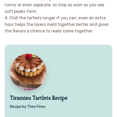
runny or even separate, so stop as soon as you see
soft peaks form.
4. Chill the tartlets longer if you can; even an extra
hour helps the layers meld together better and gives
the flavors a chance to really come together.
Tiramisu Tartlets Recipe
Recipe by Theo Fines