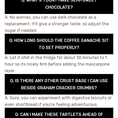
Q: WHAT IF I DONT HAVE SEMI-SWEET
CHOCOLATE?
A: No worries, you can use dark chocolate as a
replacement. It'll give a stronger taste, so adjust the
sugar if needed.
Q: HOW LONG SHOULD THE COFFEE GANACHE SIT
TO SET PROPERLY?
A: Let it chill in the fridge for about 30 minutes to 1
hour so its nicely firm before adding the mascarpone
layer.
Q: IS THERE ANY OTHER CRUST BASE I CAN USE
BESIDE GRAHAM CRACKER CRUMBS?
A: Sure, you can experiment with digestive biscuits or
even shortbread if you're feeling adventurous.
Q: CAN I MAKE THESE TARTLETS AHEAD OF