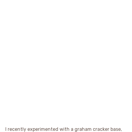
I recently experimented with a graham cracker base,