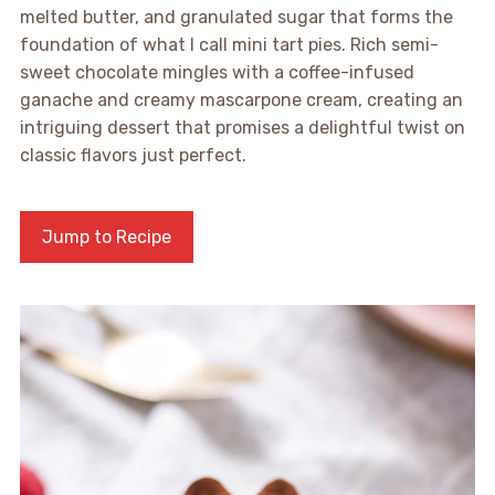
melted butter, and granulated sugar that forms the
foundation of what I call mini tart pies. Rich semi-
sweet chocolate mingles with a coffee-infused
ganache and creamy mascarpone cream, creating an
intriguing dessert that promises a delightful twist on
classic flavors just perfect.
Jump to Recipe