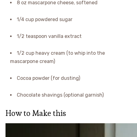
8 oz mascarpone cheese, softened
1/4 cup powdered sugar
1/2 teaspoon vanilla extract
1/2 cup heavy cream (to whip into the
mascarpone cream)
Cocoa powder (for dusting)
Chocolate shavings (optional garnish)
How to Make this