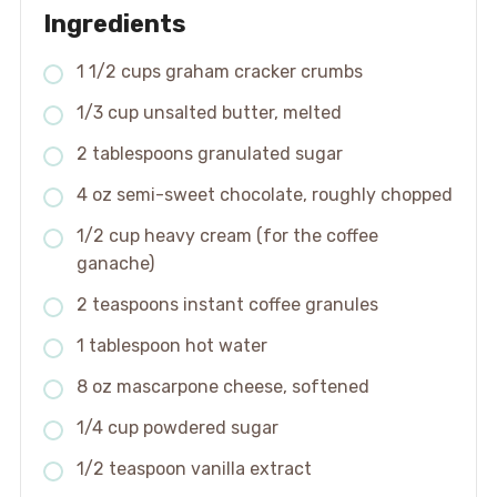
Ingredients
1 1/2 cups graham cracker crumbs
1/3 cup unsalted butter, melted
2 tablespoons granulated sugar
4 oz semi-sweet chocolate, roughly chopped
1/2 cup heavy cream (for the coffee
ganache)
2 teaspoons instant coffee granules
1 tablespoon hot water
8 oz mascarpone cheese, softened
1/4 cup powdered sugar
1/2 teaspoon vanilla extract