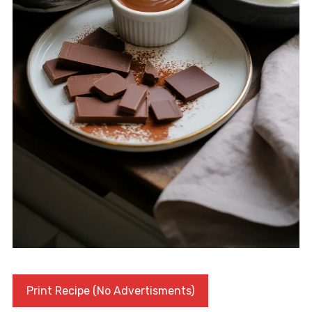
Print Recipe (No Advertisments)