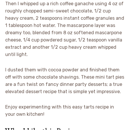
Then I whipped up a rich coffee ganache using 4 oz of
roughly chopped semi-sweet chocolate, 1/2 cup
heavy cream, 2 teaspoons instant coffee granules and
1 tablespoon hot water. The mascarpone layer was
dreamy too, blended from 8 oz softened mascarpone
cheese, 1/4 cup powdered sugar, 1/2 teaspoon vanilla
extract and another 1/2 cup heavy cream whipped
until light.
I dusted them with cocoa powder and finished them
off with some chocolate shavings. These mini tart pies
are a fun twist on fancy dinner party desserts; a true
elevated dessert recipe that is simple yet impressive.
Enjoy experimenting with this easy tarts recipe in
your own kitchen!