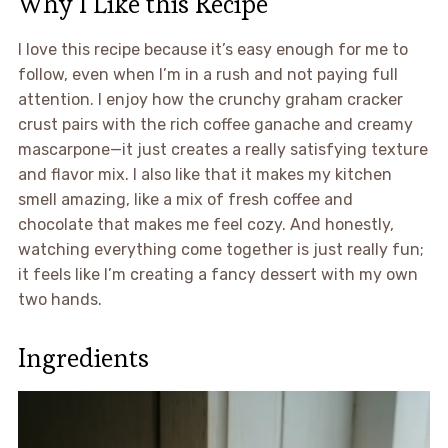
Why I Like this Recipe
I love this recipe because it’s easy enough for me to
follow, even when I’m in a rush and not paying full
attention. I enjoy how the crunchy graham cracker
crust pairs with the rich coffee ganache and creamy
mascarpone—it just creates a really satisfying texture
and flavor mix. I also like that it makes my kitchen
smell amazing, like a mix of fresh coffee and
chocolate that makes me feel cozy. And honestly,
watching everything come together is just really fun;
it feels like I’m creating a fancy dessert with my own
two hands.
Ingredients