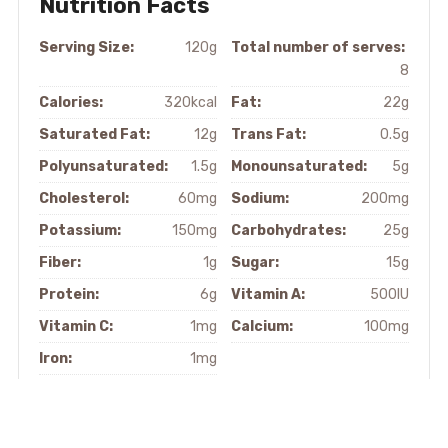
Nutrition Facts
Serving Size:
120g
Total number of serves:
8
Calories:
320kcal
Fat:
22g
Saturated Fat:
12g
Trans Fat:
0.5g
Polyunsaturated:
1.5g
Monounsaturated:
5g
Cholesterol:
60mg
Sodium:
200mg
Potassium:
150mg
Carbohydrates:
25g
Fiber:
1g
Sugar:
15g
Protein:
6g
Vitamin A:
500IU
Vitamin C:
1mg
Calcium:
100mg
Iron:
1mg