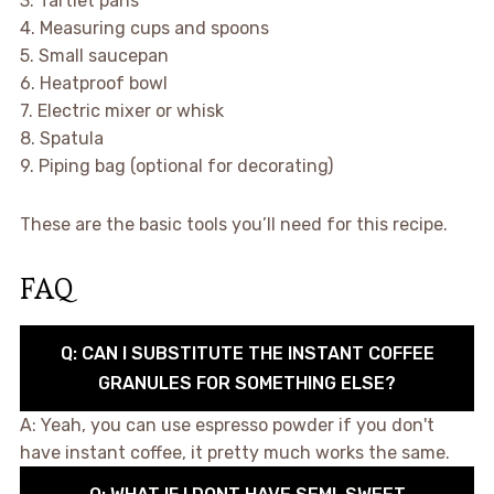
3. Tartlet pans
4. Measuring cups and spoons
5. Small saucepan
6. Heatproof bowl
7. Electric mixer or whisk
8. Spatula
9. Piping bag (optional for decorating)
These are the basic tools you’ll need for this recipe.
FAQ
Q: CAN I SUBSTITUTE THE INSTANT COFFEE
GRANULES FOR SOMETHING ELSE?
A: Yeah, you can use espresso powder if you don't
have instant coffee, it pretty much works the same.