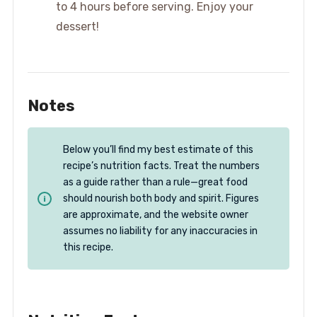
to 4 hours before serving. Enjoy your
dessert!
Notes
Below you’ll find my best estimate of this
recipe’s nutrition facts. Treat the numbers
as a guide rather than a rule—great food
should nourish both body and spirit. Figures
are approximate, and the website owner
assumes no liability for any inaccuracies in
this recipe.