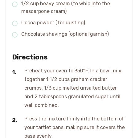
1/2 cup heavy cream (to whip into the
mascarpone cream)
Cocoa powder (for dusting)
Chocolate shavings (optional garnish)
Directions
Preheat your oven to 350°F. In a bowl, mix
together 1 1/2 cups graham cracker
crumbs, 1/3 cup melted unsalted butter
and 2 tablespoons granulated sugar until
well combined.
Press the mixture firmly into the bottom of
your tartlet pans, making sure it covers the
base evenly.