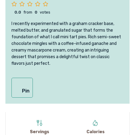
0.0
from
0
votes
I recently experimented with a graham cracker base,
melted butter, and granulated sugar that forms the
foundation of what I call mini tart pies. Rich semi-sweet
chocolate mingles with a coffee-infused ganache and
creamy mascarpone cream, creating an intriguing
dessert that promises a delightful twist on classic
flavors just perfect.
Pin
Servings
Calories