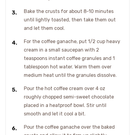
Bake the crusts for about 8-10 minutes
until lightly toasted, then take them out
and let them cool.
For the coffee ganache, put 1/2 cup heavy
cream in a small saucepan with 2
teaspoons instant coffee granules and 1
tablespoon hot water. Warm them over
medium heat until the granules dissolve.
Pour the hot coffee cream over 4 oz
roughly chopped semi-sweet chocolate
placed in a heatproof bowl. Stir until
smooth and let it cool a bit.
Pour the coffee ganache over the baked