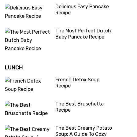
Delicious Easy Pancake
Recipe
The Most Perfect Dutch
Baby Pancake Recipe
LUNCH
French Detox Soup
Recipe
The Best Bruschetta
Recipe
The Best Creamy Potato
Soup: A Guide To Cozy