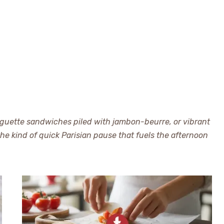
aguette sandwiches piled with jambon-beurre, or vibrant
 the kind of quick Parisian pause that fuels the afternoon