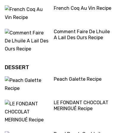
French Coq Au Vin Recipe
Comment Faire De Lhuile
A Lail Des Ours Recipe
DESSERT
Peach Galette Recipe
LE FONDANT CHOCOLAT
MERINGUÉ Recipe