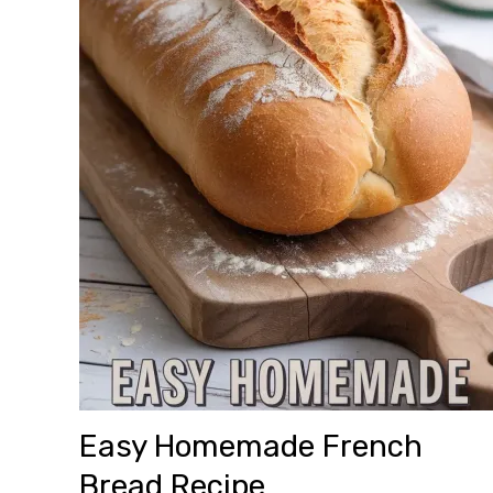
Easy Homemade French
Bread Recipe