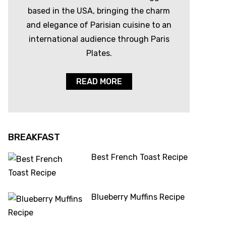
based in the USA, bringing the charm
and elegance of Parisian cuisine to an
international audience through Paris
Plates.
READ MORE
BREAKFAST
Best French Toast Recipe
Blueberry Muffins Recipe