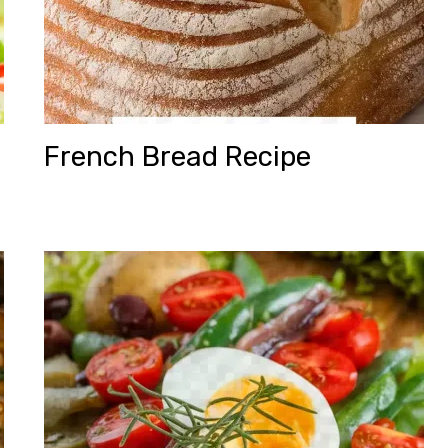
French Bread Recipe