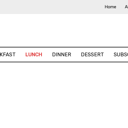
Home
A
KFAST
LUNCH
DINNER
DESSERT
SUBS