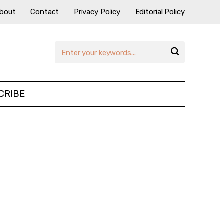
bout
Contact
Privacy Policy
Editorial Policy

CRIBE