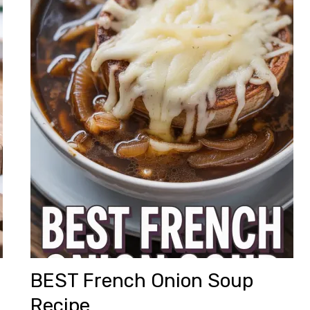
BEST French Onion Soup
Recipe