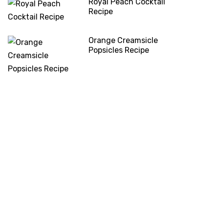
Royal Peach Cocktail
Recipe
Orange Creamsicle
Popsicles Recipe