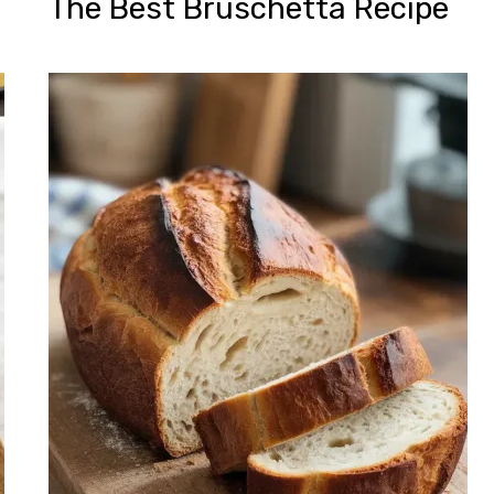
The Best Bruschetta Recipe