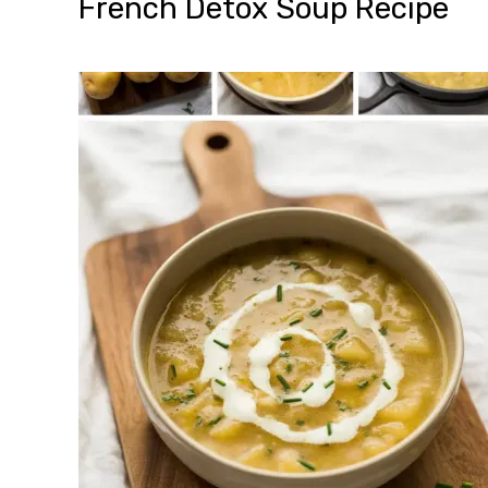
French Detox Soup Recipe