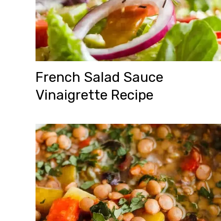
French Salad Sauce
Vinaigrette Recipe