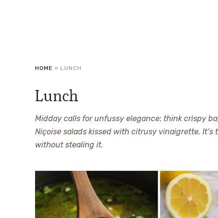
HOME
»
LUNCH
Lunch
Midday calls for unfussy elegance: think crispy b
Niçoise salads kissed with citrusy vinaigrette. It’s
without stealing it.