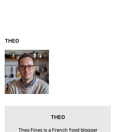
THEO
THEO
Theo Fines is a French food blogger