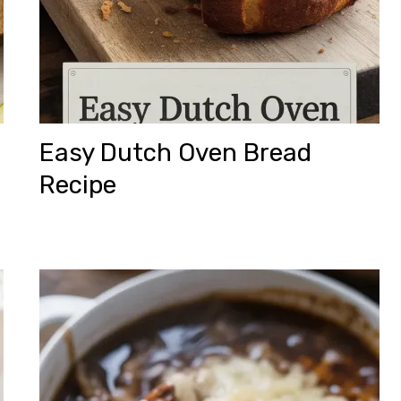
Easy Dutch Oven Bread
Recipe