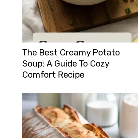
The Best Creamy Potato
Soup: A Guide To Cozy
Comfort Recipe