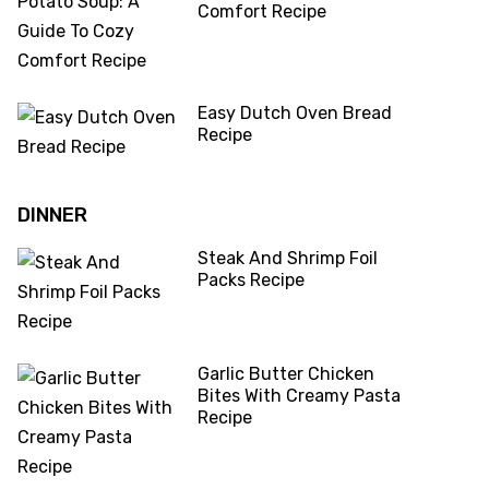
Comfort Recipe
Easy Dutch Oven Bread
Recipe
DINNER
Steak And Shrimp Foil
Packs Recipe
Garlic Butter Chicken
Bites With Creamy Pasta
Recipe