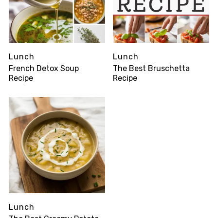
Lunch
Lunch
French Detox Soup
The Best Bruschetta
Recipe
Recipe
Lunch