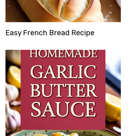
Easy French Bread Recipe