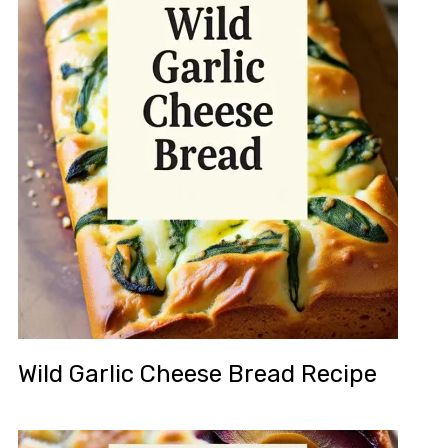
Wild Garlic Cheese Bread Recipe