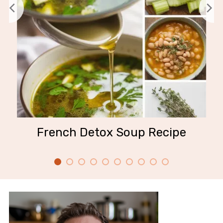
French Detox Soup Recipe