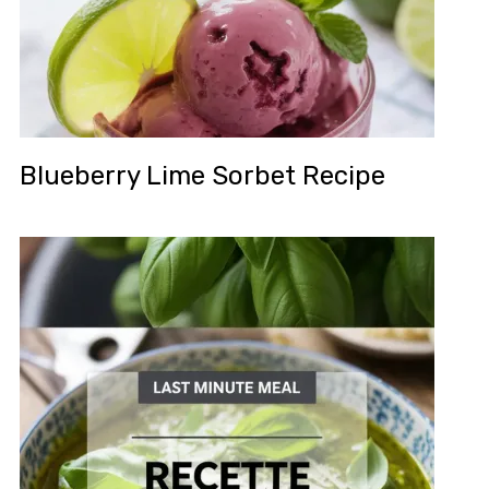
Blueberry Lime Sorbet Recipe