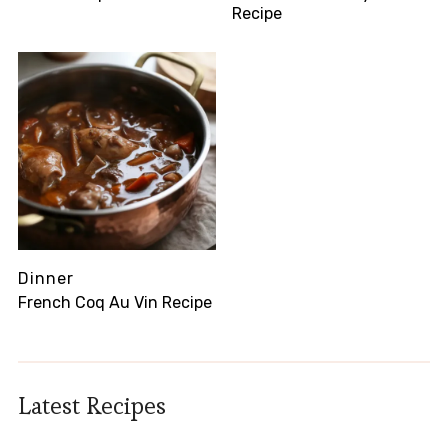
Recipe
Dinner
French Coq Au Vin Recipe
Latest Recipes