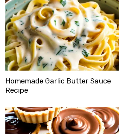
Homemade Garlic Butter Sauce
Recipe