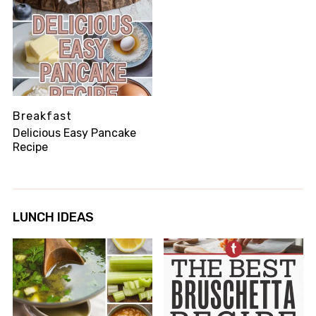
Breakfast
Delicious Easy Pancake
Recipe
LUNCH IDEAS