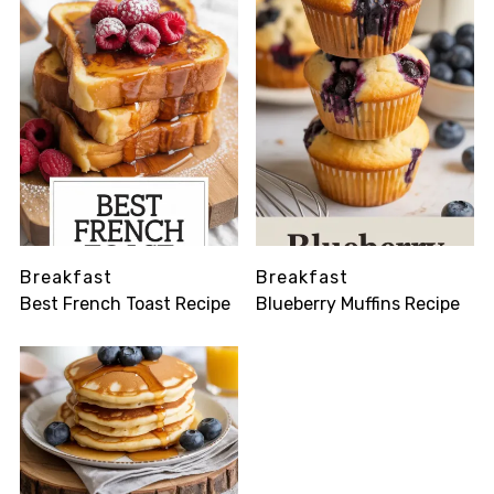
Breakfast
Breakfast
Best French Toast Recipe
Blueberry Muffins Recipe