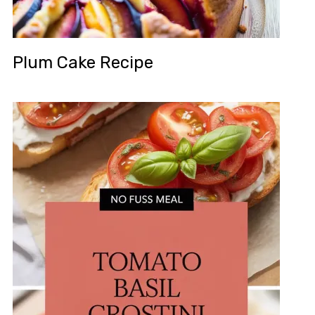
Plum Cake Recipe