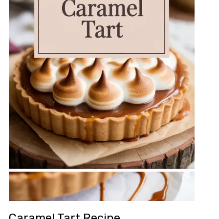
Caramel Tart Recipe