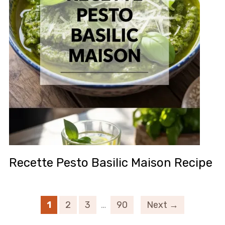
Recette Pesto Basilic Maison Recipe
1
2
3
…
90
Next →