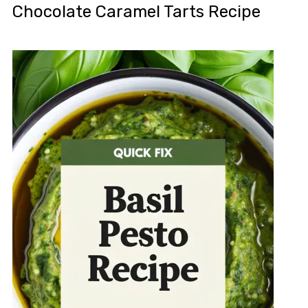
Chocolate Caramel Tarts Recipe