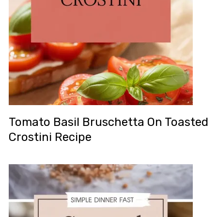
Tomato Basil Bruschetta On Toasted
Crostini Recipe