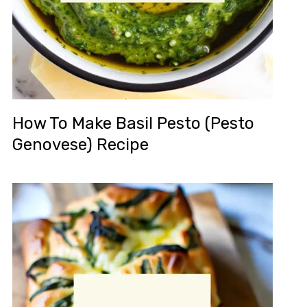
How To Make Basil Pesto (Pesto
Genovese) Recipe