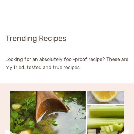
Trending Recipes
Looking for an absolutely fool-proof recipe? These are
my tried, tested and true recipes.