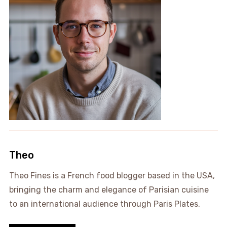
Theo
Theo Fines is a French food blogger based in the USA,
bringing the charm and elegance of Parisian cuisine
to an international audience through Paris Plates.