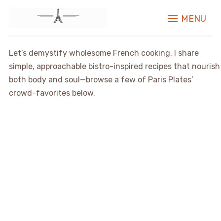
MENU
Let’s demystify wholesome French cooking. I share
simple, approachable bistro-inspired recipes that nourish
both body and soul—browse a few of Paris Plates’
crowd-favorites below.