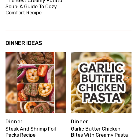
The Best Creamy Potato
Soup: A Guide To Cozy
Comfort Recipe
DINNER IDEAS
Dinner
Dinner
Steak And Shrimp Foil
Garlic Butter Chicken
Packs Recipe
Bites With Creamy Pasta