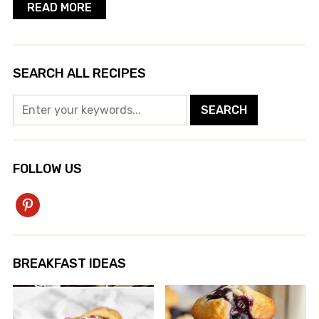
READ MORE
SEARCH ALL RECIPES
FOLLOW US
pinterest
BREAKFAST IDEAS