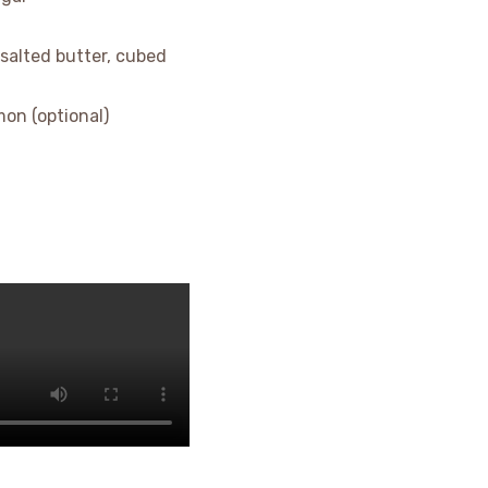
nsalted butter, cubed
on (optional)