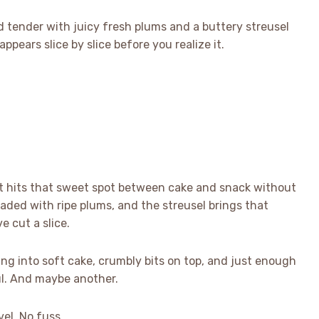
 tender with juicy fresh plums and a buttery streusel
appears slice by slice before you realize it.
t hits that sweet spot between cake and snack without
loaded with ripe plums, and the streusel brings that
ve cut a slice.
king into soft cake, crumbly bits on top, and just enough
l. And maybe another.
vel. No fuss.