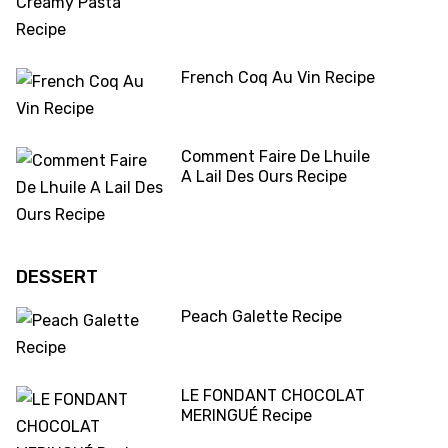
French Coq Au Vin Recipe
Comment Faire De Lhuile
A Lail Des Ours Recipe
DESSERT
Peach Galette Recipe
LE FONDANT CHOCOLAT
MERINGUÉ Recipe