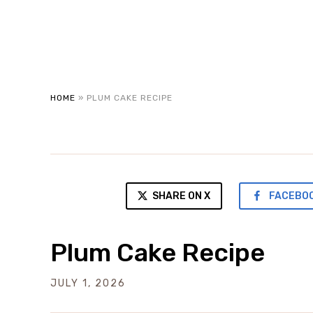
HOME
»
PLUM CAKE RECIPE
SHARE ON X
FACEBO
Plum Cake Recipe
JULY 1, 2026