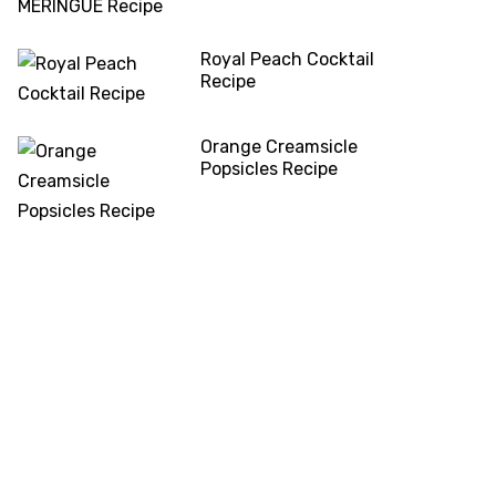
Royal Peach Cocktail
Recipe
Orange Creamsicle
Popsicles Recipe