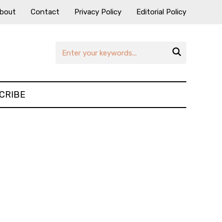
bout
Contact
Privacy Policy
Editorial Policy

CRIBE