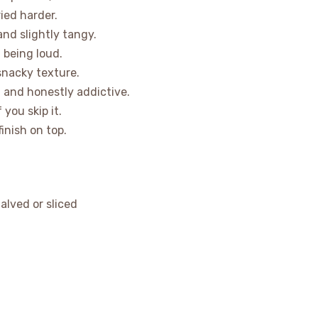
ied harder.
and slightly tangy.
 being loud.
 snacky texture.
, and honestly addictive.
 you skip it.
finish on top.
alved or sliced