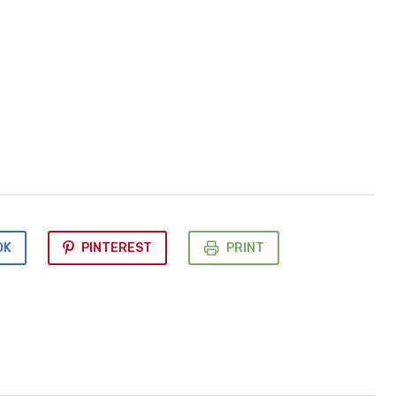
OK
PINTEREST
PRINT