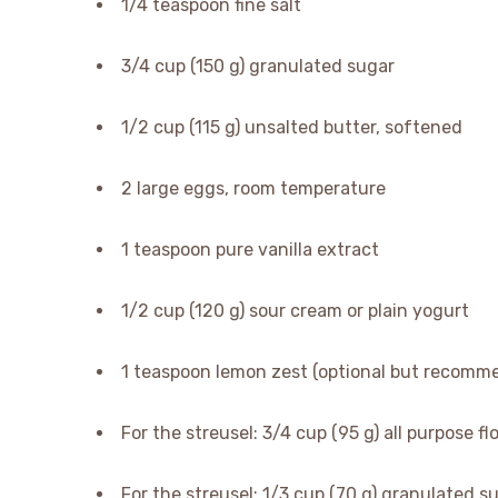
1/4 teaspoon fine salt
3/4 cup (150 g) granulated sugar
1/2 cup (115 g) unsalted butter, softened
2 large eggs, room temperature
1 teaspoon pure vanilla extract
1/2 cup (120 g) sour cream or plain yogurt
1 teaspoon lemon zest (optional but recomm
For the streusel: 3/4 cup (95 g) all purpose fl
For the streusel: 1/3 cup (70 g) granulated s