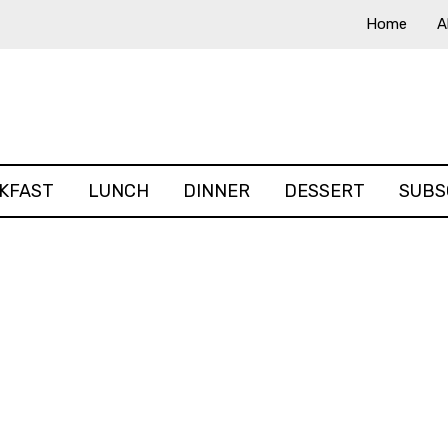
Home
A
KFAST
LUNCH
DINNER
DESSERT
SUBS