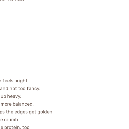
 feels bright.
 and not too fancy.
e up heavy.
e more balanced.
ps the edges get golden.
le crumb.
e protein, too.