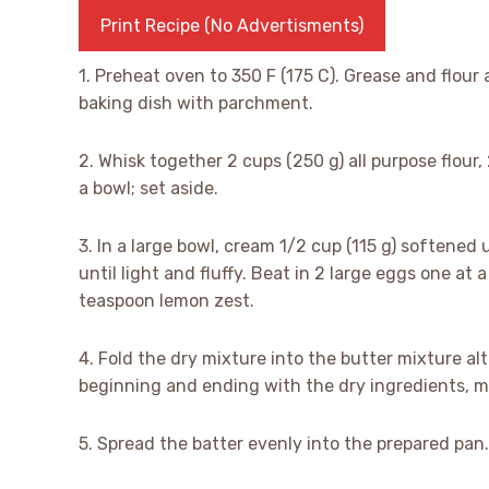
Print Recipe (No Advertisments)
1. Preheat oven to 350 F (175 C). Grease and flour 
baking dish with parchment.
2. Whisk together 2 cups (250 g) all purpose flour
a bowl; set aside.
3. In a large bowl, cream 1/2 cup (115 g) softened
until light and fluffy. Beat in 2 large eggs one at 
teaspoon lemon zest.
4. Fold the dry mixture into the butter mixture al
beginning and ending with the dry ingredients, m
5. Spread the batter evenly into the prepared pan.