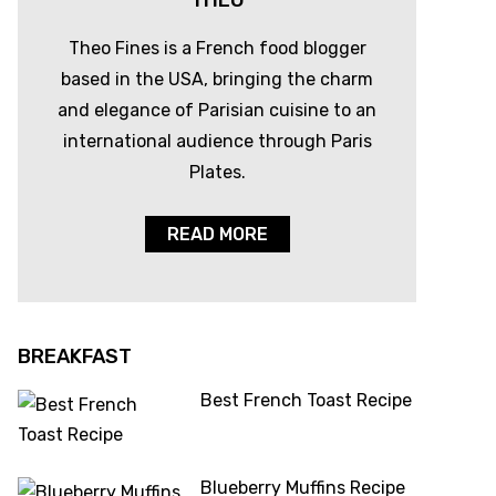
THEO
Theo Fines is a French food blogger
based in the USA, bringing the charm
and elegance of Parisian cuisine to an
international audience through Paris
Plates.
READ MORE
BREAKFAST
Best French Toast Recipe
Blueberry Muffins Recipe