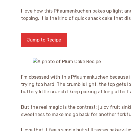
I love how this Pflaumenkuchen bakes up light and
topping. It is the kind of quick snack cake that dis
Jump to Recipe
I’m obsessed with this Pflaumenkuchen because i
trying too hard. The crumb is light, the top gets 
buttery little crunch I keep picking at long after I’
But the real magic is the contrast: juicy fruit sin
sweetness to make me go back for another forkfu
I love that it feels simple but still tastes bakery-le