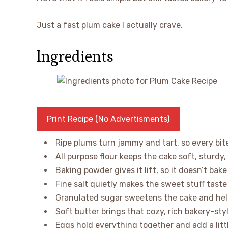
Just a fast plum cake I actually crave.
Ingredients
Print Recipe (No Advertisments)
Ripe plums turn jammy and tart, so every bite
All purpose flour keeps the cake soft, sturdy,
Baking powder gives it lift, so it doesn’t bak
Fine salt quietly makes the sweet stuff tast
Granulated sugar sweetens the cake and hel
Soft butter brings that cozy, rich bakery-sty
Eggs hold everything together and add a littl