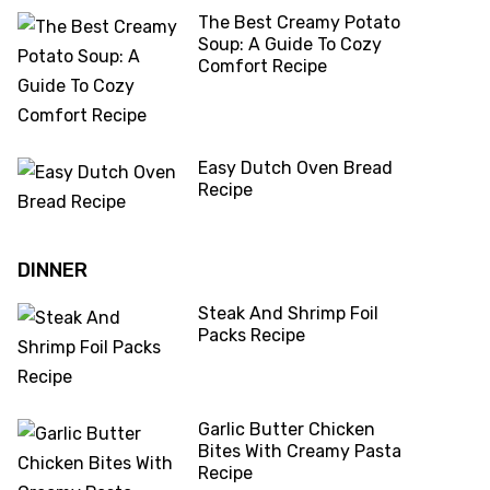
The Best Creamy Potato
Soup: A Guide To Cozy
Comfort Recipe
Easy Dutch Oven Bread
Recipe
DINNER
Steak And Shrimp Foil
Packs Recipe
Garlic Butter Chicken
Bites With Creamy Pasta
Recipe