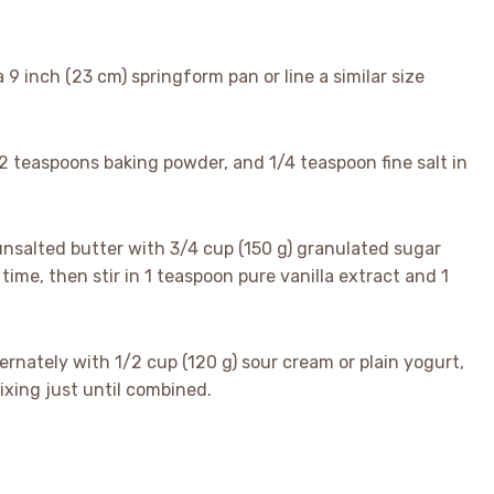
a 9 inch (23 cm) springform pan or line a similar size
, 2 teaspoons baking powder, and 1/4 teaspoon fine salt in
 unsalted butter with 3/4 cup (150 g) granulated sugar
a time, then stir in 1 teaspoon pure vanilla extract and 1
ternately with 1/2 cup (120 g) sour cream or plain yogurt,
ixing just until combined.