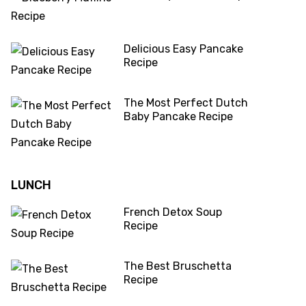
Delicious Easy Pancake
Recipe
The Most Perfect Dutch
Baby Pancake Recipe
LUNCH
French Detox Soup
Recipe
The Best Bruschetta
Recipe