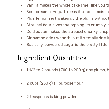
Vanilla makes the whole cake smell like you tr
Sour cream or yogurt keeps it tender, moist, 
Plus, lemon zest wakes up the plums without
Streusel flour gives the topping its crumbly,
Cold butter makes the streusel chunky, crisp
Cinnamon adds warmth, but it’s totally fine if
Basically, powdered sugar is the pretty little 
Ingredient Quantities
1 1/2 to 2 pounds (700 to 900 g) ripe plums, h
2 cups (250 g) all purpose flour
2 teaspoons baking powder