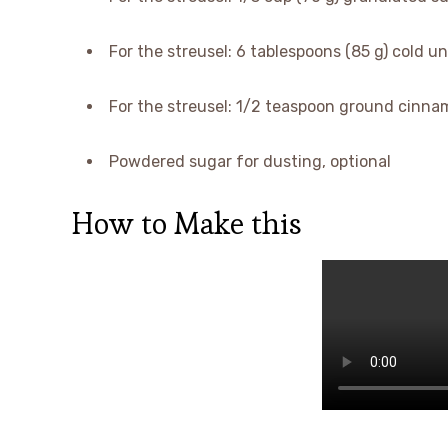
For the streusel: 6 tablespoons (85 g) cold u
For the streusel: 1/2 teaspoon ground cinnam
Powdered sugar for dusting, optional
How to Make this