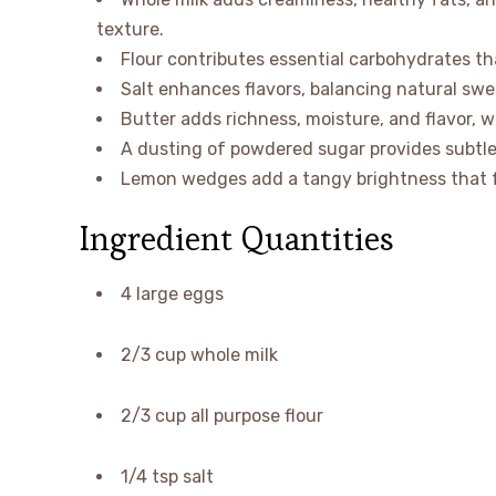
texture.
Flour contributes essential carbohydrates that
Salt enhances flavors, balancing natural swe
Butter adds richness, moisture, and flavor, 
A dusting of powdered sugar provides subtle 
Lemon wedges add a tangy brightness that f
Ingredient Quantities
4 large eggs
2/3 cup whole milk
2/3 cup all purpose flour
1/4 tsp salt