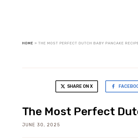
HOME
»
THE MOST PERFECT DUTCH BABY PANCAKE RECIP
SHARE ON X
FACEBO
The Most Perfect Du
JUNE 30, 2025