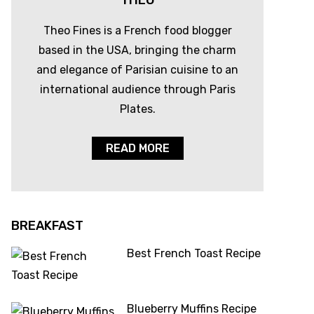
THEO
Theo Fines is a French food blogger
based in the USA, bringing the charm
and elegance of Parisian cuisine to an
international audience through Paris
Plates.
READ MORE
BREAKFAST
Best French Toast Recipe
Blueberry Muffins Recipe