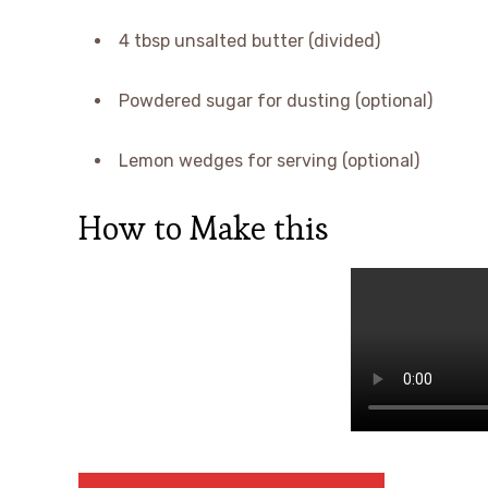
4 tbsp unsalted butter (divided)
Powdered sugar for dusting (optional)
Lemon wedges for serving (optional)
How to Make this