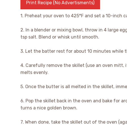
Print Recipe (No Advertisments)
1. Preheat your oven to 425°F and set a 10-inch cas
2. In a blender or mixing bowl, throw in 4 large eg
tsp salt. Blend or whisk until smooth.
3. Let the batter rest for about 10 minutes while 
4. Carefully remove the skillet (use an oven mitt, 
melts evenly.
5. Once the butter is all melted in the skillet, imm
6. Pop the skillet back in the oven and bake for 
turns a nice golden brown.
7. When done, take the skillet out of the oven (aga