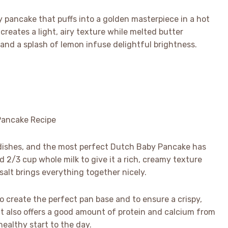
by pancake that puffs into a golden masterpiece in a hot
r creates a light, airy texture while melted butter
 and a splash of lemon infuse delightful brightness.
 dishes, and the most perfect Dutch Baby Pancake has
 2/3 cup whole milk to give it a rich, creamy texture
 salt brings everything together nicely.
to create the perfect pan base and to ensure a crispy,
ut also offers a good amount of protein and calcium from
healthy start to the day.