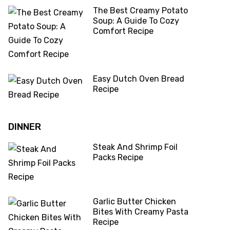
The Best Creamy Potato
Soup: A Guide To Cozy
Comfort Recipe
Easy Dutch Oven Bread
Recipe
DINNER
Steak And Shrimp Foil
Packs Recipe
Garlic Butter Chicken
Bites With Creamy Pasta
Recipe