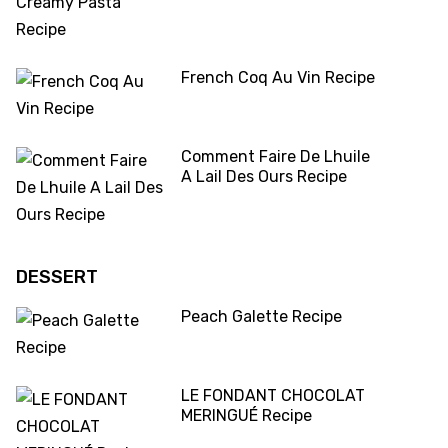
French Coq Au Vin Recipe
Comment Faire De Lhuile
A Lail Des Ours Recipe
DESSERT
Peach Galette Recipe
LE FONDANT CHOCOLAT
MERINGUÉ Recipe