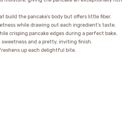
 build the pancake’s body but offers little fiber.
etness while drawing out each ingredient’s taste.
while crisping pancake edges during a perfect bake.
sweetness and a pretty, inviting finish.
reshens up each delightful bite.