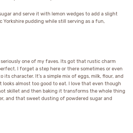
d sugar and serve it with lemon wedges to add a slight
c Yorkshire pudding while still serving as a fun,
 seriously one of my faves. Its got that rustic charm
rfect. I forget a step here or there sometimes or even
 its character. It’s a simple mix of eggs, milk, flour, and
t looks almost too good to eat. I love that even though
g hot skillet and then baking it transforms the whole thing
ter, and that sweet dusting of powdered sugar and