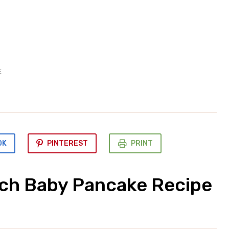
E
OK
PINTEREST
PRINT
tch Baby Pancake Recipe