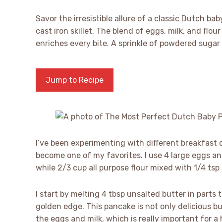
Savor the irresistible allure of a classic Dutch ba
cast iron skillet. The blend of eggs, milk, and flou
enriches every bite. A sprinkle of powdered sugar
Jump to Recipe
I’ve been experimenting with different breakfast
become one of my favorites. I use 4 large eggs and
while 2/3 cup all purpose flour mixed with 1/4 tsp
I start by melting 4 tbsp unsalted butter in parts 
golden edge. This pancake is not only delicious b
the eggs and milk, which is really important for a 