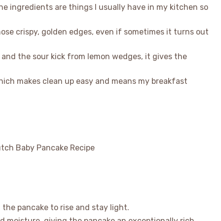
 the ingredients are things I usually have in my kitchen so
those crispy, golden edges, even if sometimes it turns out
 and the sour kick from lemon wedges, it gives the
 which makes clean up easy and means my breakfast
 the pancake to rise and stay light.
d moisture, giving the pancake an exceptionally rich