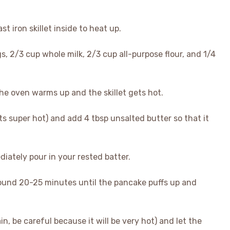
t iron skillet inside to heat up.
gs, 2/3 cup whole milk, 2/3 cup all-purpose flour, and 1/4
the oven warms up and the skillet gets hot.
its super hot) and add 4 tbsp unsalted butter so that it
ediately pour in your rested batter.
around 20-25 minutes until the pancake puffs up and
in, be careful because it will be very hot) and let the