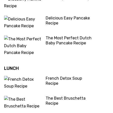
Delicious Easy Pancake
Recipe
The Most Perfect Dutch
Baby Pancake Recipe
LUNCH
French Detox Soup
Recipe
The Best Bruschetta
Recipe