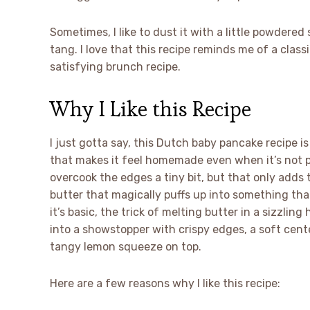
Sometimes, I like to dust it with a little powdere
tang. I love that this recipe reminds me of a classi
satisfying brunch recipe.
Why I Like this Recipe
I just gotta say, this Dutch baby pancake recipe is
that makes it feel homemade even when it’s not pe
overcook the edges a tiny bit, but that only adds to
butter that magically puffs up into something tha
it’s basic, the trick of melting butter in a sizzlin
into a showstopper with crispy edges, a soft cen
tangy lemon squeeze on top.
Here are a few reasons why I like this recipe: