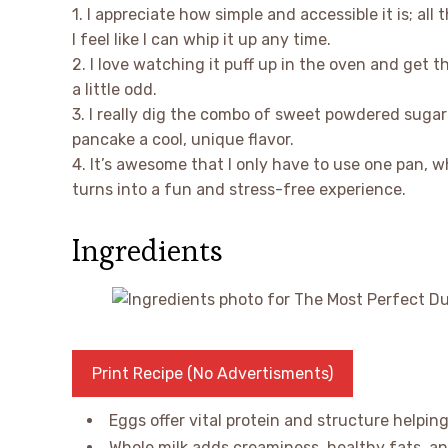
1. I appreciate how simple and accessible it is; all
I feel like I can whip it up any time.
2. I love watching it puff up in the oven and get 
a little odd.
3. I really dig the combo of sweet powdered sugar
pancake a cool, unique flavor.
4. It’s awesome that I only have to use one pan,
turns into a fun and stress-free experience.
Ingredients
Print Recipe (No Advertisments)
Eggs offer vital protein and structure helping
Whole milk adds creaminess, healthy fats, an