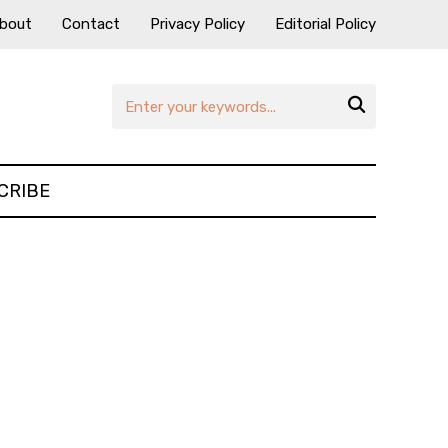
bout
Contact
Privacy Policy
Editorial Policy

CRIBE