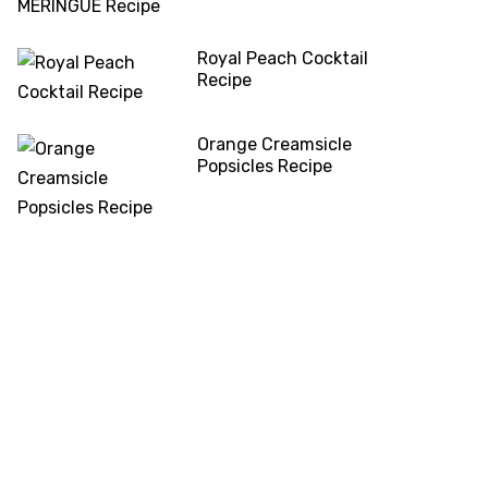
Royal Peach Cocktail
Recipe
Orange Creamsicle
Popsicles Recipe