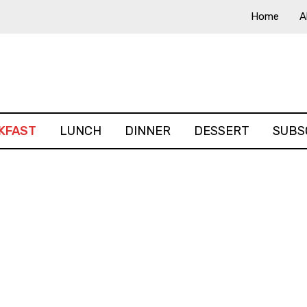
Home
A
KFAST
LUNCH
DINNER
DESSERT
SUBS