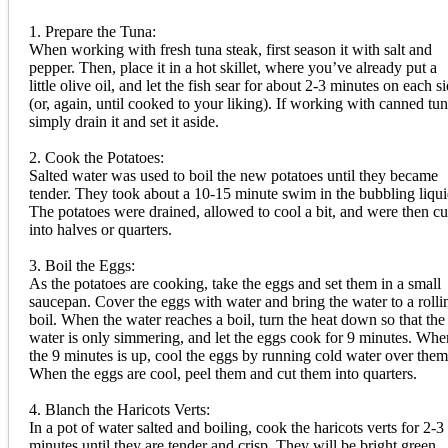
1. Prepare the Tuna:
When working with fresh tuna steak, first season it with salt and
pepper. Then, place it in a hot skillet, where you’ve already put a
little olive oil, and let the fish sear for about 2-3 minutes on each s
(or, again, until cooked to your liking). If working with canned tun
simply drain it and set it aside.
2. Cook the Potatoes:
Salted water was used to boil the new potatoes until they became
tender. They took about a 10-15 minute swim in the bubbling liqui
The potatoes were drained, allowed to cool a bit, and were then cu
into halves or quarters.
3. Boil the Eggs:
As the potatoes are cooking, take the eggs and set them in a small
saucepan. Cover the eggs with water and bring the water to a rolli
boil. When the water reaches a boil, turn the heat down so that the
water is only simmering, and let the eggs cook for 9 minutes. Whe
the 9 minutes is up, cool the eggs by running cold water over them
When the eggs are cool, peel them and cut them into quarters.
4. Blanch the Haricots Verts:
In a pot of water salted and boiling, cook the haricots verts for 2-3
minutes until they are tender and crisp. They will be bright green