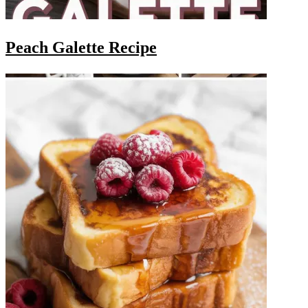
Peach Galette Recipe