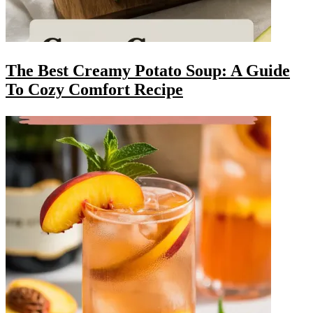
The Best Creamy Potato Soup: A Guide
To Cozy Comfort Recipe