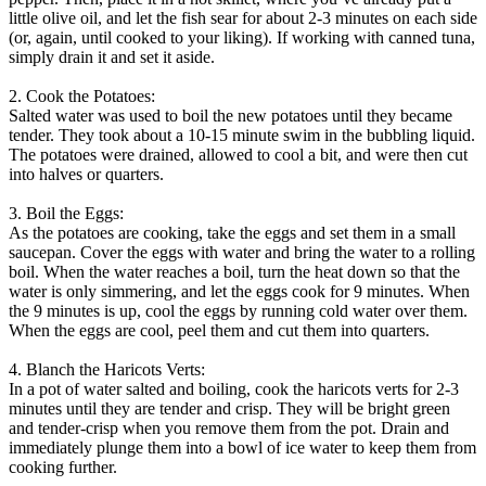
little olive oil, and let the fish sear for about 2-3 minutes on each side
(or, again, until cooked to your liking). If working with canned tuna,
simply drain it and set it aside.
2. Cook the Potatoes:
Salted water was used to boil the new potatoes until they became
tender. They took about a 10-15 minute swim in the bubbling liquid.
The potatoes were drained, allowed to cool a bit, and were then cut
into halves or quarters.
3. Boil the Eggs:
As the potatoes are cooking, take the eggs and set them in a small
saucepan. Cover the eggs with water and bring the water to a rolling
boil. When the water reaches a boil, turn the heat down so that the
water is only simmering, and let the eggs cook for 9 minutes. When
the 9 minutes is up, cool the eggs by running cold water over them.
When the eggs are cool, peel them and cut them into quarters.
4. Blanch the Haricots Verts:
In a pot of water salted and boiling, cook the haricots verts for 2-3
minutes until they are tender and crisp. They will be bright green
and tender-crisp when you remove them from the pot. Drain and
immediately plunge them into a bowl of ice water to keep them from
cooking further.