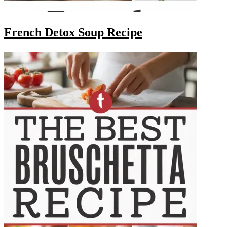
French Detox Soup Recipe