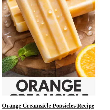
Orange Creamsicle Popsicles Recipe