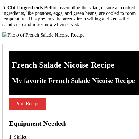
5.
Chill Ingredients
Before assembling the salad, ensure all cooked
ingredients, like potatoes, eggs, and green beans, are cooled to room
temperature. This prevents the greens from wilting and keeps the
salad crisp and refreshing when served.
French Salade Nicoise Recipe
My favorite French Salade Nicoise Recipe
Print Recipe
Equipment Needed:
1. Skillet