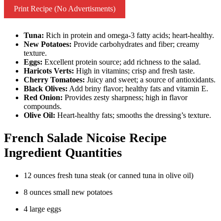
Print Recipe (No Advertisments)
Tuna:
Rich in protein and omega-3 fatty acids; heart-healthy.
New Potatoes:
Provide carbohydrates and fiber; creamy
texture.
Eggs:
Excellent protein source; add richness to the salad.
Haricots Verts:
High in vitamins; crisp and fresh taste.
Cherry Tomatoes:
Juicy and sweet; a source of antioxidants.
Black Olives:
Add briny flavor; healthy fats and vitamin E.
Red Onion:
Provides zesty sharpness; high in flavor
compounds.
Olive Oil:
Heart-healthy fats; smooths the dressing’s texture.
French Salade Nicoise Recipe
Ingredient Quantities
12 ounces fresh tuna steak (or canned tuna in olive oil)
8 ounces small new potatoes
4 large eggs