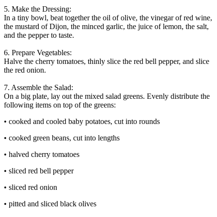
5. Make the Dressing:
In a tiny bowl, beat together the oil of olive, the vinegar of red wine,
the mustard of Dijon, the minced garlic, the juice of lemon, the salt,
and the pepper to taste.
6. Prepare Vegetables:
Halve the cherry tomatoes, thinly slice the red bell pepper, and slice
the red onion.
7. Assemble the Salad:
On a big plate, lay out the mixed salad greens. Evenly distribute the
following items on top of the greens:
• cooked and cooled baby potatoes, cut into rounds
• cooked green beans, cut into lengths
• halved cherry tomatoes
• sliced red bell pepper
• sliced red onion
• pitted and sliced black olives