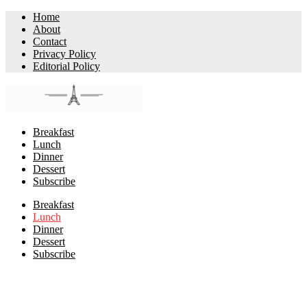
Home
About
Contact
Privacy Policy
Editorial Policy
Breakfast
Lunch
Dinner
Dessert
Subscribe
Breakfast
Lunch
Dinner
Dessert
Subscribe