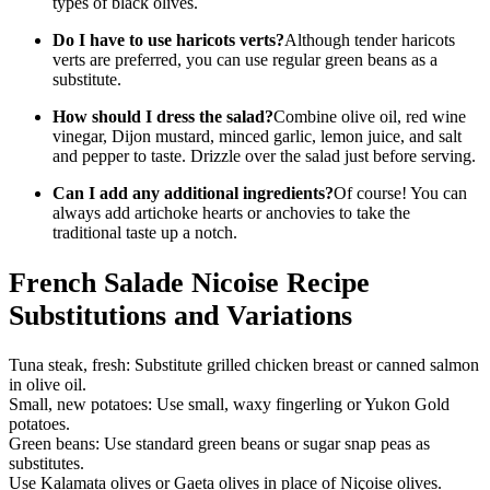
types of black olives.
Do I have to use haricots verts?
Although tender haricots
verts are preferred, you can use regular green beans as a
substitute.
How should I dress the salad?
Combine olive oil, red wine
vinegar, Dijon mustard, minced garlic, lemon juice, and salt
and pepper to taste. Drizzle over the salad just before serving.
Can I add any additional ingredients?
Of course! You can
always add artichoke hearts or anchovies to take the
traditional taste up a notch.
French Salade Nicoise Recipe
Substitutions and Variations
Tuna steak, fresh: Substitute grilled chicken breast or canned salmon
in olive oil.
Small, new potatoes: Use small, waxy fingerling or Yukon Gold
potatoes.
Green beans: Use standard green beans or sugar snap peas as
substitutes.
Use Kalamata olives or Gaeta olives in place of Niçoise olives.