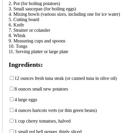
2. Pot (for boiling potatoes)
3. Small saucepan (for boiling eggs)
4. Mixing bowls (various sizes, including one for ice water)
5. Cutting board
6. Knife
7. Strainer or colander
8. Whisk
9. Measuring cups and spoons
10. Tongs
11. Serving platter or large plate
Ingredients:
12 ounces fresh tuna steak (or canned tuna in olive oil)
8 ounces small new potatoes
4 large eggs
4 ounces haricots verts (or thin green beans)
1 cup cherry tomatoes, halved
1 small red bell pepper, thinly sliced