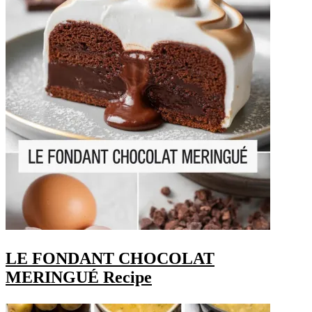
LE FONDANT CHOCOLAT
MERINGUÉ Recipe