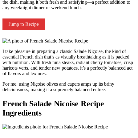
the dish, making it both fresh and satisfying—a perfect addition to
any weeknight dinner or weekend lunch.
Jump to Recipe
I take pleasure in preparing a classic Salade Niçoise, the kind of
essential French dish that’s as visually breathtaking as it is packed
with nutrition. With fresh tuna steaks, radiant cherry tomatoes, crisp
haricots verts, and tender new potatoes, it’s a perfectly balanced act
of flavors and textures.
For me, using Niçoise olives and capers amps up its briny
deliciousness, making it a supremely balanced entree.
French Salade Nicoise Recipe
Ingredients