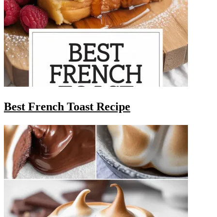
Best French Toast Recipe