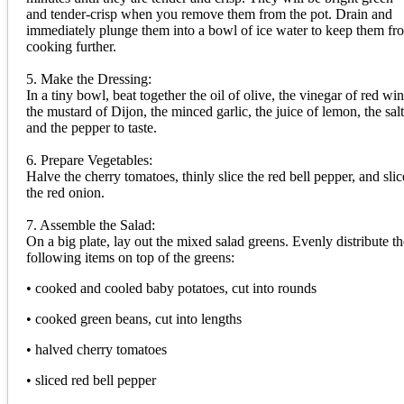
and tender-crisp when you remove them from the pot. Drain and
immediately plunge them into a bowl of ice water to keep them fr
cooking further.
5. Make the Dressing:
In a tiny bowl, beat together the oil of olive, the vinegar of red win
the mustard of Dijon, the minced garlic, the juice of lemon, the salt
and the pepper to taste.
6. Prepare Vegetables:
Halve the cherry tomatoes, thinly slice the red bell pepper, and slic
the red onion.
7. Assemble the Salad:
On a big plate, lay out the mixed salad greens. Evenly distribute th
following items on top of the greens:
• cooked and cooled baby potatoes, cut into rounds
• cooked green beans, cut into lengths
• halved cherry tomatoes
• sliced red bell pepper