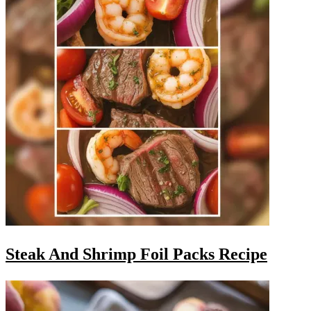
Steak And Shrimp Foil Packs Recipe