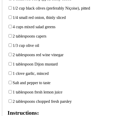
1/2 cup black olives (preferably Niçoise), pitted
1/4 small red onion, thinly sliced
4 cups mixed salad greens
2 tablespoons capers
1/3 cup olive oil
2 tablespoons red wine vinegar
1 tablespoon Dijon mustard
1 clove garlic, minced
Salt and pepper to taste
1 tablespoon fresh lemon juice
2 tablespoons chopped fresh parsley
Instructions: