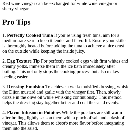
Red wine vinegar can be exchanged for white wine vinegar or
sherry vinegar.
Pro Tips
1.
Perfectly Cooked Tuna
If you’re using fresh tuna, aim for a
medium-rare sear to keep it tender and flavorful. Ensure your skillet
is thoroughly heated before adding the tuna to achieve a nice crust
on the outside while keeping the inside juicy.
2.
Egg Texture Tip
For perfectly cooked eggs with firm whites and
creamy yolks, immerse them in the ice bath immediately after
boiling. This not only stops the cooking process but also makes
peeling easier.
3.
Dressing Emulsion
To achieve a well-emulsified dressing, whisk
the Dijon mustard and garlic with the vinegar first. Then, slowly
drizzle in the olive oil while whisking continuously. This method
helps the dressing stay together better and coat the salad evenly.
4.
Flavor Infusion in Potatoes
While the potatoes are still warm
after boiling, lightly season them with a pinch of salt and a dash of
vinegar. This allows them to absorb more flavor before integrating
them into the salad.