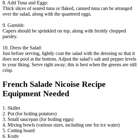
8. Add Tuna and Eggs:
Thick slices of seared tuna or flaked, canned tuna can be arranged
over the salad, along with the quartered eggs.
9. Garnish:
Capers should be sprinkled on top, along with freshly chopped
parsley.
10. Dress the Salad:
Just before serving, lightly coat the salad with the dressing so that it
does not pool at the bottom. Adjust the salad’s salt and pepper levels
to your liking. Serve right away; this is best when the greens are still
crisp.
French Salade Nicoise Recipe
Equipment Needed
1. Skillet
2. Pot (for boiling potatoes)
3. Small saucepan (for boiling eggs)
4. Mixing bowls (various sizes, including one for ice water)
5. Cutting board
6. Knife