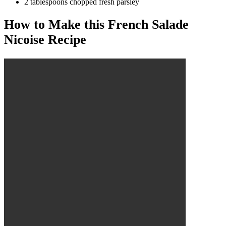
2 tablespoons chopped fresh parsley
How to Make this French Salade
Nicoise Recipe