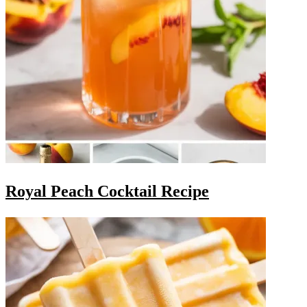
Royal Peach Cocktail Recipe