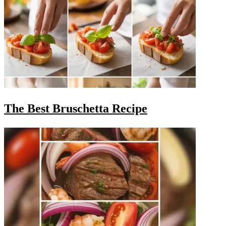
The Best Bruschetta Recipe