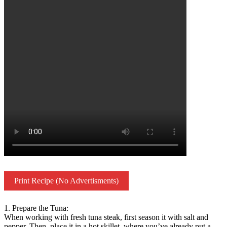
Print Recipe (No Advertisments)
1. Prepare the Tuna:
When working with fresh tuna steak, first season it with salt and
pepper. Then, place it in a hot skillet, where you’ve already put a