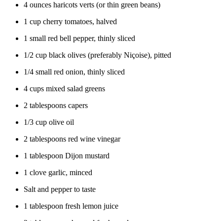
4 ounces haricots verts (or thin green beans)
1 cup cherry tomatoes, halved
1 small red bell pepper, thinly sliced
1/2 cup black olives (preferably Niçoise), pitted
1/4 small red onion, thinly sliced
4 cups mixed salad greens
2 tablespoons capers
1/3 cup olive oil
2 tablespoons red wine vinegar
1 tablespoon Dijon mustard
1 clove garlic, minced
Salt and pepper to taste
1 tablespoon fresh lemon juice