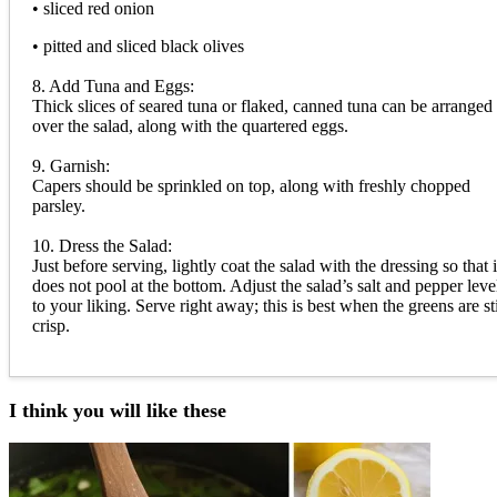
• sliced red onion
• pitted and sliced black olives
8. Add Tuna and Eggs:
Thick slices of seared tuna or flaked, canned tuna can be arranged
over the salad, along with the quartered eggs.
9. Garnish:
Capers should be sprinkled on top, along with freshly chopped
parsley.
10. Dress the Salad:
Just before serving, lightly coat the salad with the dressing so that i
does not pool at the bottom. Adjust the salad’s salt and pepper leve
to your liking. Serve right away; this is best when the greens are sti
crisp.
I think you will like these