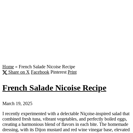
Home
»
French Salade Nicoise Recipe
Share on X
Facebook
Pinterest
Print
French Salade Nicoise Recipe
March 19, 2025
I recently experimented with a delectable Niçoise-inspired salad that
combined fresh tuna, vibrant vegetables, and perfectly boiled eggs,
creating a harmonious blend of flavors in each bite. The homemade
dressing, with its Dijon mustard and red wine vinegar base, elevated