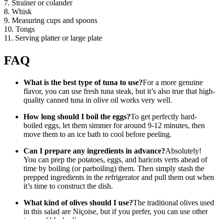
7. Strainer or colander
8. Whisk
9. Measuring cups and spoons
10. Tongs
11. Serving platter or large plate
FAQ
What is the best type of tuna to use?
For a more genuine
flavor, you can use fresh tuna steak, but it’s also true that high-
quality canned tuna in olive oil works very well.
How long should I boil the eggs?
To get perfectly hard-
boiled eggs, let them simmer for around 9-12 minutes, then
move them to an ice bath to cool before peeling.
Can I prepare any ingredients in advance?
Absolutely!
You can prep the potatoes, eggs, and haricots verts ahead of
time by boiling (or parboiling) them. Then simply stash the
prepped ingredients in the refrigerator and pull them out when
it’s time to construct the dish.
What kind of olives should I use?
The traditional olives used
in this salad are Niçoise, but if you prefer, you can use other