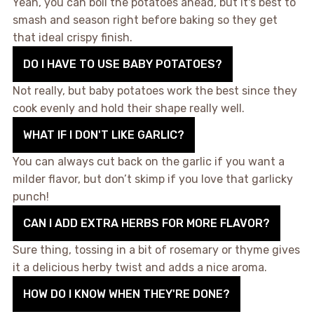
Yeah, you can boil the potatoes ahead, but it's best to
smash and season right before baking so they get
that ideal crispy finish.
DO I HAVE TO USE BABY POTATOES?
Not really, but baby potatoes work the best since they
cook evenly and hold their shape really well.
WHAT IF I DON'T LIKE GARLIC?
You can always cut back on the garlic if you want a
milder flavor, but don’t skimp if you love that garlicky
punch!
CAN I ADD EXTRA HERBS FOR MORE FLAVOR?
Sure thing, tossing in a bit of rosemary or thyme gives
it a delicious herby twist and adds a nice aroma.
HOW DO I KNOW WHEN THEY'RE DONE?