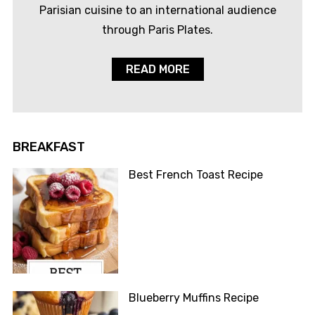
Parisian cuisine to an international audience
through Paris Plates.
READ MORE
BREAKFAST
Best French Toast Recipe
Blueberry Muffins Recipe