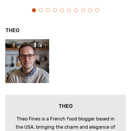
THEO
THEO
Theo Fines is a French food blogger based in
the USA, bringing the charm and elegance of