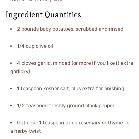
Ingredient Quantities
2 pounds baby potatoes, scrubbed and rinsed
1/4 cup olive oil
4 cloves garlic, minced (or more if you like it extra
garlicky)
1 teaspoon kosher salt, plus extra for finishing
1/2 teaspoon freshly ground black pepper
Optional: 1 teaspoon dried rosemary or thyme for
a herby twist