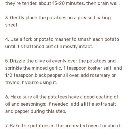
they’re tender, about 15-20 minutes, then drain well.
3. Gently place the potatoes on a greased baking
sheet.
4. Use a fork or potato masher to smash each potato
until it’s flattened but still mostly intact.
5. Drizzle the olive oil evenly over the potatoes and
sprinkle the minced garlic, 1 teaspoon kosher salt, and
1/2 teaspoon black pepper all over, add rosemary or
thyme if you’re using it.
6. Make sure all the potatoes have a good coating of
oil and seasonings; if needed, add a little extra salt
and pepper during this step.
7. Bake the potatoes in the preheated oven for about