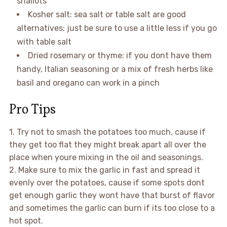
shallots
Kosher salt: sea salt or table salt are good
alternatives; just be sure to use a little less if you go
with table salt
Dried rosemary or thyme: if you dont have them
handy, Italian seasoning or a mix of fresh herbs like
basil and oregano can work in a pinch
Pro Tips
1. Try not to smash the potatoes too much, cause if
they get too flat they might break apart all over the
place when youre mixing in the oil and seasonings.
2. Make sure to mix the garlic in fast and spread it
evenly over the potatoes, cause if some spots dont
get enough garlic they wont have that burst of flavor
and sometimes the garlic can burn if its too close to a
hot spot.