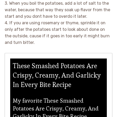
3. When you boil the potatoes, add a lot of salt to the
water, because that way they soak up flavor from the
start and you dont have to overdo it later.
4. If you are using rosemary or thyme, sprinkle it on
only after the potatoes start to look about done on
the outside, cause if it goes in too early it might burn
and turn bitter.
These Smashed Potatoes Are
Crispy, Creamy, And Garlicky
In Every Bite Recipe
My favorite These Smashed
Potatoes Are Crispy, Creamy, And
Garlicky In Every Bite Recipe