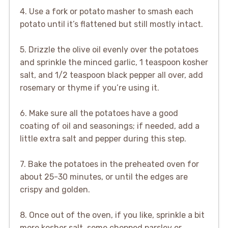
4. Use a fork or potato masher to smash each
potato until it’s flattened but still mostly intact.
5. Drizzle the olive oil evenly over the potatoes
and sprinkle the minced garlic, 1 teaspoon kosher
salt, and 1/2 teaspoon black pepper all over, add
rosemary or thyme if you’re using it.
6. Make sure all the potatoes have a good
coating of oil and seasonings; if needed, add a
little extra salt and pepper during this step.
7. Bake the potatoes in the preheated oven for
about 25-30 minutes, or until the edges are
crispy and golden.
8. Once out of the oven, if you like, sprinkle a bit
more kosher salt, some chopped parsley or