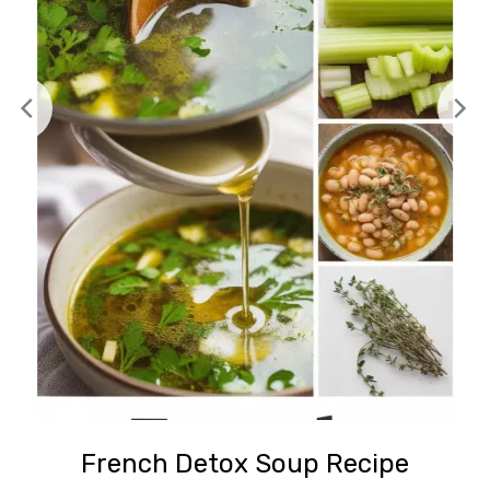
French Detox Soup Recipe