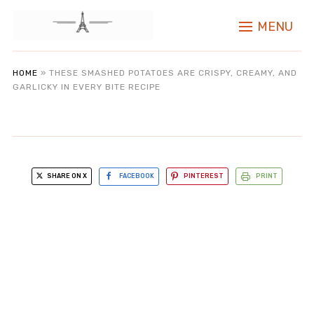
MENU
HOME
»
THESE SMASHED POTATOES ARE CRISPY, CREAMY, AND
GARLICKY IN EVERY BITE RECIPE
SHARE ON X
FACEBOOK
PINTEREST
PRINT