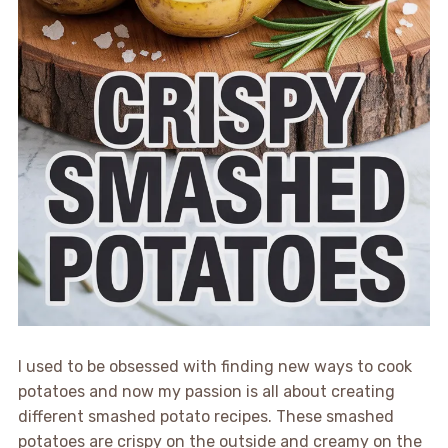
I used to be obsessed with finding new ways to cook
potatoes and now my passion is all about creating
different smashed potato recipes. These smashed
potatoes are crispy on the outside and creamy on the