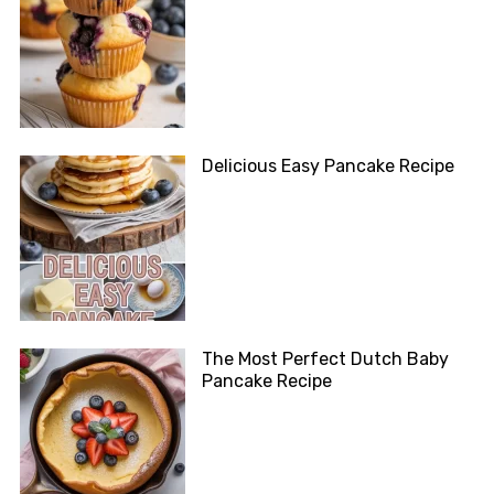
Delicious Easy Pancake Recipe
The Most Perfect Dutch Baby
Pancake Recipe