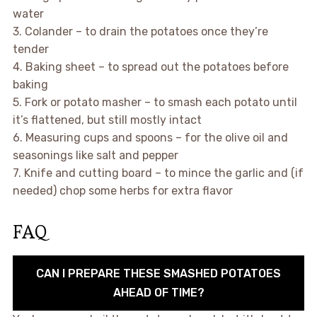
water
3. Colander – to drain the potatoes once they’re
tender
4. Baking sheet – to spread out the potatoes before
baking
5. Fork or potato masher – to smash each potato until
it’s flattened, but still mostly intact
6. Measuring cups and spoons – for the olive oil and
seasonings like salt and pepper
7. Knife and cutting board – to mince the garlic and (if
needed) chop some herbs for extra flavor
FAQ
CAN I PREPARE THESE SMASHED POTATOES
AHEAD OF TIME?