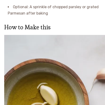
Optional: A sprinkle of chopped parsley or grated
Parmesan after baking
How to Make this