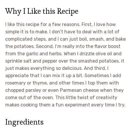
Why I Like this Recipe
I like this recipe for a few reasons. First, I love how
simple it is to make. I don’t have to deal with a lot of
complicated steps, and I can just boil, smash, and bake
the potatoes. Second, I’m really into the flavor boost
from the garlic and herbs. When I drizzle olive oil and
sprinkle salt and pepper over the smashed potatoes, it
just makes everything so delicious. And third, I
appreciate that I can mix it up a bit. Sometimes I add
rosemary or thyme, and other times I top them with
chopped parsley or even Parmesan cheese when they
come out of the oven. This little twist of creativity
makes cooking them a fun experiment every time I try.
Ingredients