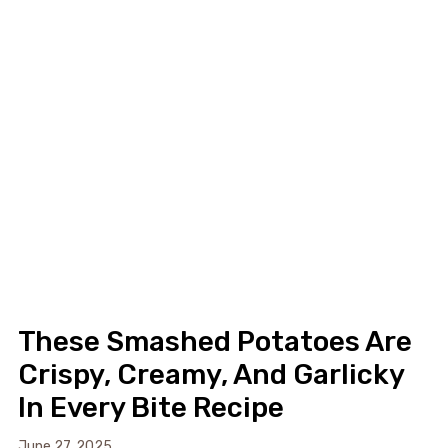
These Smashed Potatoes Are
Crispy, Creamy, And Garlicky
In Every Bite Recipe
June 27, 2025