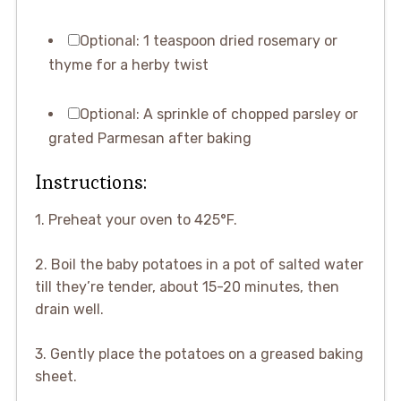
Optional: 1 teaspoon dried rosemary or
thyme for a herby twist
Optional: A sprinkle of chopped parsley or
grated Parmesan after baking
Instructions:
1. Preheat your oven to 425°F.
2. Boil the baby potatoes in a pot of salted water
till they’re tender, about 15-20 minutes, then
drain well.
3. Gently place the potatoes on a greased baking
sheet.