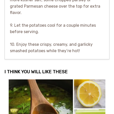
grated Parmesan cheese over the top for extra
flavor.
9. Let the potatoes cool for a couple minutes
before serving.
10. Enjoy these crispy, creamy, and garlicky
smashed potatoes while they’re hot!
I THINK YOU WILL LIKE THESE