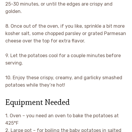
25-30 minutes, or until the edges are crispy and
golden.
8. Once out of the oven, if you like, sprinkle a bit more
kosher salt, some chopped parsley or grated Parmesan
cheese over the top for extra flavor.
9. Let the potatoes cool for a couple minutes before
serving.
10. Enjoy these crispy, creamy, and garlicky smashed
potatoes while they’re hot!
Equipment Needed
1. Oven – you need an oven to bake the potatoes at
425°F
2. Large pot – for boiling the baby potatoes in salted