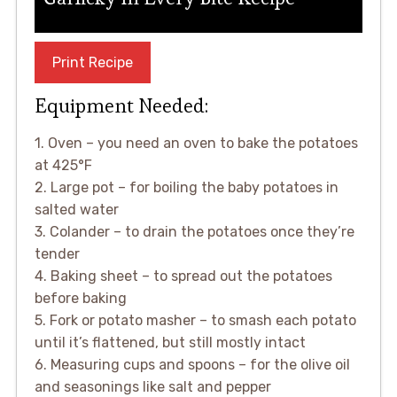
Print Recipe
Equipment Needed:
1. Oven – you need an oven to bake the potatoes
at 425°F
2. Large pot – for boiling the baby potatoes in
salted water
3. Colander – to drain the potatoes once they’re
tender
4. Baking sheet – to spread out the potatoes
before baking
5. Fork or potato masher – to smash each potato
until it’s flattened, but still mostly intact
6. Measuring cups and spoons – for the olive oil
and seasonings like salt and pepper