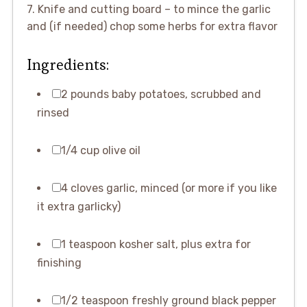
7. Knife and cutting board – to mince the garlic
and (if needed) chop some herbs for extra flavor
Ingredients:
2 pounds baby potatoes, scrubbed and
rinsed
1/4 cup olive oil
4 cloves garlic, minced (or more if you like
it extra garlicky)
1 teaspoon kosher salt, plus extra for
finishing
1/2 teaspoon freshly ground black pepper