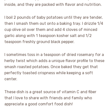
inside, and they are packed with flavor and nutrition.
I boil 2 pounds of baby potatoes until they are tender,
then I smash them out onto a baking tray. I drizzle 1/4
cup olive oil over them and add 4 cloves of minced
garlic along with 1 teaspoon kosher salt and 1/2
teaspoon freshly ground black pepper.
I sometimes toss in a teaspoon of dried rosemary for a
herby twist which adds a unique flavor profile to these
smash roasted potatoes. Once baked they get that
perfectly toasted crispness while keeping a soft
center.
These dish is a great source of vitamin C and fiber
that I love to share with friends and family who
appreciate a good comfort food dish!