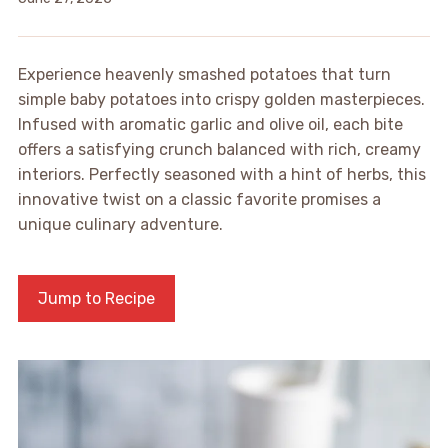
Experience heavenly smashed potatoes that turn
simple baby potatoes into crispy golden masterpieces.
Infused with aromatic garlic and olive oil, each bite
offers a satisfying crunch balanced with rich, creamy
interiors. Perfectly seasoned with a hint of herbs, this
innovative twist on a classic favorite promises a
unique culinary adventure.
Jump to Recipe