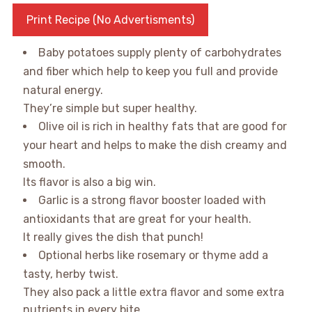
Print Recipe (No Advertisments)
Baby potatoes supply plenty of carbohydrates
and fiber which help to keep you full and provide
natural energy.
They’re simple but super healthy.
Olive oil is rich in healthy fats that are good for
your heart and helps to make the dish creamy and
smooth.
Its flavor is also a big win.
Garlic is a strong flavor booster loaded with
antioxidants that are great for your health.
It really gives the dish that punch!
Optional herbs like rosemary or thyme add a
tasty, herby twist.
They also pack a little extra flavor and some extra
nutrients in every bite.