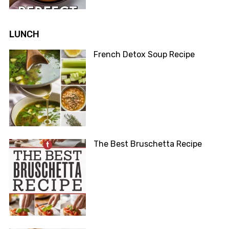
LUNCH
French Detox Soup Recipe
The Best Bruschetta Recipe