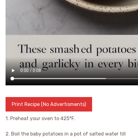
Print Recipe (No Advertisments)
1. Preheat your oven to 425°F.
2. Boil the baby potatoes in a pot of salted water till