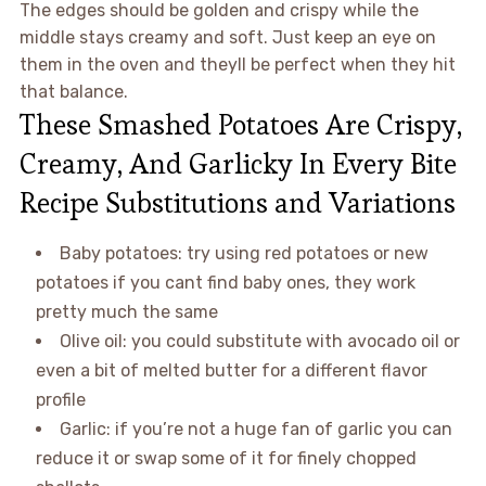
The edges should be golden and crispy while the
middle stays creamy and soft. Just keep an eye on
them in the oven and theyll be perfect when they hit
that balance.
These Smashed Potatoes Are Crispy,
Creamy, And Garlicky In Every Bite
Recipe Substitutions and Variations
Baby potatoes: try using red potatoes or new
potatoes if you cant find baby ones, they work
pretty much the same
Olive oil: you could substitute with avocado oil or
even a bit of melted butter for a different flavor
profile
Garlic: if you’re not a huge fan of garlic you can
reduce it or swap some of it for finely chopped