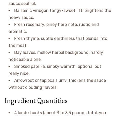
sauce soulful.
Balsamic vinegar: tangy-sweet lift, brightens the
heavy sauce.
Fresh rosemary: piney herb note, rustic and
aromatic.
Fresh thyme: subtle earthiness that blends into
the meat.
Bay leaves: mellow herbal background, hardly
noticeable alone.
Smoked paprika: smoky warmth, optional but
really nice.
Arrowroot or tapioca slurry: thickens the sauce
without clouding flavors.
Ingredient Quantities
4 lamb shanks (about 3 to 3.5 pounds total, you