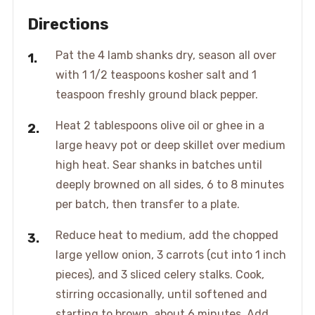
Directions
Pat the 4 lamb shanks dry, season all over
with 1 1/2 teaspoons kosher salt and 1
teaspoon freshly ground black pepper.
Heat 2 tablespoons olive oil or ghee in a
large heavy pot or deep skillet over medium
high heat. Sear shanks in batches until
deeply browned on all sides, 6 to 8 minutes
per batch, then transfer to a plate.
Reduce heat to medium, add the chopped
large yellow onion, 3 carrots (cut into 1 inch
pieces), and 3 sliced celery stalks. Cook,
stirring occasionally, until softened and
starting to brown, about 6 minutes. Add