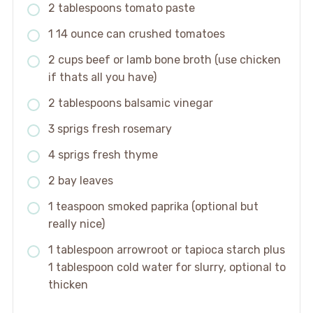
2 tablespoons tomato paste
1 14 ounce can crushed tomatoes
2 cups beef or lamb bone broth (use chicken
if thats all you have)
2 tablespoons balsamic vinegar
3 sprigs fresh rosemary
4 sprigs fresh thyme
2 bay leaves
1 teaspoon smoked paprika (optional but
really nice)
1 tablespoon arrowroot or tapioca starch plus
1 tablespoon cold water for slurry, optional to
thicken