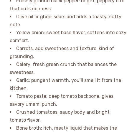
Freshly ground black pepper: bright, peppery bite
that cuts richness.
Olive oil or ghee: sears and adds a toasty, nutty
note.
Yellow onion: sweet base flavor, softens into cozy
comfort.
Carrots: add sweetness and texture, kind of
grounding.
Celery: fresh green crunch that balances the
sweetness.
Garlic: pungent warmth, you’ll smell it from the
kitchen.
Tomato paste: deep tomato backbone, gives
savory umami punch.
Crushed tomatoes: saucy body and bright
tomato flavor.
Bone broth: rich, meaty liquid that makes the