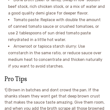
beef stock, rich chicken stock, or a mix of water and
a good quality demi glace for deeper flavor.
Tomato paste: Replace with double the amount
of canned tomato sauce or crushed tomatoes, or
use 2 tablespoons of sun dried tomato paste
rehydrated in a little hot water.
Arrowroot or tapioca starch slurry: Use
cornstarch in the same ratio, or reduce sauce over
medium heat to concentrate and thicken naturally
if you want to avoid starches.
Pro Tips
1) Brown in batches and dont crowd the pan. If the
shanks steam they wont get that deep brown crust
that makes the sauce taste amazing. Give them room,
and when you add the broth scrape all those browned