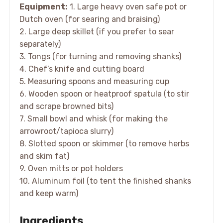
Equipment:
1. Large heavy oven safe pot or
Dutch oven (for searing and braising)
2. Large deep skillet (if you prefer to sear
separately)
3. Tongs (for turning and removing shanks)
4. Chef’s knife and cutting board
5. Measuring spoons and measuring cup
6. Wooden spoon or heatproof spatula (to stir
and scrape browned bits)
7. Small bowl and whisk (for making the
arrowroot/tapioca slurry)
8. Slotted spoon or skimmer (to remove herbs
and skim fat)
9. Oven mitts or pot holders
10. Aluminum foil (to tent the finished shanks
and keep warm)
Ingredients