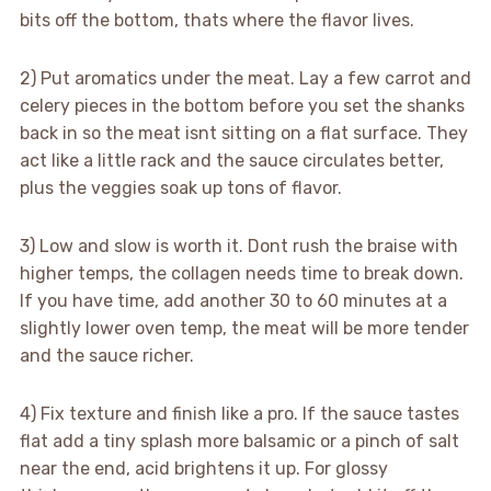
bits off the bottom, thats where the flavor lives.
2) Put aromatics under the meat. Lay a few carrot and
celery pieces in the bottom before you set the shanks
back in so the meat isnt sitting on a flat surface. They
act like a little rack and the sauce circulates better,
plus the veggies soak up tons of flavor.
3) Low and slow is worth it. Dont rush the braise with
higher temps, the collagen needs time to break down.
If you have time, add another 30 to 60 minutes at a
slightly lower oven temp, the meat will be more tender
and the sauce richer.
4) Fix texture and finish like a pro. If the sauce tastes
flat add a tiny splash more balsamic or a pinch of salt
near the end, acid brightens it up. For glossy