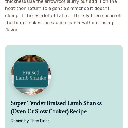
thickness use the arrowroot slurry but add it off the
heat then return to a gentle simmer so it doesnt
clump. If theres a lot of fat, chill briefly then spoon off
the top, it makes the sauce cleaner without losing
flavor.
Super Tender Braised Lamb Shanks
(Oven Or Slow Cooker) Recipe
Recipe by Theo Fines