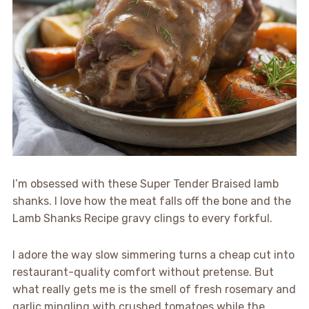
I’m obsessed with these Super Tender Braised lamb
shanks. I love how the meat falls off the bone and the
Lamb Shanks Recipe gravy clings to every forkful.
I adore the way slow simmering turns a cheap cut into
restaurant-quality comfort without pretense. But
what really gets me is the smell of fresh rosemary and
garlic mingling with crushed tomatoes while the