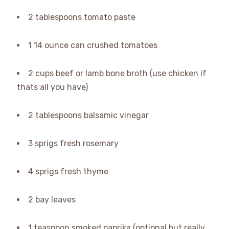
2 tablespoons tomato paste
1 14 ounce can crushed tomatoes
2 cups beef or lamb bone broth (use chicken if
thats all you have)
2 tablespoons balsamic vinegar
3 sprigs fresh rosemary
4 sprigs fresh thyme
2 bay leaves
1 teaspoon smoked paprika (optional but really