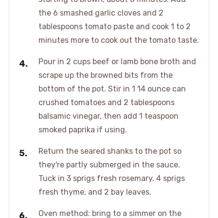
the 6 smashed garlic cloves and 2
tablespoons tomato paste and cook 1 to 2
minutes more to cook out the tomato taste.
Pour in 2 cups beef or lamb bone broth and
scrape up the browned bits from the
bottom of the pot. Stir in 1 14 ounce can
crushed tomatoes and 2 tablespoons
balsamic vinegar, then add 1 teaspoon
smoked paprika if using.
Return the seared shanks to the pot so
they're partly submerged in the sauce.
Tuck in 3 sprigs fresh rosemary, 4 sprigs
fresh thyme, and 2 bay leaves.
Oven method: bring to a simmer on the