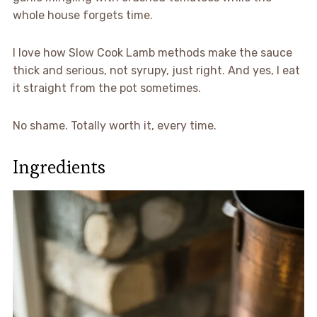
whole house forgets time.
I love how Slow Cook Lamb methods make the sauce
thick and serious, not syrupy, just right. And yes, I eat
it straight from the pot sometimes.
No shame. Totally worth it, every time.
Ingredients