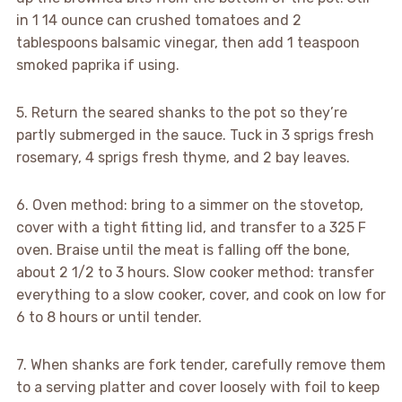
in 1 14 ounce can crushed tomatoes and 2
tablespoons balsamic vinegar, then add 1 teaspoon
smoked paprika if using.
5. Return the seared shanks to the pot so they’re
partly submerged in the sauce. Tuck in 3 sprigs fresh
rosemary, 4 sprigs fresh thyme, and 2 bay leaves.
6. Oven method: bring to a simmer on the stovetop,
cover with a tight fitting lid, and transfer to a 325 F
oven. Braise until the meat is falling off the bone,
about 2 1/2 to 3 hours. Slow cooker method: transfer
everything to a slow cooker, cover, and cook on low for
6 to 8 hours or until tender.
7. When shanks are fork tender, carefully remove them
to a serving platter and cover loosely with foil to keep