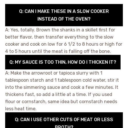
Q: CAN I MAKE THESE IN A SLOW COOKER
INSTEAD OF THE OVEN?
A: Yes, totally. Brown the shanks in a skillet first for
better flavor, then transfer everything to the slow
cooker and cook on low for 6 1/2 to 8 hours or high for
4 to 5 hours until the meat is falling off the bone.
Q: MY SAUCE IS TOO THIN, HOW DO I THICKEN IT?
A: Make the arrowroot or tapioca slurry with 1
tablespoon starch and 1 tablespoon cold water, stir it
into the simmering sauce and cook a few minutes. It
thickens fast, so add a little at a time. If you used
flour or cornstarch, same idea but cornstarch needs
less heat time.
Q: CAN I USE OTHER CUTS OF MEAT OR LESS
BROTH?