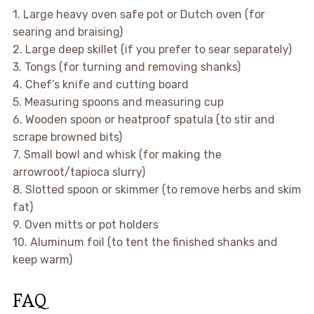
1. Large heavy oven safe pot or Dutch oven (for
searing and braising)
2. Large deep skillet (if you prefer to sear separately)
3. Tongs (for turning and removing shanks)
4. Chef’s knife and cutting board
5. Measuring spoons and measuring cup
6. Wooden spoon or heatproof spatula (to stir and
scrape browned bits)
7. Small bowl and whisk (for making the
arrowroot/tapioca slurry)
8. Slotted spoon or skimmer (to remove herbs and skim
fat)
9. Oven mitts or pot holders
10. Aluminum foil (to tent the finished shanks and
keep warm)
FAQ