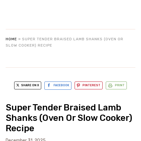
HOME
»
SUPER TENDER BRAISED LAMB SHANKS (OVEN OR
SLOW COOKER) RECIPE
SHARE ON X
FACEBOOK
PINTEREST
PRINT
Super Tender Braised Lamb
Shanks (Oven Or Slow Cooker)
Recipe
December 31, 2025