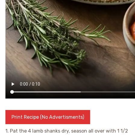
Print Recipe (No Advertisments)
1. Pat the 4 lamb shanks dry, season all over with 1 1/2