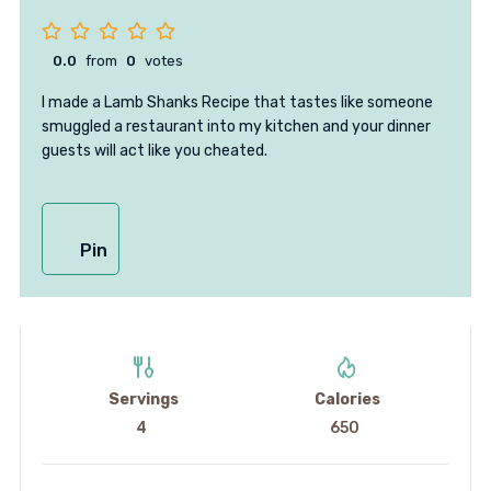
0.0
from
0
votes
I made a Lamb Shanks Recipe that tastes like someone
smuggled a restaurant into my kitchen and your dinner
guests will act like you cheated.
Pin
Servings
Calories
4
650