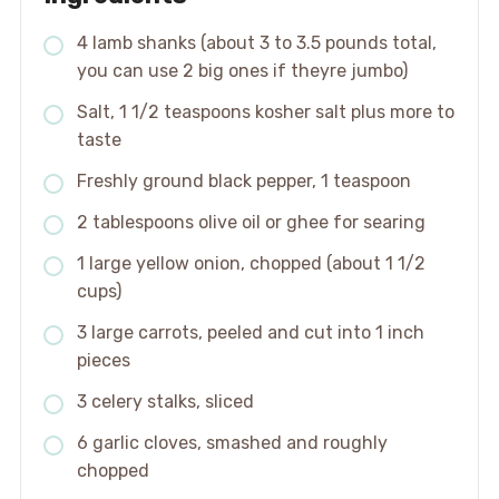
4 lamb shanks (about 3 to 3.5 pounds total,
you can use 2 big ones if theyre jumbo)
Salt, 1 1/2 teaspoons kosher salt plus more to
taste
Freshly ground black pepper, 1 teaspoon
2 tablespoons olive oil or ghee for searing
1 large yellow onion, chopped (about 1 1/2
cups)
3 large carrots, peeled and cut into 1 inch
pieces
3 celery stalks, sliced
6 garlic cloves, smashed and roughly
chopped