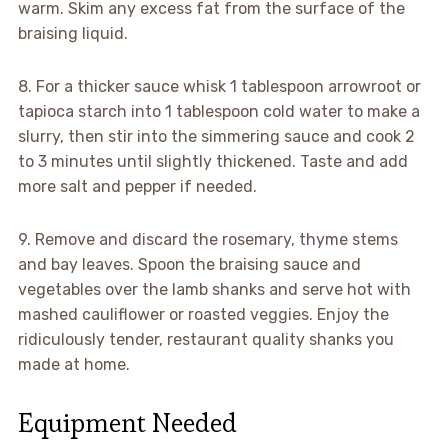
warm. Skim any excess fat from the surface of the
braising liquid.
8. For a thicker sauce whisk 1 tablespoon arrowroot or
tapioca starch into 1 tablespoon cold water to make a
slurry, then stir into the simmering sauce and cook 2
to 3 minutes until slightly thickened. Taste and add
more salt and pepper if needed.
9. Remove and discard the rosemary, thyme stems
and bay leaves. Spoon the braising sauce and
vegetables over the lamb shanks and serve hot with
mashed cauliflower or roasted veggies. Enjoy the
ridiculously tender, restaurant quality shanks you
made at home.
Equipment Needed