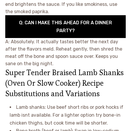
end brightens the sauce. If you like smokiness, use
the smoked paprika.
Q: CAN I MAKE THIS AHEAD FOR A DINNER
PARTY?
A: Absolutely. It actually tastes better the next day
after the flavors meld. Reheat gently, then shred the
meat off the bone and spoon sauce over. Keeps you
sane on the big night.
Super Tender Braised Lamb Shanks
(Oven Or Slow Cooker) Recipe
Substitutions and Variations
Lamb shanks: Use beef short ribs or pork hocks if
lamb isnt available. For a lighter option try bone-in
chicken thighs, but cook time will be shorter.
Bone broth (beef or lamb): Swap in low-sodium