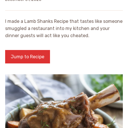
I made a Lamb Shanks Recipe that tastes like someone
smuggled a restaurant into my kitchen and your
dinner guests will act like you cheated.
Jump to Recipe