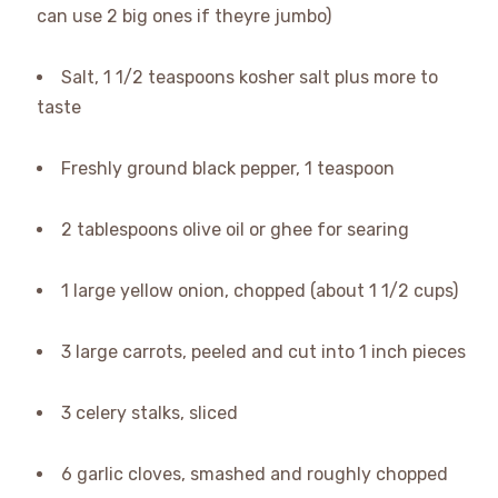
can use 2 big ones if theyre jumbo)
Salt, 1 1/2 teaspoons kosher salt plus more to
taste
Freshly ground black pepper, 1 teaspoon
2 tablespoons olive oil or ghee for searing
1 large yellow onion, chopped (about 1 1/2 cups)
3 large carrots, peeled and cut into 1 inch pieces
3 celery stalks, sliced
6 garlic cloves, smashed and roughly chopped