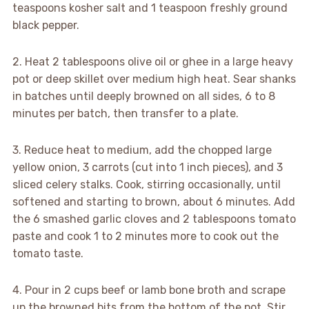
teaspoons kosher salt and 1 teaspoon freshly ground
black pepper.
2. Heat 2 tablespoons olive oil or ghee in a large heavy
pot or deep skillet over medium high heat. Sear shanks
in batches until deeply browned on all sides, 6 to 8
minutes per batch, then transfer to a plate.
3. Reduce heat to medium, add the chopped large
yellow onion, 3 carrots (cut into 1 inch pieces), and 3
sliced celery stalks. Cook, stirring occasionally, until
softened and starting to brown, about 6 minutes. Add
the 6 smashed garlic cloves and 2 tablespoons tomato
paste and cook 1 to 2 minutes more to cook out the
tomato taste.
4. Pour in 2 cups beef or lamb bone broth and scrape
up the browned bits from the bottom of the pot. Stir