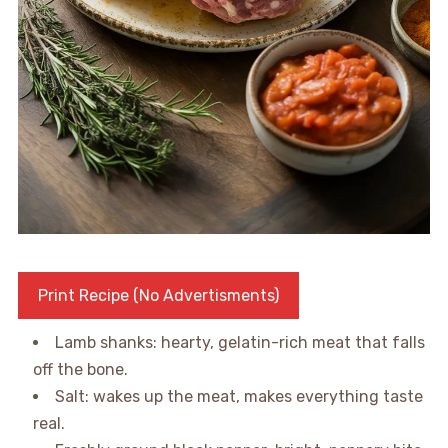
Print Recipe (No Advertisments)
Lamb shanks: hearty, gelatin-rich meat that falls
off the bone.
Salt: wakes up the meat, makes everything taste
real.