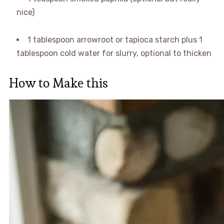
nice)
1 tablespoon arrowroot or tapioca starch plus 1
tablespoon cold water for slurry, optional to thicken
How to Make this