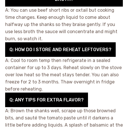
A: You can use beef short ribs or oxtail but cooking
time changes. Keep enough liquid to come about
halfway up the shanks so they braise gently. If you
use less broth the sauce will concentrate and might
burn, so watch it.
Q: HOW DO I STORE AND REHEAT LEFTOVERS?
A: Cool to room temp then refrigerate in a sealed
container for up to 3 days. Reheat slowly on the stove
over low heat so the meat stays tender. You can also
freeze for 2 to 3 months. Thaw overnight in fridge
before reheating.
Q: ANY TIPS FOR EXTRA FLAVOR?
A: Brown the shanks well, scrape up those browned
bits, and sauté the tomato paste until it darkens a
little before adding liquids. A splash of balsamic at the