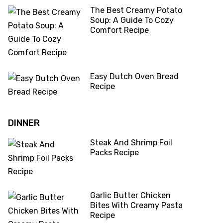
The Best Creamy Potato
Soup: A Guide To Cozy
Comfort Recipe
Easy Dutch Oven Bread
Recipe
DINNER
Steak And Shrimp Foil
Packs Recipe
Garlic Butter Chicken
Bites With Creamy Pasta
Recipe