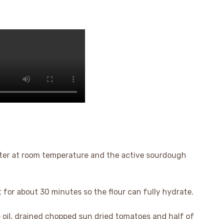
 water at room temperature and the active sourdough
t for about 30 minutes so the flour can fully hydrate.
ive oil, drained chopped sun dried tomatoes and half of