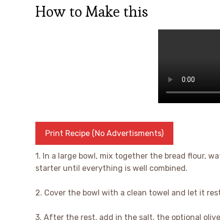
How to Make this
Print Recipe (No Advertisments)
1. In a large bowl, mix together the bread flour,
starter until everything is well combined.
2. Cover the bowl with a clean towel and let it res
3. After the rest, add in the salt, the optional ol