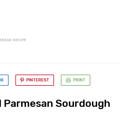
BREAD RECIPE
OK
PINTEREST
PRINT
d Parmesan Sourdough