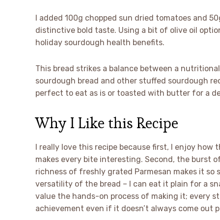
I added 100g chopped sun dried tomatoes and 50g
distinctive bold taste. Using a bit of olive oil opt
holiday sourdough health benefits.
This bread strikes a balance between a nutritional 
sourdough bread and other stuffed sourdough recip
perfect to eat as is or toasted with butter for a d
Why I Like this Recipe
I really love this recipe because first, I enjoy ho
makes every bite interesting. Second, the burst o
richness of freshly grated Parmesan makes it so s
versatility of the bread – I can eat it plain for a sn
value the hands-on process of making it; every s
achievement even if it doesn’t always come out p