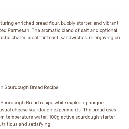
uring enriched bread flour, bubbly starter, and vibrant
ed Parmesan. The aromatic blend of salt and optional
rustic charm, ideal for toast, sandwiches, or enjoying on
 Sourdough Bread recipe while exploring unique
 usual cheese sourdough experiments. The bread uses
room temperature water, 100g active sourdough starter
utritious and satisfying.