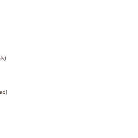
ly)
ed)