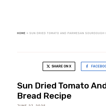
HOME
»
SUN DRIED TOMATO AND PARMESAN SOURDOUGH 
SHARE ON X
FACEBO
Sun Dried Tomato An
Bread Recipe