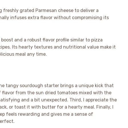
 freshly grated Parmesan cheese to deliver a
ionally infuses extra flavor without compromising its
boost and a robust flavor profile similar to pizza
es. Its hearty textures and nutritional value make it
elicious meal any time.
w the tangy sourdough starter brings a unique kick that
f flavor from the sun dried tomatoes mixed with the
atisfying and a bit unexpected. Third, I appreciate the
ack, or toast it with butter for a hearty meal. Finally, I
tep feels rewarding and gives me a sense of
erfect.