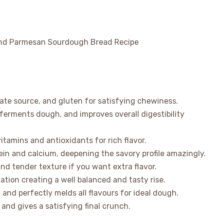
rate source, and gluten for satisfying chewiness.
 ferments dough, and improves overall digestibility
tamins and antioxidants for rich flavor.
in and calcium, deepening the savory profile amazingly.
and tender texture if you want extra flavor.
ation creating a well balanced and tasty rise.
and perfectly melds all flavours for ideal dough.
nd gives a satisfying final crunch.