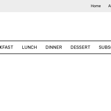
Home
A
KFAST
LUNCH
DINNER
DESSERT
SUBS