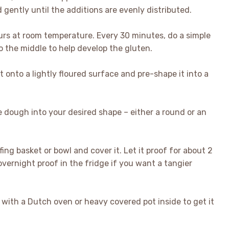
gently until the additions are evenly distributed.
urs at room temperature. Every 30 minutes, do a simple
o the middle to help develop the gluten.
 onto a lightly floured surface and pre-shape it into a
e dough into your desired shape – either a round or an
ing basket or bowl and cover it. Let it proof for about 2
vernight proof in the fridge if you want a tangier
with a Dutch oven or heavy covered pot inside to get it