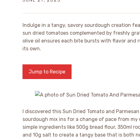
JUNE 27, 2025
Indulge in a tangy, savory sourdough creation feat
sun dried tomatoes complemented by freshly grat
olive oil ensures each bite bursts with flavor and 
its own.
Jump to Recipe
I discovered this Sun Dried Tomato and Parmesan
sourdough mix ins for a change of pace from my
simple ingredients like 500g bread flour, 350ml 
and 10g salt to create a tangy base that is both n