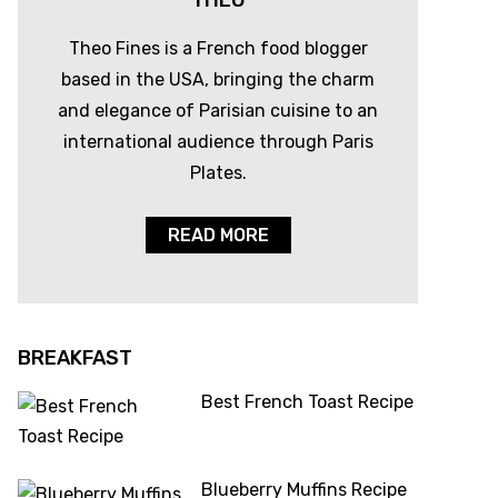
THEO
Theo Fines is a French food blogger
based in the USA, bringing the charm
and elegance of Parisian cuisine to an
international audience through Paris
Plates.
READ MORE
BREAKFAST
Best French Toast Recipe
Blueberry Muffins Recipe