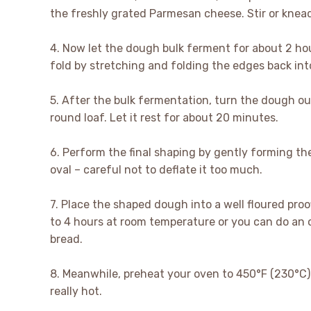
the freshly grated Parmesan cheese. Stir or knead 
4. Now let the dough bulk ferment for about 2 ho
fold by stretching and folding the edges back int
5. After the bulk fermentation, turn the dough out
round loaf. Let it rest for about 20 minutes.
6. Perform the final shaping by gently forming th
oval – careful not to deflate it too much.
7. Place the shaped dough into a well floured proof
to 4 hours at room temperature or you can do an o
bread.
8. Meanwhile, preheat your oven to 450°F (230°C) 
really hot.