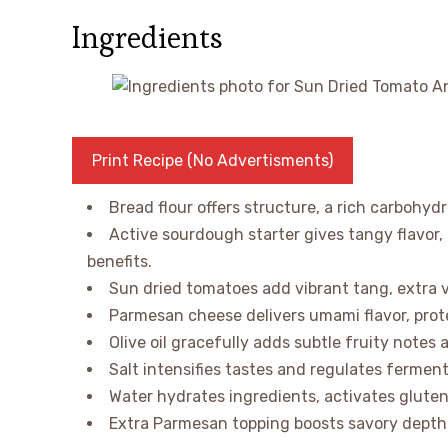
Ingredients
Print Recipe (No Advertisments)
Bread flour offers structure, a rich carbohyd
Active sourdough starter gives tangy flavor,
benefits.
Sun dried tomatoes add vibrant tang, extra vi
Parmesan cheese delivers umami flavor, prote
Olive oil gracefully adds subtle fruity notes 
Salt intensifies tastes and regulates ferment
Water hydrates ingredients, activates gluten 
Extra Parmesan topping boosts savory depth a