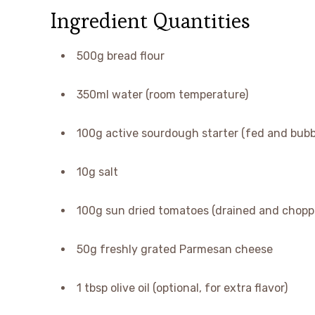
Ingredient Quantities
500g bread flour
350ml water (room temperature)
100g active sourdough starter (fed and bubb
10g salt
100g sun dried tomatoes (drained and chopp
50g freshly grated Parmesan cheese
1 tbsp olive oil (optional, for extra flavor)