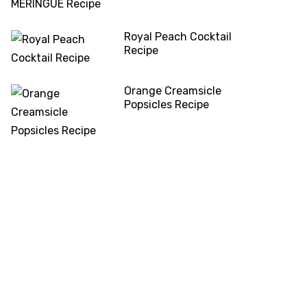
Royal Peach Cocktail
Recipe
Orange Creamsicle
Popsicles Recipe