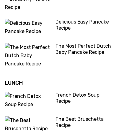
Delicious Easy Pancake
Recipe
The Most Perfect Dutch
Baby Pancake Recipe
LUNCH
French Detox Soup
Recipe
The Best Bruschetta
Recipe