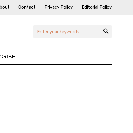
bout
Contact
Privacy Policy
Editorial Policy

CRIBE