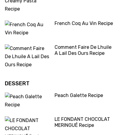
French Coq Au Vin Recipe
Comment Faire De Lhuile
A Lail Des Ours Recipe
DESSERT
Peach Galette Recipe
LE FONDANT CHOCOLAT
MERINGUÉ Recipe