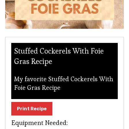
Stuffed Cockerels With Foie
Gras Recipe
My favorite Stuffed Cockerels With
Foie Gras Recipe
Print Recipe
Equipment Needed: