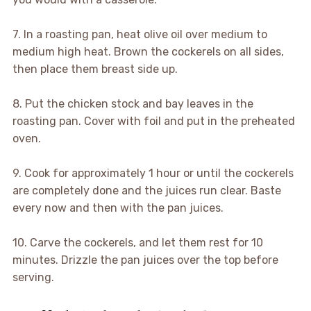
7. In a roasting pan, heat olive oil over medium to
medium high heat. Brown the cockerels on all sides,
then place them breast side up.
8. Put the chicken stock and bay leaves in the
roasting pan. Cover with foil and put in the preheated
oven.
9. Cook for approximately 1 hour or until the cockerels
are completely done and the juices run clear. Baste
every now and then with the pan juices.
10. Carve the cockerels, and let them rest for 10
minutes. Drizzle the pan juices over the top before
serving.