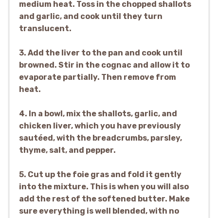
medium heat. Toss in the chopped shallots
and garlic, and cook until they turn
translucent.
3. Add the liver to the pan and cook until
browned. Stir in the cognac and allow it to
evaporate partially. Then remove from
heat.
4. In a bowl, mix the shallots, garlic, and
chicken liver, which you have previously
sautéed, with the breadcrumbs, parsley,
thyme, salt, and pepper.
5. Cut up the foie gras and fold it gently
into the mixture. This is when you will also
add the rest of the softened butter. Make
sure everything is well blended, with no