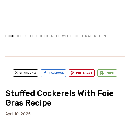
HOME
»
STUFFED COCKERELS WITH FOIE GRAS RECIPE
SHARE ON X
FACEBOOK
PINTEREST
PRINT
Stuffed Cockerels With Foie
Gras Recipe
April 10, 2025