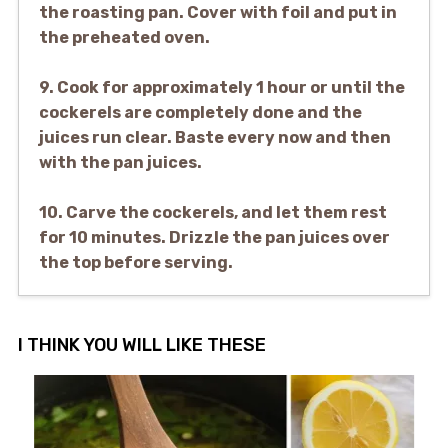
the roasting pan. Cover with foil and put in
the preheated oven.
9. Cook for approximately 1 hour or until the
cockerels are completely done and the
juices run clear. Baste every now and then
with the pan juices.
10. Carve the cockerels, and let them rest
for 10 minutes. Drizzle the pan juices over
the top before serving.
I THINK YOU WILL LIKE THESE