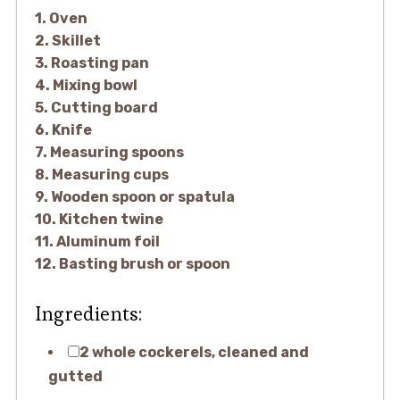
1. Oven
2. Skillet
3. Roasting pan
4. Mixing bowl
5. Cutting board
6. Knife
7. Measuring spoons
8. Measuring cups
9. Wooden spoon or spatula
10. Kitchen twine
11. Aluminum foil
12. Basting brush or spoon
Ingredients:
2 whole cockerels, cleaned and
gutted