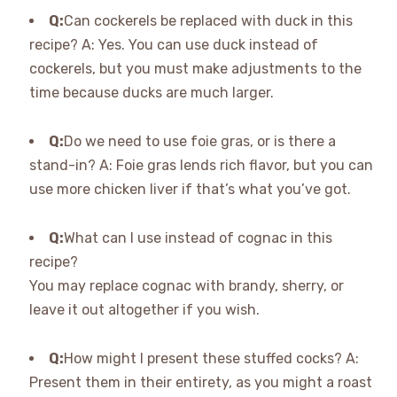
Q:
Can cockerels be replaced with duck in this
recipe? A: Yes. You can use duck instead of
cockerels, but you must make adjustments to the
time because ducks are much larger.
Q:
Do we need to use foie gras, or is there a
stand-in? A: Foie gras lends rich flavor, but you can
use more chicken liver if that’s what you’ve got.
Q:
What can I use instead of cognac in this
recipe?
You may replace cognac with brandy, sherry, or
leave it out altogether if you wish.
Q:
How might I present these stuffed cocks? A:
Present them in their entirety, as you might a roast