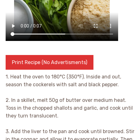
Print Recipe (No Advertisments)
1. Heat the oven to 180°C (350°F). Inside and out,
season the cockerels with salt and black pepper.
2. In a skillet, melt 50g of butter over medium heat.
Toss in the chopped shallots and garlic, and cook until
they turn translucent.
3. Add the liver to the pan and cook until browned. Stir
in the cognac and allow it to evaporate partially. Then