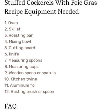
Stuffed Cockerels With Foie Gras
Recipe Equipment Needed
1. Oven
2. Skillet
3. Roasting pan
4. Mixing bowl
5. Cutting board
6. Knife
7. Measuring spoons
8. Measuring cups
9. Wooden spoon or spatula
10. Kitchen twine
11. Aluminum foil
12. Basting brush or spoon
FAQ