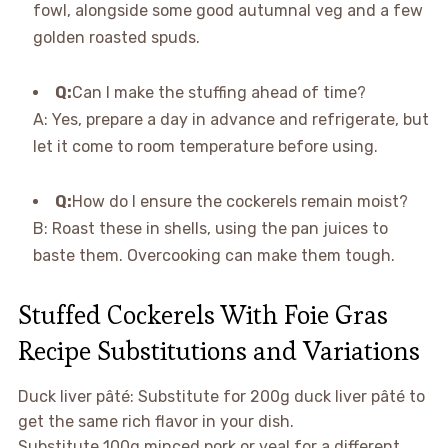
fowl, alongside some good autumnal veg and a few
golden roasted spuds.
Q:
Can I make the stuffing ahead of time?
A: Yes, prepare a day in advance and refrigerate, but
let it come to room temperature before using.
Q:
How do I ensure the cockerels remain moist?
B: Roast these in shells, using the pan juices to
baste them. Overcooking can make them tough.
Stuffed Cockerels With Foie Gras
Recipe Substitutions and Variations
Duck liver pâté: Substitute for 200g duck liver pâté to
get the same rich flavor in your dish.
Substitute 100g minced pork or veal for a different