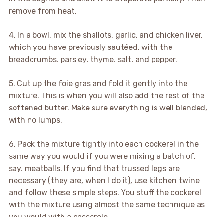
remove from heat.
4. In a bowl, mix the shallots, garlic, and chicken liver,
which you have previously sautéed, with the
breadcrumbs, parsley, thyme, salt, and pepper.
5. Cut up the foie gras and fold it gently into the
mixture. This is when you will also add the rest of the
softened butter. Make sure everything is well blended,
with no lumps.
6. Pack the mixture tightly into each cockerel in the
same way you would if you were mixing a batch of,
say, meatballs. If you find that trussed legs are
necessary (they are, when I do it), use kitchen twine
and follow these simple steps. You stuff the cockerel
with the mixture using almost the same technique as
you would with a casserole.