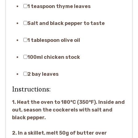
1 teaspoon thyme leaves
Salt and black pepper to taste
1 tablespoon olive oil
100ml chicken stock
2 bay leaves
Instructions:
1. Heat the oven to 180°C (350°F). Inside and
out, season the cockerels with salt and
black pepper.
2. In a skillet, melt 50g of butter over