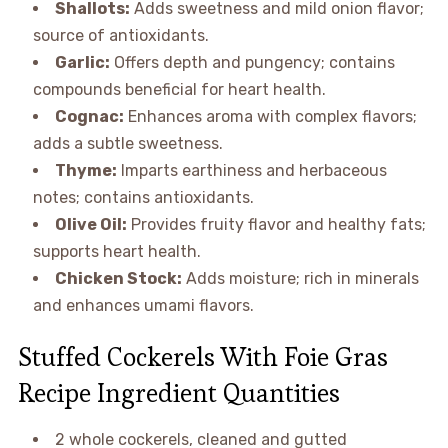
Shallots:
Adds sweetness and mild onion flavor;
source of antioxidants.
Garlic:
Offers depth and pungency; contains
compounds beneficial for heart health.
Cognac:
Enhances aroma with complex flavors;
adds a subtle sweetness.
Thyme:
Imparts earthiness and herbaceous
notes; contains antioxidants.
Olive Oil:
Provides fruity flavor and healthy fats;
supports heart health.
Chicken Stock:
Adds moisture; rich in minerals
and enhances umami flavors.
Stuffed Cockerels With Foie Gras
Recipe Ingredient Quantities
2 whole cockerels, cleaned and gutted