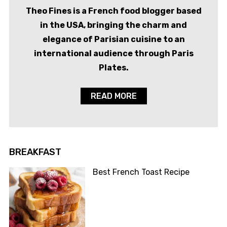
Theo Fines is a French food blogger based
in the USA, bringing the charm and
elegance of Parisian cuisine to an
international audience through Paris
Plates.
READ MORE
BREAKFAST
Best French Toast Recipe