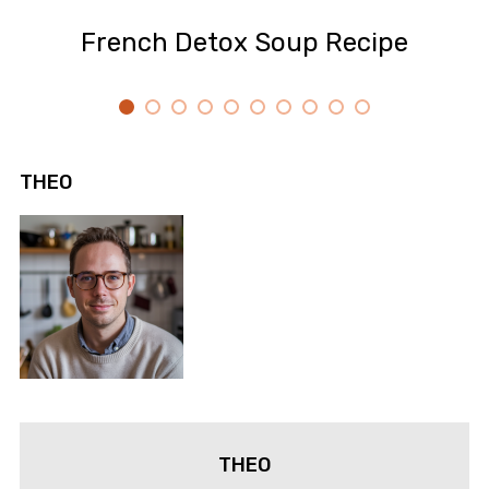
French Detox Soup Recipe
THEO
THEO