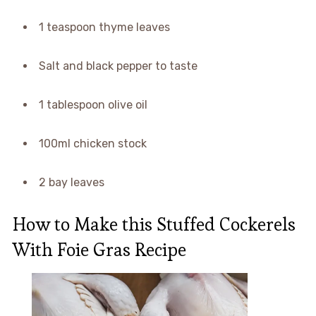
1 teaspoon thyme leaves
Salt and black pepper to taste
1 tablespoon olive oil
100ml chicken stock
2 bay leaves
How to Make this Stuffed Cockerels
With Foie Gras Recipe