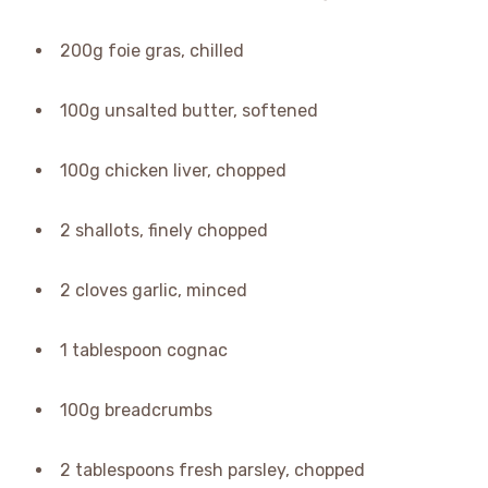
200g foie gras, chilled
100g unsalted butter, softened
100g chicken liver, chopped
2 shallots, finely chopped
2 cloves garlic, minced
1 tablespoon cognac
100g breadcrumbs
2 tablespoons fresh parsley, chopped