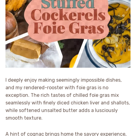
I deeply enjoy making seemingly impossible dishes,
and my rendered-rooster with foie gras is no
exception. The rich tastes of chilled foie gras mix
seamlessly with finely diced chicken liver and shallots,
while softened unsalted butter adds a lusciously
smooth texture.
A hint of cognac brings home the savory experience,