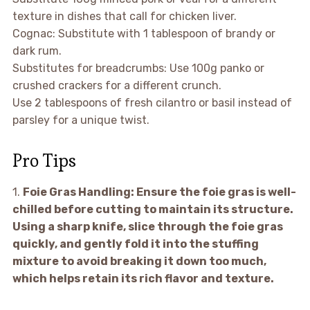
texture in dishes that call for chicken liver.
Cognac: Substitute with 1 tablespoon of brandy or
dark rum.
Substitutes for breadcrumbs: Use 100g panko or
crushed crackers for a different crunch.
Use 2 tablespoons of fresh cilantro or basil instead of
parsley for a unique twist.
Pro Tips
1.
Foie Gras Handling:
Ensure the foie gras is well-
chilled before cutting to maintain its structure.
Using a sharp knife, slice through the foie gras
quickly, and gently fold it into the stuffing
mixture to avoid breaking it down too much,
which helps retain its rich flavor and texture.