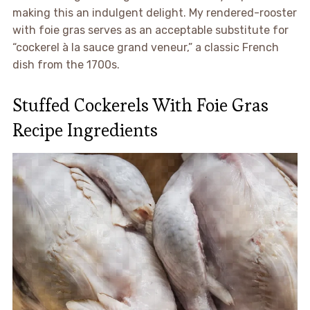
making this an indulgent delight. My rendered-rooster
with foie gras serves as an acceptable substitute for
“cockerel à la sauce grand veneur,” a classic French
dish from the 1700s.
Stuffed Cockerels With Foie Gras
Recipe Ingredients