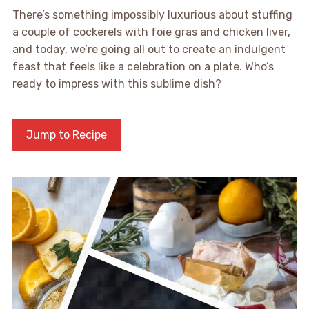
There’s something impossibly luxurious about stuffing
a couple of cockerels with foie gras and chicken liver,
and today, we’re going all out to create an indulgent
feast that feels like a celebration on a plate. Who’s
ready to impress with this sublime dish?
Jump to Recipe