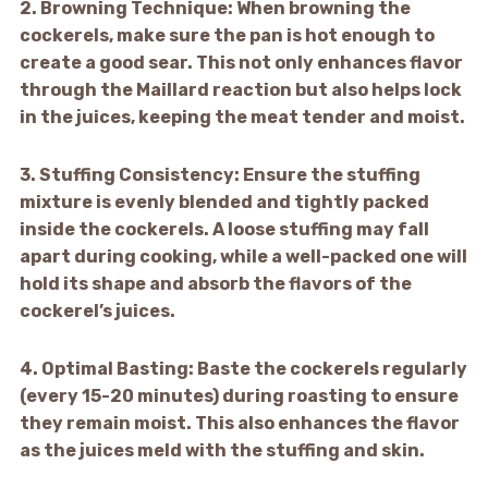
2.
Browning Technique:
When browning the
cockerels, make sure the pan is hot enough to
create a good sear. This not only enhances flavor
through the Maillard reaction but also helps lock
in the juices, keeping the meat tender and moist.
3.
Stuffing Consistency:
Ensure the stuffing
mixture is evenly blended and tightly packed
inside the cockerels. A loose stuffing may fall
apart during cooking, while a well-packed one will
hold its shape and absorb the flavors of the
cockerel’s juices.
4.
Optimal Basting:
Baste the cockerels regularly
(every 15-20 minutes) during roasting to ensure
they remain moist. This also enhances the flavor
as the juices meld with the stuffing and skin.