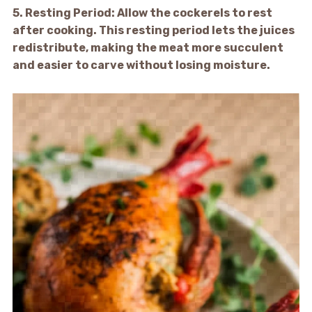
5.
Resting Period:
Allow the cockerels to rest
after cooking. This resting period lets the juices
redistribute, making the meat more succulent
and easier to carve without losing moisture.