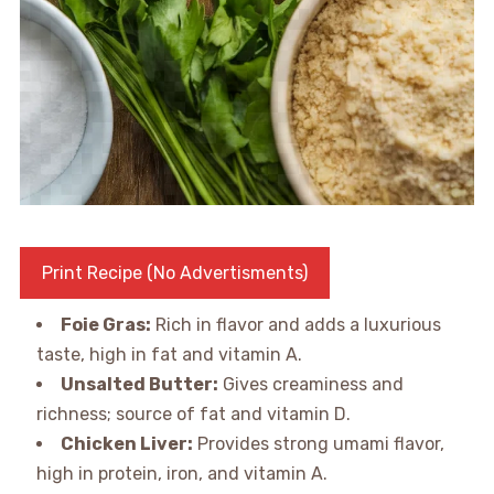
Print Recipe (No Advertisments)
Foie Gras:
Rich in flavor and adds a luxurious
taste, high in fat and vitamin A.
Unsalted Butter:
Gives creaminess and
richness; source of fat and vitamin D.
Chicken Liver:
Provides strong umami flavor,
high in protein, iron, and vitamin A.