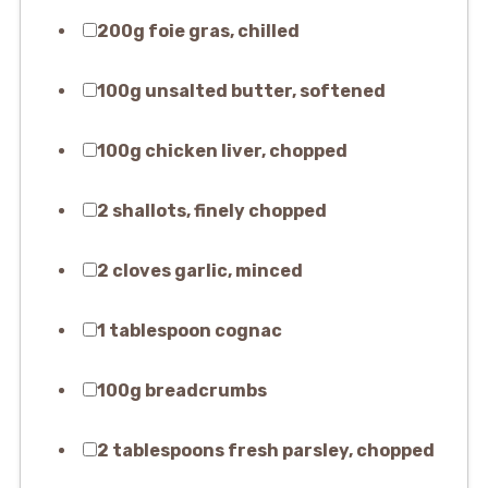
200g foie gras, chilled
100g unsalted butter, softened
100g chicken liver, chopped
2 shallots, finely chopped
2 cloves garlic, minced
1 tablespoon cognac
100g breadcrumbs
2 tablespoons fresh parsley, chopped