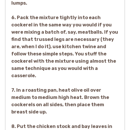
lumps.
6. Pack the mixture tightly into each
cockerel in the same way you would if you
were mixing a batch of, say, meatballs. If you
find that trussed legs are necessary (they
are, when I do it), use kitchen twine and
follow these simple steps. You stuff the
cockerel with the mixture using almost the
same technique as you would with a
casserole.
7. In a roasting pan, heat olive oil over
medium to medium high heat. Brown the
cockerels on all sides, then place them
breast side up.
8. Put the chicken stock and bay leaves in