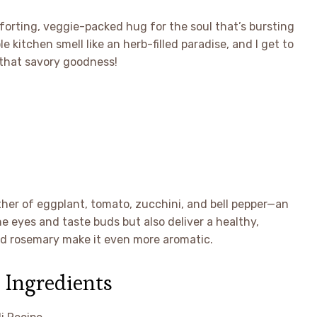
omforting, veggie-packed hug for the soul that’s bursting
e kitchen smell like an herb-filled paradise, and I get to
 that savory goodness!
ether of eggplant, tomato, zucchini, and bell pepper—an
he eyes and taste buds but also deliver a healthy,
and rosemary make it even more aromatic.
 Ingredients