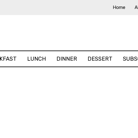
Home
A
KFAST
LUNCH
DINNER
DESSERT
SUBS