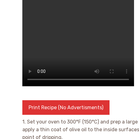
Print Recipe (No Advertisments)
1. Set your oven to 300°F (150°C) and prep a large 
apply a thin coat of olive oil to the inside surface
point of dripping.