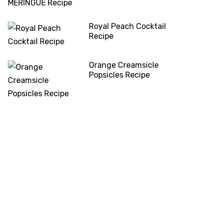
Royal Peach Cocktail
Recipe
Orange Creamsicle
Popsicles Recipe