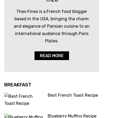
THEO
Theo Fines is a French food blogger
based in the USA, bringing the charm
and elegance of Parisian cuisine to an
international audience through Paris
Plates.
READ MORE
BREAKFAST
Best French Toast Recipe
Blueberry Muffins Recipe