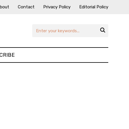
bout
Contact
Privacy Policy
Editorial Policy

CRIBE