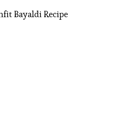
fit Bayaldi Recipe