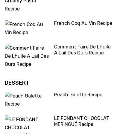
French Coq Au Vin Recipe
Comment Faire De Lhuile
A Lail Des Ours Recipe
DESSERT
Peach Galette Recipe
LE FONDANT CHOCOLAT
MERINGUÉ Recipe