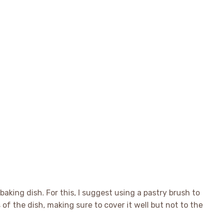
baking dish. For this, I suggest using a pastry brush to
s of the dish, making sure to cover it well but not to the