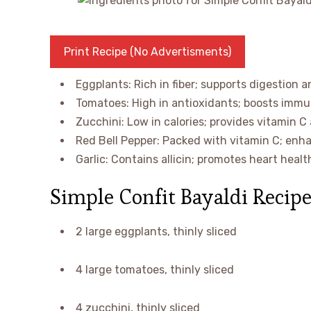
Print Recipe (No Advertisments)
Eggplants: Rich in fiber; supports digestion a
Tomatoes: High in antioxidants; boosts immun
Zucchini: Low in calories; provides vitamin C
Red Bell Pepper: Packed with vitamin C; enh
Garlic: Contains allicin; promotes heart heal
Simple Confit Bayaldi Recipe
2 large eggplants, thinly sliced
4 large tomatoes, thinly sliced
4 zucchini, thinly sliced