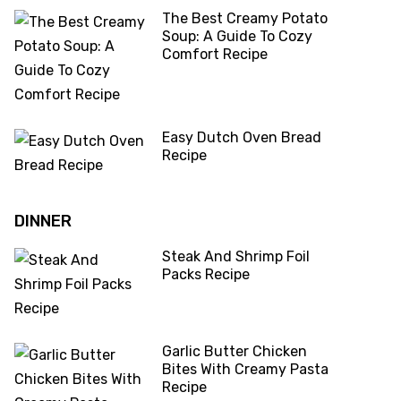
The Best Creamy Potato
Soup: A Guide To Cozy
Comfort Recipe
Easy Dutch Oven Bread
Recipe
DINNER
Steak And Shrimp Foil
Packs Recipe
Garlic Butter Chicken
Bites With Creamy Pasta
Recipe