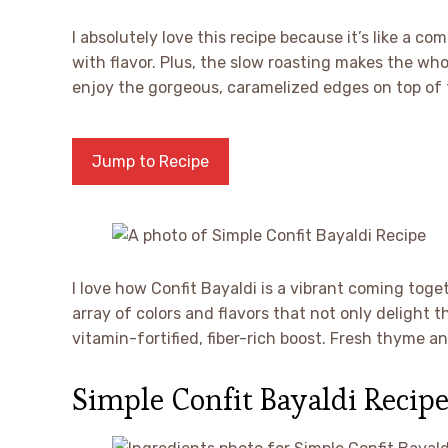
I absolutely love this recipe because it’s like a c
with flavor. Plus, the slow roasting makes the whol
enjoy the gorgeous, caramelized edges on top of
Jump to Recipe
I love how Confit Bayaldi is a vibrant coming tog
array of colors and flavors that not only delight t
vitamin-fortified, fiber-rich boost. Fresh thyme 
Simple Confit Bayaldi Recipe