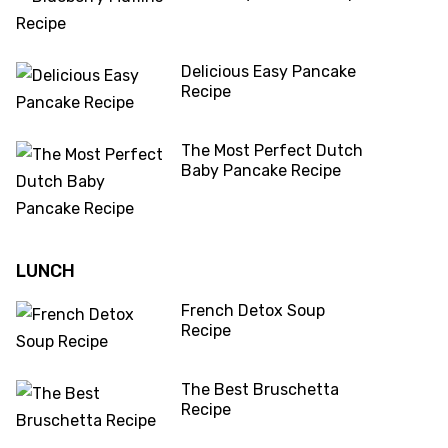
Delicious Easy Pancake
Recipe
The Most Perfect Dutch
Baby Pancake Recipe
LUNCH
French Detox Soup
Recipe
The Best Bruschetta
Recipe