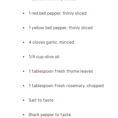
1 red bell pepper, thinly sliced
1 yellow bell pepper, thinly sliced
4 cloves garlic, minced
1/4 cup olive oil
1 tablespoon fresh thyme leaves
1 tablespoon fresh rosemary, chopped
Salt to taste
Black pepper to taste