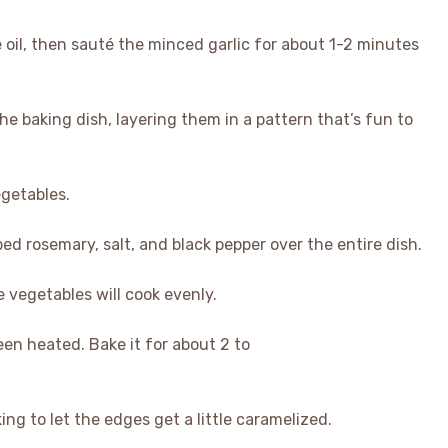
ve oil, then sauté the minced garlic for about 1-2 minutes
the baking dish, layering them in a pattern that’s fun to
egetables.
ed rosemary, salt, and black pepper over the entire dish.
e vegetables will cook evenly.
een heated. Bake it for about 2 to
king to let the edges get a little caramelized.