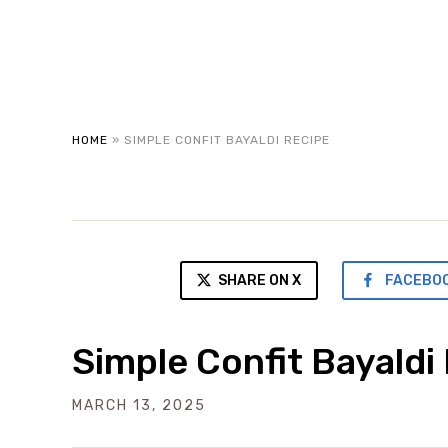
HOME
»
SIMPLE CONFIT BAYALDI RECIPE
SHARE ON X
FACEBO
Simple Confit Bayaldi
MARCH 13, 2025