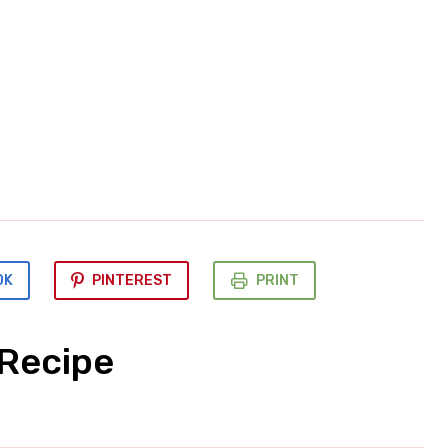
OK
PINTEREST
PRINT
 Recipe