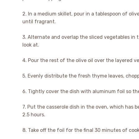
2. In a medium skillet, pour in a tablespoon of oli
until fragrant.
3. Alternate and overlap the sliced vegetables in 
look at.
4. Pour the rest of the olive oil over the layered v
5. Evenly distribute the fresh thyme leaves, chopp
6. Tightly cover the dish with aluminum foil so th
7. Put the casserole dish in the oven, which has b
2.5 hours.
8. Take off the foil for the final 30 minutes of coo