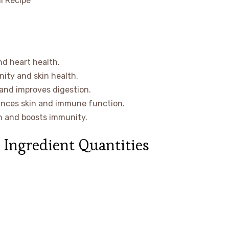
nd heart health.
ity and skin health.
 and improves digestion.
ances skin and immune function.
th and boosts immunity.
 Ingredient Quantities