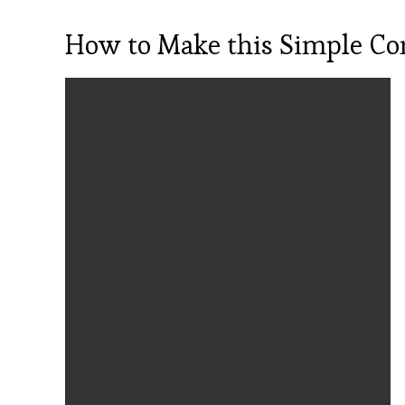
How to Make this Simple Con