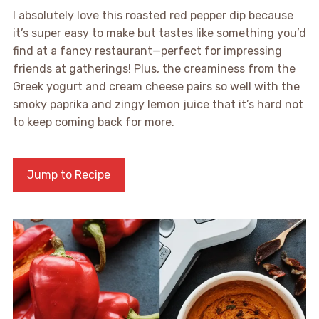
I absolutely love this roasted red pepper dip because
it’s super easy to make but tastes like something you’d
find at a fancy restaurant—perfect for impressing
friends at gatherings! Plus, the creaminess from the
Greek yogurt and cream cheese pairs so well with the
smoky paprika and zingy lemon juice that it’s hard not
to keep coming back for more.
Jump to Recipe