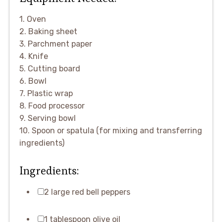
1. Oven
2. Baking sheet
3. Parchment paper
4. Knife
5. Cutting board
6. Bowl
7. Plastic wrap
8. Food processor
9. Serving bowl
10. Spoon or spatula (for mixing and transferring
ingredients)
Ingredients:
2 large red bell peppers
1 tablespoon olive oil