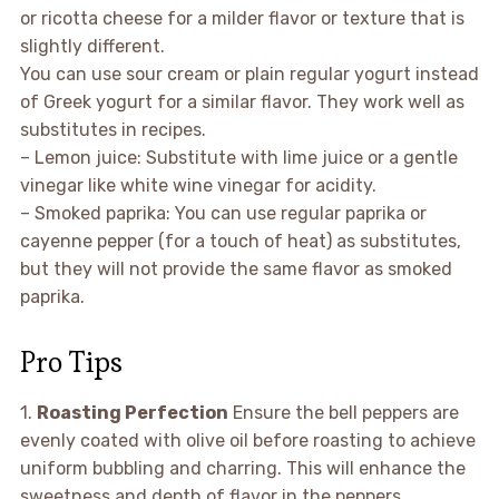
or ricotta cheese for a milder flavor or texture that is
slightly different.
You can use sour cream or plain regular yogurt instead
of Greek yogurt for a similar flavor. They work well as
substitutes in recipes.
– Lemon juice: Substitute with lime juice or a gentle
vinegar like white wine vinegar for acidity.
– Smoked paprika: You can use regular paprika or
cayenne pepper (for a touch of heat) as substitutes,
but they will not provide the same flavor as smoked
paprika.
Pro Tips
1.
Roasting Perfection
Ensure the bell peppers are
evenly coated with olive oil before roasting to achieve
uniform bubbling and charring. This will enhance the
sweetness and depth of flavor in the peppers.