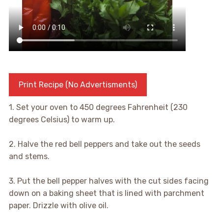
Print Recipe (No Advertisments)
1. Set your oven to 450 degrees Fahrenheit (230
degrees Celsius) to warm up.
2. Halve the red bell peppers and take out the seeds
and stems.
3. Put the bell pepper halves with the cut sides facing
down on a baking sheet that is lined with parchment
paper. Drizzle with olive oil.