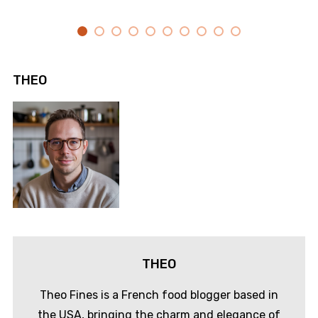
THEO
THEO
Theo Fines is a French food blogger based in
the USA, bringing the charm and elegance of