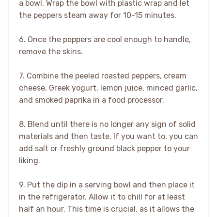
a bowl. Wrap the bowl with plastic wrap and let
the peppers steam away for 10-15 minutes.
6. Once the peppers are cool enough to handle,
remove the skins.
7. Combine the peeled roasted peppers, cream
cheese, Greek yogurt, lemon juice, minced garlic,
and smoked paprika in a food processor.
8. Blend until there is no longer any sign of solid
materials and then taste. If you want to, you can
add salt or freshly ground black pepper to your
liking.
9. Put the dip in a serving bowl and then place it
in the refrigerator. Allow it to chill for at least
half an hour. This time is crucial, as it allows the