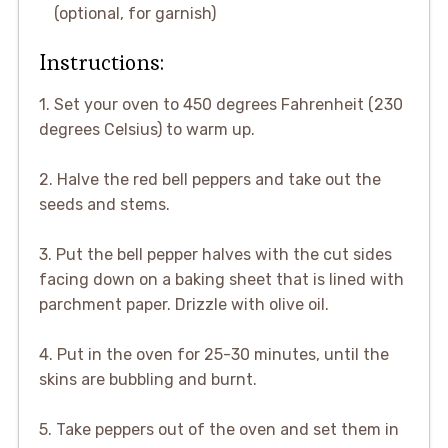
(optional, for garnish)
Instructions:
1. Set your oven to 450 degrees Fahrenheit (230
degrees Celsius) to warm up.
2. Halve the red bell peppers and take out the
seeds and stems.
3. Put the bell pepper halves with the cut sides
facing down on a baking sheet that is lined with
parchment paper. Drizzle with olive oil.
4. Put in the oven for 25-30 minutes, until the
skins are bubbling and burnt.
5. Take peppers out of the oven and set them in