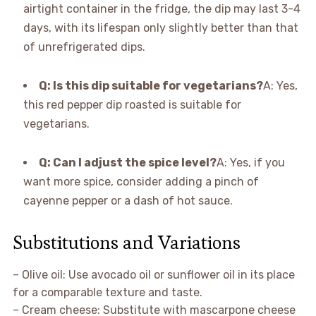
airtight container in the fridge, the dip may last 3-4
days, with its lifespan only slightly better than that
of unrefrigerated dips.
Q: Is this dip suitable for vegetarians?
A: Yes,
this red pepper dip roasted is suitable for
vegetarians.
Q: Can I adjust the spice level?
A: Yes, if you
want more spice, consider adding a pinch of
cayenne pepper or a dash of hot sauce.
Substitutions and Variations
– Olive oil: Use avocado oil or sunflower oil in its place
for a comparable texture and taste.
– Cream cheese: Substitute with mascarpone cheese