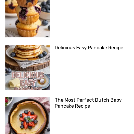
Delicious Easy Pancake Recipe
The Most Perfect Dutch Baby
Pancake Recipe