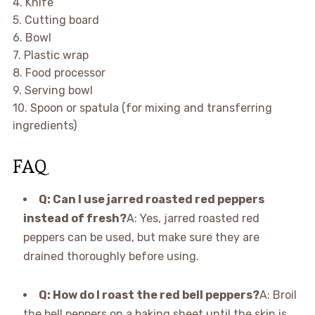
4. Knife
5. Cutting board
6. Bowl
7. Plastic wrap
8. Food processor
9. Serving bowl
10. Spoon or spatula (for mixing and transferring
ingredients)
FAQ
Q: Can I use jarred roasted red peppers
instead of fresh?
A: Yes, jarred roasted red
peppers can be used, but make sure they are
drained thoroughly before using.
Q: How do I roast the red bell peppers?
A: Broil
the bell peppers on a baking sheet until the skin is