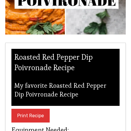
Roasted Red Pepper Dip
Poivronade Recipe
My favorite Roasted Red Pepper
Dip Poivronade Recipe
Print Recipe
Equipment Needed: