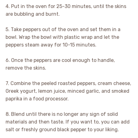
4. Put in the oven for 25-30 minutes, until the skins
are bubbling and burnt.
5. Take peppers out of the oven and set them in a
bowl. Wrap the bowl with plastic wrap and let the
peppers steam away for 10-15 minutes.
6. Once the peppers are cool enough to handle,
remove the skins.
7. Combine the peeled roasted peppers, cream cheese,
Greek yogurt, lemon juice, minced garlic, and smoked
paprika in a food processor.
8. Blend until there is no longer any sign of solid
materials and then taste. If you want to, you can add
salt or freshly ground black pepper to your liking.