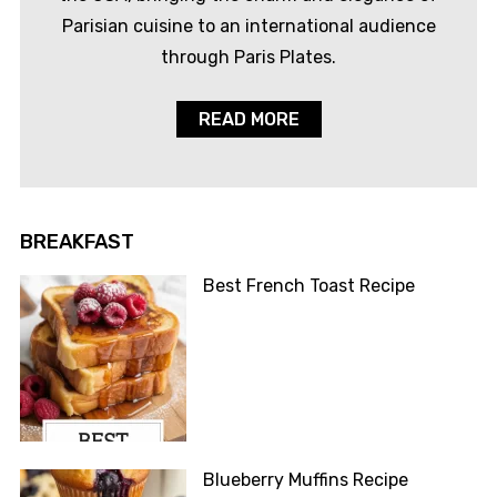
Parisian cuisine to an international audience
through Paris Plates.
READ MORE
BREAKFAST
Best French Toast Recipe
Blueberry Muffins Recipe