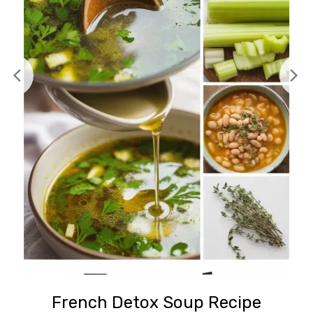
French Detox Soup Recipe