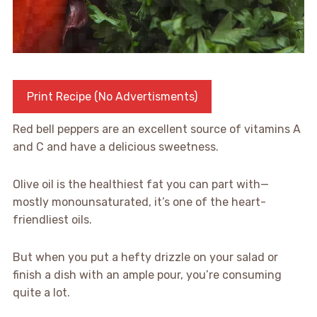
Print Recipe (No Advertisments)
Red bell peppers are an excellent source of vitamins A
and C and have a delicious sweetness.
Olive oil is the healthiest fat you can part with—
mostly monounsaturated, it’s one of the heart-
friendliest oils.
But when you put a hefty drizzle on your salad or
finish a dish with an ample pour, you’re consuming
quite a lot.