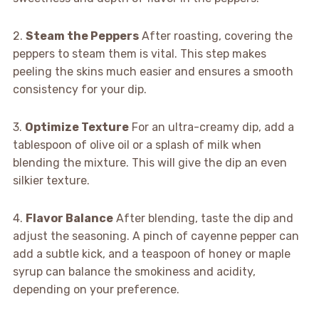
2.
Steam the Peppers
After roasting, covering the
peppers to steam them is vital. This step makes
peeling the skins much easier and ensures a smooth
consistency for your dip.
3.
Optimize Texture
For an ultra-creamy dip, add a
tablespoon of olive oil or a splash of milk when
blending the mixture. This will give the dip an even
silkier texture.
4.
Flavor Balance
After blending, taste the dip and
adjust the seasoning. A pinch of cayenne pepper can
add a subtle kick, and a teaspoon of honey or maple
syrup can balance the smokiness and acidity,
depending on your preference.