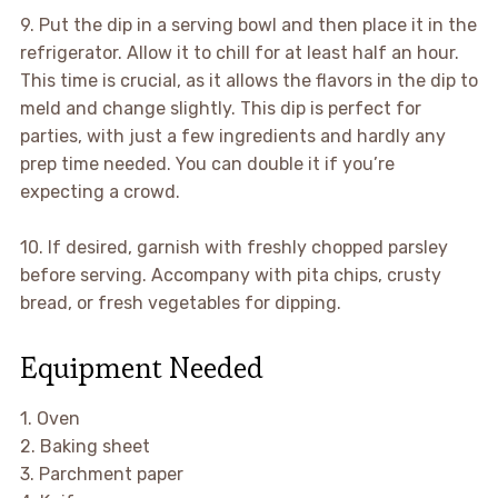
9. Put the dip in a serving bowl and then place it in the
refrigerator. Allow it to chill for at least half an hour.
This time is crucial, as it allows the flavors in the dip to
meld and change slightly. This dip is perfect for
parties, with just a few ingredients and hardly any
prep time needed. You can double it if you’re
expecting a crowd.
10. If desired, garnish with freshly chopped parsley
before serving. Accompany with pita chips, crusty
bread, or fresh vegetables for dipping.
Equipment Needed
1. Oven
2. Baking sheet
3. Parchment paper