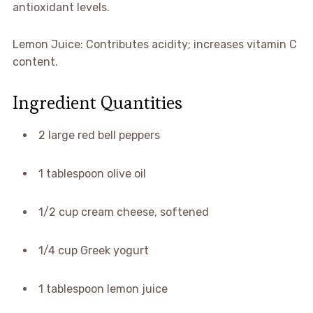
antioxidant levels.
Lemon Juice: Contributes acidity; increases vitamin C
content.
Ingredient Quantities
2 large red bell peppers
1 tablespoon olive oil
1/2 cup cream cheese, softened
1/4 cup Greek yogurt
1 tablespoon lemon juice