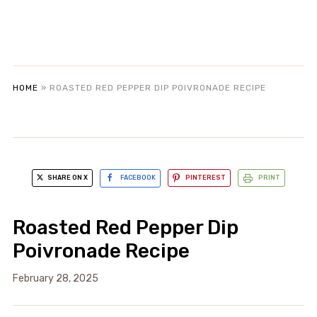
HOME
»
ROASTED RED PEPPER DIP POIVRONADE RECIPE
SHARE ON X
FACEBOOK
PINTEREST
PRINT
Roasted Red Pepper Dip
Poivronade Recipe
February 28, 2025