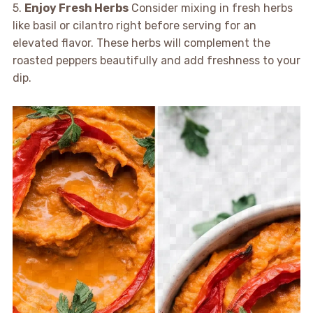
5.
Enjoy Fresh Herbs
Consider mixing in fresh herbs
like basil or cilantro right before serving for an
elevated flavor. These herbs will complement the
roasted peppers beautifully and add freshness to your
dip.