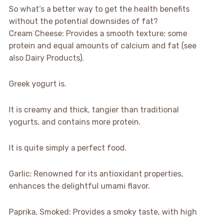
So what’s a better way to get the health benefits
without the potential downsides of fat?
Cream Cheese: Provides a smooth texture; some
protein and equal amounts of calcium and fat (see
also Dairy Products).
Greek yogurt is.
It is creamy and thick, tangier than traditional
yogurts, and contains more protein.
It is quite simply a perfect food.
Garlic: Renowned for its antioxidant properties,
enhances the delightful umami flavor.
Paprika, Smoked: Provides a smoky taste, with high