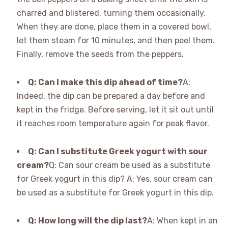
charred and blistered, turning them occasionally.
When they are done, place them in a covered bowl,
let them steam for 10 minutes, and then peel them.
Finally, remove the seeds from the peppers.
Q: Can I make this dip ahead of time?
A:
Indeed, the dip can be prepared a day before and
kept in the fridge. Before serving, let it sit out until
it reaches room temperature again for peak flavor.
Q: Can I substitute Greek yogurt with sour
cream?
Q: Can sour cream be used as a substitute
for Greek yogurt in this dip? A: Yes, sour cream can
be used as a substitute for Greek yogurt in this dip.
Q: How long will the dip last?
A: When kept in an