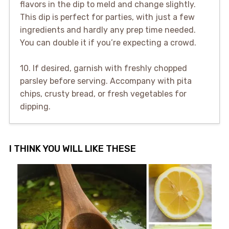
flavors in the dip to meld and change slightly.
This dip is perfect for parties, with just a few
ingredients and hardly any prep time needed.
You can double it if you’re expecting a crowd.
10. If desired, garnish with freshly chopped
parsley before serving. Accompany with pita
chips, crusty bread, or fresh vegetables for
dipping.
I THINK YOU WILL LIKE THESE