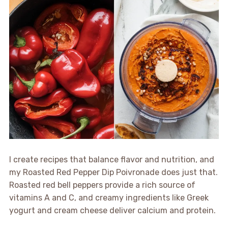
I create recipes that balance flavor and nutrition, and
my Roasted Red Pepper Dip Poivronade does just that.
Roasted red bell peppers provide a rich source of
vitamins A and C, and creamy ingredients like Greek
yogurt and cream cheese deliver calcium and protein.