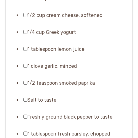
1/2 cup cream cheese, softened
1/4 cup Greek yogurt
1 tablespoon lemon juice
1 clove garlic, minced
1/2 teaspoon smoked paprika
Salt to taste
Freshly ground black pepper to taste
1 tablespoon fresh parsley, chopped