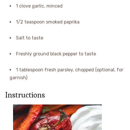
1 clove garlic, minced
1/2 teaspoon smoked paprika
Salt to taste
Freshly ground black pepper to taste
1 tablespoon fresh parsley, chopped (optional, for
garnish)
Instructions