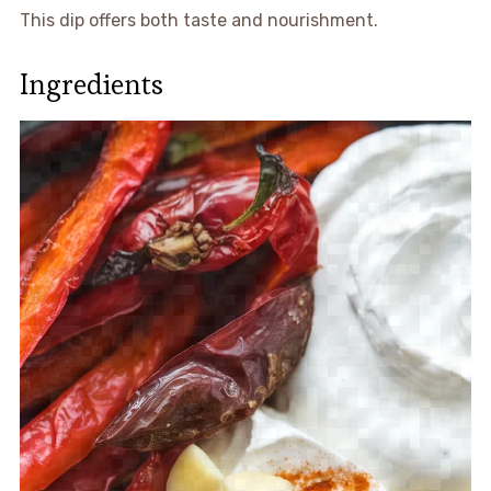
This dip offers both taste and nourishment.
Ingredients