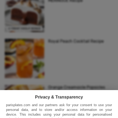
MERINGUÉ Recipe
Royal Peach Cocktail Recipe
Orange Creamsicle Popsicles
Recipe
Privacy & Transparency
parisplates.com and our partners ask for your consent to use your
personal data, and to store and/or access information on your
device. This includes using your personal data for personalised