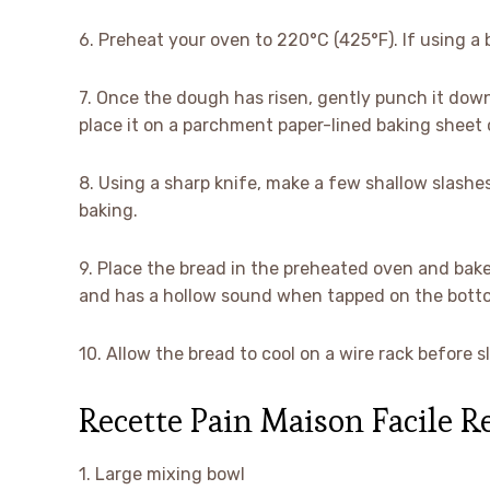
6. Preheat your oven to 220°C (425°F). If using a b
7. Once the dough has risen, gently punch it down 
place it on a parchment paper-lined baking sheet o
8. Using a sharp knife, make a few shallow slashes
baking.
9. Place the bread in the preheated oven and bake
and has a hollow sound when tapped on the bott
10. Allow the bread to cool on a wire rack before
Recette Pain Maison Facile 
1. Large mixing bowl