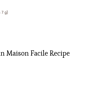
 7 g)
n Maison Facile Recipe