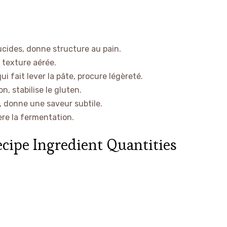
ucides, donne structure au pain.
a texture aérée.
ui fait lever la pâte, procure légèreté.
n, stabilise le gluten.
 donne une saveur subtile.
ère la fermentation.
ecipe Ingredient Quantities