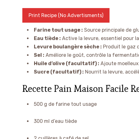
Print Recipe (No Advertisments)
Farine tout usage :
Source principale de gl
Eau tiède :
Active la levure, essentiel pour l
Levure boulangère sèche :
Produit le gaz q
Sel :
Améliore le goût, contrôle la fermentatio
Huile d’olive (facultatif) :
Ajoute moelleux,
Sucre (facultatif) :
Nourrit la levure, accél
Recette Pain Maison Facile R
500 g de farine tout usage
300 ml d’eau tiède
2 cuillères à café de sel