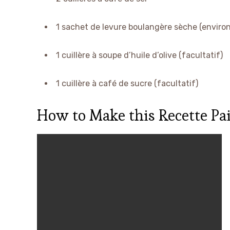
1 sachet de levure boulangère sèche (environ
1 cuillère à soupe d’huile d’olive (facultatif)
1 cuillère à café de sucre (facultatif)
How to Make this Recette Pai