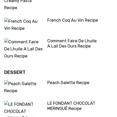
French Coq Au Vin Recipe
Comment Faire De Lhuile
A Lail Des Ours Recipe
DESSERT
Peach Galette Recipe
LE FONDANT CHOCOLAT
MERINGUÉ Recipe