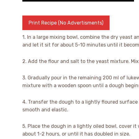
Print Recipe (No Advertisments)
1. In a large mixing bowl, combine the dry yeast a
and let it sit for about 5-10 minutes until it beco
2. Add the flour and salt to the yeast mixture. M
3. Gradually pour in the remaining 200 ml of lukew
mixture with a wooden spoon until a dough begin
4. Transfer the dough to a lightly floured surface
smooth and elastic.
5. Place the dough in a lightly oiled bowl, cover it
about 1-2 hours, or until it has doubled in size.