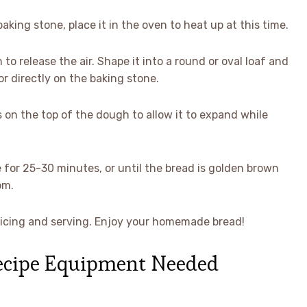
aking stone, place it in the oven to heat up at this time.
to release the air. Shape it into a round or oval loaf and
r directly on the baking stone.
 on the top of the dough to allow it to expand while
 for 25-30 minutes, or until the bread is golden brown
om.
 slicing and serving. Enjoy your homemade bread!
Recipe Equipment Needed