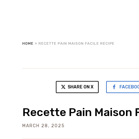
HOME
»
RECETTE PAIN MAISON FACILE RECIPE
SHARE ON X
FACEBO
Recette Pain Maison F
MARCH 28, 2025