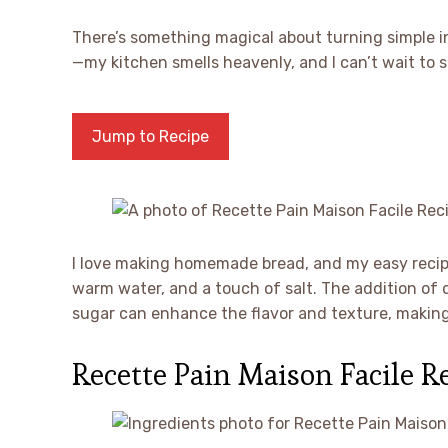
There’s something magical about turning simple 
—my kitchen smells heavenly, and I can’t wait to sl
Jump to Recipe
I love making homemade bread, and my easy recipe
warm water, and a touch of salt. The addition of dr
sugar can enhance the flavor and texture, making 
Recette Pain Maison Facile R