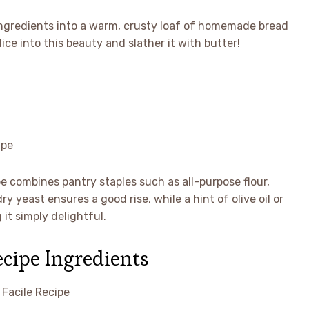
ingredients into a warm, crusty loaf of homemade bread
ice into this beauty and slather it with butter!
 combines pantry staples such as all-purpose flour,
y yeast ensures a good rise, while a hint of olive oil or
it simply delightful.
ecipe Ingredients