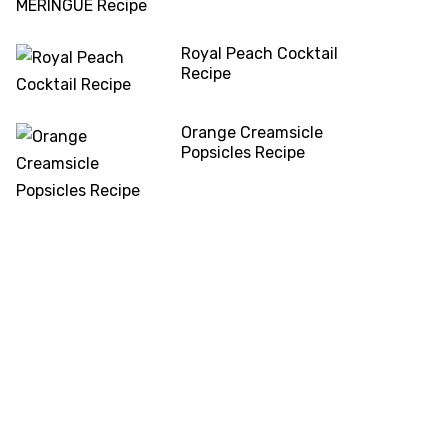
Royal Peach Cocktail
Recipe
Orange Creamsicle
Popsicles Recipe