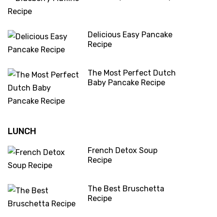
Delicious Easy Pancake
Recipe
The Most Perfect Dutch
Baby Pancake Recipe
LUNCH
French Detox Soup
Recipe
The Best Bruschetta
Recipe