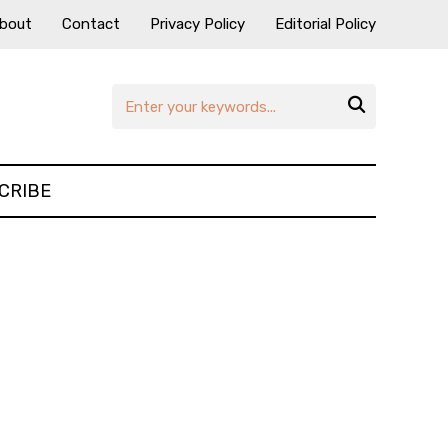
bout
Contact
Privacy Policy
Editorial Policy

CRIBE