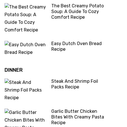
The Best Creamy Potato
Soup: A Guide To Cozy
Comfort Recipe
Easy Dutch Oven Bread
Recipe
DINNER
Steak And Shrimp Foil
Packs Recipe
Garlic Butter Chicken
Bites With Creamy Pasta
Recipe