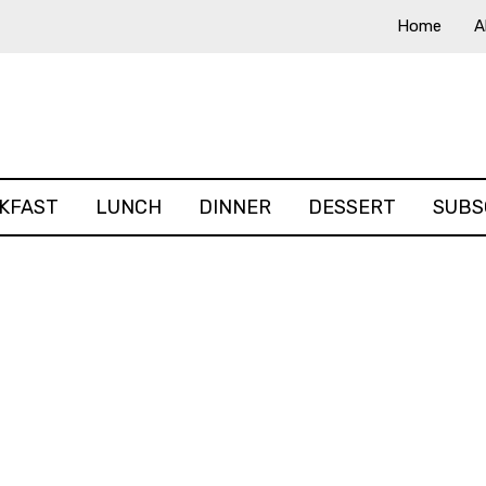
Home
A
KFAST
LUNCH
DINNER
DESSERT
SUBS