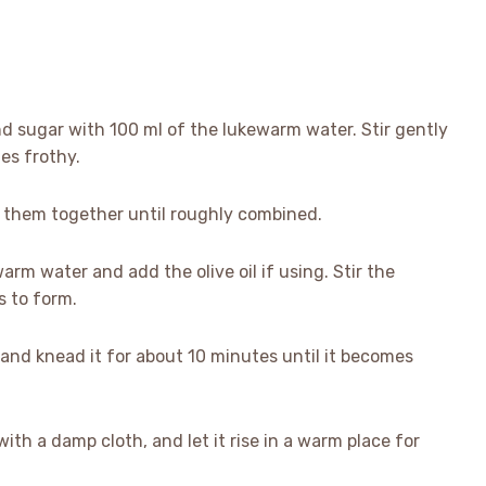
nd sugar with 100 ml of the lukewarm water. Stir gently
mes frothy.
ix them together until roughly combined.
arm water and add the olive oil if using. Stir the
s to form.
 and knead it for about 10 minutes until it becomes
 with a damp cloth, and let it rise in a warm place for