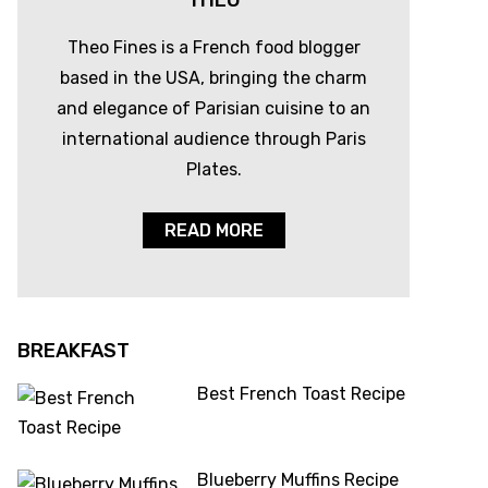
THEO
Theo Fines is a French food blogger
based in the USA, bringing the charm
and elegance of Parisian cuisine to an
international audience through Paris
Plates.
READ MORE
BREAKFAST
Best French Toast Recipe
Blueberry Muffins Recipe