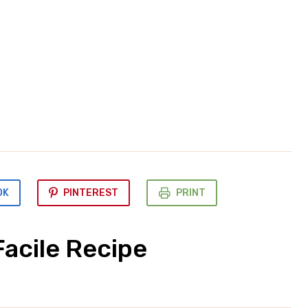
OK
PINTEREST
PRINT
acile Recipe