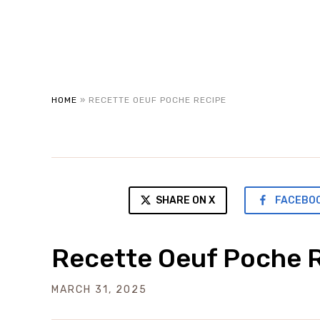
HOME
»
RECETTE OEUF POCHE RECIPE
SHARE ON X
FACEBO
Recette Oeuf Poche 
MARCH 31, 2025