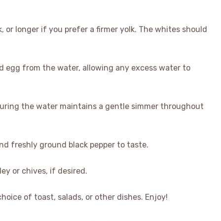
, or longer if you prefer a firmer yolk. The whites should
hed egg from the water, allowing any excess water to
nsuring the water maintains a gentle simmer throughout
and freshly ground black pepper to taste.
ey or chives, if desired.
oice of toast, salads, or other dishes. Enjoy!