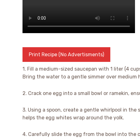
Print Recipe (No Advertisments)
1. Fill a medium-sized saucepan with 1 liter (4 cu
Bring the water to a gentle simmer over medium 
2. Crack one egg into a small bowl or ramekin, ens
3. Using a spoon, create a gentle whirlpool in the 
helps the egg whites wrap around the yolk.
4. Carefully slide the egg from the bowl into the 