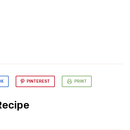
OK
PINTEREST
PRINT
Recipe