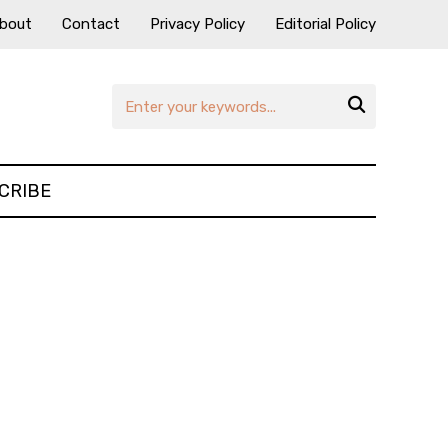
bout
Contact
Privacy Policy
Editorial Policy

CRIBE