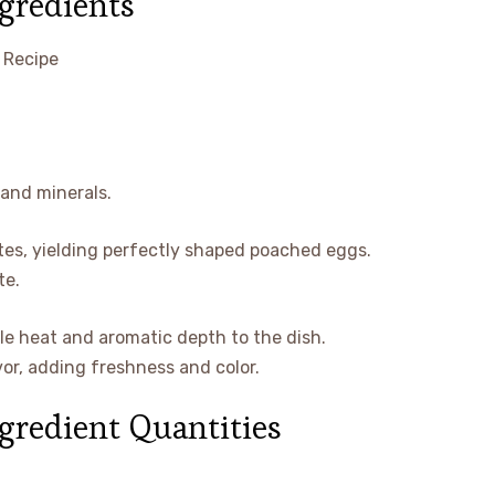
ngredients
 and minerals.
tes, yielding perfectly shaped poached eggs.
te.
e heat and aromatic depth to the dish.
vor, adding freshness and color.
gredient Quantities