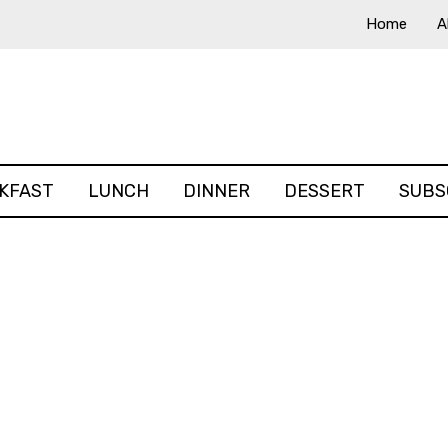
Home
A
KFAST
LUNCH
DINNER
DESSERT
SUBS