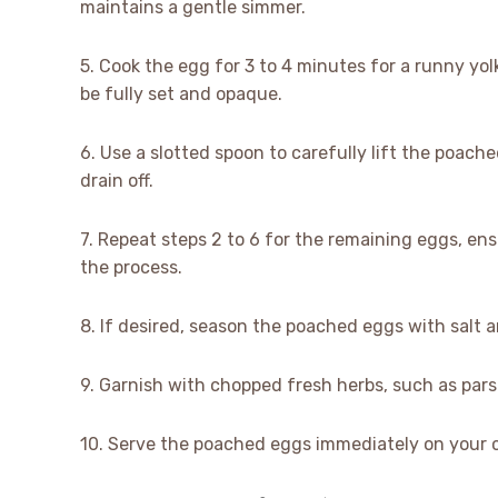
maintains a gentle simmer.
5. Cook the egg for 3 to 4 minutes for a runny yolk
be fully set and opaque.
6. Use a slotted spoon to carefully lift the poac
drain off.
7. Repeat steps 2 to 6 for the remaining eggs, e
the process.
8. If desired, season the poached eggs with salt 
9. Garnish with chopped fresh herbs, such as parsl
10. Serve the poached eggs immediately on your ch