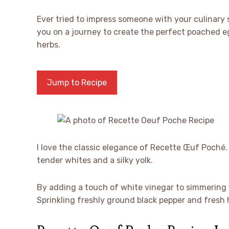
Ever tried to impress someone with your culinary 
you on a journey to create the perfect poached eg
herbs.
Jump to Recipe
I love the classic elegance of Recette Œuf Poch
tender whites and a silky yolk.
By adding a touch of white vinegar to simmering wa
Sprinkling freshly ground black pepper and fresh h