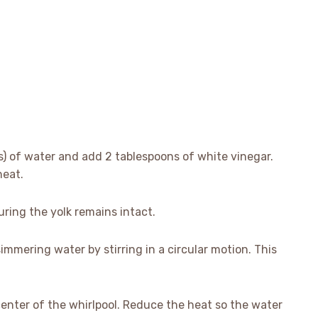
ps) of water and add 2 tablespoons of white vinegar.
heat.
uring the yolk remains intact.
simmering water by stirring in a circular motion. This
center of the whirlpool. Reduce the heat so the water