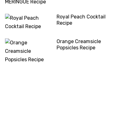
Royal Peach Cocktail
Recipe
Orange Creamsicle
Popsicles Recipe