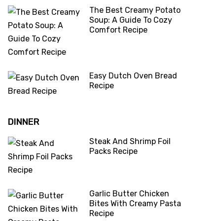
The Best Creamy Potato
Soup: A Guide To Cozy
Comfort Recipe
Easy Dutch Oven Bread
Recipe
DINNER
Steak And Shrimp Foil
Packs Recipe
Garlic Butter Chicken
Bites With Creamy Pasta
Recipe