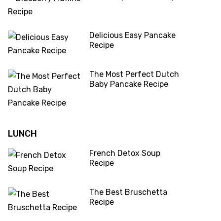
Delicious Easy Pancake
Recipe
The Most Perfect Dutch
Baby Pancake Recipe
LUNCH
French Detox Soup
Recipe
The Best Bruschetta
Recipe