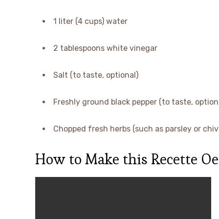
1 liter (4 cups) water
2 tablespoons white vinegar
Salt (to taste, optional)
Freshly ground black pepper (to taste, option
Chopped fresh herbs (such as parsley or chive
How to Make this Recette Oe