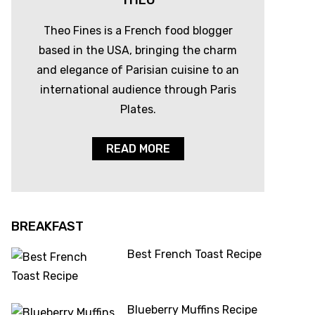
THEO
Theo Fines is a French food blogger
based in the USA, bringing the charm
and elegance of Parisian cuisine to an
international audience through Paris
Plates.
READ MORE
BREAKFAST
Best French Toast Recipe
Blueberry Muffins Recipe