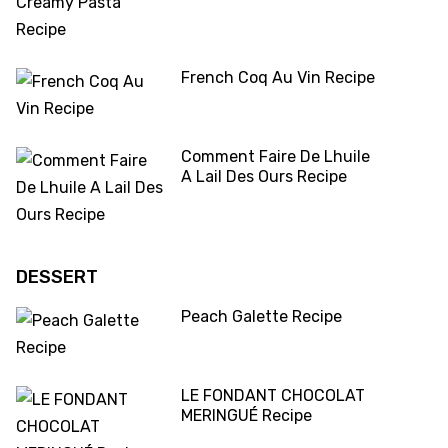
French Coq Au Vin Recipe
Comment Faire De Lhuile
A Lail Des Ours Recipe
DESSERT
Peach Galette Recipe
LE FONDANT CHOCOLAT
MERINGUÉ Recipe