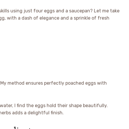
skills using just four eggs and a saucepan? Let me take
g, with a dash of elegance and a sprinkle of fresh
é. My method ensures perfectly poached eggs with
ter, I find the eggs hold their shape beautifully.
erbs adds a delightful finish.