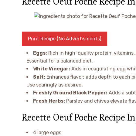
Recette Oeuf Poche Recipe I
Print Recipe (No Advertisments)
Eggs:
Rich in high-quality protein, vitamins,
Essential for a balanced diet.
White Vinegar:
Aids in coagulating egg whi
Salt:
Enhances flavor; adds depth to each bi
Use sparingly as desired.
Freshly Ground Black Pepper:
Adds a subtl
Fresh Herbs:
Parsley and chives elevate fla
Recette Oeuf Poche Recipe In
4 large eggs