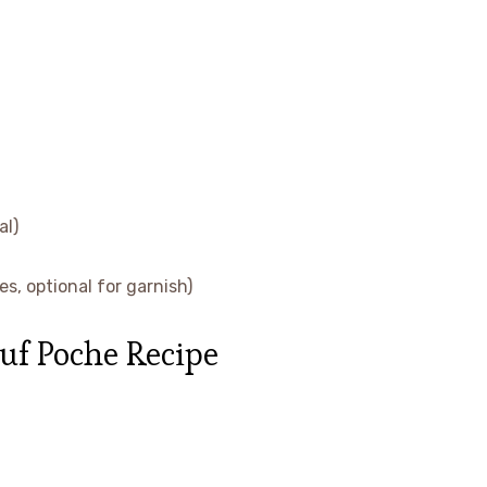
al)
s, optional for garnish)
uf Poche Recipe