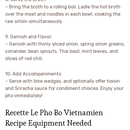
– Bring the broth to a rolling boil. Ladle the hot broth
over the meat and noodles in each bowl, cooking the
raw sirloin simultaneously.
9. Garnish and Flavor:
– Garnish with thinly sliced onion, spring onion greens,
coriander, bean sprouts, Thai basil, mint leaves, and
slices of red chili.
10. Add Accompaniments:
– Serve with lime wedges, and optionally offer hoisin
and Sriracha sauce for condiment choices. Enjoy your
pho immediately!
Recette Le Pho Bo Vietnamien
Recipe Equipment Needed