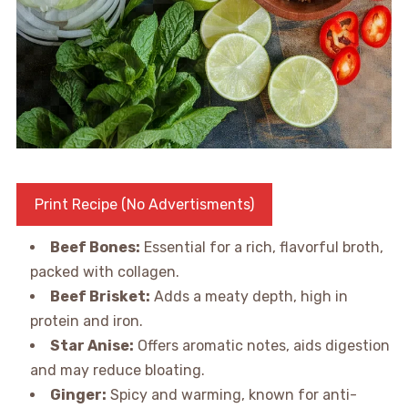
Print Recipe (No Advertisments)
Beef Bones:
Essential for a rich, flavorful broth,
packed with collagen.
Beef Brisket:
Adds a meaty depth, high in
protein and iron.
Star Anise:
Offers aromatic notes, aids digestion
and may reduce bloating.
Ginger:
Spicy and warming, known for anti-