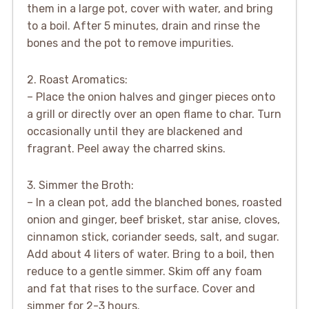
them in a large pot, cover with water, and bring
to a boil. After 5 minutes, drain and rinse the
bones and the pot to remove impurities.
2. Roast Aromatics:
– Place the onion halves and ginger pieces onto
a grill or directly over an open flame to char. Turn
occasionally until they are blackened and
fragrant. Peel away the charred skins.
3. Simmer the Broth:
– In a clean pot, add the blanched bones, roasted
onion and ginger, beef brisket, star anise, cloves,
cinnamon stick, coriander seeds, salt, and sugar.
Add about 4 liters of water. Bring to a boil, then
reduce to a gentle simmer. Skim off any foam
and fat that rises to the surface. Cover and
simmer for 2-3 hours.