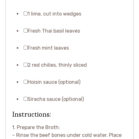
1 lime, cut into wedges
Fresh Thai basil leaves
Fresh mint leaves
2 red chilies, thinly sliced
Hoisin sauce (optional)
Siracha sauce (optional)
Instructions:
1. Prepare the Broth:
– Rinse the beef bones under cold water. Place