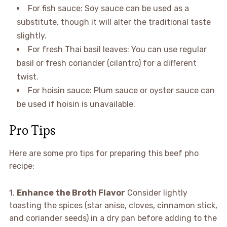
For fish sauce: Soy sauce can be used as a
substitute, though it will alter the traditional taste
slightly.
For fresh Thai basil leaves: You can use regular
basil or fresh coriander (cilantro) for a different
twist.
For hoisin sauce: Plum sauce or oyster sauce can
be used if hoisin is unavailable.
Pro Tips
Here are some pro tips for preparing this beef pho
recipe:
1.
Enhance the Broth Flavor
Consider lightly
toasting the spices (star anise, cloves, cinnamon stick,
and coriander seeds) in a dry pan before adding to the