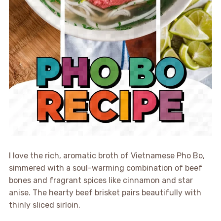
I love the rich, aromatic broth of Vietnamese Pho Bo,
simmered with a soul-warming combination of beef
bones and fragrant spices like cinnamon and star
anise. The hearty beef brisket pairs beautifully with
thinly sliced sirloin.