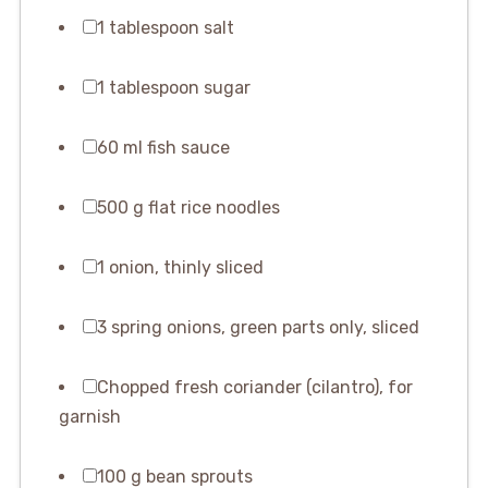
1 tablespoon salt
1 tablespoon sugar
60 ml fish sauce
500 g flat rice noodles
1 onion, thinly sliced
3 spring onions, green parts only, sliced
Chopped fresh coriander (cilantro), for
garnish
100 g bean sprouts