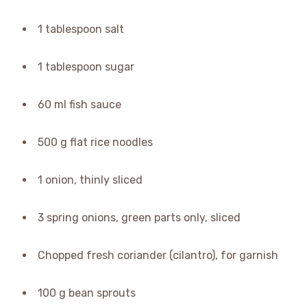
1 tablespoon salt
1 tablespoon sugar
60 ml fish sauce
500 g flat rice noodles
1 onion, thinly sliced
3 spring onions, green parts only, sliced
Chopped fresh coriander (cilantro), for garnish
100 g bean sprouts