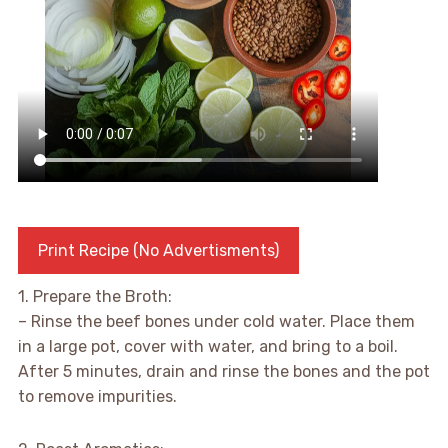
Print Recipe (No Advertisments)
1. Prepare the Broth:
– Rinse the beef bones under cold water. Place them
in a large pot, cover with water, and bring to a boil.
After 5 minutes, drain and rinse the bones and the pot
to remove impurities.