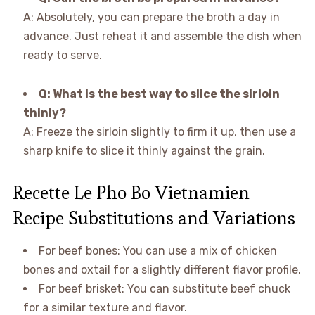
A: Absolutely, you can prepare the broth a day in
advance. Just reheat it and assemble the dish when
ready to serve.
Q: What is the best way to slice the sirloin
thinly?
A: Freeze the sirloin slightly to firm it up, then use a
sharp knife to slice it thinly against the grain.
Recette Le Pho Bo Vietnamien
Recipe Substitutions and Variations
For beef bones: You can use a mix of chicken
bones and oxtail for a slightly different flavor profile.
For beef brisket: You can substitute beef chuck
for a similar texture and flavor.