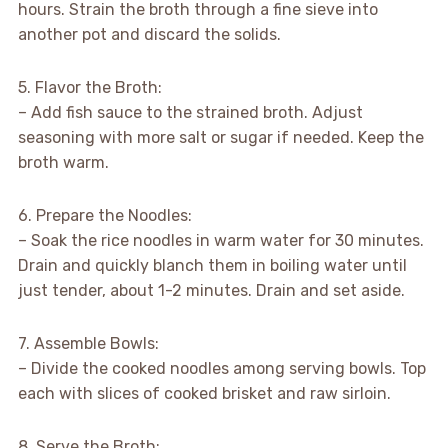
hours. Strain the broth through a fine sieve into
another pot and discard the solids.
5. Flavor the Broth:
– Add fish sauce to the strained broth. Adjust
seasoning with more salt or sugar if needed. Keep the
broth warm.
6. Prepare the Noodles:
– Soak the rice noodles in warm water for 30 minutes.
Drain and quickly blanch them in boiling water until
just tender, about 1-2 minutes. Drain and set aside.
7. Assemble Bowls:
– Divide the cooked noodles among serving bowls. Top
each with slices of cooked brisket and raw sirloin.
8. Serve the Broth: