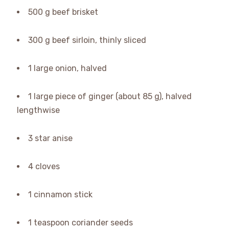
500 g beef brisket
300 g beef sirloin, thinly sliced
1 large onion, halved
1 large piece of ginger (about 85 g), halved
lengthwise
3 star anise
4 cloves
1 cinnamon stick
1 teaspoon coriander seeds