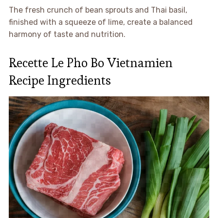
The fresh crunch of bean sprouts and Thai basil,
finished with a squeeze of lime, create a balanced
harmony of taste and nutrition.
Recette Le Pho Bo Vietnamien
Recipe Ingredients