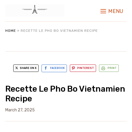
MENU
HOME
»
RECETTE LE PHO BO VIETNAMIEN RECIPE
SHARE ON X
FACEBOOK
PINTEREST
PRINT
Recette Le Pho Bo Vietnamien
Recipe
March 27, 2025