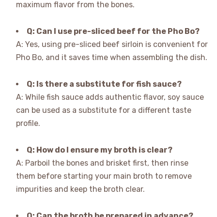
maximum flavor from the bones.
Q: Can I use pre-sliced beef for the Pho Bo?
A: Yes, using pre-sliced beef sirloin is convenient for
Pho Bo, and it saves time when assembling the dish.
Q: Is there a substitute for fish sauce?
A: While fish sauce adds authentic flavor, soy sauce
can be used as a substitute for a different taste
profile.
Q: How do I ensure my broth is clear?
A: Parboil the bones and brisket first, then rinse
them before starting your main broth to remove
impurities and keep the broth clear.
Q: Can the broth be prepared in advance?