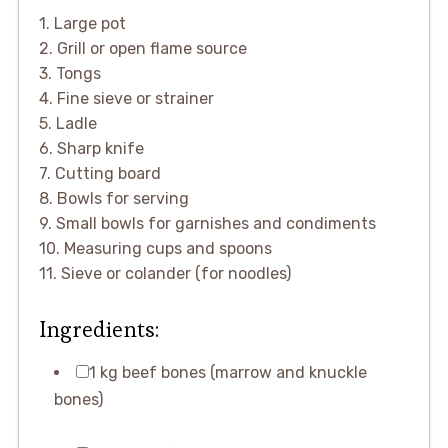
1. Large pot
2. Grill or open flame source
3. Tongs
4. Fine sieve or strainer
5. Ladle
6. Sharp knife
7. Cutting board
8. Bowls for serving
9. Small bowls for garnishes and condiments
10. Measuring cups and spoons
11. Sieve or colander (for noodles)
Ingredients:
1 kg beef bones (marrow and knuckle
bones)