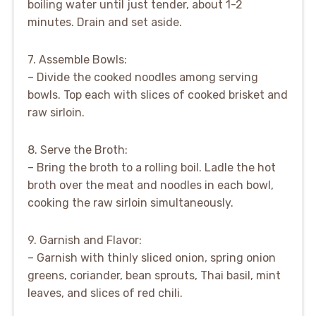
boiling water until just tender, about 1-2
minutes. Drain and set aside.
7. Assemble Bowls:
– Divide the cooked noodles among serving
bowls. Top each with slices of cooked brisket and
raw sirloin.
8. Serve the Broth:
– Bring the broth to a rolling boil. Ladle the hot
broth over the meat and noodles in each bowl,
cooking the raw sirloin simultaneously.
9. Garnish and Flavor:
– Garnish with thinly sliced onion, spring onion
greens, coriander, bean sprouts, Thai basil, mint
leaves, and slices of red chili.