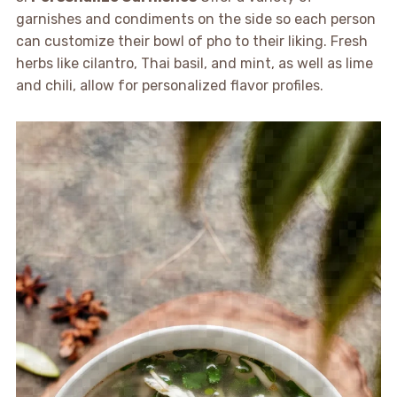
garnishes and condiments on the side so each person
can customize their bowl of pho to their liking. Fresh
herbs like cilantro, Thai basil, and mint, as well as lime
and chili, allow for personalized flavor profiles.