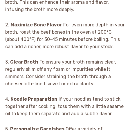
broth. This can enhance their aroma and flavor,
infusing the broth more deeply.
2.
Maximize Bone Flavor
For even more depth in your
broth, roast the beef bones in the oven at 200°C
(about 400°F) for 30-45 minutes before boiling. This
can add a richer, more robust flavor to your stock.
3.
Clear Broth
To ensure your broth remains clear,
regularly skim off any foam or impurities while it
simmers. Consider straining the broth through a
cheesecloth-lined sieve for extra clarity.
4.
Noodle Preparation
If your noodles tend to stick
together after cooking, toss them with a little sesame
oil to keep them separate and add a subtle flavor.
5.
Personalize Garnishes
Offer a variety of