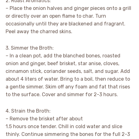
2. Roast Aromatics:
– Place the onion halves and ginger pieces onto a grill
or directly over an open flame to char. Turn
occasionally until they are blackened and fragrant.
Peel away the charred skins.
3. Simmer the Broth:
– In a clean pot, add the blanched bones, roasted
onion and ginger, beef brisket, star anise, cloves,
cinnamon stick, coriander seeds, salt, and sugar. Add
about 4 liters of water. Bring to a boil, then reduce to
a gentle simmer. Skim off any foam and fat that rises
to the surface. Cover and simmer for 2-3 hours.
4. Strain the Broth:
– Remove the brisket after about
1.5 hours once tender. Chill in cold water and slice
thinly. Continue simmering the bones for the full 2-3