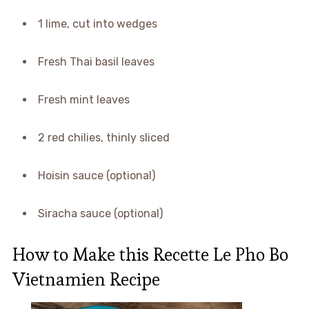
1 lime, cut into wedges
Fresh Thai basil leaves
Fresh mint leaves
2 red chilies, thinly sliced
Hoisin sauce (optional)
Siracha sauce (optional)
How to Make this Recette Le Pho Bo
Vietnamien Recipe