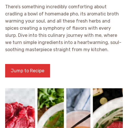
There’s something incredibly comforting about
cradling a bowl of homemade pho, its aromatic broth
warming your soul, and all these fresh herbs and
spices creating a symphony of flavors with every
slurp. Dive into this culinary journey with me, where
we turn simple ingredients into a heartwarming, soul-
soothing masterpiece straight from my kitchen.
Jump to Recipe