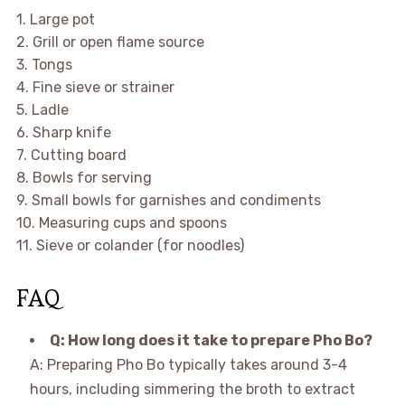
1. Large pot
2. Grill or open flame source
3. Tongs
4. Fine sieve or strainer
5. Ladle
6. Sharp knife
7. Cutting board
8. Bowls for serving
9. Small bowls for garnishes and condiments
10. Measuring cups and spoons
11. Sieve or colander (for noodles)
FAQ
Q: How long does it take to prepare Pho Bo?
A: Preparing Pho Bo typically takes around 3-4
hours, including simmering the broth to extract