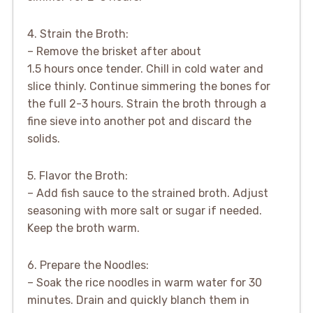
4. Strain the Broth:
– Remove the brisket after about
1.5 hours once tender. Chill in cold water and
slice thinly. Continue simmering the bones for
the full 2-3 hours. Strain the broth through a
fine sieve into another pot and discard the
solids.
5. Flavor the Broth:
– Add fish sauce to the strained broth. Adjust
seasoning with more salt or sugar if needed.
Keep the broth warm.
6. Prepare the Noodles:
– Soak the rice noodles in warm water for 30
minutes. Drain and quickly blanch them in