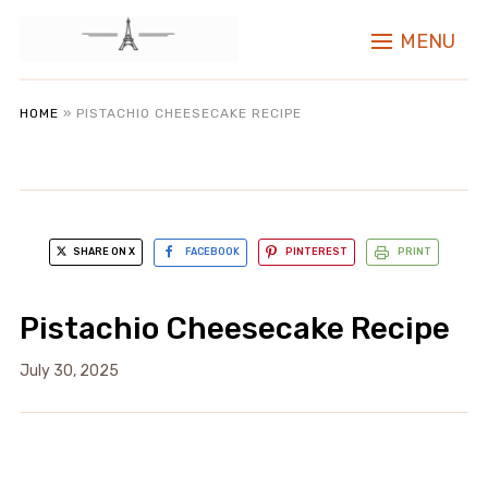
MENU
HOME
»
PISTACHIO CHEESECAKE RECIPE
SHARE ON X
FACEBOOK
PINTEREST
PRINT
Pistachio Cheesecake Recipe
July 30, 2025