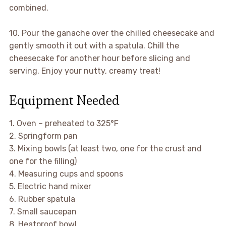
combined.
10. Pour the ganache over the chilled cheesecake and
gently smooth it out with a spatula. Chill the
cheesecake for another hour before slicing and
serving. Enjoy your nutty, creamy treat!
Equipment Needed
1. Oven – preheated to 325°F
2. Springform pan
3. Mixing bowls (at least two, one for the crust and
one for the filling)
4. Measuring cups and spoons
5. Electric hand mixer
6. Rubber spatula
7. Small saucepan
8. Heatproof bowl