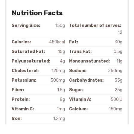
Nutrition Facts
Serving Size:
150g
Total number of serves:
12
Calories:
450kcal
Fat:
30g
Saturated Fat:
15g
Trans Fat:
0.5g
Polyunsaturated:
4g
Monounsaturated:
11g
Cholesterol:
120mg
Sodium:
250mg
Potassium:
300mg
Carbohydrates:
35g
Fiber:
1.5g
Sugar:
25g
Protein:
8g
Vitamin A:
500IU
Vitamin C:
1mg
Calcium:
150mg
Iron:
1.2mg