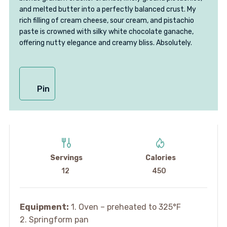
and melted butter into a perfectly balanced crust. My
rich filling of cream cheese, sour cream, and pistachio
paste is crowned with silky white chocolate ganache,
offering nutty elegance and creamy bliss. Absolutely.
Pin
Servings
Calories
12
450
Equipment:
1. Oven – preheated to 325°F
2. Springform pan