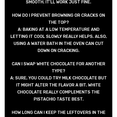
SMOOTH. IT'LL WORK JUST FINE.
HOW DO I PREVENT BROWNING OR CRACKS ON
THE TOP?
A: BAKING AT A LOW TEMPERATURE AND
LETTING IT COOL SLOWLY REALLY HELPS. ALSO,
USING A WATER BATH IN THE OVEN CAN CUT
DOWN ON CRACKING.
CAN I SWAP WHITE CHOCOLATE FOR ANOTHER
TYPE?
A: SURE, YOU COULD TRY MILK CHOCOLATE BUT
IT MIGHT ALTER THE FLAVOR A BIT. WHITE
CHOCOLATE REALLY COMPLEMENTS THE
PISTACHIO TASTE BEST.
HOW LONG CAN I KEEP THE LEFTOVERS IN THE