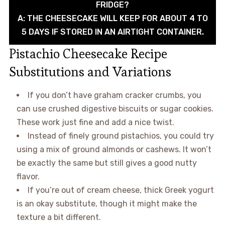
FRIDGE?
A: THE CHEESECAKE WILL KEEP FOR ABOUT 4 TO
5 DAYS IF STORED IN AN AIRTIGHT CONTAINER.
Pistachio Cheesecake Recipe
Substitutions and Variations
If you don’t have graham cracker crumbs, you
can use crushed digestive biscuits or sugar cookies.
These work just fine and add a nice twist.
Instead of finely ground pistachios, you could try
using a mix of ground almonds or cashews. It won’t
be exactly the same but still gives a good nutty
flavor.
If you’re out of cream cheese, thick Greek yogurt
is an okay substitute, though it might make the
texture a bit different.