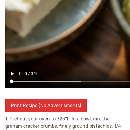
Print Recipe (No Advertisments)
1. Preheat your oven to 325°F. In a bowl, mix the
graham cracker crumbs, finely ground pistachios, 1/4