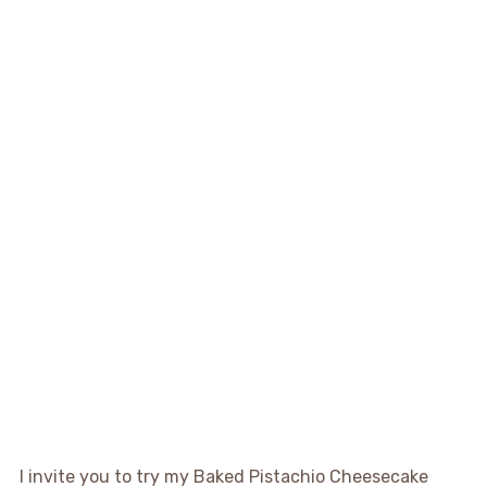
I invite you to try my Baked Pistachio Cheesecake