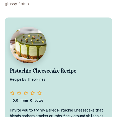
glossy finish.
Pistachio Cheesecake Recipe
Recipe by Theo Fines
0.0
from
0
votes
I invite you to try my Baked Pistachio Cheesecake that
blends graham cracker crumbs, finely ground pistachios,