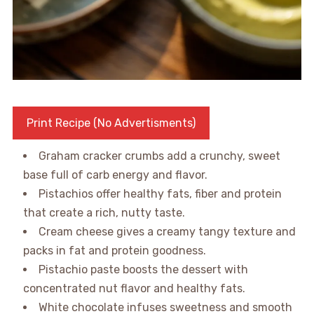
Print Recipe (No Advertisments)
Graham cracker crumbs add a crunchy, sweet
base full of carb energy and flavor.
Pistachios offer healthy fats, fiber and protein
that create a rich, nutty taste.
Cream cheese gives a creamy tangy texture and
packs in fat and protein goodness.
Pistachio paste boosts the dessert with
concentrated nut flavor and healthy fats.
White chocolate infuses sweetness and smooth