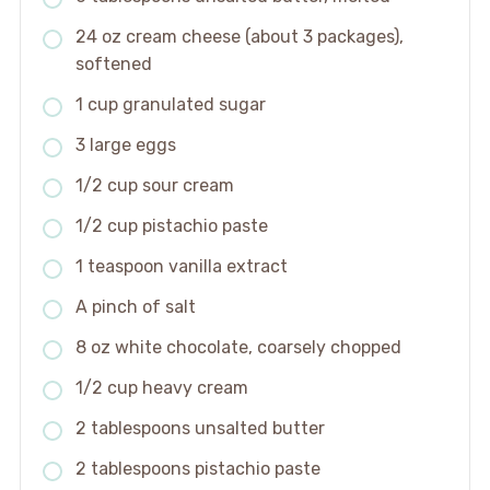
24 oz cream cheese (about 3 packages),
softened
1 cup granulated sugar
3 large eggs
1/2 cup sour cream
1/2 cup pistachio paste
1 teaspoon vanilla extract
A pinch of salt
8 oz white chocolate, coarsely chopped
1/2 cup heavy cream
2 tablespoons unsalted butter
2 tablespoons pistachio paste