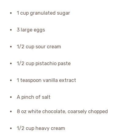
1 cup granulated sugar
3 large eggs
1/2 cup sour cream
1/2 cup pistachio paste
1 teaspoon vanilla extract
A pinch of salt
8 oz white chocolate, coarsely chopped
1/2 cup heavy cream