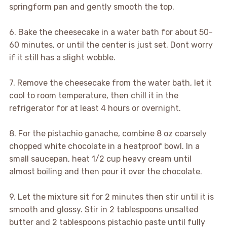
springform pan and gently smooth the top.
6. Bake the cheesecake in a water bath for about 50-
60 minutes, or until the center is just set. Dont worry
if it still has a slight wobble.
7. Remove the cheesecake from the water bath, let it
cool to room temperature, then chill it in the
refrigerator for at least 4 hours or overnight.
8. For the pistachio ganache, combine 8 oz coarsely
chopped white chocolate in a heatproof bowl. In a
small saucepan, heat 1/2 cup heavy cream until
almost boiling and then pour it over the chocolate.
9. Let the mixture sit for 2 minutes then stir until it is
smooth and glossy. Stir in 2 tablespoons unsalted
butter and 2 tablespoons pistachio paste until fully