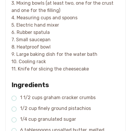
3. Mixing bowls (at least two, one for the crust
and one for the filling)
4. Measuring cups and spoons
5. Electric hand mixer
6. Rubber spatula
7. Small saucepan
8. Heatproof bowl
9. Large baking dish for the water bath
10. Cooling rack
11. Knife for slicing the cheesecake
Ingredients
1 1/2 cups graham cracker crumbs
1/2 cup finely ground pistachios
1/4 cup granulated sugar
6 tablespoons unsalted butter, melted