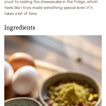
crust to cooling the cheesecake in the fridge, which
feels like I truly made something special even if it
takes a bit of time.
Ingredients