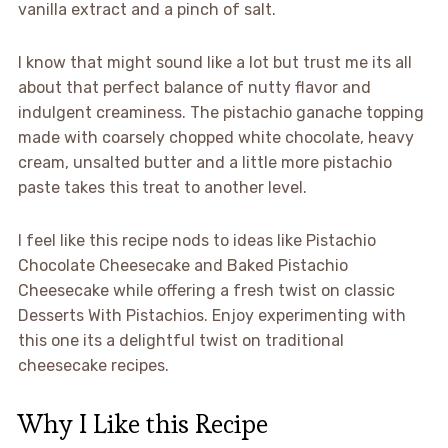
vanilla extract and a pinch of salt.
I know that might sound like a lot but trust me its all
about that perfect balance of nutty flavor and
indulgent creaminess. The pistachio ganache topping
made with coarsely chopped white chocolate, heavy
cream, unsalted butter and a little more pistachio
paste takes this treat to another level.
I feel like this recipe nods to ideas like Pistachio
Chocolate Cheesecake and Baked Pistachio
Cheesecake while offering a fresh twist on classic
Desserts With Pistachios. Enjoy experimenting with
this one its a delightful twist on traditional
cheesecake recipes.
Why I Like this Recipe