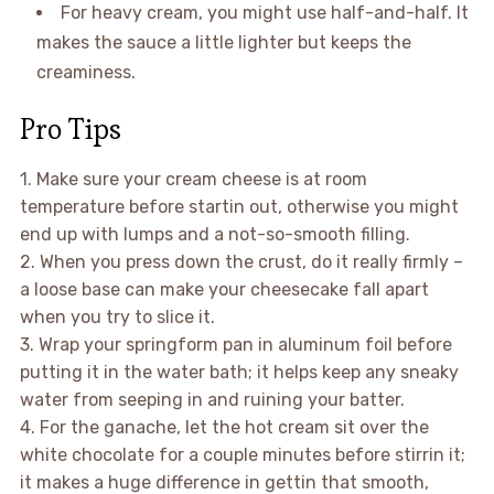
For heavy cream, you might use half-and-half. It
makes the sauce a little lighter but keeps the
creaminess.
Pro Tips
1. Make sure your cream cheese is at room
temperature before startin out, otherwise you might
end up with lumps and a not-so-smooth filling.
2. When you press down the crust, do it really firmly –
a loose base can make your cheesecake fall apart
when you try to slice it.
3. Wrap your springform pan in aluminum foil before
putting it in the water bath; it helps keep any sneaky
water from seeping in and ruining your batter.
4. For the ganache, let the hot cream sit over the
white chocolate for a couple minutes before stirrin it;
it makes a huge difference in gettin that smooth,