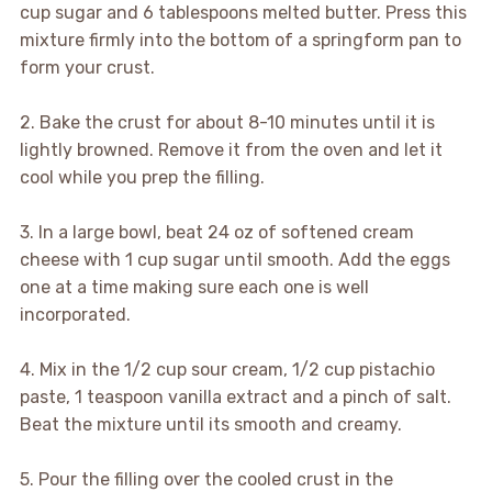
cup sugar and 6 tablespoons melted butter. Press this
mixture firmly into the bottom of a springform pan to
form your crust.
2. Bake the crust for about 8-10 minutes until it is
lightly browned. Remove it from the oven and let it
cool while you prep the filling.
3. In a large bowl, beat 24 oz of softened cream
cheese with 1 cup sugar until smooth. Add the eggs
one at a time making sure each one is well
incorporated.
4. Mix in the 1/2 cup sour cream, 1/2 cup pistachio
paste, 1 teaspoon vanilla extract and a pinch of salt.
Beat the mixture until its smooth and creamy.
5. Pour the filling over the cooled crust in the