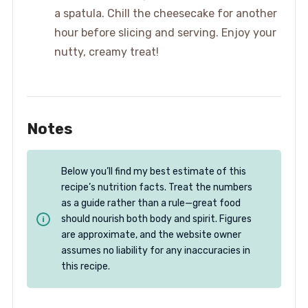
a spatula. Chill the cheesecake for another
hour before slicing and serving. Enjoy your
nutty, creamy treat!
Notes
Below you’ll find my best estimate of this
recipe’s nutrition facts. Treat the numbers
as a guide rather than a rule—great food
should nourish both body and spirit. Figures
are approximate, and the website owner
assumes no liability for any inaccuracies in
this recipe.