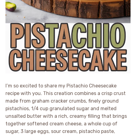
I’m so excited to share my Pistachio Cheesecake
recipe with you. This creation combines a crisp crust
made from graham cracker crumbs, finely ground
pistachios, 1/4 cup granulated sugar and melted
unsalted butter with a rich, creamy filling that brings
together softened cream cheese, a whole cup of
sugar, 3 large eggs, sour cream, pistachio paste,