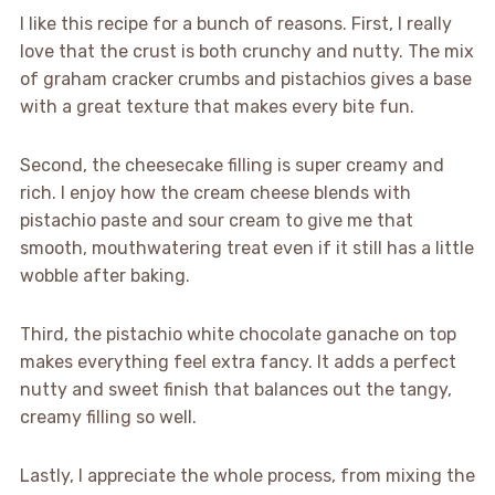
I like this recipe for a bunch of reasons. First, I really
love that the crust is both crunchy and nutty. The mix
of graham cracker crumbs and pistachios gives a base
with a great texture that makes every bite fun.
Second, the cheesecake filling is super creamy and
rich. I enjoy how the cream cheese blends with
pistachio paste and sour cream to give me that
smooth, mouthwatering treat even if it still has a little
wobble after baking.
Third, the pistachio white chocolate ganache on top
makes everything feel extra fancy. It adds a perfect
nutty and sweet finish that balances out the tangy,
creamy filling so well.
Lastly, I appreciate the whole process, from mixing the