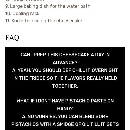
9. Large baking dish for the water bath
10. Cooling rack
11. Knife for slicing the cheesecake
FAQ
CAN I PREP THIS CHEESECAKE A DAY IN
ADVANCE?
A: YEAH, YOU SHOULD DEF CHILL IT OVERNIGHT
IN THE FRIDGE SO THE FLAVORS REALLY MELD
TOGETHER.
WHAT IF I DONT HAVE PISTACHIO PASTE ON
HAND?
A: NO WORRIES, YOU CAN BLEND SOME
PISTACHIOS WITH A SMIDGE OF OIL TILL IT GETS