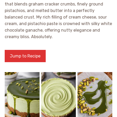
that blends graham cracker crumbs, finely ground
pistachios, and melted butter into a perfectly
balanced crust. My rich filling of cream cheese, sour
cream, and pistachio paste is crowned with silky white
chocolate ganache, offering nutty elegance and
creamy bliss. Absolutely.
Jump to Recipe