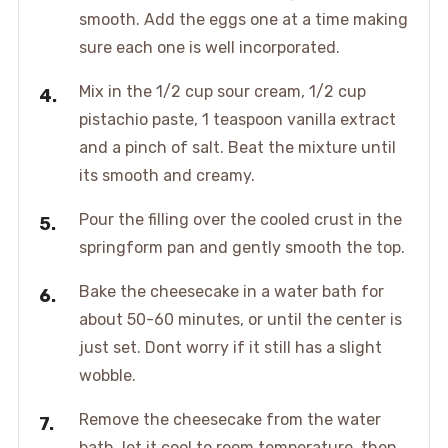
smooth. Add the eggs one at a time making
sure each one is well incorporated.
Mix in the 1/2 cup sour cream, 1/2 cup
pistachio paste, 1 teaspoon vanilla extract
and a pinch of salt. Beat the mixture until
its smooth and creamy.
Pour the filling over the cooled crust in the
springform pan and gently smooth the top.
Bake the cheesecake in a water bath for
about 50-60 minutes, or until the center is
just set. Dont worry if it still has a slight
wobble.
Remove the cheesecake from the water
bath, let it cool to room temperature, then