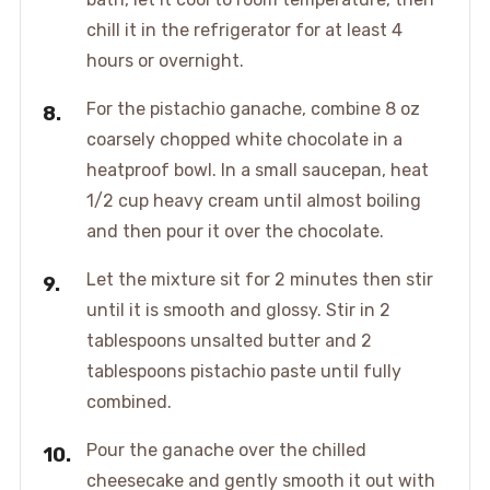
chill it in the refrigerator for at least 4
hours or overnight.
For the pistachio ganache, combine 8 oz
coarsely chopped white chocolate in a
heatproof bowl. In a small saucepan, heat
1/2 cup heavy cream until almost boiling
and then pour it over the chocolate.
Let the mixture sit for 2 minutes then stir
until it is smooth and glossy. Stir in 2
tablespoons unsalted butter and 2
tablespoons pistachio paste until fully
combined.
Pour the ganache over the chilled
cheesecake and gently smooth it out with