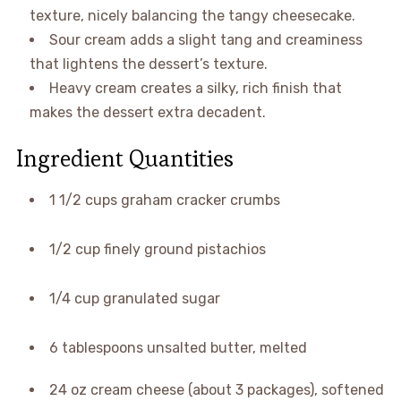
texture, nicely balancing the tangy cheesecake.
Sour cream adds a slight tang and creaminess
that lightens the dessert’s texture.
Heavy cream creates a silky, rich finish that
makes the dessert extra decadent.
Ingredient Quantities
1 1/2 cups graham cracker crumbs
1/2 cup finely ground pistachios
1/4 cup granulated sugar
6 tablespoons unsalted butter, melted
24 oz cream cheese (about 3 packages), softened