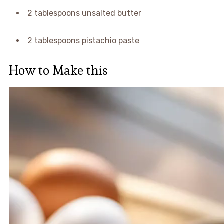
2 tablespoons unsalted butter
2 tablespoons pistachio paste
How to Make this