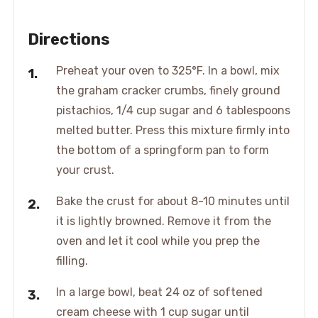
Directions
Preheat your oven to 325°F. In a bowl, mix
the graham cracker crumbs, finely ground
pistachios, 1/4 cup sugar and 6 tablespoons
melted butter. Press this mixture firmly into
the bottom of a springform pan to form
your crust.
Bake the crust for about 8-10 minutes until
it is lightly browned. Remove it from the
oven and let it cool while you prep the
filling.
In a large bowl, beat 24 oz of softened
cream cheese with 1 cup sugar until