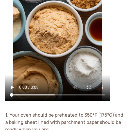
1. Your oven should be preheated to 350°F (175°C) and
a baking sheet lined with parchment paper should be
ready when you are.