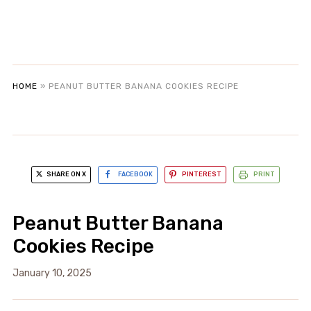
HOME
»
PEANUT BUTTER BANANA COOKIES RECIPE
SHARE ON X
FACEBOOK
PINTEREST
PRINT
Peanut Butter Banana
Cookies Recipe
January 10, 2025