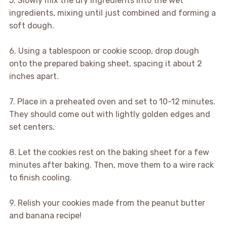
5. Slowly mix the dry ingredients into the wet
ingredients, mixing until just combined and forming a
soft dough.
6. Using a tablespoon or cookie scoop, drop dough
onto the prepared baking sheet, spacing it about 2
inches apart.
7. Place in a preheated oven and set to 10-12 minutes.
They should come out with lightly golden edges and
set centers.
8. Let the cookies rest on the baking sheet for a few
minutes after baking. Then, move them to a wire rack
to finish cooling.
9. Relish your cookies made from the peanut butter
and banana recipe!