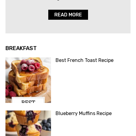
READ MORE
BREAKFAST
Best French Toast Recipe
Blueberry Muffins Recipe