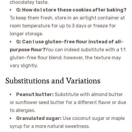
chocolatey taste.
Q: How do I store these cookies after baking?
To keep them fresh, store in an airtight container at
room temperature for up to 3 days or freeze for
longer storage.
Q: Can I use gluten-free flour instead of all-
purpose flour?
You can indeed substitute with a 1:1
gluten-free flour blend; however, the texture may
vary slightly.
Substitutions and Variations
Peanut butter:
Substitute with almond butter
or sunflower seed butter for a different flavor or due
to allergies.
Granulated sugar:
Use coconut sugar or maple
syrup for a more natural sweetness.