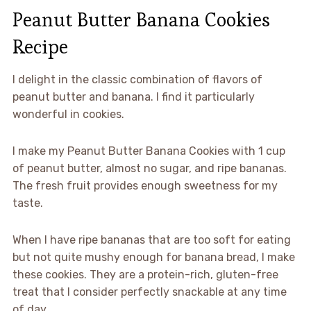
Peanut Butter Banana Cookies
Recipe
I delight in the classic combination of flavors of
peanut butter and banana. I find it particularly
wonderful in cookies.
I make my Peanut Butter Banana Cookies with 1 cup
of peanut butter, almost no sugar, and ripe bananas.
The fresh fruit provides enough sweetness for my
taste.
When I have ripe bananas that are too soft for eating
but not quite mushy enough for banana bread, I make
these cookies. They are a protein-rich, gluten-free
treat that I consider perfectly snackable at any time
of day.