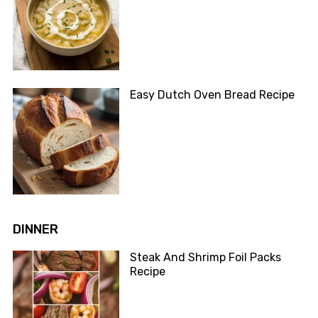
Easy Dutch Oven Bread Recipe
DINNER
Steak And Shrimp Foil Packs
Recipe