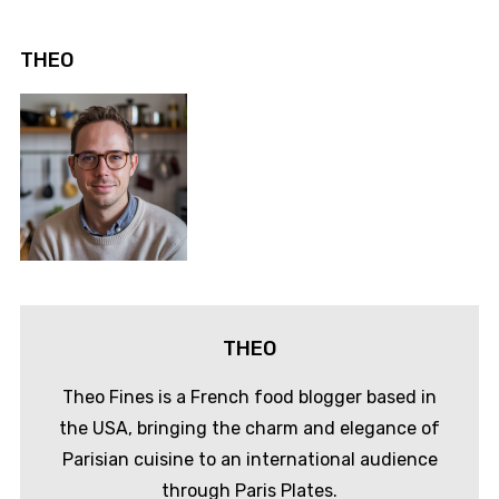
THEO
THEO
Theo Fines is a French food blogger based in
the USA, bringing the charm and elegance of
Parisian cuisine to an international audience
through Paris Plates.