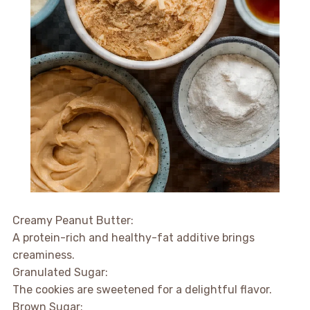
Creamy Peanut Butter:
A protein-rich and healthy-fat additive brings
creaminess.
Granulated Sugar:
The cookies are sweetened for a delightful flavor.
Brown Sugar: