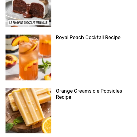
Royal Peach Cocktail Recipe
Orange Creamsicle Popsicles
Recipe