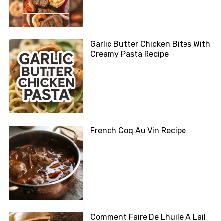
Garlic Butter Chicken Bites With
Creamy Pasta Recipe
French Coq Au Vin Recipe
Comment Faire De Lhuile A Lail