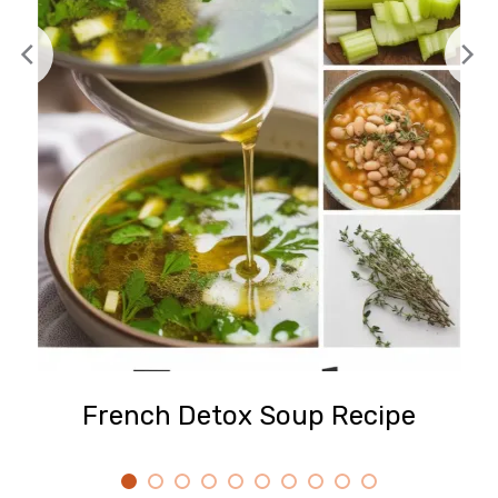
French Detox Soup Recipe