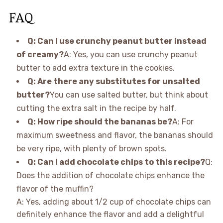
FAQ
Q: Can I use crunchy peanut butter instead
of creamy?
A: Yes, you can use crunchy peanut
butter to add extra texture in the cookies.
Q: Are there any substitutes for unsalted
butter?
You can use salted butter, but think about
cutting the extra salt in the recipe by half.
Q: How ripe should the bananas be?
A: For
maximum sweetness and flavor, the bananas should
be very ripe, with plenty of brown spots.
Q: Can I add chocolate chips to this recipe?
Q:
Does the addition of chocolate chips enhance the
flavor of the muffin?
A: Yes, adding about 1/2 cup of chocolate chips can
definitely enhance the flavor and add a delightful