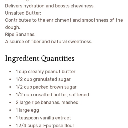
Delivers hydration and boosts chewiness.
Unsalted Butter:
Contributes to the enrichment and smoothness of the
dough.
Ripe Bananas:
A source of fiber and natural sweetness.
Ingredient Quantities
1 cup creamy peanut butter
1/2 cup granulated sugar
1/2 cup packed brown sugar
1/2 cup unsalted butter, softened
2 large ripe bananas, mashed
1 large egg
1 teaspoon vanilla extract
1 3/4 cups all-purpose flour