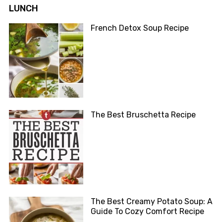
LUNCH
French Detox Soup Recipe
The Best Bruschetta Recipe
The Best Creamy Potato Soup: A
Guide To Cozy Comfort Recipe