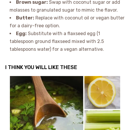
Brown sugar:
Swap with coconut sugar or add
molasses to granulated sugar to mimic the flavor.
Butter:
Replace with coconut oil or vegan butter
for a dairy-free option.
Egg:
Substitute with a flaxseed egg (1
tablespoon ground flaxseed mixed with 2.5
tablespoons water) for a vegan alternative.
I THINK YOU WILL LIKE THESE