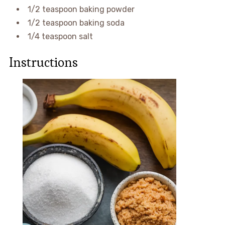
1/2 teaspoon baking powder
1/2 teaspoon baking soda
1/4 teaspoon salt
Instructions