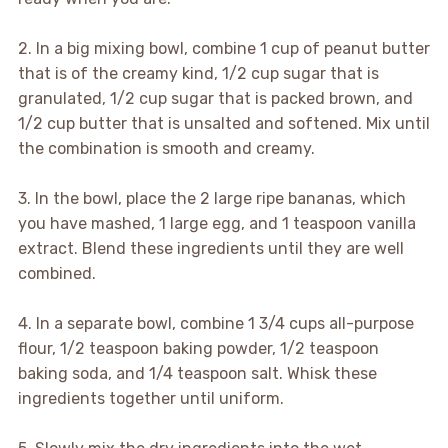
2. In a big mixing bowl, combine 1 cup of peanut butter
that is of the creamy kind, 1/2 cup sugar that is
granulated, 1/2 cup sugar that is packed brown, and
1/2 cup butter that is unsalted and softened. Mix until
the combination is smooth and creamy.
3. In the bowl, place the 2 large ripe bananas, which
you have mashed, 1 large egg, and 1 teaspoon vanilla
extract. Blend these ingredients until they are well
combined.
4. In a separate bowl, combine 1 3/4 cups all-purpose
flour, 1/2 teaspoon baking powder, 1/2 teaspoon
baking soda, and 1/4 teaspoon salt. Whisk these
ingredients together until uniform.