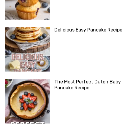
Delicious Easy Pancake Recipe
The Most Perfect Dutch Baby
Pancake Recipe