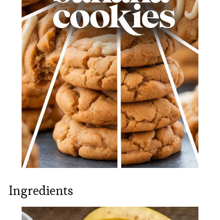
Ingredients