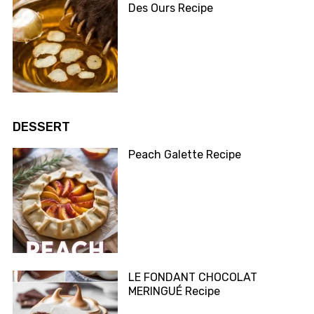
Des Ours Recipe
DESSERT
Peach Galette Recipe
LE FONDANT CHOCOLAT
MERINGUÉ Recipe