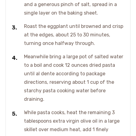
and a generous pinch of salt, spread in a
single layer on the baking sheet.
Roast the eggplant until browned and crisp
at the edges, about 25 to 30 minutes,
turning once halfway through.
Meanwhile bring a large pot of salted water
to a boil and cook 12 ounces dried pasta
until al dente according to package
directions, reserving about 1 cup of the
starchy pasta cooking water before
draining.
While pasta cooks, heat the remaining 3
tablespoons extra virgin olive oil in a large
skillet over medium heat, add 1 finely