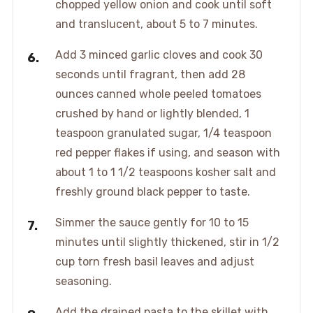
chopped yellow onion and cook until soft
and translucent, about 5 to 7 minutes.
Add 3 minced garlic cloves and cook 30
seconds until fragrant, then add 28
ounces canned whole peeled tomatoes
crushed by hand or lightly blended, 1
teaspoon granulated sugar, 1/4 teaspoon
red pepper flakes if using, and season with
about 1 to 1 1/2 teaspoons kosher salt and
freshly ground black pepper to taste.
Simmer the sauce gently for 10 to 15
minutes until slightly thickened, stir in 1/2
cup torn fresh basil leaves and adjust
seasoning.
Add the drained pasta to the skillet with