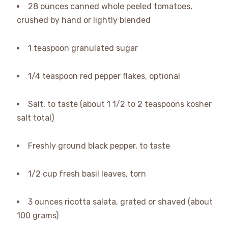
28 ounces canned whole peeled tomatoes,
crushed by hand or lightly blended
1 teaspoon granulated sugar
1/4 teaspoon red pepper flakes, optional
Salt, to taste (about 1 1/2 to 2 teaspoons kosher
salt total)
Freshly ground black pepper, to taste
1/2 cup fresh basil leaves, torn
3 ounces ricotta salata, grated or shaved (about
100 grams)