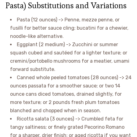
Pasta) Substitutions and Variations
Pasta (12 ounces) -> Penne, mezze penne, or
fusilli for better sauce cling; bucatini for a chewier,
noodle-like alternative.
Eggplant (2 medium) -> Zucchini or summer
squash cubed and sautéed for a lighter texture; or
cremini/portobello mushrooms for a meatier, umami
forward substitute.
Canned whole peeled tomatoes (28 ounces) -> 24
ounces passata for a smoother sauce; or two 14
ounce cans diced tomatoes, drained slightly, for
more texture; or 2 pounds fresh plum tomatoes
blanched and chopped when in season.
Ricotta salata (3 ounces) -> Crumbled feta for
tangy saltiness; or finely grated Pecorino Romano
for a sharper, drier finish; or aged ricotta if you want