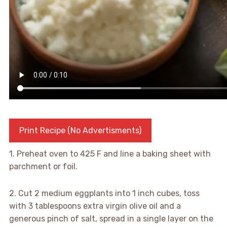
Print Recipe (No Advertisments)
1. Preheat oven to 425 F and line a baking sheet with
parchment or foil.
2. Cut 2 medium eggplants into 1 inch cubes, toss
with 3 tablespoons extra virgin olive oil and a
generous pinch of salt, spread in a single layer on the