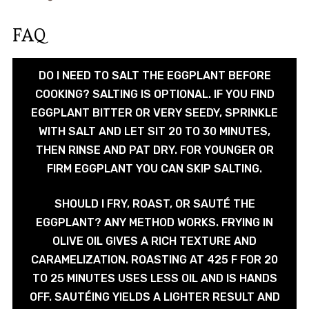
FAQ
DO I NEED TO SALT THE EGGPLANT BEFORE
COOKING? SALTING IS OPTIONAL. IF YOU FIND
EGGPLANT BITTER OR VERY SEEDY, SPRINKLE
WITH SALT AND LET SIT 20 TO 30 MINUTES,
THEN RINSE AND PAT DRY. FOR YOUNGER OR
FIRM EGGPLANT YOU CAN SKIP SALTING.
SHOULD I FRY, ROAST, OR SAUTÉ THE
EGGPLANT? ANY METHOD WORKS. FRYING IN
OLIVE OIL GIVES A RICH TEXTURE AND
CARAMELIZATION. ROASTING AT 425 F FOR 20
TO 25 MINUTES USES LESS OIL AND IS HANDS
OFF. SAUTÉING YIELDS A LIGHTER RESULT AND