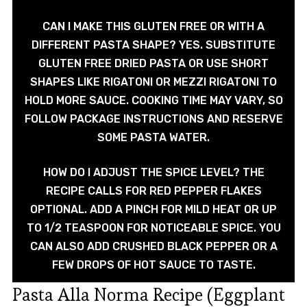
CAN I MAKE THIS GLUTEN FREE OR WITH A
DIFFERENT PASTA SHAPE? YES. SUBSTITUTE
GLUTEN FREE DRIED PASTA OR USE SHORT
SHAPES LIKE RIGATONI OR MEZZI RIGATONI TO
HOLD MORE SAUCE. COOKING TIME MAY VARY, SO
FOLLOW PACKAGE INSTRUCTIONS AND RESERVE
SOME PASTA WATER.
HOW DO I ADJUST THE SPICE LEVEL? THE
RECIPE CALLS FOR RED PEPPER FLAKES
OPTIONAL. ADD A PINCH FOR MILD HEAT OR UP
TO 1/2 TEASPOON FOR NOTICEABLE SPICE. YOU
CAN ALSO ADD CRUSHED BLACK PEPPER OR A
FEW DROPS OF HOT SAUCE TO TASTE.
Pasta Alla Norma Recipe (Eggplant