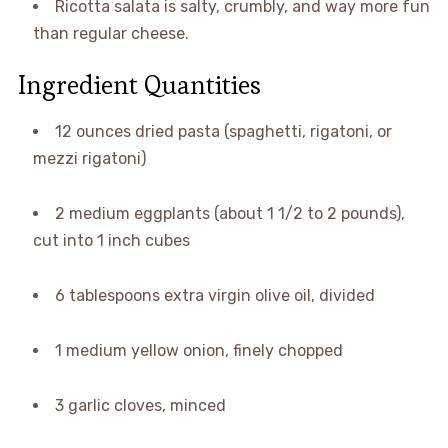
Ricotta salata is salty, crumbly, and way more fun
than regular cheese.
Ingredient Quantities
12 ounces dried pasta (spaghetti, rigatoni, or
mezzi rigatoni)
2 medium eggplants (about 1 1/2 to 2 pounds),
cut into 1 inch cubes
6 tablespoons extra virgin olive oil, divided
1 medium yellow onion, finely chopped
3 garlic cloves, minced