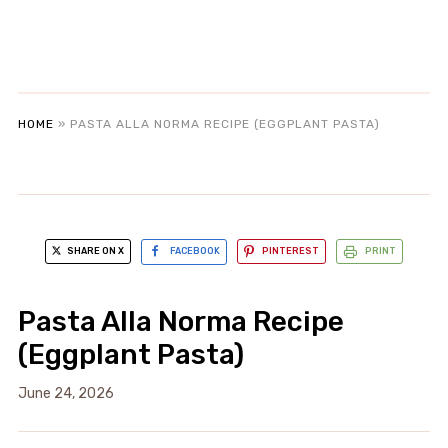
HOME
»
PASTA ALLA NORMA RECIPE (EGGPLANT PASTA)
SHARE ON X
FACEBOOK
PINTEREST
PRINT
Pasta Alla Norma Recipe
(Eggplant Pasta)
June 24, 2026