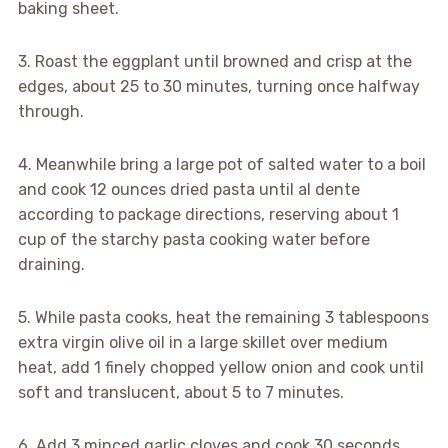
baking sheet.
3. Roast the eggplant until browned and crisp at the
edges, about 25 to 30 minutes, turning once halfway
through.
4. Meanwhile bring a large pot of salted water to a boil
and cook 12 ounces dried pasta until al dente
according to package directions, reserving about 1
cup of the starchy pasta cooking water before
draining.
5. While pasta cooks, heat the remaining 3 tablespoons
extra virgin olive oil in a large skillet over medium
heat, add 1 finely chopped yellow onion and cook until
soft and translucent, about 5 to 7 minutes.
6. Add 3 minced garlic cloves and cook 30 seconds