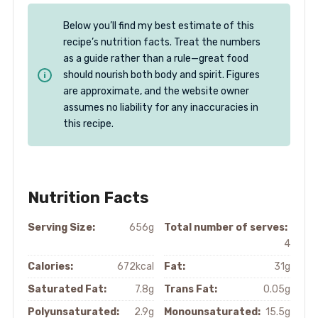
Below you’ll find my best estimate of this
recipe’s nutrition facts. Treat the numbers
as a guide rather than a rule—great food
should nourish both body and spirit. Figures
are approximate, and the website owner
assumes no liability for any inaccuracies in
this recipe.
Nutrition Facts
Serving Size:
656g
Total number of serves:
4
Calories:
672kcal
Fat:
31g
Saturated Fat:
7.8g
Trans Fat:
0.05g
Polyunsaturated:
2.9g
Monounsaturated:
15.5g