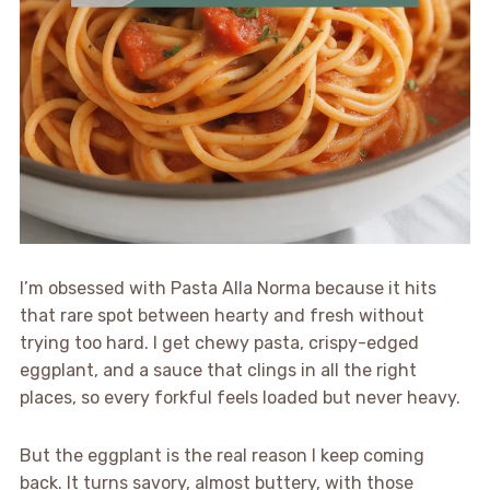
I’m obsessed with Pasta Alla Norma because it hits
that rare spot between hearty and fresh without
trying too hard. I get chewy pasta, crispy-edged
eggplant, and a sauce that clings in all the right
places, so every forkful feels loaded but never heavy.
But the eggplant is the real reason I keep coming
back. It turns savory, almost buttery, with those