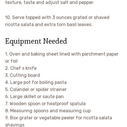
texture, taste and adjust salt and pepper.
10. Serve topped with 3 ounces grated or shaved
ricotta salata and extra torn basil leaves.
Equipment Needed
1. Oven and baking sheet lined with parchment paper
or foil
2. Chef s knife
3. Cutting board
4. Large pot for boiling pasta
5. Colander or spider strainer
6. Large skillet or saute pan
7. Wooden spoon or heatproof spatula
8. Measuring spoons and measuring cup
9. Box grater or vegetable peeler for ricotta salata
shavings