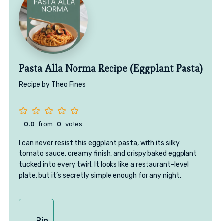
Pasta Alla Norma Recipe (Eggplant Pasta)
Recipe by Theo Fines
0.0
from
0
votes
I can never resist this eggplant pasta, with its silky
tomato sauce, creamy finish, and crispy baked eggplant
tucked into every twirl. It looks like a restaurant-level
plate, but it’s secretly simple enough for any night.
Pin