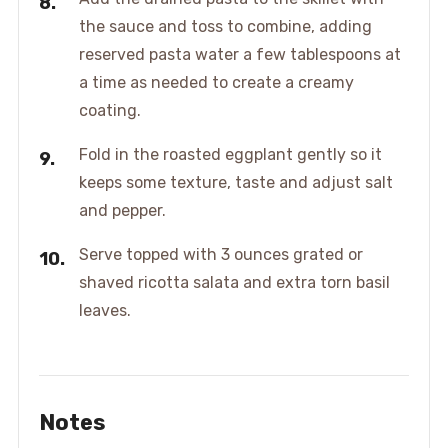
the sauce and toss to combine, adding
reserved pasta water a few tablespoons at
a time as needed to create a creamy
coating.
Fold in the roasted eggplant gently so it
keeps some texture, taste and adjust salt
and pepper.
Serve topped with 3 ounces grated or
shaved ricotta salata and extra torn basil
leaves.
Notes