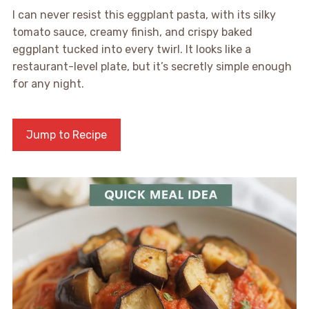
I can never resist this eggplant pasta, with its silky
tomato sauce, creamy finish, and crispy baked
eggplant tucked into every twirl. It looks like a
restaurant-level plate, but it’s secretly simple enough
for any night.
Jump to Recipe