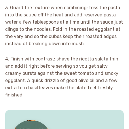
3. Guard the texture when combining: toss the pasta
into the sauce off the heat and add reserved pasta
water a few tablespoons at a time until the sauce just
clings to the noodles. Fold in the roasted eggplant at
the very end so the cubes keep their roasted edges
instead of breaking down into mush.
4. Finish with contrast: shave the ricotta salata thin
and add it right before serving so you get salty,
creamy bursts against the sweet tomato and smoky
eggplant. A quick drizzle of good olive oil and a few
extra torn basil leaves make the plate feel freshly
finished.