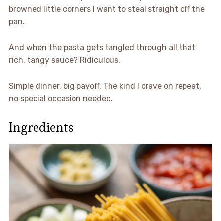
browned little corners I want to steal straight off the
pan.
And when the pasta gets tangled through all that
rich, tangy sauce? Ridiculous.
Simple dinner, big payoff. The kind I crave on repeat,
no special occasion needed.
Ingredients