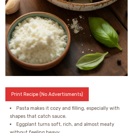
Print Recipe (No Advertisments)
Pasta makes it cozy and filling, especially with
shapes that catch sauce.
Eggplant turns soft, rich, and almost meaty
without feeling heavy.