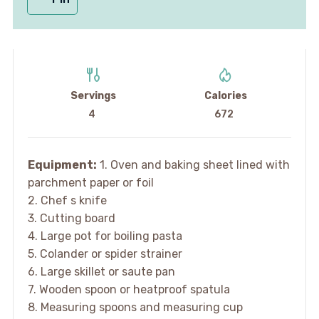
Servings
Calories
4
672
Equipment:
1. Oven and baking sheet lined with
parchment paper or foil
2. Chef s knife
3. Cutting board
4. Large pot for boiling pasta
5. Colander or spider strainer
6. Large skillet or saute pan
7. Wooden spoon or heatproof spatula
8. Measuring spoons and measuring cup