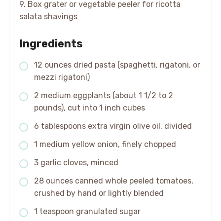
9. Box grater or vegetable peeler for ricotta
salata shavings
Ingredients
12 ounces dried pasta (spaghetti, rigatoni, or
mezzi rigatoni)
2 medium eggplants (about 1 1/2 to 2
pounds), cut into 1 inch cubes
6 tablespoons extra virgin olive oil, divided
1 medium yellow onion, finely chopped
3 garlic cloves, minced
28 ounces canned whole peeled tomatoes,
crushed by hand or lightly blended
1 teaspoon granulated sugar