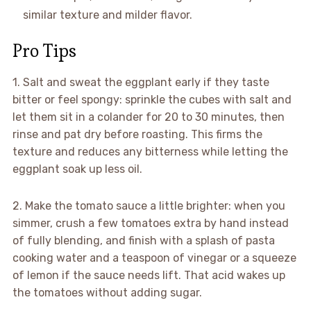
similar texture and milder flavor.
Pro Tips
1. Salt and sweat the eggplant early if they taste
bitter or feel spongy: sprinkle the cubes with salt and
let them sit in a colander for 20 to 30 minutes, then
rinse and pat dry before roasting. This firms the
texture and reduces any bitterness while letting the
eggplant soak up less oil.
2. Make the tomato sauce a little brighter: when you
simmer, crush a few tomatoes extra by hand instead
of fully blending, and finish with a splash of pasta
cooking water and a teaspoon of vinegar or a squeeze
of lemon if the sauce needs lift. That acid wakes up
the tomatoes without adding sugar.