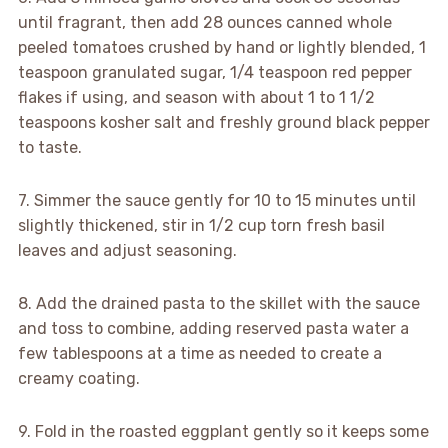
until fragrant, then add 28 ounces canned whole
peeled tomatoes crushed by hand or lightly blended, 1
teaspoon granulated sugar, 1/4 teaspoon red pepper
flakes if using, and season with about 1 to 1 1/2
teaspoons kosher salt and freshly ground black pepper
to taste.
7. Simmer the sauce gently for 10 to 15 minutes until
slightly thickened, stir in 1/2 cup torn fresh basil
leaves and adjust seasoning.
8. Add the drained pasta to the skillet with the sauce
and toss to combine, adding reserved pasta water a
few tablespoons at a time as needed to create a
creamy coating.
9. Fold in the roasted eggplant gently so it keeps some