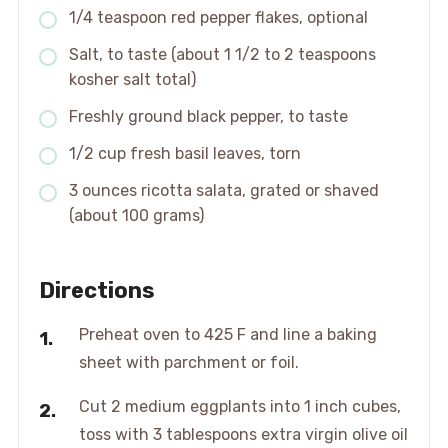
1/4 teaspoon red pepper flakes, optional
Salt, to taste (about 1 1/2 to 2 teaspoons
kosher salt total)
Freshly ground black pepper, to taste
1/2 cup fresh basil leaves, torn
3 ounces ricotta salata, grated or shaved
(about 100 grams)
Directions
Preheat oven to 425 F and line a baking
sheet with parchment or foil.
Cut 2 medium eggplants into 1 inch cubes,
toss with 3 tablespoons extra virgin olive oil