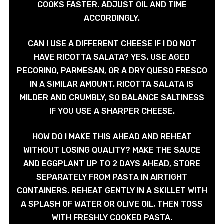
COOKS FASTER. ADJUST OIL AND TIME
ACCORDINGLY.
CAN I USE A DIFFERENT CHEESE IF I DO NOT
HAVE RICOTTA SALATA? YES. USE AGED
PECORINO, PARMESAN, OR A DRY QUESO FRESCO
IN A SIMILAR AMOUNT. RICOTTA SALATA IS
MILDER AND CRUMBLY, SO BALANCE SALTINESS
IF YOU USE A SHARPER CHEESE.
HOW DO I MAKE THIS AHEAD AND REHEAT
WITHOUT LOSING QUALITY? MAKE THE SAUCE
AND EGGPLANT UP TO 2 DAYS AHEAD, STORE
SEPARATELY FROM PASTA IN AIRTIGHT
CONTAINERS. REHEAT GENTLY IN A SKILLET WITH
A SPLASH OF WATER OR OLIVE OIL, THEN TOSS
WITH FRESHLY COOKED PASTA.