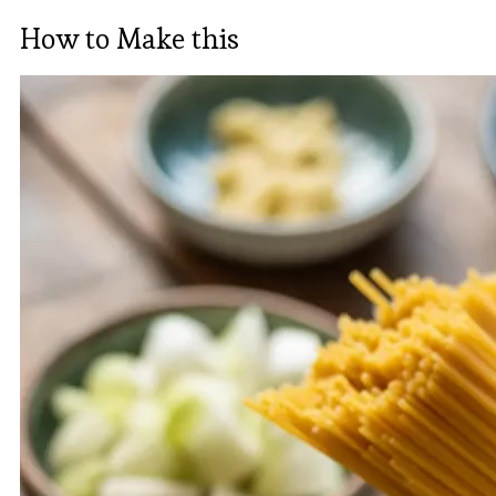
How to Make this