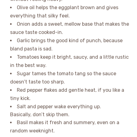
Olive oil helps the eggplant brown and gives
everything that silky feel.
Onion adds a sweet, mellow base that makes the
sauce taste cooked-in.
Garlic brings the good kind of punch, because
bland pasta is sad.
Tomatoes keep it bright, saucy, and a little rustic
in the best way.
Sugar tames the tomato tang so the sauce
doesn’t taste too sharp.
Red pepper flakes add gentle heat, if you like a
tiny kick.
Salt and pepper wake everything up.
Basically, don’t skip them.
Basil makes it fresh and summery, even on a
random weeknight.