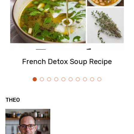
French Detox Soup Recipe
THEO