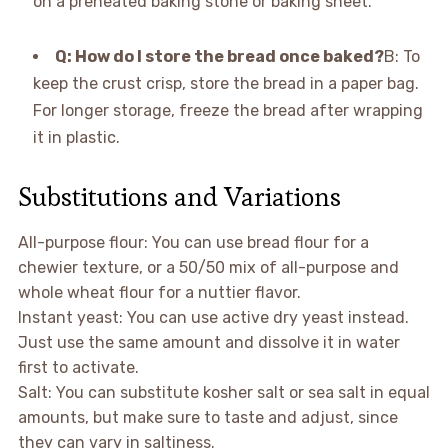
on a preheated baking stone or baking sheet.
Q: How do I store the bread once baked?
B: To
keep the crust crisp, store the bread in a paper bag.
For longer storage, freeze the bread after wrapping
it in plastic.
Substitutions and Variations
All-purpose flour: You can use bread flour for a
chewier texture, or a 50/50 mix of all-purpose and
whole wheat flour for a nuttier flavor.
Instant yeast: You can use active dry yeast instead.
Just use the same amount and dissolve it in water
first to activate.
Salt: You can substitute kosher salt or sea salt in equal
amounts, but make sure to taste and adjust, since
they can vary in saltiness.