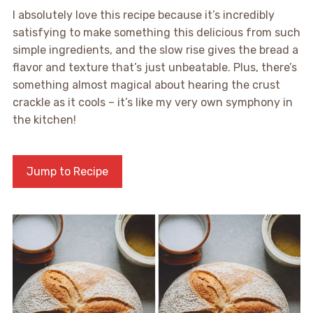
I absolutely love this recipe because it’s incredibly
satisfying to make something this delicious from such
simple ingredients, and the slow rise gives the bread a
flavor and texture that’s just unbeatable. Plus, there’s
something almost magical about hearing the crust
crackle as it cools – it’s like my very own symphony in
the kitchen!
Jump to Recipe