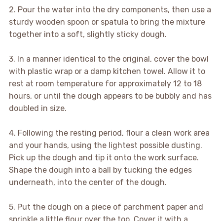
2. Pour the water into the dry components, then use a
sturdy wooden spoon or spatula to bring the mixture
together into a soft, slightly sticky dough.
3. In a manner identical to the original, cover the bowl
with plastic wrap or a damp kitchen towel. Allow it to
rest at room temperature for approximately 12 to 18
hours, or until the dough appears to be bubbly and has
doubled in size.
4. Following the resting period, flour a clean work area
and your hands, using the lightest possible dusting.
Pick up the dough and tip it onto the work surface.
Shape the dough into a ball by tucking the edges
underneath, into the center of the dough.
5. Put the dough on a piece of parchment paper and
sprinkle a little flour over the top. Cover it with a