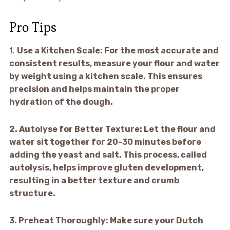
Pro Tips
1.
Use a Kitchen Scale:
For the most accurate and
consistent results, measure your flour and water
by weight using a kitchen scale. This ensures
precision and helps maintain the proper
hydration of the dough.
2.
Autolyse for Better Texture:
Let the flour and
water sit together for 20-30 minutes before
adding the yeast and salt. This process, called
autolysis, helps improve gluten development,
resulting in a better texture and crumb
structure.
3.
Preheat Thoroughly:
Make sure your Dutch