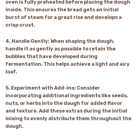
oven is fully preheated before placing the dough
inside. This ensures the bread gets an initial
burst of steam for a great rise and develops a
crisp crust.
4.
Handle Gently:
When shaping the dough,
handle it as gently as possible to retain the
bubbles that have developed during
fermentation. This helps achieve a light and airy
loaf.
5.
Experiment with Add-ins:
Consider
incorporating additional ingredients like seeds,
nuts, or herbs into the dough for added flavor
and texture. Add these extras during the initial
mixing to evenly distribute them throughout the
dough.