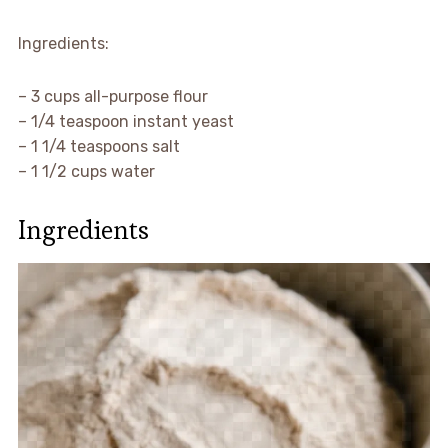
Ingredients:
– 3 cups all-purpose flour
– 1/4 teaspoon instant yeast
– 1 1/4 teaspoons salt
– 1 1/2 cups water
Ingredients