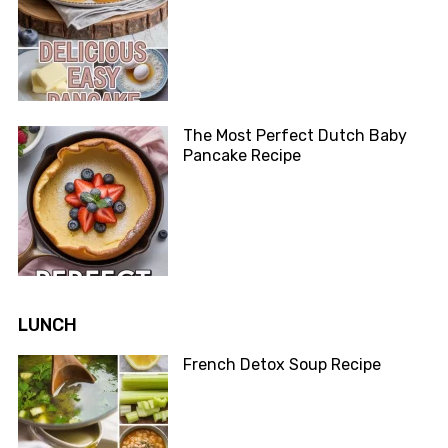
The Most Perfect Dutch Baby
Pancake Recipe
LUNCH
French Detox Soup Recipe