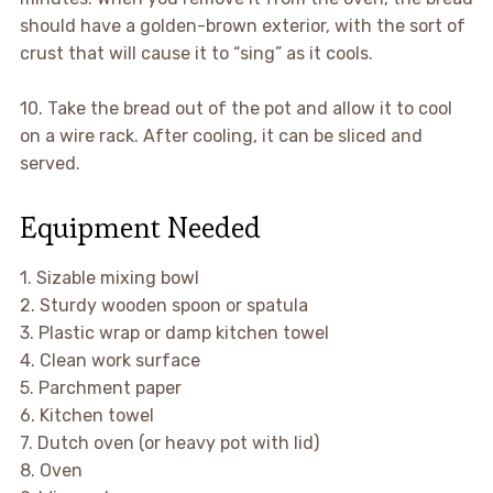
should have a golden-brown exterior, with the sort of
crust that will cause it to “sing” as it cools.
10. Take the bread out of the pot and allow it to cool
on a wire rack. After cooling, it can be sliced and
served.
Equipment Needed
1. Sizable mixing bowl
2. Sturdy wooden spoon or spatula
3. Plastic wrap or damp kitchen towel
4. Clean work surface
5. Parchment paper
6. Kitchen towel
7. Dutch oven (or heavy pot with lid)
8. Oven