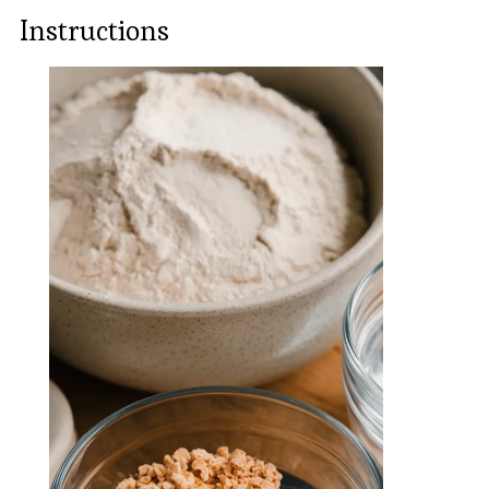
Instructions