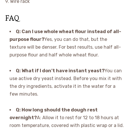
9. Wire rack
FAQ
Q: Can I use whole wheat flour instead of all-
purpose flour?
Yes, you can do that, but the
texture will be denser. For best results, use half all-
purpose flour and half whole wheat flour.
Q: What if I don’t have instant yeast?
You can
use active dry yeast instead. Before you mix it with
the dry ingredients, activate it in the water for a
few minutes.
Q: How long should the dough rest
overnight?
A: Allow it to rest for 12 to 18 hours at
room temperature, covered with plastic wrap or a lid.