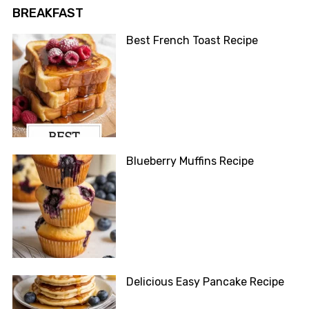
BREAKFAST
Best French Toast Recipe
Blueberry Muffins Recipe
Delicious Easy Pancake Recipe