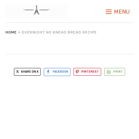
MENU
HOME
»
OVERNIGHT NO KNEAD BREAD RECIPE
SHARE ON X
FACEBOOK
PINTEREST
PRINT