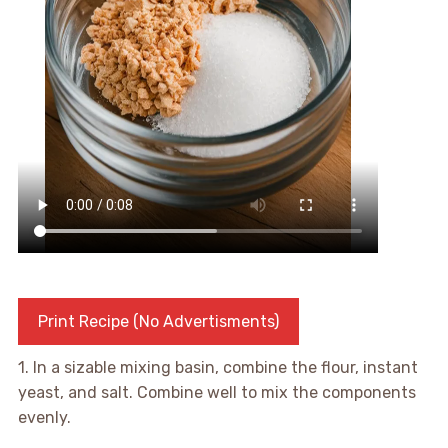
Print Recipe (No Advertisments)
1. In a sizable mixing basin, combine the flour, instant
yeast, and salt. Combine well to mix the components
evenly.