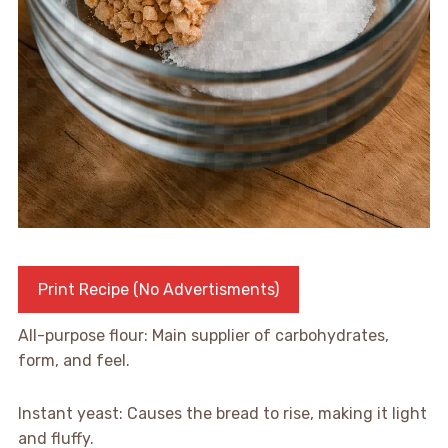
Print Recipe (No Advertisments)
All-purpose flour: Main supplier of carbohydrates,
form, and feel.
Instant yeast: Causes the bread to rise, making it light
and fluffy.