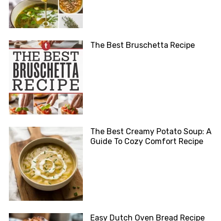
The Best Bruschetta Recipe
The Best Creamy Potato Soup: A
Guide To Cozy Comfort Recipe
Easy Dutch Oven Bread Recipe