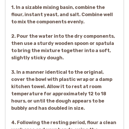
1. In a sizable mixing basin, combine the
flour, instant yeast, and salt. Combine well
to mix the components evenly.
2. Pour the water into the dry components,
then use a sturdy wooden spoon or spatula
to bring the mixture together into a soft,
slightly sticky dough.
3. In a manner identical to the original,
cover the bowl with plastic wrap or a damp
kitchen towel. Allow it to rest at room
temperature for approximately 12 to 18
hours, or until the dough appears to be
bubbly and has doubled in size.
4. Following the resting period, flour a clean