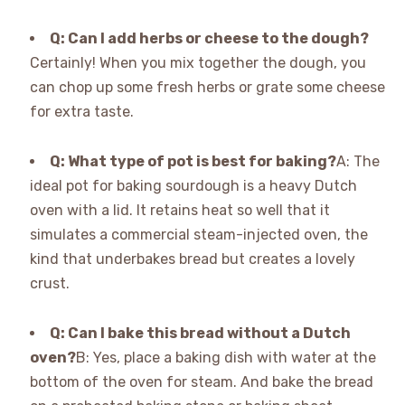
Q: Can I add herbs or cheese to the dough?
Certainly! When you mix together the dough, you
can chop up some fresh herbs or grate some cheese
for extra taste.
Q: What type of pot is best for baking?
A: The
ideal pot for baking sourdough is a heavy Dutch
oven with a lid. It retains heat so well that it
simulates a commercial steam-injected oven, the
kind that underbakes bread but creates a lovely
crust.
Q: Can I bake this bread without a Dutch
oven?
B: Yes, place a baking dish with water at the
bottom of the oven for steam. And bake the bread