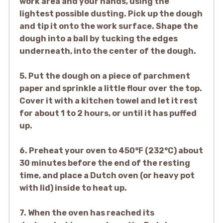
work area and your hands, using the
lightest possible dusting. Pick up the dough
and tip it onto the work surface. Shape the
dough into a ball by tucking the edges
underneath, into the center of the dough.
5. Put the dough on a piece of parchment
paper and sprinkle a little flour over the top.
Cover it with a kitchen towel and let it rest
for about 1 to 2 hours, or until it has puffed
up.
6. Preheat your oven to 450°F (232°C) about
30 minutes before the end of the resting
time, and place a Dutch oven (or heavy pot
with lid) inside to heat up.
7. When the oven has reached its