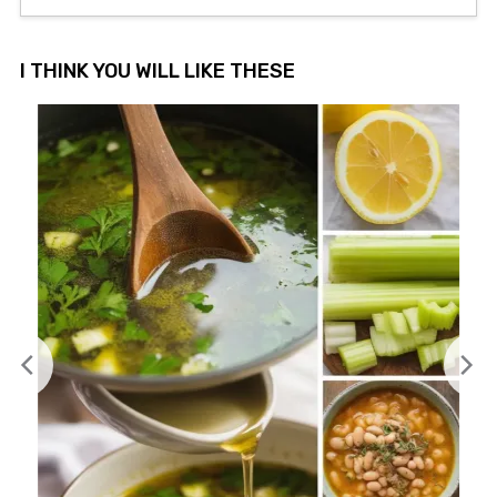
I THINK YOU WILL LIKE THESE