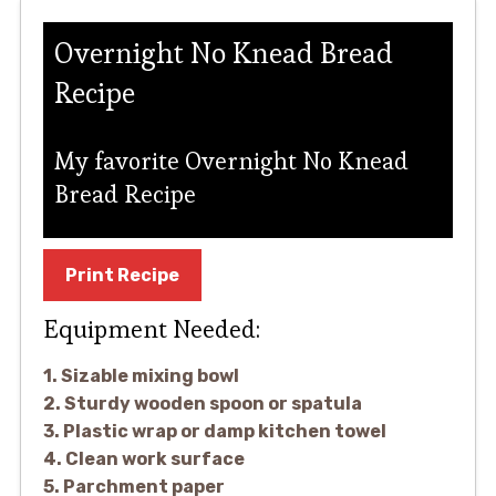
Overnight No Knead Bread
Recipe
My favorite Overnight No Knead
Bread Recipe
Print Recipe
Equipment Needed:
1. Sizable mixing bowl
2. Sturdy wooden spoon or spatula
3. Plastic wrap or damp kitchen towel
4. Clean work surface
5. Parchment paper