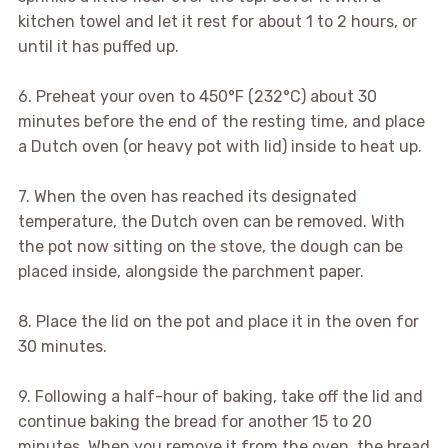
kitchen towel and let it rest for about 1 to 2 hours, or
until it has puffed up.
6. Preheat your oven to 450°F (232°C) about 30
minutes before the end of the resting time, and place
a Dutch oven (or heavy pot with lid) inside to heat up.
7. When the oven has reached its designated
temperature, the Dutch oven can be removed. With
the pot now sitting on the stove, the dough can be
placed inside, alongside the parchment paper.
8. Place the lid on the pot and place it in the oven for
30 minutes.
9. Following a half-hour of baking, take off the lid and
continue baking the bread for another 15 to 20
minutes. When you remove it from the oven, the bread