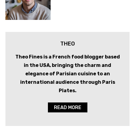
THEO
Theo Fines is a French food blogger based
in the USA, bringing the charm and
elegance of Parisian cuisine to an
international audience through Paris
Plates.
READ MORE