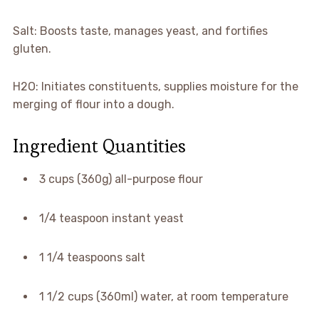
Salt: Boosts taste, manages yeast, and fortifies
gluten.
H2O: Initiates constituents, supplies moisture for the
merging of flour into a dough.
Ingredient Quantities
3 cups (360g) all-purpose flour
1/4 teaspoon instant yeast
1 1/4 teaspoons salt
1 1/2 cups (360ml) water, at room temperature