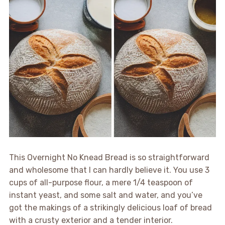
This Overnight No Knead Bread is so straightforward
and wholesome that I can hardly believe it. You use 3
cups of all-purpose flour, a mere 1/4 teaspoon of
instant yeast, and some salt and water, and you’ve
got the makings of a strikingly delicious loaf of bread
with a crusty exterior and a tender interior.