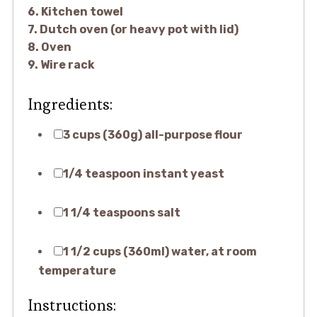
6. Kitchen towel
7. Dutch oven (or heavy pot with lid)
8. Oven
9. Wire rack
Ingredients:
3 cups (360g) all-purpose flour
1/4 teaspoon instant yeast
1 1/4 teaspoons salt
1 1/2 cups (360ml) water, at room
temperature
Instructions: