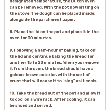
designated temperature, the Dutch oven
can be removed. With the pot now sitting on
the stove, the dough can be placed inside,
alongside the parchment paper.
8. Place the lid on the pot and place it in the
oven for 30 minutes.
9. Following a half-hour of baking, take off
the lid and continue baking the bread for
another 15 to 20 minutes. When you remove
it from the oven, the bread should have a
golden-brown exterior, with the sort of
crust that will cause it to “sing” as it cools.
10. Take the bread out of the pot and allow it
to cool on a wire rack. After cooling, it can
be sliced and served.