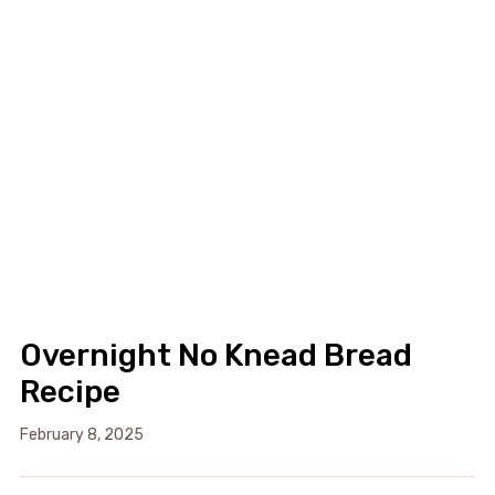
Overnight No Knead Bread
Recipe
February 8, 2025