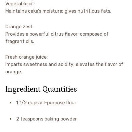
Vegetable oil:
Maintains cake’s moisture; gives nutritious fats.
Orange zest:
Provides a powerful citrus flavor; composed of
fragrant oils.
Fresh orange juice:
Imparts sweetness and acidity; elevates the flavor of
orange.
Ingredient Quantities
1 1/2 cups all-purpose flour
2 teaspoons baking powder