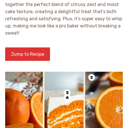
together the perfect blend of citrusy zest and moist
cake texture, creating a delightful treat that’s both
refreshing and satisfying. Plus, it’s super easy to whip
up, making me look like a pro baker without breaking a
sweat!
Jump to Recipe