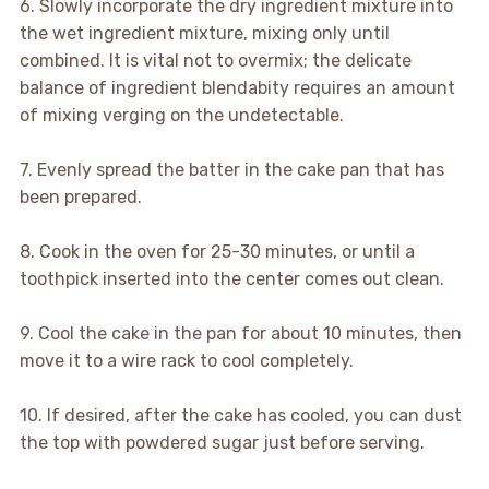
6. Slowly incorporate the dry ingredient mixture into
the wet ingredient mixture, mixing only until
combined. It is vital not to overmix; the delicate
balance of ingredient blendabity requires an amount
of mixing verging on the undetectable.
7. Evenly spread the batter in the cake pan that has
been prepared.
8. Cook in the oven for 25-30 minutes, or until a
toothpick inserted into the center comes out clean.
9. Cool the cake in the pan for about 10 minutes, then
move it to a wire rack to cool completely.
10. If desired, after the cake has cooled, you can dust
the top with powdered sugar just before serving.