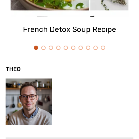
French Detox Soup Recipe
THEO