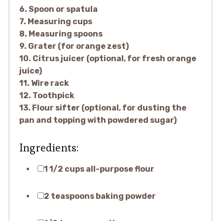
6. Spoon or spatula
7. Measuring cups
8. Measuring spoons
9. Grater (for orange zest)
10. Citrus juicer (optional, for fresh orange
juice)
11. Wire rack
12. Toothpick
13. Flour sifter (optional, for dusting the
pan and topping with powdered sugar)
Ingredients:
1 1/2 cups all-purpose flour
2 teaspoons baking powder