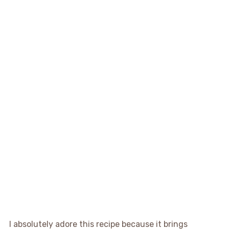
I absolutely adore this recipe because it brings