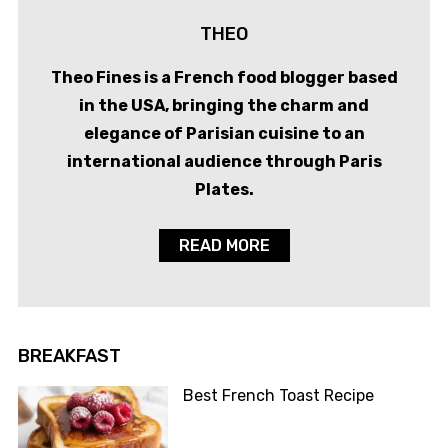
THEO
Theo Fines is a French food blogger based
in the USA, bringing the charm and
elegance of Parisian cuisine to an
international audience through Paris
Plates.
READ MORE
BREAKFAST
Best French Toast Recipe