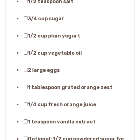
1/2 teaspoon salt
3/4 cup sugar
1/2 cup plain yogurt
1/2 cup vegetable oil
2 large eggs
1 tablespoon grated orange zest
1/4 cup fresh orange juice
1 teaspoon vanilla extract
Optional: 1/2 cup powdered sugar for