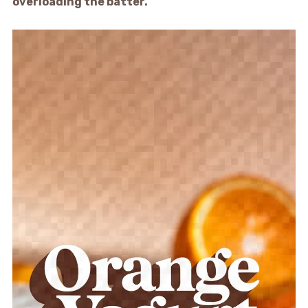
overloading the batter.