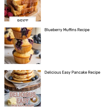
Blueberry Muffins Recipe
Delicious Easy Pancake Recipe