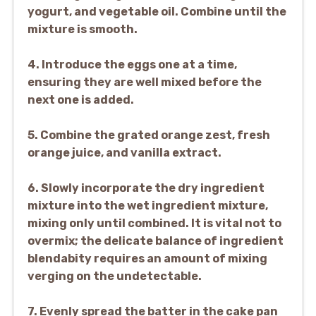
yogurt, and vegetable oil. Combine until the
mixture is smooth.
4. Introduce the eggs one at a time,
ensuring they are well mixed before the
next one is added.
5. Combine the grated orange zest, fresh
orange juice, and vanilla extract.
6. Slowly incorporate the dry ingredient
mixture into the wet ingredient mixture,
mixing only until combined. It is vital not to
overmix; the delicate balance of ingredient
blendabity requires an amount of mixing
verging on the undetectable.
7. Evenly spread the batter in the cake pan