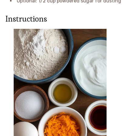
Optional: 1/2 cup powdered sugar for dusting
Instructions