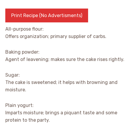
Print Recipe (No Advertisments)
All-purpose flour:
Offers organization; primary supplier of carbs.
Baking powder:
Agent of leavening; makes sure the cake rises rightly.
Sugar:
The cake is sweetened; it helps with browning and
moisture.
Plain yogurt:
Imparts moisture; brings a piquant taste and some
protein to the party.