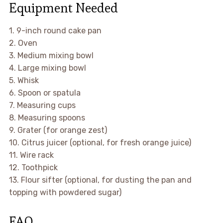
Equipment Needed
1. 9-inch round cake pan
2. Oven
3. Medium mixing bowl
4. Large mixing bowl
5. Whisk
6. Spoon or spatula
7. Measuring cups
8. Measuring spoons
9. Grater (for orange zest)
10. Citrus juicer (optional, for fresh orange juice)
11. Wire rack
12. Toothpick
13. Flour sifter (optional, for dusting the pan and
topping with powdered sugar)
FAQ