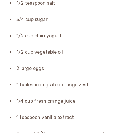
1/2 teaspoon salt
3/4 cup sugar
1/2 cup plain yogurt
1/2 cup vegetable oil
2 large eggs
1 tablespoon grated orange zest
1/4 cup fresh orange juice
1 teaspoon vanilla extract