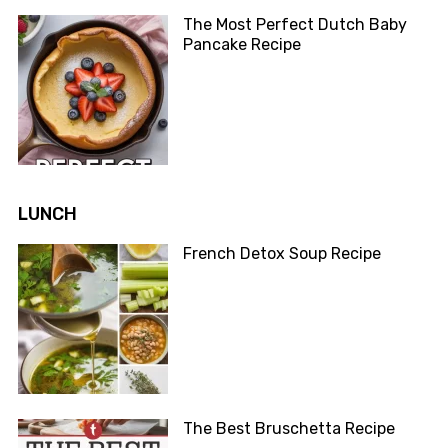
The Most Perfect Dutch Baby
Pancake Recipe
LUNCH
French Detox Soup Recipe
The Best Bruschetta Recipe