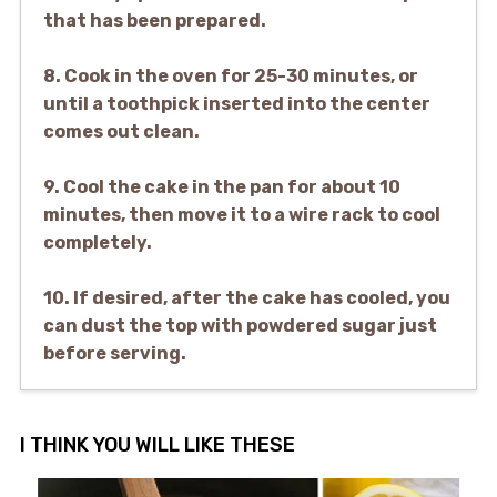
that has been prepared.
8. Cook in the oven for 25-30 minutes, or
until a toothpick inserted into the center
comes out clean.
9. Cool the cake in the pan for about 10
minutes, then move it to a wire rack to cool
completely.
10. If desired, after the cake has cooled, you
can dust the top with powdered sugar just
before serving.
I THINK YOU WILL LIKE THESE