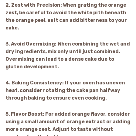
2.
Zest with Precision:
When grating the orange
zest, be careful to avoid the white pith beneath
the orange peel, as it can add bitterness to your
cake.
3.
Avoid Overmixing:
When combining the wet and
dry ingredients, mix only until just combined.
Overmixing can lead to a dense cake due to
gluten development.
4.
Baking Consistency:
If your oven has uneven
heat, consider rotating the cake pan halfway
through baking to ensure even cooking.
5.
Flavor Boost:
For added orange flavor, consider
using a small amount of orange extract or adding
more orange zest. Adjust to taste without