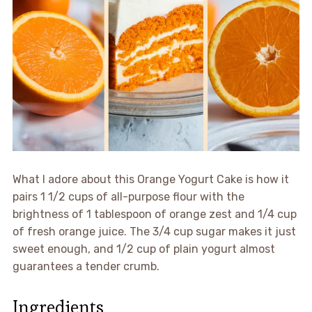
What I adore about this Orange Yogurt Cake is how it
pairs 1 1/2 cups of all-purpose flour with the
brightness of 1 tablespoon of orange zest and 1/4 cup
of fresh orange juice. The 3/4 cup sugar makes it just
sweet enough, and 1/2 cup of plain yogurt almost
guarantees a tender crumb.
Ingredients