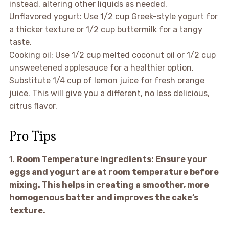
instead, altering other liquids as needed.
Unflavored yogurt: Use 1/2 cup Greek-style yogurt for
a thicker texture or 1/2 cup buttermilk for a tangy
taste.
Cooking oil: Use 1/2 cup melted coconut oil or 1/2 cup
unsweetened applesauce for a healthier option.
Substitute 1/4 cup of lemon juice for fresh orange
juice. This will give you a different, no less delicious,
citrus flavor.
Pro Tips
1.
Room Temperature Ingredients:
Ensure your
eggs and yogurt are at room temperature before
mixing. This helps in creating a smoother, more
homogenous batter and improves the cake’s
texture.