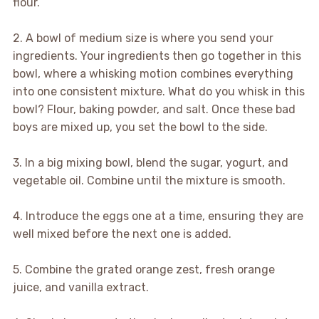
flour.
2. A bowl of medium size is where you send your
ingredients. Your ingredients then go together in this
bowl, where a whisking motion combines everything
into one consistent mixture. What do you whisk in this
bowl? Flour, baking powder, and salt. Once these bad
boys are mixed up, you set the bowl to the side.
3. In a big mixing bowl, blend the sugar, yogurt, and
vegetable oil. Combine until the mixture is smooth.
4. Introduce the eggs one at a time, ensuring they are
well mixed before the next one is added.
5. Combine the grated orange zest, fresh orange
juice, and vanilla extract.