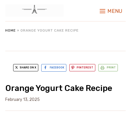
MENU
HOME
»
ORANGE YOGURT CAKE RECIPE
SHARE ON X
FACEBOOK
PINTEREST
PRINT
Orange Yogurt Cake Recipe
February 13, 2025