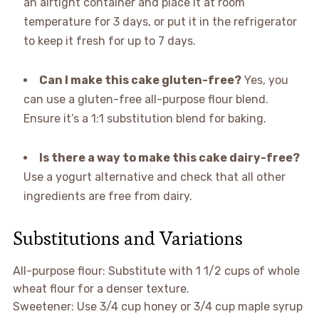
an airtight container and place it at room
temperature for 3 days, or put it in the refrigerator
to keep it fresh for up to 7 days.
Can I make this cake gluten-free?
Yes, you
can use a gluten-free all-purpose flour blend.
Ensure it’s a 1:1 substitution blend for baking.
Is there a way to make this cake dairy-free?
Use a yogurt alternative and check that all other
ingredients are free from dairy.
Substitutions and Variations
All-purpose flour: Substitute with 1 1/2 cups of whole
wheat flour for a denser texture.
Sweetener: Use 3/4 cup honey or 3/4 cup maple syrup