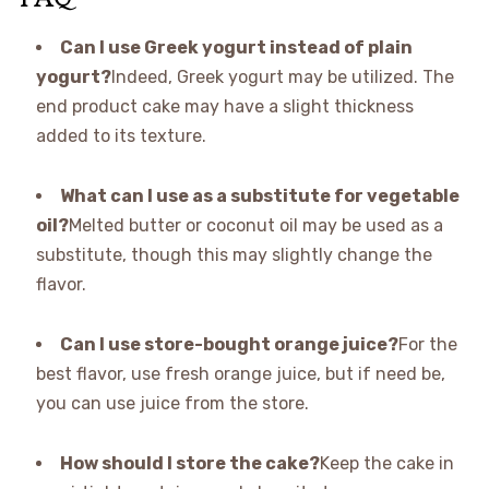
Can I use Greek yogurt instead of plain
yogurt?
Indeed, Greek yogurt may be utilized. The
end product cake may have a slight thickness
added to its texture.
What can I use as a substitute for vegetable
oil?
Melted butter or coconut oil may be used as a
substitute, though this may slightly change the
flavor.
Can I use store-bought orange juice?
For the
best flavor, use fresh orange juice, but if need be,
you can use juice from the store.
How should I store the cake?
Keep the cake in