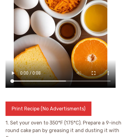
Print Recipe (No Advertisments)
1. Set your oven to 350°F (175°C). Prepare a 9-inch
round cake pan by greasing it and dusting it with