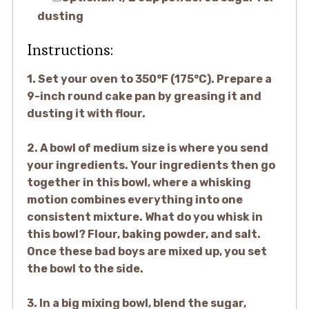
dusting
Instructions:
1. Set your oven to 350°F (175°C). Prepare a
9-inch round cake pan by greasing it and
dusting it with flour.
2. A bowl of medium size is where you send
your ingredients. Your ingredients then go
together in this bowl, where a whisking
motion combines everything into one
consistent mixture. What do you whisk in
this bowl? Flour, baking powder, and salt.
Once these bad boys are mixed up, you set
the bowl to the side.
3. In a big mixing bowl, blend the sugar,