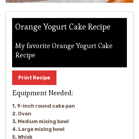
Orange Yogurt Cake Recipe
My favorite Orange Yogurt Cake
Recipe
Print Recipe
Equipment Needed:
1. 9-inch round cake pan
2. Oven
3. Medium mixing bowl
4. Large mixing bowl
5. Whisk