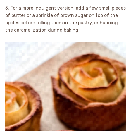
5. For a more indulgent version, add a few small pieces
of butter or a sprinkle of brown sugar on top of the
apples before rolling them in the pastry, enhancing
the caramelization during baking.