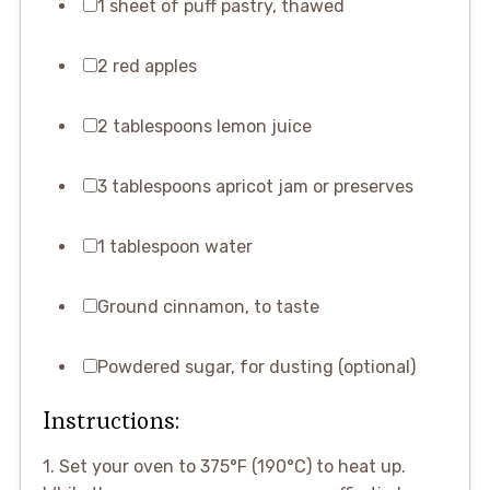
1 sheet of puff pastry, thawed
2 red apples
2 tablespoons lemon juice
3 tablespoons apricot jam or preserves
1 tablespoon water
Ground cinnamon, to taste
Powdered sugar, for dusting (optional)
Instructions:
1. Set your oven to 375°F (190°C) to heat up.