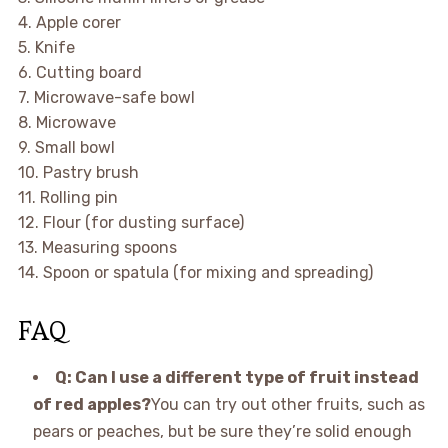
4. Apple corer
5. Knife
6. Cutting board
7. Microwave-safe bowl
8. Microwave
9. Small bowl
10. Pastry brush
11. Rolling pin
12. Flour (for dusting surface)
13. Measuring spoons
14. Spoon or spatula (for mixing and spreading)
FAQ
Q: Can I use a different type of fruit instead
of red apples?
You can try out other fruits, such as
pears or peaches, but be sure they’re solid enough