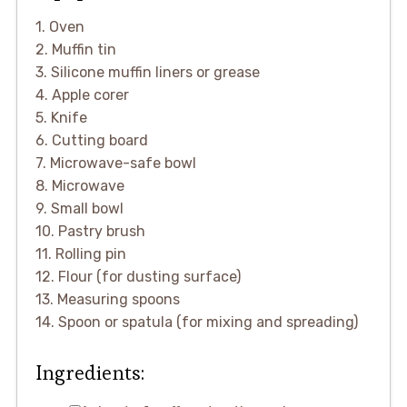
1. Oven
2. Muffin tin
3. Silicone muffin liners or grease
4. Apple corer
5. Knife
6. Cutting board
7. Microwave-safe bowl
8. Microwave
9. Small bowl
10. Pastry brush
11. Rolling pin
12. Flour (for dusting surface)
13. Measuring spoons
14. Spoon or spatula (for mixing and spreading)
Ingredients: