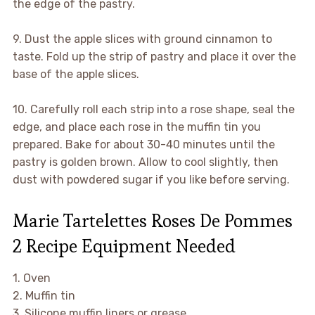
the edge of the pastry.
9. Dust the apple slices with ground cinnamon to
taste. Fold up the strip of pastry and place it over the
base of the apple slices.
10. Carefully roll each strip into a rose shape, seal the
edge, and place each rose in the muffin tin you
prepared. Bake for about 30-40 minutes until the
pastry is golden brown. Allow to cool slightly, then
dust with powdered sugar if you like before serving.
Marie Tartelettes Roses De Pommes
2 Recipe Equipment Needed
1. Oven
2. Muffin tin
3. Silicone muffin liners or grease