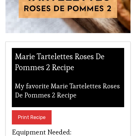
Marie Tartelettes Roses De
Pommes 2 Recipe
My favorite Marie Tartelettes Roses
De Pommes 2 Recipe
Print Recipe
Equipment Needed: