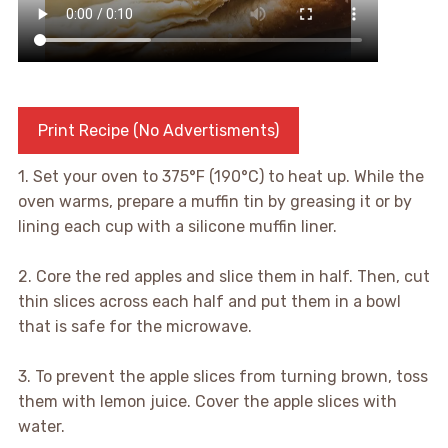
Print Recipe (No Advertisments)
1. Set your oven to 375°F (190°C) to heat up. While the
oven warms, prepare a muffin tin by greasing it or by
lining each cup with a silicone muffin liner.
2. Core the red apples and slice them in half. Then, cut
thin slices across each half and put them in a bowl
that is safe for the microwave.
3. To prevent the apple slices from turning brown, toss
them with lemon juice. Cover the apple slices with
water.