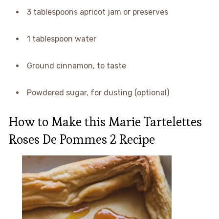
3 tablespoons apricot jam or preserves
1 tablespoon water
Ground cinnamon, to taste
Powdered sugar, for dusting (optional)
How to Make this Marie Tartelettes
Roses De Pommes 2 Recipe