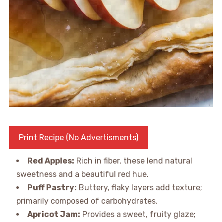
Print Recipe (No Advertisments)
Red Apples:
Rich in fiber, these lend natural
sweetness and a beautiful red hue.
Puff Pastry:
Buttery, flaky layers add texture;
primarily composed of carbohydrates.
Apricot Jam:
Provides a sweet, fruity glaze;