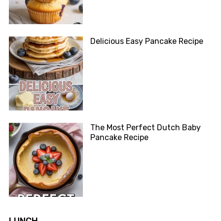
Delicious Easy Pancake Recipe
The Most Perfect Dutch Baby
Pancake Recipe