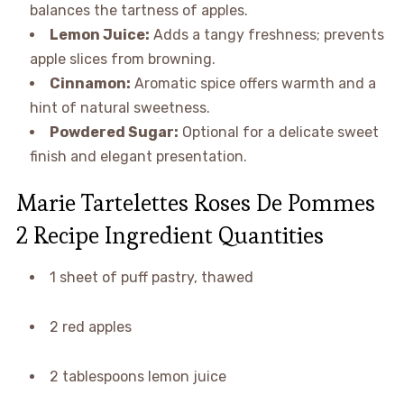
balances the tartness of apples.
Lemon Juice:
Adds a tangy freshness; prevents
apple slices from browning.
Cinnamon:
Aromatic spice offers warmth and a
hint of natural sweetness.
Powdered Sugar:
Optional for a delicate sweet
finish and elegant presentation.
Marie Tartelettes Roses De Pommes
2 Recipe Ingredient Quantities
1 sheet of puff pastry, thawed
2 red apples
2 tablespoons lemon juice