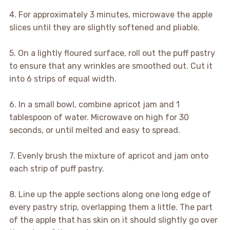
4. For approximately 3 minutes, microwave the apple
slices until they are slightly softened and pliable.
5. On a lightly floured surface, roll out the puff pastry
to ensure that any wrinkles are smoothed out. Cut it
into 6 strips of equal width.
6. In a small bowl, combine apricot jam and 1
tablespoon of water. Microwave on high for 30
seconds, or until melted and easy to spread.
7. Evenly brush the mixture of apricot and jam onto
each strip of puff pastry.
8. Line up the apple sections along one long edge of
every pastry strip, overlapping them a little. The part
of the apple that has skin on it should slightly go over