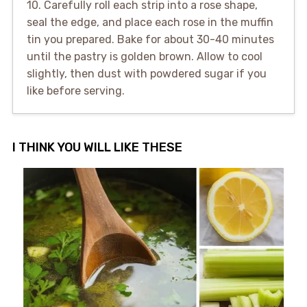
10. Carefully roll each strip into a rose shape,
seal the edge, and place each rose in the muffin
tin you prepared. Bake for about 30-40 minutes
until the pastry is golden brown. Allow to cool
slightly, then dust with powdered sugar if you
like before serving.
I THINK YOU WILL LIKE THESE