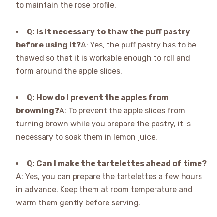
to maintain the rose profile.
Q: Is it necessary to thaw the puff pastry
before using it?
A: Yes, the puff pastry has to be
thawed so that it is workable enough to roll and
form around the apple slices.
Q: How do I prevent the apples from
browning?
A: To prevent the apple slices from
turning brown while you prepare the pastry, it is
necessary to soak them in lemon juice.
Q: Can I make the tartelettes ahead of time?
A: Yes, you can prepare the tartelettes a few hours
in advance. Keep them at room temperature and
warm them gently before serving.