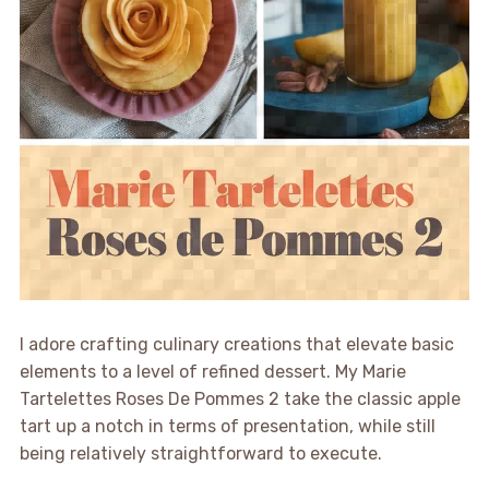
I adore crafting culinary creations that elevate basic
elements to a level of refined dessert. My Marie
Tartelettes Roses De Pommes 2 take the classic apple
tart up a notch in terms of presentation, while still
being relatively straightforward to execute.