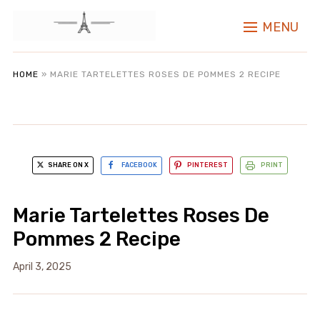
MENU
HOME
»
MARIE TARTELETTES ROSES DE POMMES 2 RECIPE
SHARE ON X
FACEBOOK
PINTEREST
PRINT
Marie Tartelettes Roses De
Pommes 2 Recipe
April 3, 2025