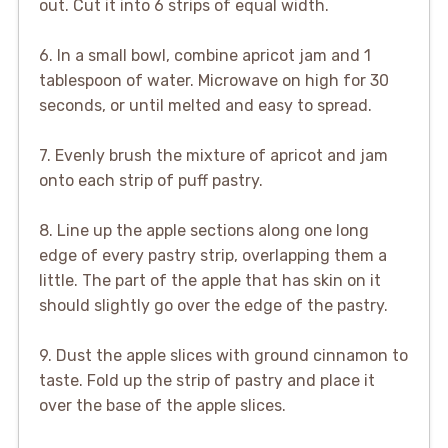
out. Cut it into 6 strips of equal width.
6. In a small bowl, combine apricot jam and 1
tablespoon of water. Microwave on high for 30
seconds, or until melted and easy to spread.
7. Evenly brush the mixture of apricot and jam
onto each strip of puff pastry.
8. Line up the apple sections along one long
edge of every pastry strip, overlapping them a
little. The part of the apple that has skin on it
should slightly go over the edge of the pastry.
9. Dust the apple slices with ground cinnamon to
taste. Fold up the strip of pastry and place it
over the base of the apple slices.