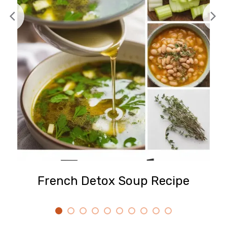
French Detox Soup Recipe