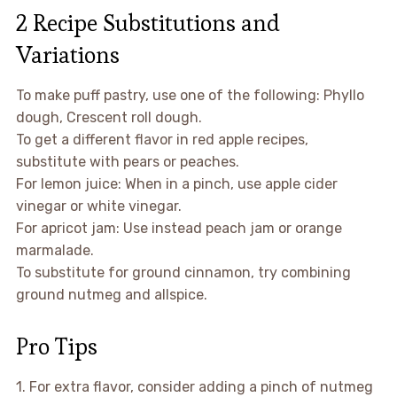
2 Recipe Substitutions and
Variations
To make puff pastry, use one of the following: Phyllo
dough, Crescent roll dough.
To get a different flavor in red apple recipes,
substitute with pears or peaches.
For lemon juice: When in a pinch, use apple cider
vinegar or white vinegar.
For apricot jam: Use instead peach jam or orange
marmalade.
To substitute for ground cinnamon, try combining
ground nutmeg and allspice.
Pro Tips
1. For extra flavor, consider adding a pinch of nutmeg