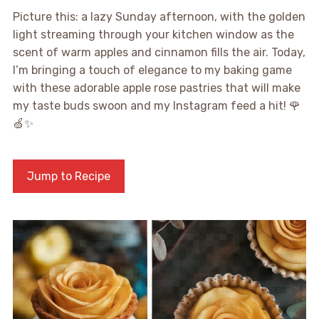
Picture this: a lazy Sunday afternoon, with the golden
light streaming through your kitchen window as the
scent of warm apples and cinnamon fills the air. Today,
I’m bringing a touch of elegance to my baking game
with these adorable apple rose pastries that will make
my taste buds swoon and my Instagram feed a hit! 🌹
🍏✨
Jump to Recipe