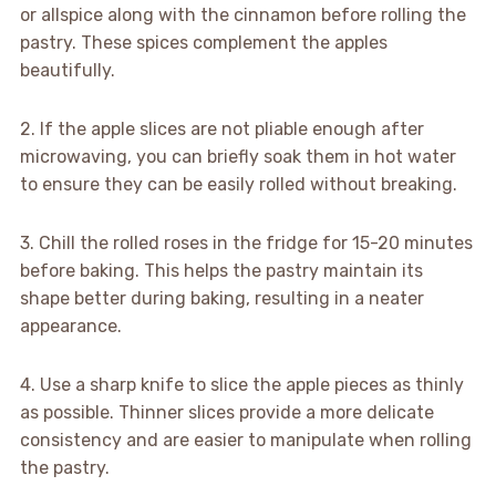
or allspice along with the cinnamon before rolling the
pastry. These spices complement the apples
beautifully.
2. If the apple slices are not pliable enough after
microwaving, you can briefly soak them in hot water
to ensure they can be easily rolled without breaking.
3. Chill the rolled roses in the fridge for 15-20 minutes
before baking. This helps the pastry maintain its
shape better during baking, resulting in a neater
appearance.
4. Use a sharp knife to slice the apple pieces as thinly
as possible. Thinner slices provide a more delicate
consistency and are easier to manipulate when rolling
the pastry.