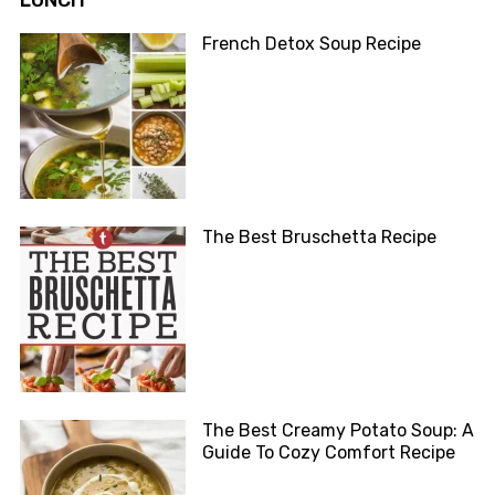
LUNCH
French Detox Soup Recipe
The Best Bruschetta Recipe
The Best Creamy Potato Soup: A
Guide To Cozy Comfort Recipe