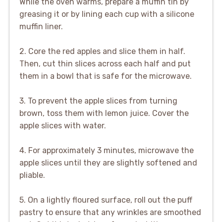
While the oven warms, prepare a muffin tin by
greasing it or by lining each cup with a silicone
muffin liner.
2. Core the red apples and slice them in half.
Then, cut thin slices across each half and put
them in a bowl that is safe for the microwave.
3. To prevent the apple slices from turning
brown, toss them with lemon juice. Cover the
apple slices with water.
4. For approximately 3 minutes, microwave the
apple slices until they are slightly softened and
pliable.
5. On a lightly floured surface, roll out the puff
pastry to ensure that any wrinkles are smoothed