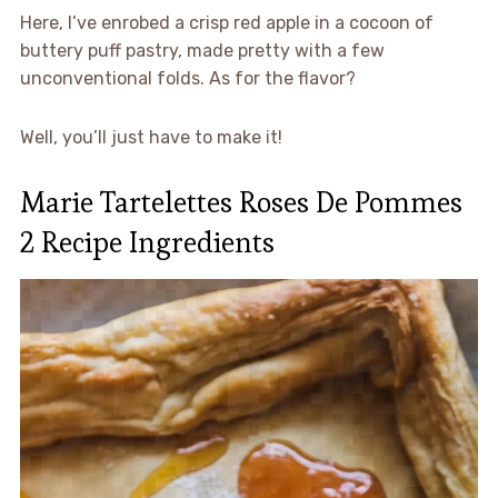
Here, I’ve enrobed a crisp red apple in a cocoon of
buttery puff pastry, made pretty with a few
unconventional folds. As for the flavor?
Well, you’ll just have to make it!
Marie Tartelettes Roses De Pommes
2 Recipe Ingredients