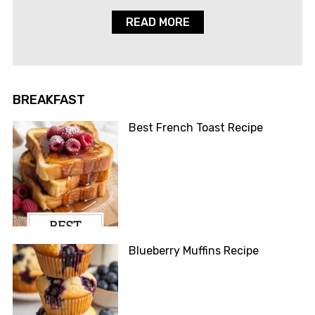
READ MORE
BREAKFAST
Best French Toast Recipe
Blueberry Muffins Recipe