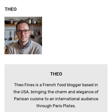
THEO
THEO
Theo Fines is a French food blogger based in
the USA, bringing the charm and elegance of
Parisian cuisine to an international audience
through Paris Plates.