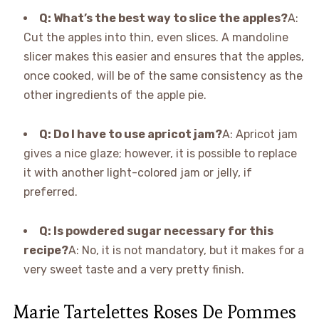
Q: What’s the best way to slice the apples?
A:
Cut the apples into thin, even slices. A mandoline
slicer makes this easier and ensures that the apples,
once cooked, will be of the same consistency as the
other ingredients of the apple pie.
Q: Do I have to use apricot jam?
A: Apricot jam
gives a nice glaze; however, it is possible to replace
it with another light-colored jam or jelly, if
preferred.
Q: Is powdered sugar necessary for this
recipe?
A: No, it is not mandatory, but it makes for a
very sweet taste and a very pretty finish.
Marie Tartelettes Roses De Pommes