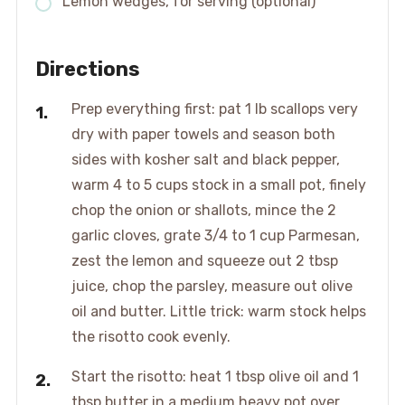
Lemon wedges, for serving (optional)
Directions
Prep everything first: pat 1 lb scallops very
dry with paper towels and season both
sides with kosher salt and black pepper,
warm 4 to 5 cups stock in a small pot, finely
chop the onion or shallots, mince the 2
garlic cloves, grate 3/4 to 1 cup Parmesan,
zest the lemon and squeeze out 2 tbsp
juice, chop the parsley, measure out olive
oil and butter. Little trick: warm stock helps
the risotto cook evenly.
Start the risotto: heat 1 tbsp olive oil and 1
tbsp butter in a medium heavy pot over