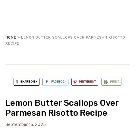
HOME
»
LEMON BUTTER SCALLOPS OVER PARMESAN RISOTTO
RECIPE
SHARE ON X
FACEBOOK
PINTEREST
PRINT
Lemon Butter Scallops Over
Parmesan Risotto Recipe
September 15, 2025