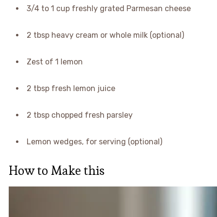
3/4 to 1 cup freshly grated Parmesan cheese
2 tbsp heavy cream or whole milk (optional)
Zest of 1 lemon
2 tbsp fresh lemon juice
2 tbsp chopped fresh parsley
Lemon wedges, for serving (optional)
How to Make this