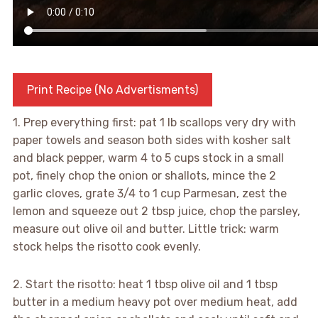
Print Recipe (No Advertisments)
1. Prep everything first: pat 1 lb scallops very dry with
paper towels and season both sides with kosher salt
and black pepper, warm 4 to 5 cups stock in a small
pot, finely chop the onion or shallots, mince the 2
garlic cloves, grate 3/4 to 1 cup Parmesan, zest the
lemon and squeeze out 2 tbsp juice, chop the parsley,
measure out olive oil and butter. Little trick: warm
stock helps the risotto cook evenly.
2. Start the risotto: heat 1 tbsp olive oil and 1 tbsp
butter in a medium heavy pot over medium heat, add