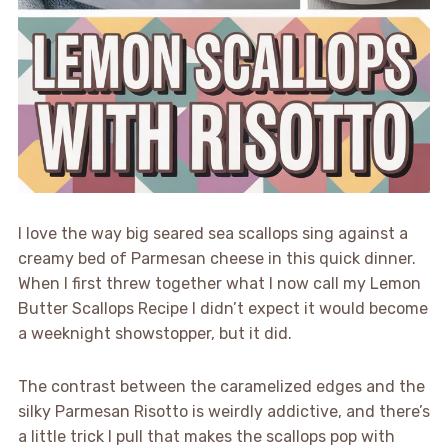
I love the way big seared sea scallops sing against a
creamy bed of Parmesan cheese in this quick dinner.
When I first threw together what I now call my Lemon
Butter Scallops Recipe I didn’t expect it would become
a weeknight showstopper, but it did.
The contrast between the caramelized edges and the
silky Parmesan Risotto is weirdly addictive, and there’s
a little trick I pull that makes the scallops pop with