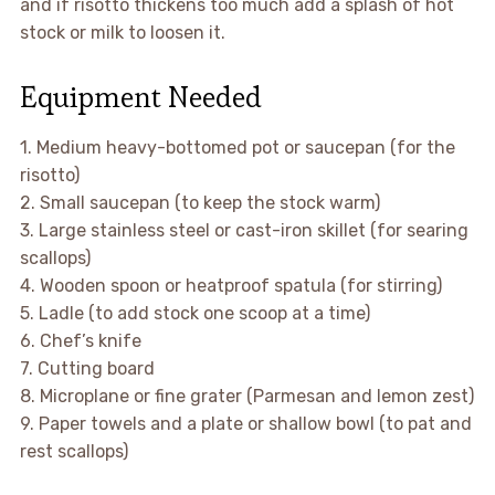
and if risotto thickens too much add a splash of hot
stock or milk to loosen it.
Equipment Needed
1. Medium heavy-bottomed pot or saucepan (for the
risotto)
2. Small saucepan (to keep the stock warm)
3. Large stainless steel or cast-iron skillet (for searing
scallops)
4. Wooden spoon or heatproof spatula (for stirring)
5. Ladle (to add stock one scoop at a time)
6. Chef’s knife
7. Cutting board
8. Microplane or fine grater (Parmesan and lemon zest)
9. Paper towels and a plate or shallow bowl (to pat and
rest scallops)