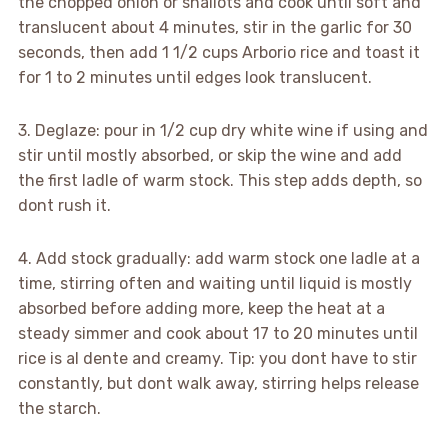
the chopped onion or shallots and cook until soft and
translucent about 4 minutes, stir in the garlic for 30
seconds, then add 1 1/2 cups Arborio rice and toast it
for 1 to 2 minutes until edges look translucent.
3. Deglaze: pour in 1/2 cup dry white wine if using and
stir until mostly absorbed, or skip the wine and add
the first ladle of warm stock. This step adds depth, so
dont rush it.
4. Add stock gradually: add warm stock one ladle at a
time, stirring often and waiting until liquid is mostly
absorbed before adding more, keep the heat at a
steady simmer and cook about 17 to 20 minutes until
rice is al dente and creamy. Tip: you dont have to stir
constantly, but dont walk away, stirring helps release
the starch.