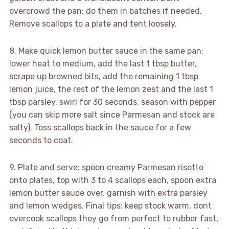
overcrowd the pan; do them in batches if needed.
Remove scallops to a plate and tent loosely.
8. Make quick lemon butter sauce in the same pan:
lower heat to medium, add the last 1 tbsp butter,
scrape up browned bits, add the remaining 1 tbsp
lemon juice, the rest of the lemon zest and the last 1
tbsp parsley, swirl for 30 seconds, season with pepper
(you can skip more salt since Parmesan and stock are
salty). Toss scallops back in the sauce for a few
seconds to coat.
9. Plate and serve: spoon creamy Parmesan risotto
onto plates, top with 3 to 4 scallops each, spoon extra
lemon butter sauce over, garnish with extra parsley
and lemon wedges. Final tips: keep stock warm, dont
overcook scallops they go from perfect to rubber fast,