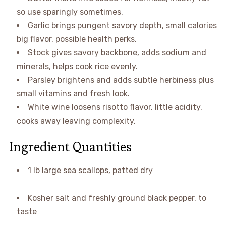
so use sparingly sometimes.
Garlic brings pungent savory depth, small calories
big flavor, possible health perks.
Stock gives savory backbone, adds sodium and
minerals, helps cook rice evenly.
Parsley brightens and adds subtle herbiness plus
small vitamins and fresh look.
White wine loosens risotto flavor, little acidity,
cooks away leaving complexity.
Ingredient Quantities
1 lb large sea scallops, patted dry
Kosher salt and freshly ground black pepper, to
taste