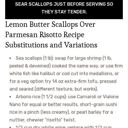
SEAR SCALLOPS JUST BEFORE SERVING SO
THEY STAY TENDER.
Lemon Butter Scallops Over
Parmesan Risotto Recipe
Substitutions and Variations
Sea scallops (1 lb): swap for large shrimp (1 lb,
peeled & deveined) cooked the same way, or use firm
white fish like halibut or cod cut into medallions, or
for a veg option try 14 oz extra-firm tofu, pressed
and seared (different texture, but works).
Arborio rice (1 1/2 cups): use Carnaroli or Vialone
Nano for equal or better results, short-grain sushi
rice in a pinch (less creamy), or pearl barley for a
nuttier, chewier “risotto” twist.
1/2 cup dry white wine: replace with 1/2 cup