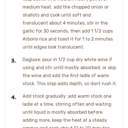
medium heat, add the chopped onion or
shallots and cook until soft and
translucent about 4 minutes, stir in the
garlic for 30 seconds, then add 1 1/2 cups
Arborio rice and toast it for 1 to 2 minutes
until edges look translucent.
Deglaze: pour in 1/2 cup dry white wine if
using and stir until mostly absorbed, or skip
the wine and add the first ladle of warm
stock. This step adds depth, so dont rush it.
Add stock gradually: add warm stock one
ladle at a time, stirring often and waiting
until liquid is mostly absorbed before
adding more, keep the heat at a steady