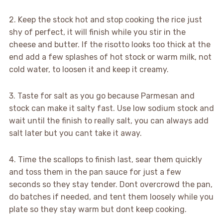
2. Keep the stock hot and stop cooking the rice just
shy of perfect, it will finish while you stir in the
cheese and butter. If the risotto looks too thick at the
end add a few splashes of hot stock or warm milk, not
cold water, to loosen it and keep it creamy.
3. Taste for salt as you go because Parmesan and
stock can make it salty fast. Use low sodium stock and
wait until the finish to really salt, you can always add
salt later but you cant take it away.
4. Time the scallops to finish last, sear them quickly
and toss them in the pan sauce for just a few
seconds so they stay tender. Dont overcrowd the pan,
do batches if needed, and tent them loosely while you
plate so they stay warm but dont keep cooking.