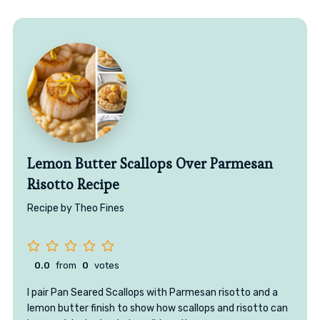
Lemon Butter Scallops Over Parmesan
Risotto Recipe
Recipe by Theo Fines
0.0
from
0
votes
I pair Pan Seared Scallops with Parmesan risotto and a
lemon butter finish to show how scallops and risotto can