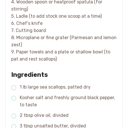
4. Wooden spoon or heatproof spatula (for
stirring)
5. Ladle (to add stock one scoop at a time)
6. Chef’s knife
7. Cutting board
8. Microplane or fine grater (Parmesan and lemon
zest)
9. Paper towels and a plate or shallow bowl (to
pat and rest scallops)
Ingredients
1 lb large sea scallops, patted dry
Kosher salt and freshly ground black pepper,
to taste
2 tbsp olive oil, divided
3 tbsp unsalted butter, divided