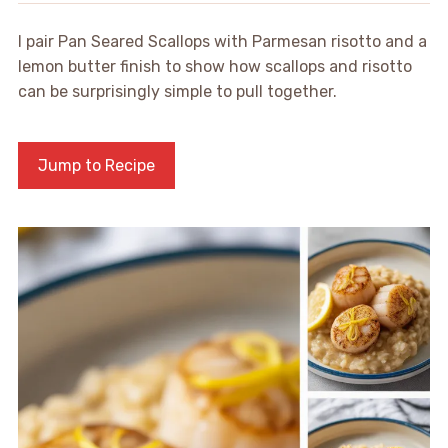
I pair Pan Seared Scallops with Parmesan risotto and a
lemon butter finish to show how scallops and risotto
can be surprisingly simple to pull together.
Jump to Recipe