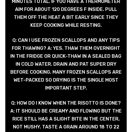
MINUTES TOTAL. IF YOU HAVE A THERMOMETER
AIM FOR ABOUT 120 DEGREES F INSIDE. PULL
THEM OFF THE HEAT A BIT EARLY SINCE THEY
KEEP COOKING WHILE RESTING.
Q: CAN I USE FROZEN SCALLOPS AND ANY TIPS
FOR THAWING? A: YES. THAW THEM OVERNIGHT
IN THE FRIDGE OR QUICK-THAW IN A SEALED BAG
IN COLD WATER. DRAIN AND PAT SUPER DRY
BEFORE COOKING. MANY FROZEN SCALLOPS ARE
WET-PACKED SO DRYING IS THE SINGLE MOST
IMPORTANT STEP.
Q: HOW DO I KNOW WHEN THE RISOTTO IS DONE?
A: IT SHOULD BE CREAMY AND FLOWING BUT THE
RICE STILL HAS A SLIGHT BITE IN THE CENTER,
NOT MUSHY. TASTE A GRAIN AROUND 18 TO 22