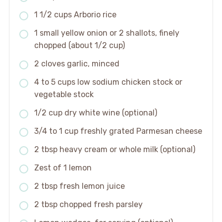
1 1/2 cups Arborio rice
1 small yellow onion or 2 shallots, finely
chopped (about 1/2 cup)
2 cloves garlic, minced
4 to 5 cups low sodium chicken stock or
vegetable stock
1/2 cup dry white wine (optional)
3/4 to 1 cup freshly grated Parmesan cheese
2 tbsp heavy cream or whole milk (optional)
Zest of 1 lemon
2 tbsp fresh lemon juice
2 tbsp chopped fresh parsley