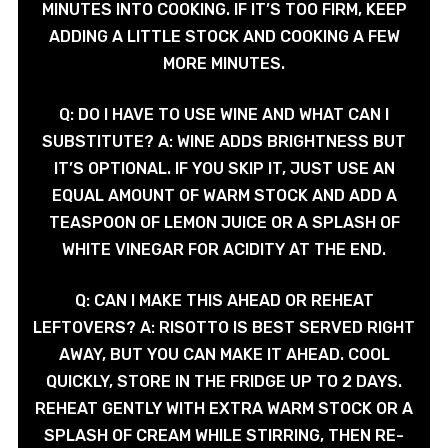
MINUTES INTO COOKING. IF IT’S TOO FIRM, KEEP
ADDING A LITTLE STOCK AND COOKING A FEW
MORE MINUTES.
Q: DO I HAVE TO USE WINE AND WHAT CAN I
SUBSTITUTE? A: WINE ADDS BRIGHTNESS BUT
IT’S OPTIONAL. IF YOU SKIP IT, JUST USE AN
EQUAL AMOUNT OF WARM STOCK AND ADD A
TEASPOON OF LEMON JUICE OR A SPLASH OF
WHITE VINEGAR FOR ACIDITY AT THE END.
Q: CAN I MAKE THIS AHEAD OR REHEAT
LEFTOVERS? A: RISOTTO IS BEST SERVED RIGHT
AWAY, BUT YOU CAN MAKE IT AHEAD. COOL
QUICKLY, STORE IN THE FRIDGE UP TO 2 DAYS.
REHEAT GENTLY WITH EXTRA WARM STOCK OR A
SPLASH OF CREAM WHILE STIRRING, THEN RE-