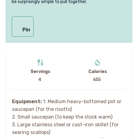
be surprisingly simple to pull together.
Pin
Servings
Calories
4
655
Equipment:
1. Medium heavy-bottomed pot or
saucepan (for the risotto)
2. Small saucepan (to keep the stock warm)
3. Large stainless steel or cast-iron skillet (for
searing scallops)