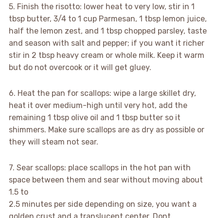
5. Finish the risotto: lower heat to very low, stir in 1
tbsp butter, 3/4 to 1 cup Parmesan, 1 tbsp lemon juice,
half the lemon zest, and 1 tbsp chopped parsley, taste
and season with salt and pepper; if you want it richer
stir in 2 tbsp heavy cream or whole milk. Keep it warm
but do not overcook or it will get gluey.
6. Heat the pan for scallops: wipe a large skillet dry,
heat it over medium-high until very hot, add the
remaining 1 tbsp olive oil and 1 tbsp butter so it
shimmers. Make sure scallops are as dry as possible or
they will steam not sear.
7. Sear scallops: place scallops in the hot pan with
space between them and sear without moving about
1.5 to
2.5 minutes per side depending on size, you want a
golden crust and a translucent center. Dont