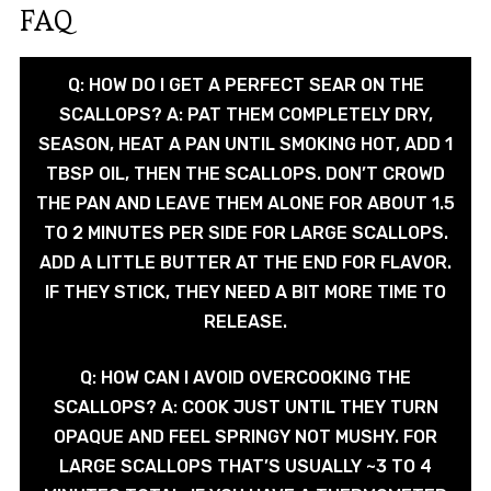
FAQ
Q: HOW DO I GET A PERFECT SEAR ON THE
SCALLOPS? A: PAT THEM COMPLETELY DRY,
SEASON, HEAT A PAN UNTIL SMOKING HOT, ADD 1
TBSP OIL, THEN THE SCALLOPS. DON’T CROWD
THE PAN AND LEAVE THEM ALONE FOR ABOUT 1.5
TO 2 MINUTES PER SIDE FOR LARGE SCALLOPS.
ADD A LITTLE BUTTER AT THE END FOR FLAVOR.
IF THEY STICK, THEY NEED A BIT MORE TIME TO
RELEASE.
Q: HOW CAN I AVOID OVERCOOKING THE
SCALLOPS? A: COOK JUST UNTIL THEY TURN
OPAQUE AND FEEL SPRINGY NOT MUSHY. FOR
LARGE SCALLOPS THAT’S USUALLY ~3 TO 4