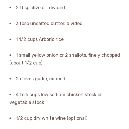
2 tbsp olive oil, divided
3 tbsp unsalted butter, divided
1 1/2 cups Arborio rice
1 small yellow onion or 2 shallots, finely chopped
(about 1/2 cup)
2 cloves garlic, minced
4 to 5 cups low sodium chicken stock or
vegetable stock
1/2 cup dry white wine (optional)