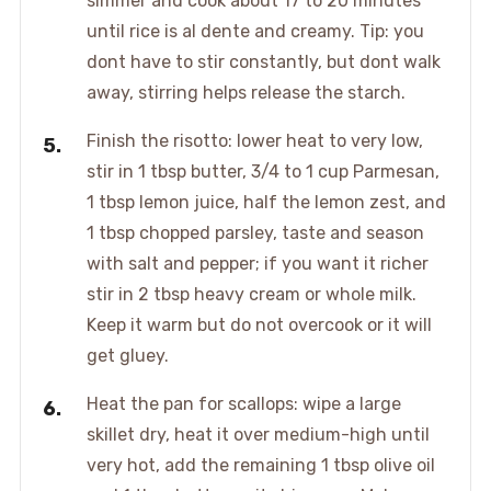
simmer and cook about 17 to 20 minutes
until rice is al dente and creamy. Tip: you
dont have to stir constantly, but dont walk
away, stirring helps release the starch.
Finish the risotto: lower heat to very low,
stir in 1 tbsp butter, 3/4 to 1 cup Parmesan,
1 tbsp lemon juice, half the lemon zest, and
1 tbsp chopped parsley, taste and season
with salt and pepper; if you want it richer
stir in 2 tbsp heavy cream or whole milk.
Keep it warm but do not overcook or it will
get gluey.
Heat the pan for scallops: wipe a large
skillet dry, heat it over medium-high until
very hot, add the remaining 1 tbsp olive oil