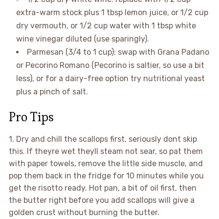
extra-warm stock plus 1 tbsp lemon juice, or 1/2 cup
dry vermouth, or 1/2 cup water with 1 tbsp white
wine vinegar diluted (use sparingly).
Parmesan (3/4 to 1 cup): swap with Grana Padano
or Pecorino Romano (Pecorino is saltier, so use a bit
less), or for a dairy-free option try nutritional yeast
plus a pinch of salt.
Pro Tips
1. Dry and chill the scallops first, seriously dont skip
this. If theyre wet theyll steam not sear, so pat them
with paper towels, remove the little side muscle, and
pop them back in the fridge for 10 minutes while you
get the risotto ready. Hot pan, a bit of oil first, then
the butter right before you add scallops will give a
golden crust without burning the butter.