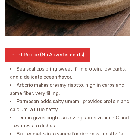
Print Recipe (No Advertisments)
Sea scallops bring sweet, firm protein, low carbs,
and a delicate ocean flavor.
Arborio makes creamy risotto, high in carbs and
some fiber, very filling.
Parmesan adds salty umami, provides protein and
calcium, a little fatty.
Lemon gives bright sour zing, adds vitamin C and
freshness to dishes.
Butter melts into sauce for richness, mostly fat