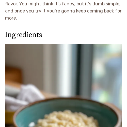
flavor. You might think it’s fancy, but it’s dumb simple,
and once you try it you’re gonna keep coming back for
more.
Ingredients