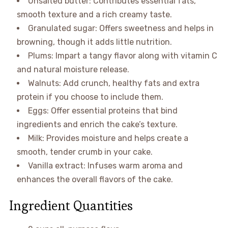
Unsalted butter: Contributes essential fats,
smooth texture and a rich creamy taste.
Granulated sugar: Offers sweetness and helps in
browning, though it adds little nutrition.
Plums: Impart a tangy flavor along with vitamin C
and natural moisture release.
Walnuts: Add crunch, healthy fats and extra
protein if you choose to include them.
Eggs: Offer essential proteins that bind
ingredients and enrich the cake’s texture.
Milk: Provides moisture and helps create a
smooth, tender crumb in your cake.
Vanilla extract: Infuses warm aroma and
enhances the overall flavors of the cake.
Ingredient Quantities