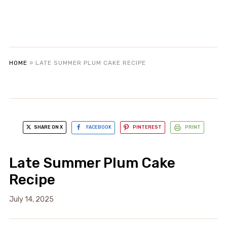
HOME
»
LATE SUMMER PLUM CAKE RECIPE
SHARE ON X
FACEBOOK
PINTEREST
PRINT
Late Summer Plum Cake
Recipe
July 14, 2025