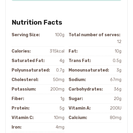
Nutrition Facts
Serving Size:
100g
Total number of serves:
12
Calories:
315kcal
Fat:
10g
Saturated Fat:
4g
Trans Fat:
0.5g
Polyunsaturated:
0.7g
Monounsaturated:
3g
Cholesterol:
50mg
Sodium:
67mg
Potassium:
200mg
Carbohydrates:
36g
Fiber:
1g
Sugar:
20g
Protein:
5g
Vitamin A:
200IU
Vitamin C:
10mg
Calcium:
80mg
Iron:
4mg