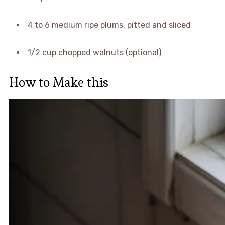
4 to 6 medium ripe plums, pitted and sliced
1/2 cup chopped walnuts (optional)
How to Make this