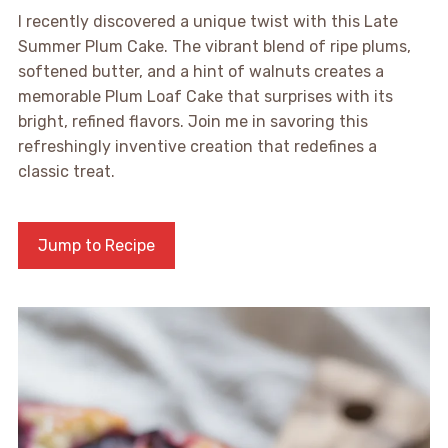
I recently discovered a unique twist with this Late
Summer Plum Cake. The vibrant blend of ripe plums,
softened butter, and a hint of walnuts creates a
memorable Plum Loaf Cake that surprises with its
bright, refined flavors. Join me in savoring this
refreshingly inventive creation that redefines a
classic treat.
Jump to Recipe