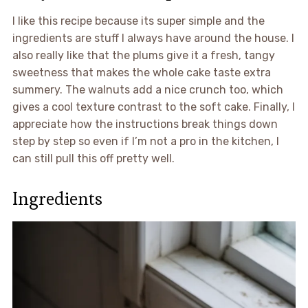
I like this recipe because its super simple and the
ingredients are stuff I always have around the house. I
also really like that the plums give it a fresh, tangy
sweetness that makes the whole cake taste extra
summery. The walnuts add a nice crunch too, which
gives a cool texture contrast to the soft cake. Finally, I
appreciate how the instructions break things down
step by step so even if I’m not a pro in the kitchen, I
can still pull this off pretty well.
Ingredients