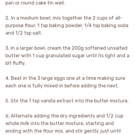
pan or round cake tin well.
2. In a medium bowl, mix together the 2 cups of all-
purpose flour, 1 tsp baking powder, 1/4 tsp baking soda
and 1/2 tsp salt.
3. In a larger bowl, cream the 200g softened unsalted
butter with 1 cup granulated sugar until its light and a
bit fluffy.
4. Beat in the 3 large eggs one at a time making sure
each one is fully mixed in before adding the next.
5. Stir the 1 tsp vanilla extract into the butter mixture.
6. Alternate adding the dry ingredients and 1/2 cup
whole milk into the butter mixture, starting and
ending with the flour mix, and stir gently just until