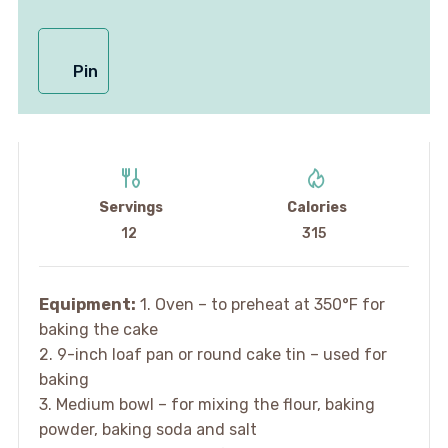
Pin
Servings
Calories
12
315
Equipment:
1. Oven – to preheat at 350°F for
baking the cake
2. 9-inch loaf pan or round cake tin – used for
baking
3. Medium bowl – for mixing the flour, baking
powder, baking soda and salt