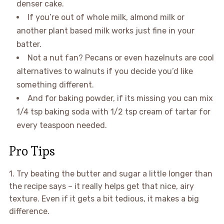
denser cake.
If you’re out of whole milk, almond milk or
another plant based milk works just fine in your
batter.
Not a nut fan? Pecans or even hazelnuts are cool
alternatives to walnuts if you decide you’d like
something different.
And for baking powder, if its missing you can mix
1/4 tsp baking soda with 1/2 tsp cream of tartar for
every teaspoon needed.
Pro Tips
1. Try beating the butter and sugar a little longer than
the recipe says – it really helps get that nice, airy
texture. Even if it gets a bit tedious, it makes a big
difference.