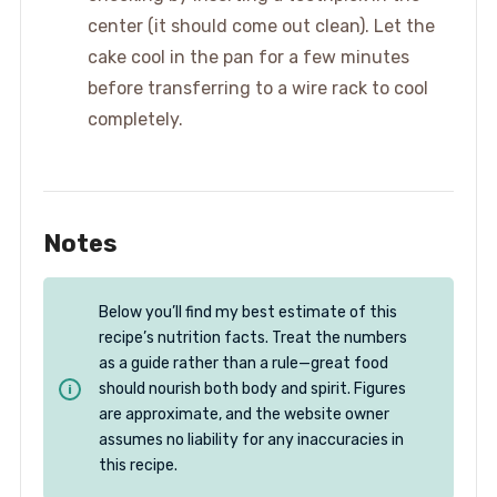
center (it should come out clean). Let the
cake cool in the pan for a few minutes
before transferring to a wire rack to cool
completely.
Notes
Below you’ll find my best estimate of this
recipe’s nutrition facts. Treat the numbers
as a guide rather than a rule—great food
should nourish both body and spirit. Figures
are approximate, and the website owner
assumes no liability for any inaccuracies in
this recipe.