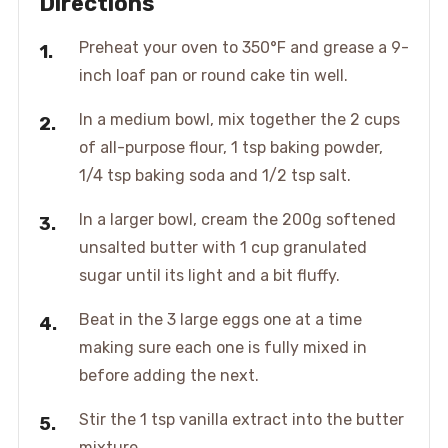
Directions
Preheat your oven to 350°F and grease a 9-
inch loaf pan or round cake tin well.
In a medium bowl, mix together the 2 cups
of all-purpose flour, 1 tsp baking powder,
1/4 tsp baking soda and 1/2 tsp salt.
In a larger bowl, cream the 200g softened
unsalted butter with 1 cup granulated
sugar until its light and a bit fluffy.
Beat in the 3 large eggs one at a time
making sure each one is fully mixed in
before adding the next.
Stir the 1 tsp vanilla extract into the butter
mixture.