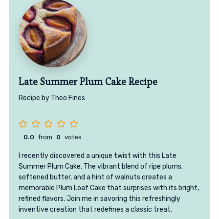
Late Summer Plum Cake Recipe
Recipe by Theo Fines
0.0
from
0
votes
I recently discovered a unique twist with this Late
Summer Plum Cake. The vibrant blend of ripe plums,
softened butter, and a hint of walnuts creates a
memorable Plum Loaf Cake that surprises with its bright,
refined flavors. Join me in savoring this refreshingly
inventive creation that redefines a classic treat.