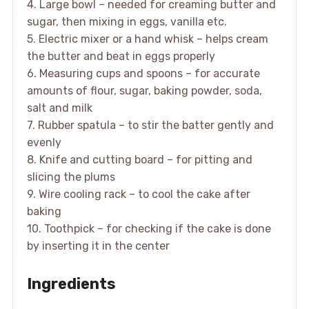
4. Large bowl – needed for creaming butter and
sugar, then mixing in eggs, vanilla etc.
5. Electric mixer or a hand whisk – helps cream
the butter and beat in eggs properly
6. Measuring cups and spoons – for accurate
amounts of flour, sugar, baking powder, soda,
salt and milk
7. Rubber spatula – to stir the batter gently and
evenly
8. Knife and cutting board – for pitting and
slicing the plums
9. Wire cooling rack – to cool the cake after
baking
10. Toothpick – for checking if the cake is done
by inserting it in the center
Ingredients