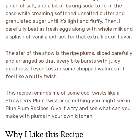
pinch of salt, and a bit of baking soda to form the
base while creaming softened unsalted butter and
granulated sugar until it’s light and fluffy. Then, I
carefully beat in fresh eggs along with whole milk and
a splash of vanilla extract for that extra kick of flavor.
The star of the show is the ripe plums, sliced carefully
and arranged so that every bite bursts with juicy
goodness. I even toss in some chopped walnuts if I
feel like a nutty twist.
This recipe reminds me of some cool twists like a
Strawberry Plum twist or something you might see in
Blue Plum Recipes. Give it a try and see what can you
make with plums in your own kitchen!
Why I Like this Recipe