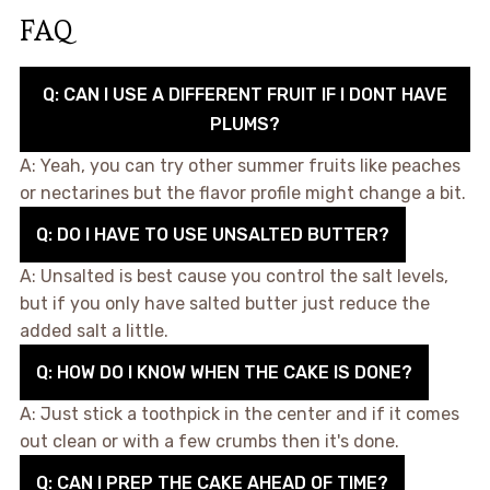
FAQ
Q: CAN I USE A DIFFERENT FRUIT IF I DONT HAVE
PLUMS?
A: Yeah, you can try other summer fruits like peaches
or nectarines but the flavor profile might change a bit.
Q: DO I HAVE TO USE UNSALTED BUTTER?
A: Unsalted is best cause you control the salt levels,
but if you only have salted butter just reduce the
added salt a little.
Q: HOW DO I KNOW WHEN THE CAKE IS DONE?
A: Just stick a toothpick in the center and if it comes
out clean or with a few crumbs then it's done.
Q: CAN I PREP THE CAKE AHEAD OF TIME?