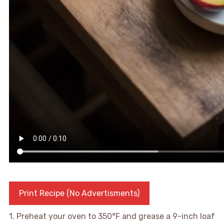
Print Recipe (No Advertisments)
1. Preheat your oven to 350°F and grease a 9-inch loaf