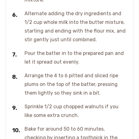
Alternate adding the dry ingredients and
1/2 cup whole milk into the butter mixture,
starting and ending with the flour mix, and
stir gently just until combined.
Pour the batter in to the prepared pan and
let it spread out evenly.
Arrange the 4 to 6 pitted and sliced ripe
plums on the top of the batter, pressing
them lightly so they sink in a bit.
Sprinkle 1/2 cup chopped walnuts if you
like some extra crunch.
Bake for around 50 to 60 minutes,
checking by inserting a toothpick in the