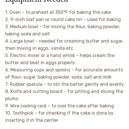
1. Oven – to preheat at 350°F for baking the cake
2. 9-inch loaf pan or round cake tin – used for baking
3. Medium bowl – for mixing the flour, baking powder,
baking soda and salt
4. Large bowl – needed for creaming butter and sugar,
then mixing in eggs, vanilla etc.
5. Electric mixer or a hand whisk – helps cream the
butter and beat in eggs properly
6. Measuring cups and spoons – for accurate amounts
of flour, sugar, baking powder, soda, salt and milk
7. Rubber spatula – to stir the batter gently and evenly
8. Knife and cutting board – for pitting and slicing the
plums
9. Wire cooling rack – to cool the cake after baking
10. Toothpick – for checking if the cake is done by
inserting it in the center