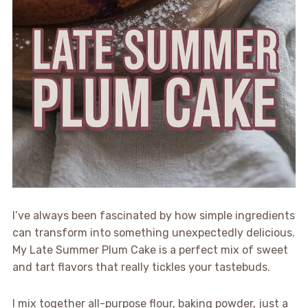
I’ve always been fascinated by how simple ingredients
can transform into something unexpectedly delicious.
My Late Summer Plum Cake is a perfect mix of sweet
and tart flavors that really tickles your tastebuds.
I mix together all-purpose flour, baking powder, just a