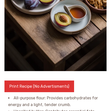
Print Recipe (No Advertisments)
All-purpose flour: Provides carbohydrates for
energy and a light, tender crumb.