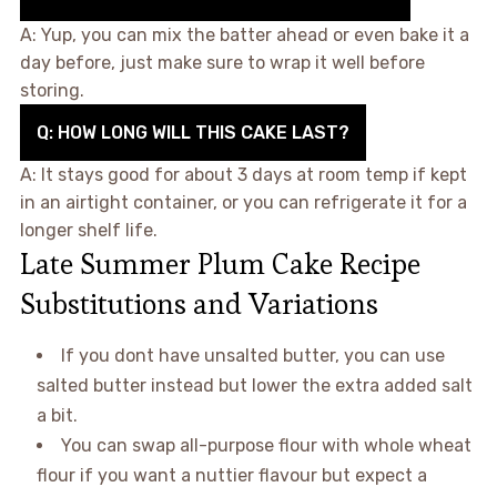
A: Yup, you can mix the batter ahead or even bake it a
day before, just make sure to wrap it well before
storing.
Q: HOW LONG WILL THIS CAKE LAST?
A: It stays good for about 3 days at room temp if kept
in an airtight container, or you can refrigerate it for a
longer shelf life.
Late Summer Plum Cake Recipe
Substitutions and Variations
If you dont have unsalted butter, you can use
salted butter instead but lower the extra added salt
a bit.
You can swap all-purpose flour with whole wheat
flour if you want a nuttier flavour but expect a