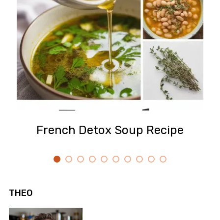
French Detox Soup Recipe
THEO