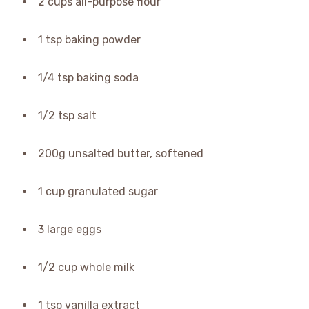
2 cups all-purpose flour
1 tsp baking powder
1/4 tsp baking soda
1/2 tsp salt
200g unsalted butter, softened
1 cup granulated sugar
3 large eggs
1/2 cup whole milk
1 tsp vanilla extract