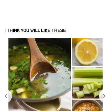
I THINK YOU WILL LIKE THESE