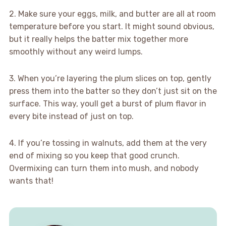
2. Make sure your eggs, milk, and butter are all at room
temperature before you start. It might sound obvious,
but it really helps the batter mix together more
smoothly without any weird lumps.
3. When you’re layering the plum slices on top, gently
press them into the batter so they don’t just sit on the
surface. This way, youll get a burst of plum flavor in
every bite instead of just on top.
4. If you’re tossing in walnuts, add them at the very
end of mixing so you keep that good crunch.
Overmixing can turn them into mush, and nobody
wants that!