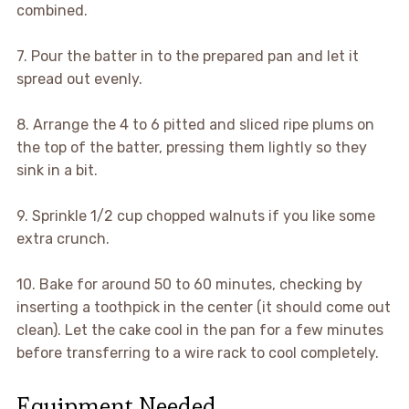
combined.
7. Pour the batter in to the prepared pan and let it
spread out evenly.
8. Arrange the 4 to 6 pitted and sliced ripe plums on
the top of the batter, pressing them lightly so they
sink in a bit.
9. Sprinkle 1/2 cup chopped walnuts if you like some
extra crunch.
10. Bake for around 50 to 60 minutes, checking by
inserting a toothpick in the center (it should come out
clean). Let the cake cool in the pan for a few minutes
before transferring to a wire rack to cool completely.
Equipment Needed