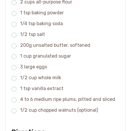
2 cups all-purpose flour
1 tsp baking powder
1/4 tsp baking soda
1/2 tsp salt
200g unsalted butter, softened
1 cup granulated sugar
3 large eggs
1/2 cup whole milk
1 tsp vanilla extract
4 to 6 medium ripe plums, pitted and sliced
1/2 cup chopped walnuts (optional)