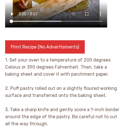
Print Recipe (No Advertisments)
1. Set your oven to a temperature of 200 degrees
Celsius or 390 degrees Fahrenheit. Then, take a
baking sheet and cover it with parchment paper.
2. Puff pastry rolled out on a slightly floured working
surface and transferred onto the baking sheet.
3. Take a sharp knife and gently score a 1-inch border
around the edge of the pastry. Be careful not to cut
all the way through.