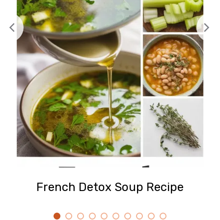
French Detox Soup Recipe