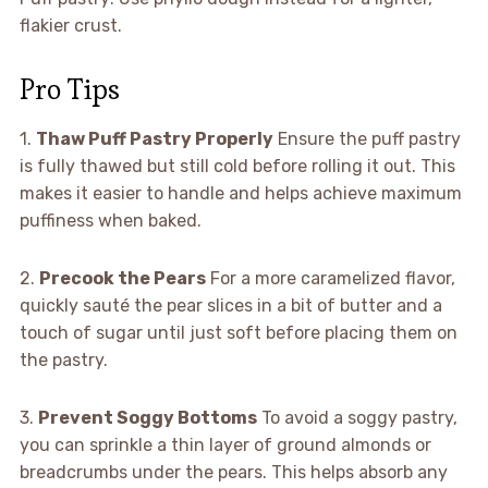
flakier crust.
Pro Tips
1.
Thaw Puff Pastry Properly
Ensure the puff pastry
is fully thawed but still cold before rolling it out. This
makes it easier to handle and helps achieve maximum
puffiness when baked.
2.
Precook the Pears
For a more caramelized flavor,
quickly sauté the pear slices in a bit of butter and a
touch of sugar until just soft before placing them on
the pastry.
3.
Prevent Soggy Bottoms
To avoid a soggy pastry,
you can sprinkle a thin layer of ground almonds or
breadcrumbs under the pears. This helps absorb any