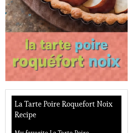
La Tarte Poire Roquefort Noix
Recipe
My favorite La Tarte Poire