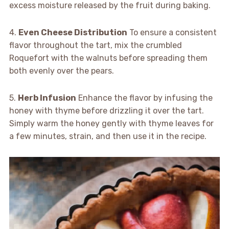
excess moisture released by the fruit during baking.
4.
Even Cheese Distribution
To ensure a consistent
flavor throughout the tart, mix the crumbled
Roquefort with the walnuts before spreading them
both evenly over the pears.
5.
Herb Infusion
Enhance the flavor by infusing the
honey with thyme before drizzling it over the tart.
Simply warm the honey gently with thyme leaves for
a few minutes, strain, and then use it in the recipe.