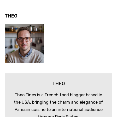
THEO
THEO
Theo Fines is a French food blogger based in
the USA, bringing the charm and elegance of
Parisian cuisine to an international audience
through Paris Plates.