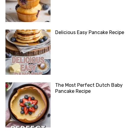
Delicious Easy Pancake Recipe
The Most Perfect Dutch Baby
Pancake Recipe