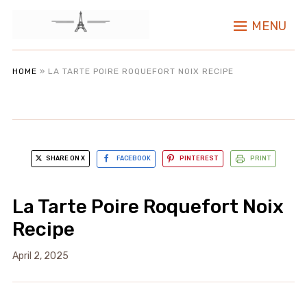
MENU
HOME
»
LA TARTE POIRE ROQUEFORT NOIX RECIPE
SHARE ON X
FACEBOOK
PINTEREST
PRINT
La Tarte Poire Roquefort Noix
Recipe
April 2, 2025