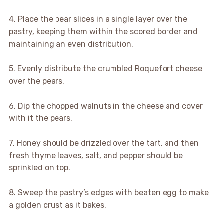
4. Place the pear slices in a single layer over the
pastry, keeping them within the scored border and
maintaining an even distribution.
5. Evenly distribute the crumbled Roquefort cheese
over the pears.
6. Dip the chopped walnuts in the cheese and cover
with it the pears.
7. Honey should be drizzled over the tart, and then
fresh thyme leaves, salt, and pepper should be
sprinkled on top.
8. Sweep the pastry’s edges with beaten egg to make
a golden crust as it bakes.