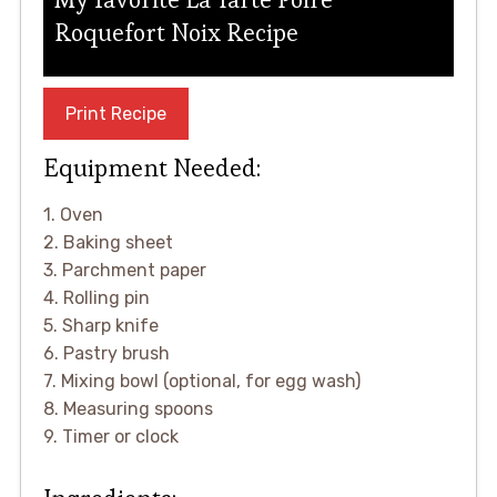
Roquefort Noix Recipe
Print Recipe
Equipment Needed:
1. Oven
2. Baking sheet
3. Parchment paper
4. Rolling pin
5. Sharp knife
6. Pastry brush
7. Mixing bowl (optional, for egg wash)
8. Measuring spoons
9. Timer or clock