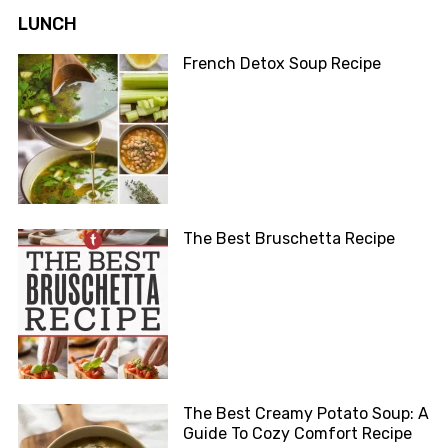
LUNCH
French Detox Soup Recipe
The Best Bruschetta Recipe
The Best Creamy Potato Soup: A
Guide To Cozy Comfort Recipe