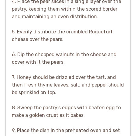
4. Place the pear slices in a single layer over the
pastry, keeping them within the scored border
and maintaining an even distribution.
5. Evenly distribute the crumbled Roquefort
cheese over the pears.
6. Dip the chopped walnuts in the cheese and
cover with it the pears.
7. Honey should be drizzled over the tart, and
then fresh thyme leaves, salt, and pepper should
be sprinkled on top.
8. Sweep the pastry’s edges with beaten egg to
make a golden crust as it bakes.
9. Place the dish in the preheated oven and set