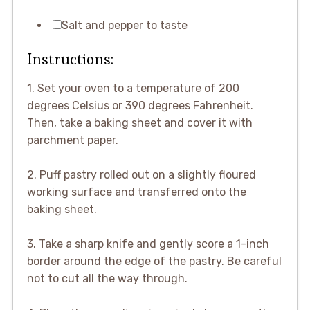
Salt and pepper to taste
Instructions:
1. Set your oven to a temperature of 200
degrees Celsius or 390 degrees Fahrenheit.
Then, take a baking sheet and cover it with
parchment paper.
2. Puff pastry rolled out on a slightly floured
working surface and transferred onto the
baking sheet.
3. Take a sharp knife and gently score a 1-inch
border around the edge of the pastry. Be careful
not to cut all the way through.