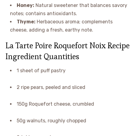
Honey:
Natural sweetener that balances savory
notes; contains antioxidants.
Thyme:
Herbaceous aroma; complements
cheese, adding a fresh, earthy note.
La Tarte Poire Roquefort Noix Recipe
Ingredient Quantities
1 sheet of puff pastry
2 ripe pears, peeled and sliced
150g Roquefort cheese, crumbled
50g walnuts, roughly chopped