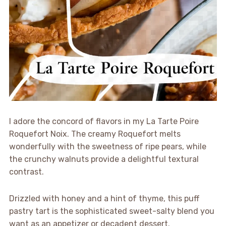
I adore the concord of flavors in my La Tarte Poire
Roquefort Noix. The creamy Roquefort melts
wonderfully with the sweetness of ripe pears, while
the crunchy walnuts provide a delightful textural
contrast.
Drizzled with honey and a hint of thyme, this puff
pastry tart is the sophisticated sweet-salty blend you
want as an appetizer or decadent dessert.