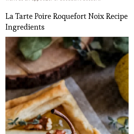
La Tarte Poire Roquefort Noix Recipe
Ingredients