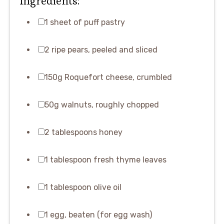
Ingredients:
1 sheet of puff pastry
2 ripe pears, peeled and sliced
150g Roquefort cheese, crumbled
50g walnuts, roughly chopped
2 tablespoons honey
1 tablespoon fresh thyme leaves
1 tablespoon olive oil
1 egg, beaten (for egg wash)