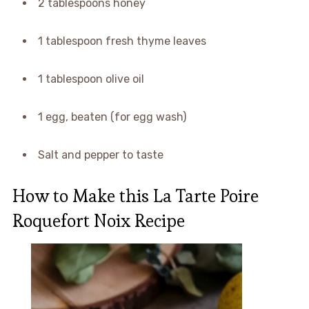
2 tablespoons honey
1 tablespoon fresh thyme leaves
1 tablespoon olive oil
1 egg, beaten (for egg wash)
Salt and pepper to taste
How to Make this La Tarte Poire
Roquefort Noix Recipe