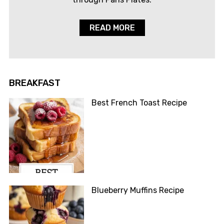
READ MORE
BREAKFAST
Best French Toast Recipe
Blueberry Muffins Recipe