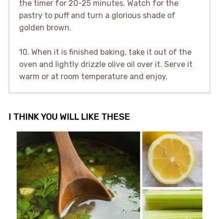
the timer for 20-25 minutes. Watch for the
pastry to puff and turn a glorious shade of
golden brown.
10. When it is finished baking, take it out of the
oven and lightly drizzle olive oil over it. Serve it
warm or at room temperature and enjoy.
I THINK YOU WILL LIKE THESE