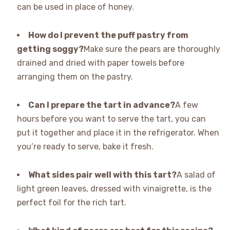
can be used in place of honey.
How do I prevent the puff pastry from
getting soggy?
Make sure the pears are thoroughly
drained and dried with paper towels before
arranging them on the pastry.
Can I prepare the tart in advance?
A few
hours before you want to serve the tart, you can
put it together and place it in the refrigerator. When
you’re ready to serve, bake it fresh.
What sides pair well with this tart?
A salad of
light green leaves, dressed with vinaigrette, is the
perfect foil for the rich tart.