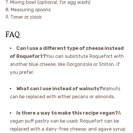
7. Mixing bowl (optional, for egg wash)
8. Measuring spoons
9. Timer or clock
FAQ
Can I use a different type of cheese instead
of Roquefort?
You can substitute Roquefort with
another blue cheese, like Gorgonzola or Stilton, if
you prefer.
What can I use instead of walnuts?
Walnuts
can be replaced with either pecans or almonds.
Is there a way to make this recipe vegan?
A
vegan puff pastry can be used; Roquefort can be
replaced with a dairy-free cheese; and agave syrup