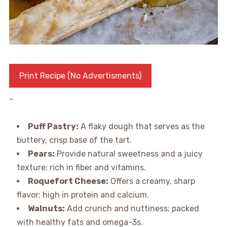
Print Recipe (No Advertisments)
–
Puff Pastry:
A flaky dough that serves as the
buttery, crisp base of the tart.
Pears:
Provide natural sweetness and a juicy
texture; rich in fiber and vitamins.
Roquefort Cheese:
Offers a creamy, sharp
flavor; high in protein and calcium.
Walnuts:
Add crunch and nuttiness; packed
with healthy fats and omega-3s.