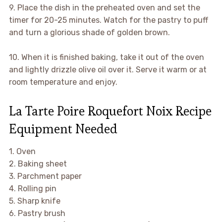
9. Place the dish in the preheated oven and set the
timer for 20-25 minutes. Watch for the pastry to puff
and turn a glorious shade of golden brown.
10. When it is finished baking, take it out of the oven
and lightly drizzle olive oil over it. Serve it warm or at
room temperature and enjoy.
La Tarte Poire Roquefort Noix Recipe
Equipment Needed
1. Oven
2. Baking sheet
3. Parchment paper
4. Rolling pin
5. Sharp knife
6. Pastry brush