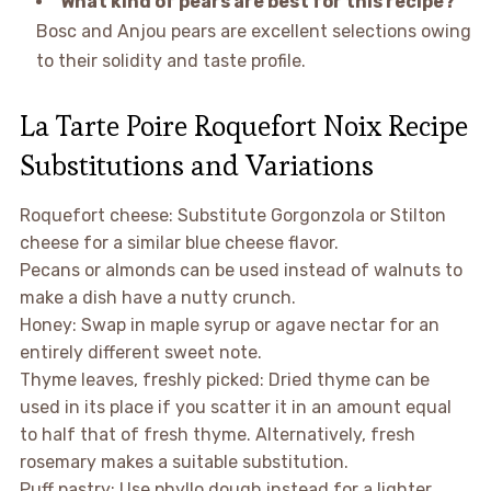
What kind of pears are best for this recipe?
Bosc and Anjou pears are excellent selections owing
to their solidity and taste profile.
La Tarte Poire Roquefort Noix Recipe
Substitutions and Variations
Roquefort cheese: Substitute Gorgonzola or Stilton
cheese for a similar blue cheese flavor.
Pecans or almonds can be used instead of walnuts to
make a dish have a nutty crunch.
Honey: Swap in maple syrup or agave nectar for an
entirely different sweet note.
Thyme leaves, freshly picked: Dried thyme can be
used in its place if you scatter it in an amount equal
to half that of fresh thyme. Alternatively, fresh
rosemary makes a suitable substitution.
Puff pastry: Use phyllo dough instead for a lighter,