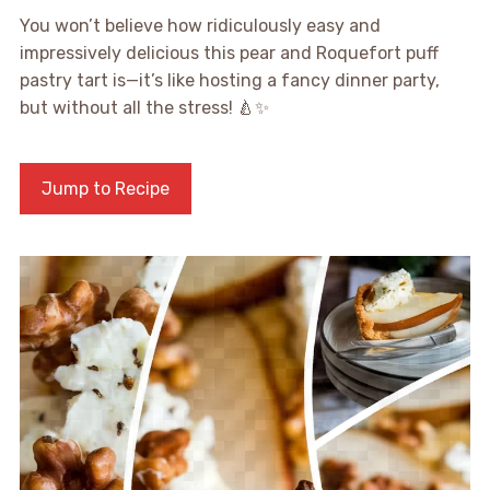
You won’t believe how ridiculously easy and
impressively delicious this pear and Roquefort puff
pastry tart is—it’s like hosting a fancy dinner party,
but without all the stress! 🍐✨
Jump to Recipe