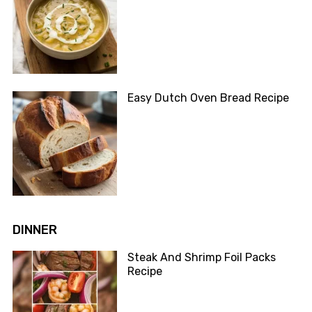
Easy Dutch Oven Bread Recipe
DINNER
Steak And Shrimp Foil Packs
Recipe