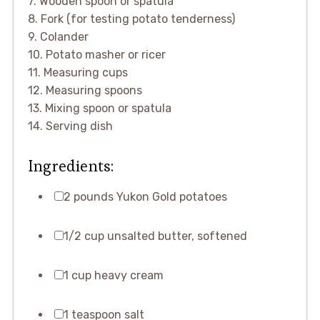
7. Wooden spoon or spatula
8. Fork (for testing potato tenderness)
9. Colander
10. Potato masher or ricer
11. Measuring cups
12. Measuring spoons
13. Mixing spoon or spatula
14. Serving dish
Ingredients:
2 pounds Yukon Gold potatoes
1/2 cup unsalted butter, softened
1 cup heavy cream
1 teaspoon salt