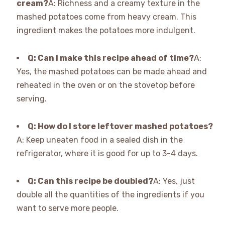
cream?
A: Richness and a creamy texture in the
mashed potatoes come from heavy cream. This
ingredient makes the potatoes more indulgent.
Q: Can I make this recipe ahead of time?
A:
Yes, the mashed potatoes can be made ahead and
reheated in the oven or on the stovetop before
serving.
Q: How do I store leftover mashed potatoes?
A: Keep uneaten food in a sealed dish in the
refrigerator, where it is good for up to 3-4 days.
Q: Can this recipe be doubled?
A: Yes, just
double all the quantities of the ingredients if you
want to serve more people.