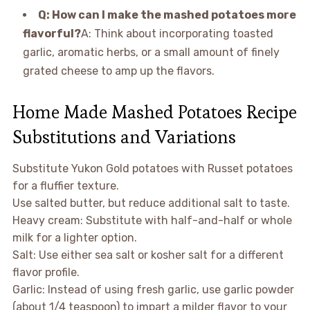
Q: How can I make the mashed potatoes more
flavorful?
A: Think about incorporating toasted
garlic, aromatic herbs, or a small amount of finely
grated cheese to amp up the flavors.
Home Made Mashed Potatoes Recipe
Substitutions and Variations
Substitute Yukon Gold potatoes with Russet potatoes
for a fluffier texture.
Use salted butter, but reduce additional salt to taste.
Heavy cream: Substitute with half-and-half or whole
milk for a lighter option.
Salt: Use either sea salt or kosher salt for a different
flavor profile.
Garlic: Instead of using fresh garlic, use garlic powder
(about 1/4 teaspoon) to impart a milder flavor to your