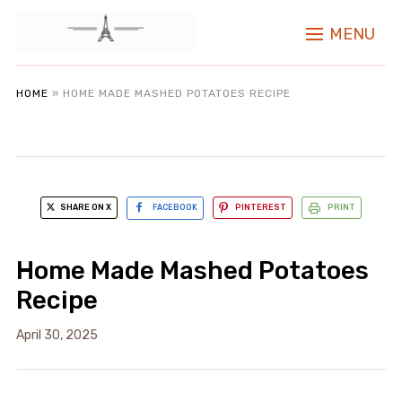
MENU
HOME
»
HOME MADE MASHED POTATOES RECIPE
SHARE ON X
FACEBOOK
PINTEREST
PRINT
Home Made Mashed Potatoes
Recipe
April 30, 2025