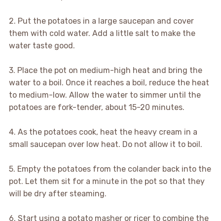
2. Put the potatoes in a large saucepan and cover
them with cold water. Add a little salt to make the
water taste good.
3. Place the pot on medium-high heat and bring the
water to a boil. Once it reaches a boil, reduce the heat
to medium-low. Allow the water to simmer until the
potatoes are fork-tender, about 15-20 minutes.
4. As the potatoes cook, heat the heavy cream in a
small saucepan over low heat. Do not allow it to boil.
5. Empty the potatoes from the colander back into the
pot. Let them sit for a minute in the pot so that they
will be dry after steaming.
6. Start using a potato masher or ricer to combine the