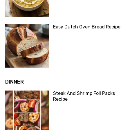
Easy Dutch Oven Bread Recipe
DINNER
Steak And Shrimp Foil Packs
Recipe