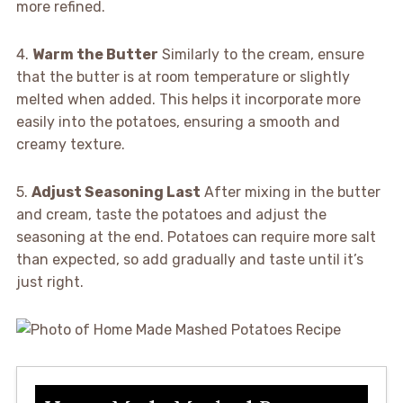
more refined.
4.
Warm the Butter
Similarly to the cream, ensure
that the butter is at room temperature or slightly
melted when added. This helps it incorporate more
easily into the potatoes, ensuring a smooth and
creamy texture.
5.
Adjust Seasoning Last
After mixing in the butter
and cream, taste the potatoes and adjust the
seasoning at the end. Potatoes can require more salt
than expected, so add gradually and taste until it’s
just right.