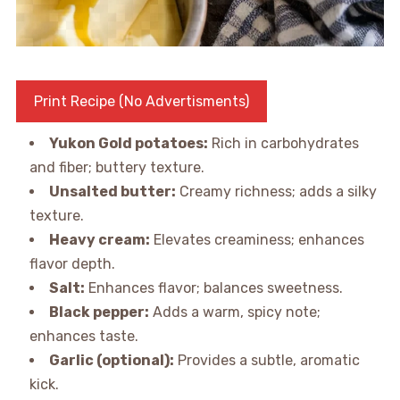
Print Recipe (No Advertisments)
Yukon Gold potatoes:
Rich in carbohydrates
and fiber; buttery texture.
Unsalted butter:
Creamy richness; adds a silky
texture.
Heavy cream:
Elevates creaminess; enhances
flavor depth.
Salt:
Enhances flavor; balances sweetness.
Black pepper:
Adds a warm, spicy note;
enhances taste.
Garlic (optional):
Provides a subtle, aromatic
kick.