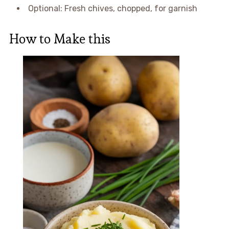
Optional: Fresh chives, chopped, for garnish
How to Make this