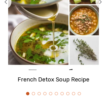
French Detox Soup Recipe