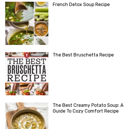
French Detox Soup Recipe
The Best Bruschetta Recipe
The Best Creamy Potato Soup: A
Guide To Cozy Comfort Recipe