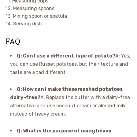
11. Measuring cups
12. Measuring spoons
13. Mixing spoon or spatula
14. Serving dish
FAQ
Q: Can I use a different type of potato?
A: Yes,
you can use Russet potatoes, but their texture and
taste are a tad different.
Q: How can I make these mashed potatoes
dairy-free?
A: Replace the butter with a dairy-free
alternative and use coconut cream or almond milk
instead of heavy cream.
Q: What is the purpose of using heavy