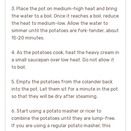
3. Place the pot on medium-high heat and bring
the water to a boil. Once it reaches a boil, reduce
the heat to medium-low. Allow the water to
simmer until the potatoes are fork-tender, about
15-20 minutes.
4. As the potatoes cook, heat the heavy cream in
a small saucepan over low heat. Do not allow it
to boil.
5. Empty the potatoes from the colander back
into the pot. Let them sit for a minute in the pot
so that they will be dry after steaming.
6. Start using a potato masher or ricer to
combine the potatoes until they are lump-free.
If you are using a regular potato masher, this