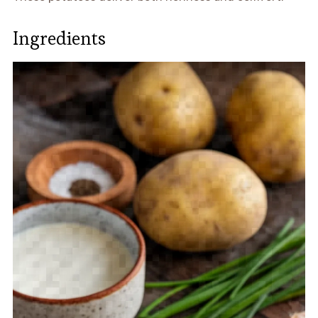
Ingredients