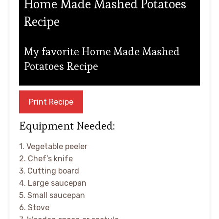
Home Made Mashed Potatoes
Recipe
My favorite Home Made Mashed
Potatoes Recipe
Print Recipe
Equipment Needed:
1. Vegetable peeler
2. Chef’s knife
3. Cutting board
4. Large saucepan
5. Small saucepan
6. Stove