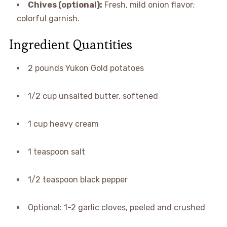
Chives (optional):
Fresh, mild onion flavor;
colorful garnish.
Ingredient Quantities
2 pounds Yukon Gold potatoes
1/2 cup unsalted butter, softened
1 cup heavy cream
1 teaspoon salt
1/2 teaspoon black pepper
Optional: 1-2 garlic cloves, peeled and crushed