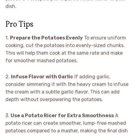
dish.
Pro Tips
1.
Prepare the Potatoes Evenly
To ensure uniform
cooking, cut the potatoes into evenly-sized chunks.
This will help them cook at the same rate and make
for smoother mashed potatoes.
2.
Infuse Flavor with Garlic
If adding garlic,
consider simmering it with the heavy cream to infuse
the cream with a subtle garlic flavor. This can add
depth without overpowering the potatoes.
3.
Use a Potato Ricer for Extra Smoothness
A
potato ricer can create smoother, lump-free mashed
potatoes compared to a masher, making the final dish