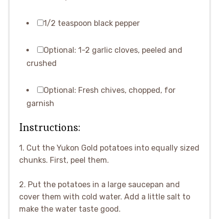
1/2 teaspoon black pepper
Optional: 1-2 garlic cloves, peeled and
crushed
Optional: Fresh chives, chopped, for
garnish
Instructions:
1. Cut the Yukon Gold potatoes into equally sized
chunks. First, peel them.
2. Put the potatoes in a large saucepan and
cover them with cold water. Add a little salt to
make the water taste good.