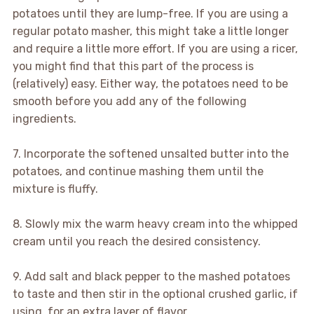
potatoes until they are lump-free. If you are using a
regular potato masher, this might take a little longer
and require a little more effort. If you are using a ricer,
you might find that this part of the process is
(relatively) easy. Either way, the potatoes need to be
smooth before you add any of the following
ingredients.
7. Incorporate the softened unsalted butter into the
potatoes, and continue mashing them until the
mixture is fluffy.
8. Slowly mix the warm heavy cream into the whipped
cream until you reach the desired consistency.
9. Add salt and black pepper to the mashed potatoes
to taste and then stir in the optional crushed garlic, if
using, for an extra layer of flavor.