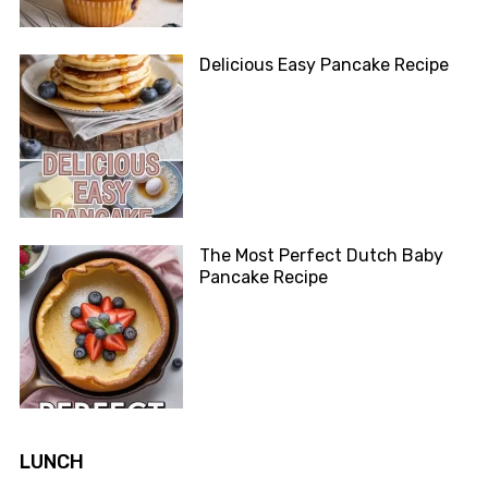
Delicious Easy Pancake Recipe
The Most Perfect Dutch Baby
Pancake Recipe
LUNCH