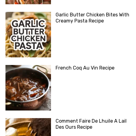
Garlic Butter Chicken Bites With
Creamy Pasta Recipe
French Coq Au Vin Recipe
Comment Faire De Lhuile A Lail
Des Ours Recipe