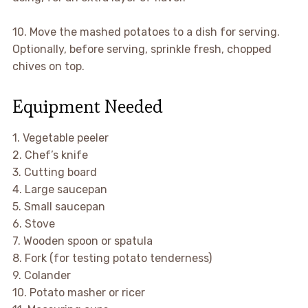
10. Move the mashed potatoes to a dish for serving.
Optionally, before serving, sprinkle fresh, chopped
chives on top.
Equipment Needed
1. Vegetable peeler
2. Chef’s knife
3. Cutting board
4. Large saucepan
5. Small saucepan
6. Stove
7. Wooden spoon or spatula
8. Fork (for testing potato tenderness)
9. Colander
10. Potato masher or ricer