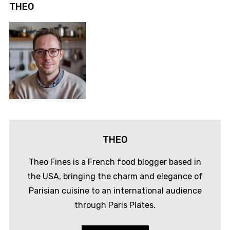
THEO
THEO
Theo Fines is a French food blogger based in
the USA, bringing the charm and elegance of
Parisian cuisine to an international audience
through Paris Plates.