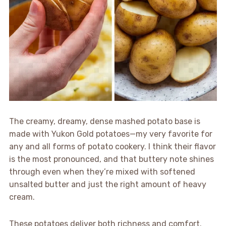
The creamy, dreamy, dense mashed potato base is
made with Yukon Gold potatoes—my very favorite for
any and all forms of potato cookery. I think their flavor
is the most pronounced, and that buttery note shines
through even when they’re mixed with softened
unsalted butter and just the right amount of heavy
cream.
These potatoes deliver both richness and comfort.