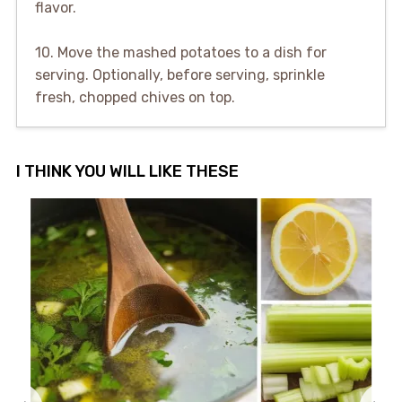
flavor.
10. Move the mashed potatoes to a dish for
serving. Optionally, before serving, sprinkle
fresh, chopped chives on top.
I THINK YOU WILL LIKE THESE