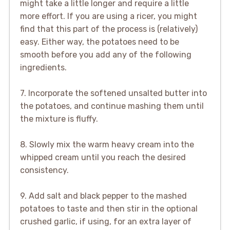
might take a little longer and require a little
more effort. If you are using a ricer, you might
find that this part of the process is (relatively)
easy. Either way, the potatoes need to be
smooth before you add any of the following
ingredients.
7. Incorporate the softened unsalted butter into
the potatoes, and continue mashing them until
the mixture is fluffy.
8. Slowly mix the warm heavy cream into the
whipped cream until you reach the desired
consistency.
9. Add salt and black pepper to the mashed
potatoes to taste and then stir in the optional
crushed garlic, if using, for an extra layer of