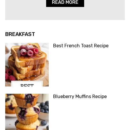
READ MORE
BREAKFAST
Best French Toast Recipe
Blueberry Muffins Recipe