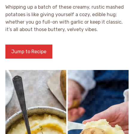
Whipping up a batch of these creamy, rustic mashed
potatoes is like giving yourself a cozy, edible hug;
whether you go full-on with garlic or keep it classic,
it’s all about those buttery, velvety vibes.
Jump to Recipe