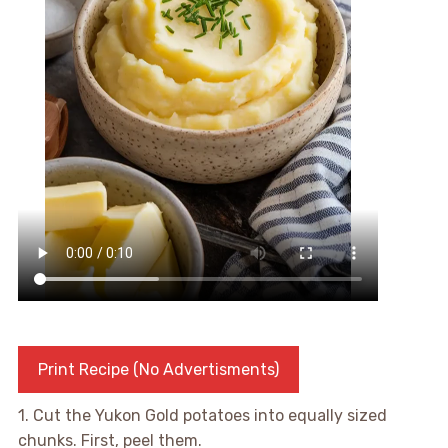
Print Recipe (No Advertisments)
1. Cut the Yukon Gold potatoes into equally sized
chunks. First, peel them.