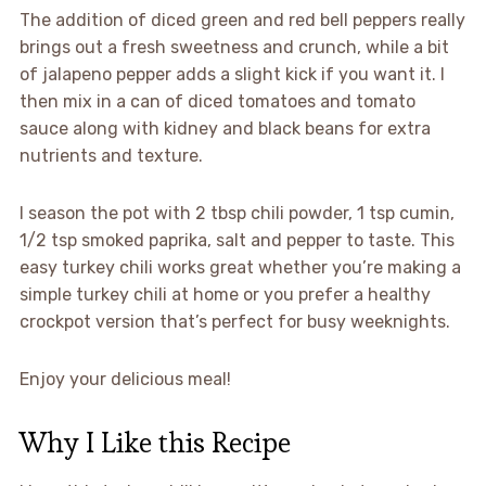
The addition of diced green and red bell peppers really
brings out a fresh sweetness and crunch, while a bit
of jalapeno pepper adds a slight kick if you want it. I
then mix in a can of diced tomatoes and tomato
sauce along with kidney and black beans for extra
nutrients and texture.
I season the pot with 2 tbsp chili powder, 1 tsp cumin,
1/2 tsp smoked paprika, salt and pepper to taste. This
easy turkey chili works great whether you’re making a
simple turkey chili at home or you prefer a healthy
crockpot version that’s perfect for busy weeknights.
Enjoy your delicious meal!
Why I Like this Recipe