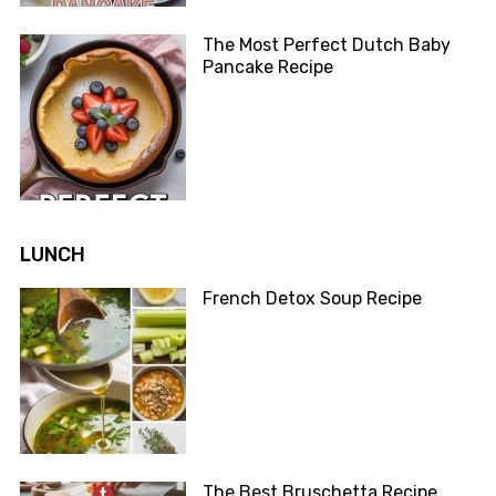
The Most Perfect Dutch Baby
Pancake Recipe
LUNCH
French Detox Soup Recipe
The Best Bruschetta Recipe