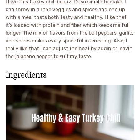
I love this turkey chili becuz it’s so simple to make. I
can throw in all the veggies and spices and end up
with a meal thats both tasty and healthy. I like that
it’s loaded with protein and fiber which keeps me full
longer. The mix of flavors from the bell peppers, garlic,
and spices makes every spoonful interesting. Also, I
really like that i can adjust the heat by addin or leavin
the jalapeno pepper to suit my taste.
Ingredients