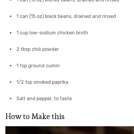
1 can (15 oz) black beans, drained and rinsed
1 cup low-sodium chicken broth
2 tbsp chili powder
1 tsp ground cumin
1/2 tsp smoked paprika
Salt and pepper, to taste
How to Make this