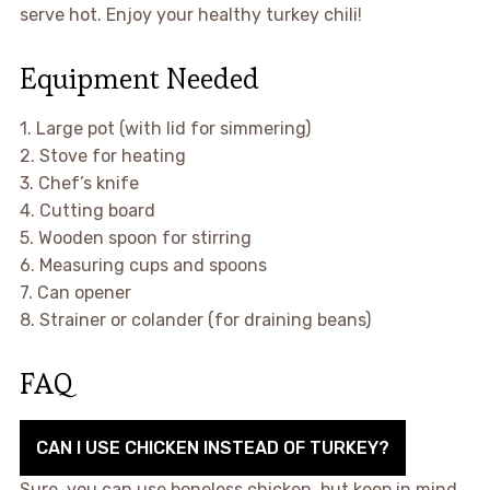
serve hot. Enjoy your healthy turkey chili!
Equipment Needed
1. Large pot (with lid for simmering)
2. Stove for heating
3. Chef’s knife
4. Cutting board
5. Wooden spoon for stirring
6. Measuring cups and spoons
7. Can opener
8. Strainer or colander (for draining beans)
FAQ
CAN I USE CHICKEN INSTEAD OF TURKEY?
Sure, you can use boneless chicken, but keep in mind