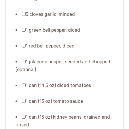
3 cloves garlic, minced
1 green bell pepper, diced
1 red bell pepper, diced
1 jalapeno pepper, seeded and chopped
(optional)
1 can (14.5 oz) diced tomatoes
1 can (15 oz) tomato sauce
1 can (15 oz) kidney beans, drained and
rinsed