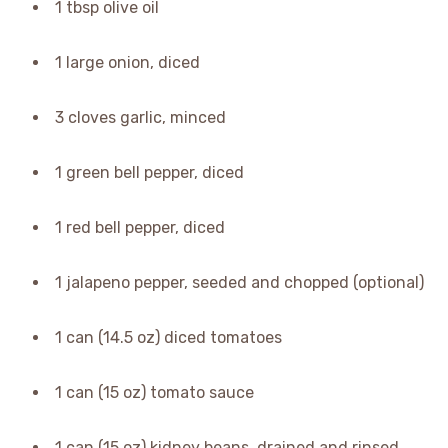
1 tbsp olive oil
1 large onion, diced
3 cloves garlic, minced
1 green bell pepper, diced
1 red bell pepper, diced
1 jalapeno pepper, seeded and chopped (optional)
1 can (14.5 oz) diced tomatoes
1 can (15 oz) tomato sauce
1 can (15 oz) kidney beans, drained and rinsed