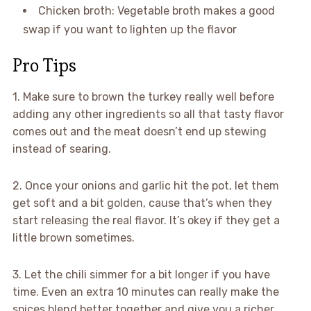
Chicken broth: Vegetable broth makes a good
swap if you want to lighten up the flavor
Pro Tips
1. Make sure to brown the turkey really well before
adding any other ingredients so all that tasty flavor
comes out and the meat doesn’t end up stewing
instead of searing.
2. Once your onions and garlic hit the pot, let them
get soft and a bit golden, cause that’s when they
start releasing the real flavor. It’s okey if they get a
little brown sometimes.
3. Let the chili simmer for a bit longer if you have
time. Even an extra 10 minutes can really make the
spices blend better together and give you a richer