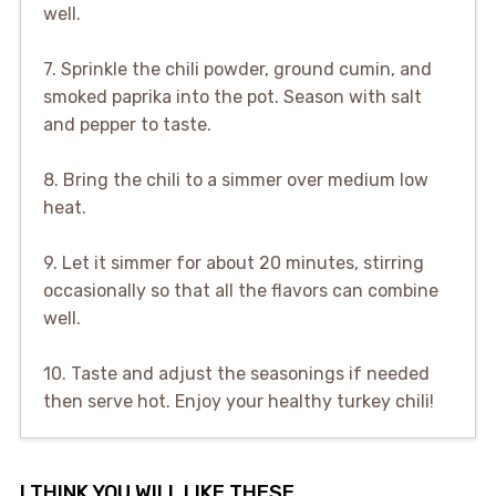
well.
7. Sprinkle the chili powder, ground cumin, and
smoked paprika into the pot. Season with salt
and pepper to taste.
8. Bring the chili to a simmer over medium low
heat.
9. Let it simmer for about 20 minutes, stirring
occasionally so that all the flavors can combine
well.
10. Taste and adjust the seasonings if needed
then serve hot. Enjoy your healthy turkey chili!
I THINK YOU WILL LIKE THESE