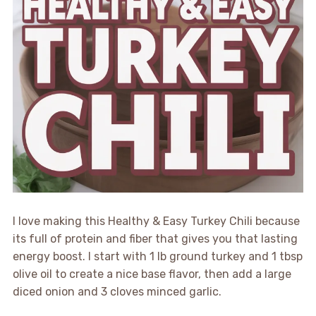
I love making this Healthy & Easy Turkey Chili because
its full of protein and fiber that gives you that lasting
energy boost. I start with 1 lb ground turkey and 1 tbsp
olive oil to create a nice base flavor, then add a large
diced onion and 3 cloves minced garlic.