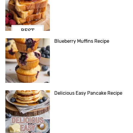
Blueberry Muffins Recipe
Delicious Easy Pancake Recipe