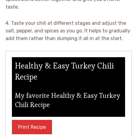
taste.
4. Taste your chili at different stages and adjust the
salt, pepper, and spices as you go. It helps to gradually
add them rather than dumping it all in at the start.
Healthy & Easy Turkey Chili
Recipe
My favorite Healthy & Easy Turkey
Chili Recipe
Print Recipe