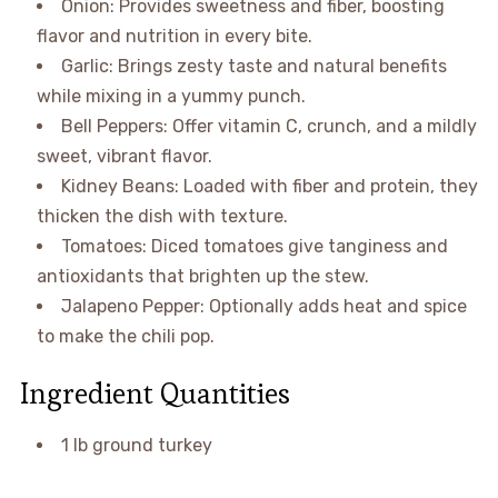
Onion: Provides sweetness and fiber, boosting
flavor and nutrition in every bite.
Garlic: Brings zesty taste and natural benefits
while mixing in a yummy punch.
Bell Peppers: Offer vitamin C, crunch, and a mildly
sweet, vibrant flavor.
Kidney Beans: Loaded with fiber and protein, they
thicken the dish with texture.
Tomatoes: Diced tomatoes give tanginess and
antioxidants that brighten up the stew.
Jalapeno Pepper: Optionally adds heat and spice
to make the chili pop.
Ingredient Quantities
1 lb ground turkey