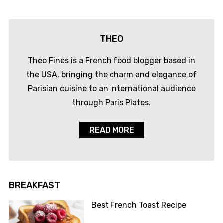
THEO
Theo Fines is a French food blogger based in
the USA, bringing the charm and elegance of
Parisian cuisine to an international audience
through Paris Plates.
READ MORE
BREAKFAST
Best French Toast Recipe