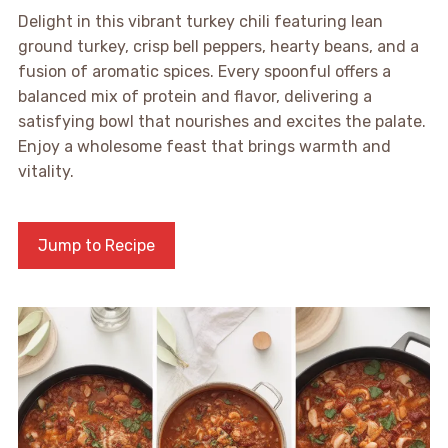
Delight in this vibrant turkey chili featuring lean
ground turkey, crisp bell peppers, hearty beans, and a
fusion of aromatic spices. Every spoonful offers a
balanced mix of protein and flavor, delivering a
satisfying bowl that nourishes and excites the palate.
Enjoy a wholesome feast that brings warmth and
vitality.
Jump to Recipe