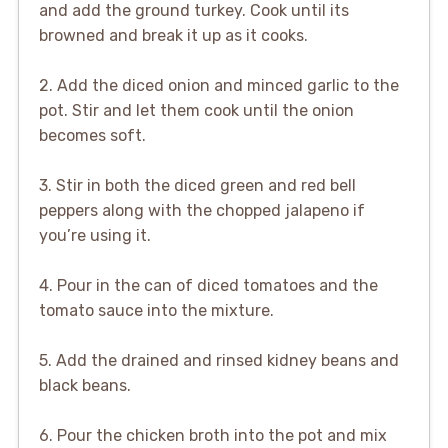
and add the ground turkey. Cook until its
browned and break it up as it cooks.
2. Add the diced onion and minced garlic to the
pot. Stir and let them cook until the onion
becomes soft.
3. Stir in both the diced green and red bell
peppers along with the chopped jalapeno if
you’re using it.
4. Pour in the can of diced tomatoes and the
tomato sauce into the mixture.
5. Add the drained and rinsed kidney beans and
black beans.
6. Pour the chicken broth into the pot and mix