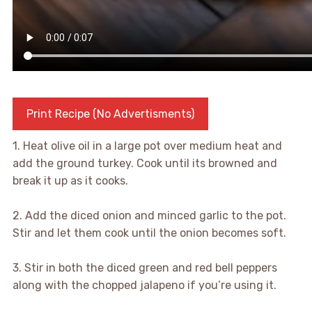
Print Recipe (No Advertisments)
1. Heat olive oil in a large pot over medium heat and
add the ground turkey. Cook until its browned and
break it up as it cooks.
2. Add the diced onion and minced garlic to the pot.
Stir and let them cook until the onion becomes soft.
3. Stir in both the diced green and red bell peppers
along with the chopped jalapeno if you’re using it.