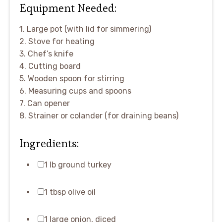
Equipment Needed:
1. Large pot (with lid for simmering)
2. Stove for heating
3. Chef’s knife
4. Cutting board
5. Wooden spoon for stirring
6. Measuring cups and spoons
7. Can opener
8. Strainer or colander (for draining beans)
Ingredients:
1 lb ground turkey
1 tbsp olive oil
1 large onion, diced