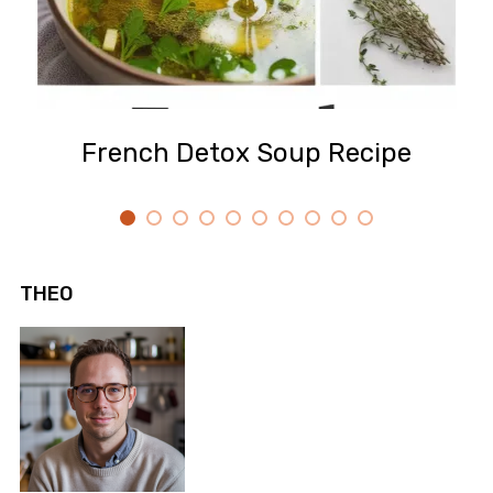
French Detox Soup Recipe
THEO