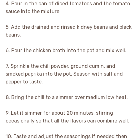
4. Pour in the can of diced tomatoes and the tomato
sauce into the mixture.
5. Add the drained and rinsed kidney beans and black
beans.
6. Pour the chicken broth into the pot and mix well.
7. Sprinkle the chili powder, ground cumin, and
smoked paprika into the pot. Season with salt and
pepper to taste.
8. Bring the chili to a simmer over medium low heat.
9. Let it simmer for about 20 minutes, stirring
occasionally so that all the flavors can combine well.
10. Taste and adjust the seasonings if needed then