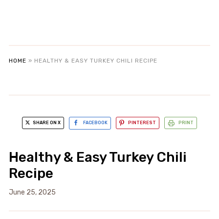
HOME
»
HEALTHY & EASY TURKEY CHILI RECIPE
SHARE ON X
FACEBOOK
PINTEREST
PRINT
Healthy & Easy Turkey Chili
Recipe
June 25, 2025