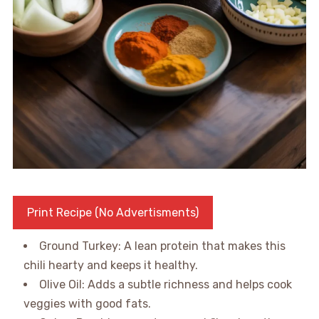
Print Recipe (No Advertisments)
Ground Turkey: A lean protein that makes this
chili hearty and keeps it healthy.
Olive Oil: Adds a subtle richness and helps cook
veggies with good fats.