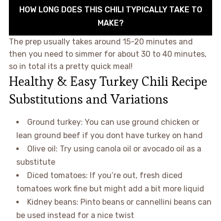
HOW LONG DOES THIS CHILI TYPICALLY TAKE TO
MAKE?
The prep usually takes around 15-20 minutes and
then you need to simmer for about 30 to 40 minutes,
so in total its a pretty quick meal!
Healthy & Easy Turkey Chili Recipe
Substitutions and Variations
Ground turkey: You can use ground chicken or
lean ground beef if you dont have turkey on hand
Olive oil: Try using canola oil or avocado oil as a
substitute
Diced tomatoes: If you’re out, fresh diced
tomatoes work fine but might add a bit more liquid
Kidney beans: Pinto beans or cannellini beans can
be used instead for a nice twist