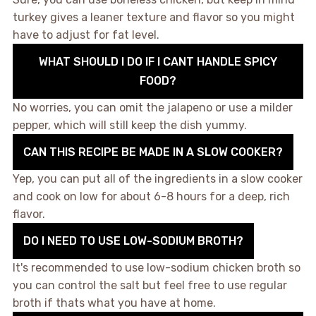
turkey gives a leaner texture and flavor so you might
have to adjust for fat level.
WHAT SHOULD I DO IF I CANT HANDLE SPICY
FOOD?
No worries, you can omit the jalapeno or use a milder
pepper, which will still keep the dish yummy.
CAN THIS RECIPE BE MADE IN A SLOW COOKER?
Yep, you can put all of the ingredients in a slow cooker
and cook on low for about 6-8 hours for a deep, rich
flavor.
DO I NEED TO USE LOW-SODIUM BROTH?
It's recommended to use low-sodium chicken broth so
you can control the salt but feel free to use regular
broth if thats what you have at home.