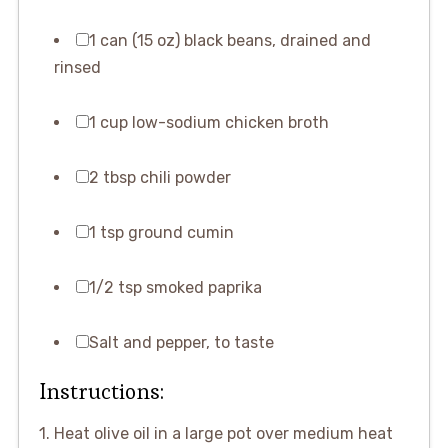
1 can (15 oz) black beans, drained and
rinsed
1 cup low-sodium chicken broth
2 tbsp chili powder
1 tsp ground cumin
1/2 tsp smoked paprika
Salt and pepper, to taste
Instructions:
1. Heat olive oil in a large pot over medium heat