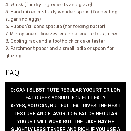
4. Whisk (for dry ingredients and glaze)
5. Hand mixer or sturdy wooden spoon (for beating
sugar and eggs)
6. Rubber/silicone spatula (for folding batter)
7. Microplane or fine zester and a small citrus juicer
8. Cooling rack and a toothpick or cake tester
9. Parchment paper and a small ladle or spoon for
glazing
FAQ
Q: CAN I SUBSTITUTE REGULAR YOGURT OR LOW
FAT GREEK YOGURT FOR FULL FAT?
A: YES, YOU CAN, BUT FULL FAT GIVES THE BEST
TEXTURE AND FLAVOR. LOW FAT OR REGULAR
YOGURT WILL WORK BUT THE CAKE MAY BE
SLIGHTLY LESS TENDER AND RICH. IF YOU USE A