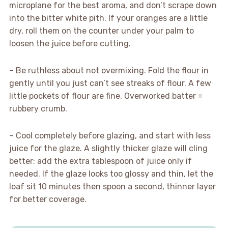
microplane for the best aroma, and don’t scrape down
into the bitter white pith. If your oranges are a little
dry, roll them on the counter under your palm to
loosen the juice before cutting.
– Be ruthless about not overmixing. Fold the flour in
gently until you just can’t see streaks of flour. A few
little pockets of flour are fine. Overworked batter =
rubbery crumb.
– Cool completely before glazing, and start with less
juice for the glaze. A slightly thicker glaze will cling
better; add the extra tablespoon of juice only if
needed. If the glaze looks too glossy and thin, let the
loaf sit 10 minutes then spoon a second, thinner layer
for better coverage.