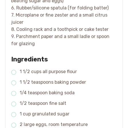
beating sugar and eggs)
6. Rubber/silicone spatula (for folding batter)
7. Microplane or fine zester and a small citrus
juicer
8. Cooling rack and a toothpick or cake tester
9. Parchment paper and a small ladle or spoon
for glazing
Ingredients
1 1/2 cups all purpose flour
1 1/2 teaspoons baking powder
1/4 teaspoon baking soda
1/2 teaspoon fine salt
1 cup granulated sugar
2 large eggs, room temperature