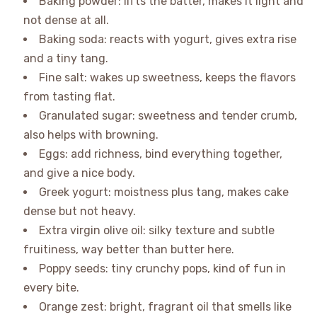
Baking powder: lifts the batter, makes it light and
not dense at all.
Baking soda: reacts with yogurt, gives extra rise
and a tiny tang.
Fine salt: wakes up sweetness, keeps the flavors
from tasting flat.
Granulated sugar: sweetness and tender crumb,
also helps with browning.
Eggs: add richness, bind everything together,
and give a nice body.
Greek yogurt: moistness plus tang, makes cake
dense but not heavy.
Extra virgin olive oil: silky texture and subtle
fruitiness, way better than butter here.
Poppy seeds: tiny crunchy pops, kind of fun in
every bite.
Orange zest: bright, fragrant oil that smells like