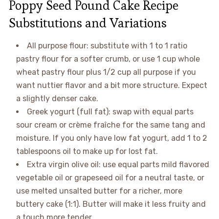
Poppy Seed Pound Cake Recipe
Substitutions and Variations
All purpose flour: substitute with 1 to 1 ratio
pastry flour for a softer crumb, or use 1 cup whole
wheat pastry flour plus 1/2 cup all purpose if you
want nuttier flavor and a bit more structure. Expect
a slightly denser cake.
Greek yogurt (full fat): swap with equal parts
sour cream or crème fraîche for the same tang and
moisture. If you only have low fat yogurt, add 1 to 2
tablespoons oil to make up for lost fat.
Extra virgin olive oil: use equal parts mild flavored
vegetable oil or grapeseed oil for a neutral taste, or
use melted unsalted butter for a richer, more
buttery cake (1:1). Butter will make it less fruity and
a touch more tender.