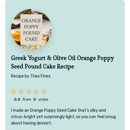
Greek Yogurt & Olive Oil Orange Poppy
Seed Pound Cake Recipe
Recipe by Theo Fines
0.0
from
0
votes
I made an Orange Poppy Seed Cake that's silky and
citrus-bright yet surprisingly light, so you can feel smug
about having dessert.