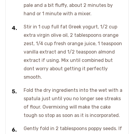
pale and a bit fluffy, about 2 minutes by
hand or 1 minute with a mixer.
Stir in 1 cup full fat Greek yogurt, 1/2 cup
extra virgin olive oil, 2 tablespoons orange
zest, 1/4 cup fresh orange juice, 1 teaspoon
vanilla extract and 1/2 teaspoon almond
extract if using. Mix until combined but
dont worry about getting it perfectly
smooth.
Fold the dry ingredients into the wet with a
spatula just until you no longer see streaks
of flour. Overmixing will make the cake
tough so stop as soon as it is incorporated.
Gently fold in 2 tablespoons poppy seeds. If