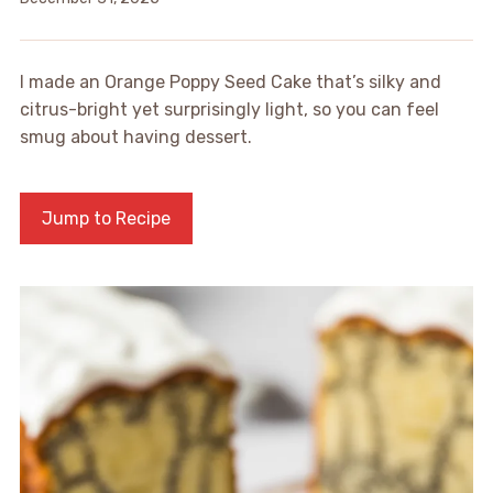
I made an Orange Poppy Seed Cake that’s silky and
citrus-bright yet surprisingly light, so you can feel
smug about having dessert.
Jump to Recipe