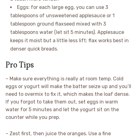
Eggs: for each large egg, you can use 3
tablespoons of unsweetened applesauce or 1
tablespoon ground flaxseed mixed with 3
tablespoons water (let sit 5 minutes). Applesauce
keeps it moist but a little less lift; flax works best in
denser quick breads.
Pro Tips
– Make sure everything is really at room temp. Cold
eggs or yogurt will make the batter seize up and you’ll
need to overmix to fix it, which makes the loaf dense.
If you forgot to take them out, set eggs in warm
water for 5 minutes and let the yogurt sit on the
counter while you prep.
– Zest first, then juice the oranges. Use a fine