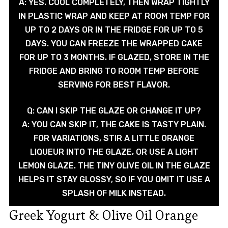
A: YES. COOL COMPLETELY, THEN WRAP TIGHTLY
IN PLASTIC WRAP AND KEEP AT ROOM TEMP FOR
UP TO 2 DAYS OR IN THE FRIDGE FOR UP TO 5
DAYS. YOU CAN FREEZE THE WRAPPED CAKE
FOR UP TO 3 MONTHS. IF GLAZED, STORE IN THE
FRIDGE AND BRING TO ROOM TEMP BEFORE
SERVING FOR BEST FLAVOR.
Q: CAN I SKIP THE GLAZE OR CHANGE IT UP?
A: YOU CAN SKIP IT, THE CAKE IS TASTY PLAIN.
FOR VARIATIONS, STIR A LITTLE ORANGE
LIQUEUR INTO THE GLAZE, OR USE A LIGHT
LEMON GLAZE. THE TINY OLIVE OIL IN THE GLAZE
HELPS IT STAY GLOSSY, SO IF YOU OMIT IT USE A
SPLASH OF MILK INSTEAD.
Greek Yogurt & Olive Oil Orange