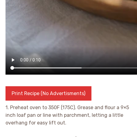
Print Recipe (No Advertisments)
1. Preheat oven to 350F (175C). Grease and flour a 9×5
inch loaf pan or line with parchment, letting a little
overhang for easy lift out.