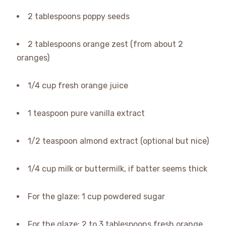
2 tablespoons poppy seeds
2 tablespoons orange zest (from about 2
oranges)
1/4 cup fresh orange juice
1 teaspoon pure vanilla extract
1/2 teaspoon almond extract (optional but nice)
1/4 cup milk or buttermilk, if batter seems thick
For the glaze: 1 cup powdered sugar
For the glaze: 2 to 3 tablespoons fresh orange