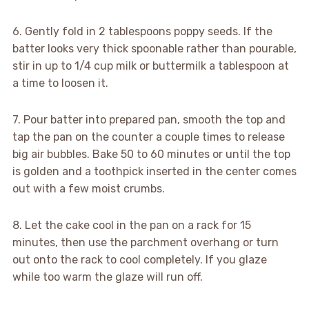
6. Gently fold in 2 tablespoons poppy seeds. If the
batter looks very thick spoonable rather than pourable,
stir in up to 1/4 cup milk or buttermilk a tablespoon at
a time to loosen it.
7. Pour batter into prepared pan, smooth the top and
tap the pan on the counter a couple times to release
big air bubbles. Bake 50 to 60 minutes or until the top
is golden and a toothpick inserted in the center comes
out with a few moist crumbs.
8. Let the cake cool in the pan on a rack for 15
minutes, then use the parchment overhang or turn
out onto the rack to cool completely. If you glaze
while too warm the glaze will run off.