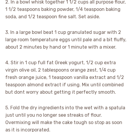
2. In a bowl whisk together 1 1/2 cups all purpose flour,
1 1/2 teaspoons baking powder, 1/4 teaspoon baking
soda, and 1/2 teaspoon fine salt. Set aside.
3. In a large bowl beat 1 cup granulated sugar with 2
large room temperature eggs until pale and a bit fluffy,
about 2 minutes by hand or 1 minute with a mixer.
4. Stir in 1 cup full fat Greek yogurt, 1/2 cup extra
virgin olive oil, 2 tablespoons orange zest, 1/4 cup
fresh orange juice, 1 teaspoon vanilla extract and 1/2
teaspoon almond extract if using. Mix until combined
but dont worry about getting it perfectly smooth.
5. Fold the dry ingredients into the wet with a spatula
just until you no longer see streaks of flour.
Overmixing will make the cake tough so stop as soon
as it is incorporated.