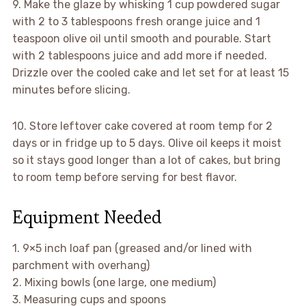
9. Make the glaze by whisking 1 cup powdered sugar
with 2 to 3 tablespoons fresh orange juice and 1
teaspoon olive oil until smooth and pourable. Start
with 2 tablespoons juice and add more if needed.
Drizzle over the cooled cake and let set for at least 15
minutes before slicing.
10. Store leftover cake covered at room temp for 2
days or in fridge up to 5 days. Olive oil keeps it moist
so it stays good longer than a lot of cakes, but bring
to room temp before serving for best flavor.
Equipment Needed
1. 9×5 inch loaf pan (greased and/or lined with
parchment with overhang)
2. Mixing bowls (one large, one medium)
3. Measuring cups and spoons