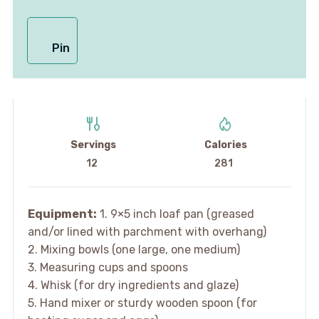
Pin
Servings
Calories
12
281
Equipment:
1. 9×5 inch loaf pan (greased
and/or lined with parchment with overhang)
2. Mixing bowls (one large, one medium)
3. Measuring cups and spoons
4. Whisk (for dry ingredients and glaze)
5. Hand mixer or sturdy wooden spoon (for