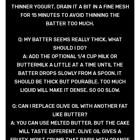
THINNER YOGURT, DRAIN IT A BIT IN A FINE MESH
FOR 15 MINUTES TO AVOID THINNING THE
BATTER TOO MUCH.
Q: MY BATTER SEEMS REALLY THICK, WHAT
SHOULD I DO?
A: ADD THE OPTIONAL 1/4 CUP MILK OR
BUTTERMILK A LITTLE AT A TIME UNTIL THE
BATTER DROPS SLOWLY FROM A SPOON. IT
SHOULD BE THICK BUT POURABLE. TOO MUCH
LIQUID WILL MAKE IT DENSE, SO GO SLOW.
Q: CAN I REPLACE OLIVE OIL WITH ANOTHER FAT
LIKE BUTTER?
A: YOU CAN USE MELTED BUTTER, BUT THE CAKE
WILL TASTE DIFFERENT. OLIVE OIL GIVES A
FRUITY, MOIST CRUMB THAT PAIRS WITH ORANGE