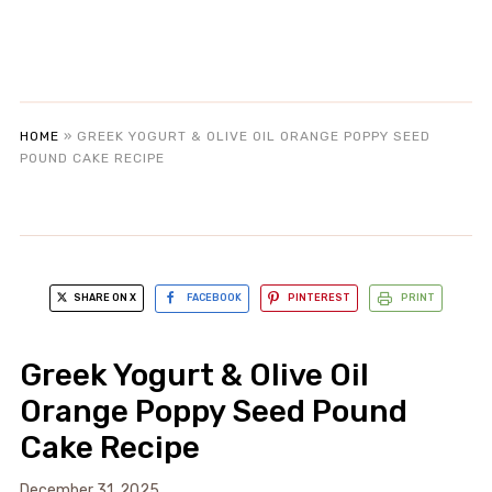
HOME
»
GREEK YOGURT & OLIVE OIL ORANGE POPPY SEED
POUND CAKE RECIPE
SHARE ON X
FACEBOOK
PINTEREST
PRINT
Greek Yogurt & Olive Oil
Orange Poppy Seed Pound
Cake Recipe
December 31, 2025