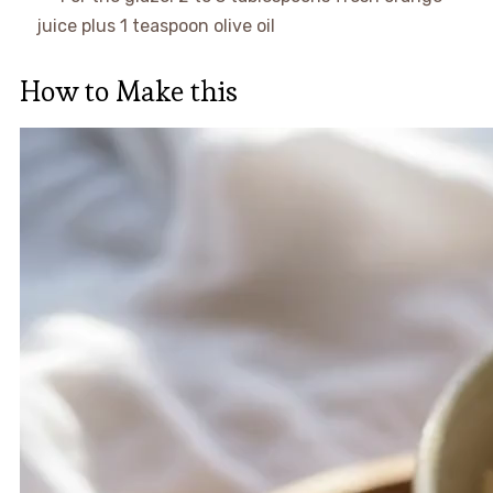
juice plus 1 teaspoon olive oil
How to Make this