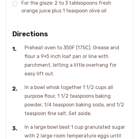
For the glaze: 2 to 3 tablespoons fresh
orange juice plus 1 teaspoon olive oil
Directions
Preheat oven to 350F (175C). Grease and
flour a 9×5 inch loaf pan or line with
parchment, letting a little overhang for
easy lift out.
In a bowl whisk together 1 1/2 cups all
purpose flour, 1 1/2 teaspoons baking
powder, 1/4 teaspoon baking soda, and 1/2
teaspoon fine salt. Set aside.
In a large bowl beat 1 cup granulated sugar
with 2 large room temperature eggs until