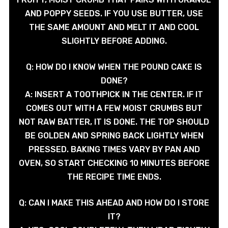
AND POPPY SEEDS. IF YOU USE BUTTER, USE
THE SAME AMOUNT AND MELT IT AND COOL
SLIGHTLY BEFORE ADDING.
Q: HOW DO I KNOW WHEN THE POUND CAKE IS
DONE?
A: INSERT A TOOTHPICK IN THE CENTER. IF IT
COMES OUT WITH A FEW MOIST CRUMBS BUT
NOT RAW BATTER, IT IS DONE. THE TOP SHOULD
BE GOLDEN AND SPRING BACK LIGHTLY WHEN
PRESSED. BAKING TIMES VARY BY PAN AND
OVEN, SO START CHECKING 10 MINUTES BEFORE
THE RECIPE TIME ENDS.
Q: CAN I MAKE THIS AHEAD AND HOW DO I STORE
IT?