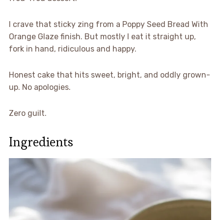
I crave that sticky zing from a Poppy Seed Bread With
Orange Glaze finish. But mostly I eat it straight up,
fork in hand, ridiculous and happy.
Honest cake that hits sweet, bright, and oddly grown-
up. No apologies.
Zero guilt.
Ingredients