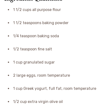
1 1/2 cups all purpose flour
1 1/2 teaspoons baking powder
1/4 teaspoon baking soda
1/2 teaspoon fine salt
1 cup granulated sugar
2 large eggs, room temperature
1 cup Greek yogurt, full fat, room temperature
1/2 cup extra virgin olive oil