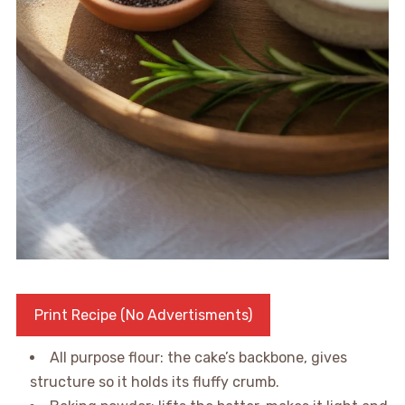
Print Recipe (No Advertisments)
All purpose flour: the cake’s backbone, gives
structure so it holds its fluffy crumb.