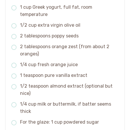
1 cup Greek yogurt, full fat, room
temperature
1/2 cup extra virgin olive oil
2 tablespoons poppy seeds
2 tablespoons orange zest (from about 2
oranges)
1/4 cup fresh orange juice
1 teaspoon pure vanilla extract
1/2 teaspoon almond extract (optional but
nice)
1/4 cup milk or buttermilk, if batter seems
thick
For the glaze: 1 cup powdered sugar