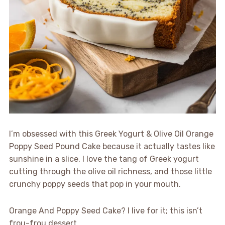
I’m obsessed with this Greek Yogurt & Olive Oil Orange
Poppy Seed Pound Cake because it actually tastes like
sunshine in a slice. I love the tang of Greek yogurt
cutting through the olive oil richness, and those little
crunchy poppy seeds that pop in your mouth.
Orange And Poppy Seed Cake? I live for it; this isn’t
frou-frou dessert.