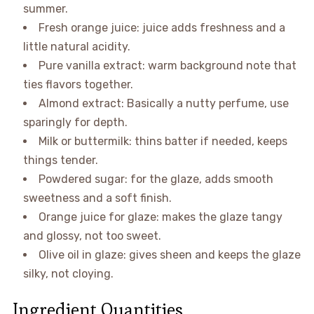
summer.
Fresh orange juice: juice adds freshness and a
little natural acidity.
Pure vanilla extract: warm background note that
ties flavors together.
Almond extract: Basically a nutty perfume, use
sparingly for depth.
Milk or buttermilk: thins batter if needed, keeps
things tender.
Powdered sugar: for the glaze, adds smooth
sweetness and a soft finish.
Orange juice for glaze: makes the glaze tangy
and glossy, not too sweet.
Olive oil in glaze: gives sheen and keeps the glaze
silky, not cloying.
Ingredient Quantities