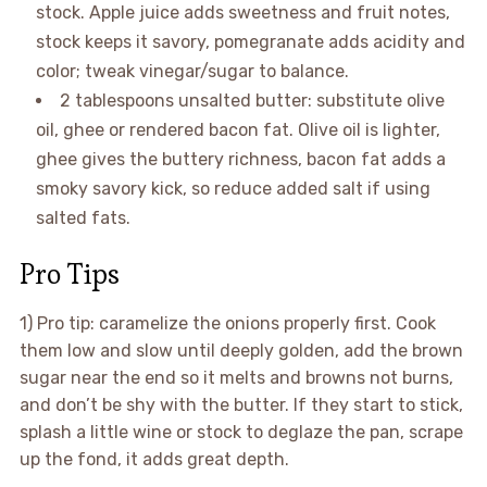
stock. Apple juice adds sweetness and fruit notes,
stock keeps it savory, pomegranate adds acidity and
color; tweak vinegar/sugar to balance.
2 tablespoons unsalted butter: substitute olive
oil, ghee or rendered bacon fat. Olive oil is lighter,
ghee gives the buttery richness, bacon fat adds a
smoky savory kick, so reduce added salt if using
salted fats.
Pro Tips
1) Pro tip: caramelize the onions properly first. Cook
them low and slow until deeply golden, add the brown
sugar near the end so it melts and browns not burns,
and don’t be shy with the butter. If they start to stick,
splash a little wine or stock to deglaze the pan, scrape
up the fond, it adds great depth.