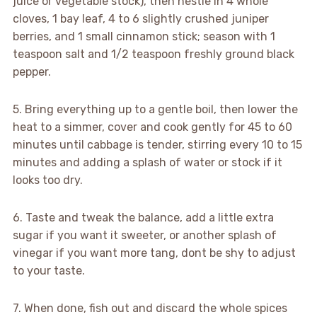
juice or vegetable stock), then nestle in 4 whole
cloves, 1 bay leaf, 4 to 6 slightly crushed juniper
berries, and 1 small cinnamon stick; season with 1
teaspoon salt and 1/2 teaspoon freshly ground black
pepper.
5. Bring everything up to a gentle boil, then lower the
heat to a simmer, cover and cook gently for 45 to 60
minutes until cabbage is tender, stirring every 10 to 15
minutes and adding a splash of water or stock if it
looks too dry.
6. Taste and tweak the balance, add a little extra
sugar if you want it sweeter, or another splash of
vinegar if you want more tang, dont be shy to adjust
to your taste.
7. When done, fish out and discard the whole spices