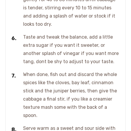
is tender, stirring every 10 to 15 minutes
and adding a splash of water or stock if it
looks too dry.
Taste and tweak the balance, add a little
extra sugar if you want it sweeter, or
another splash of vinegar if you want more
tang, dont be shy to adjust to your taste.
When done, fish out and discard the whole
spices like the cloves, bay leaf, cinnamon
stick and the juniper berries, then give the
cabbage a final stir, if you like a creamier
texture mash some with the back of a
spoon.
Serve warm as a sweet and sour side with