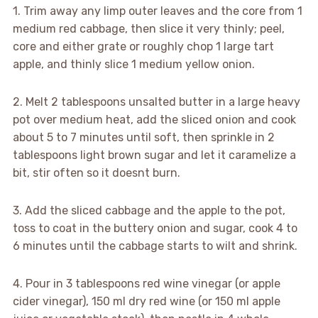
1. Trim away any limp outer leaves and the core from 1
medium red cabbage, then slice it very thinly; peel,
core and either grate or roughly chop 1 large tart
apple, and thinly slice 1 medium yellow onion.
2. Melt 2 tablespoons unsalted butter in a large heavy
pot over medium heat, add the sliced onion and cook
about 5 to 7 minutes until soft, then sprinkle in 2
tablespoons light brown sugar and let it caramelize a
bit, stir often so it doesnt burn.
3. Add the sliced cabbage and the apple to the pot,
toss to coat in the buttery onion and sugar, cook 4 to
6 minutes until the cabbage starts to wilt and shrink.
4. Pour in 3 tablespoons red wine vinegar (or apple
cider vinegar), 150 ml dry red wine (or 150 ml apple