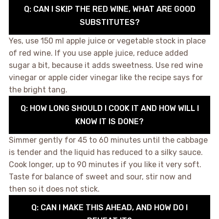
Q: CAN I SKIP THE RED WINE, WHAT ARE GOOD
SUBSTITUTES?
Yes, use 150 ml apple juice or vegetable stock in place
of red wine. If you use apple juice, reduce added
sugar a bit, because it adds sweetness. Use red wine
vinegar or apple cider vinegar like the recipe says for
the bright tang.
Q: HOW LONG SHOULD I COOK IT AND HOW WILL I
KNOW IT IS DONE?
Simmer gently for 45 to 60 minutes until the cabbage
is tender and the liquid has reduced to a silky sauce.
Cook longer, up to 90 minutes if you like it very soft.
Taste for balance of sweet and sour, stir now and
then so it does not stick.
Q: CAN I MAKE THIS AHEAD, AND HOW DO I