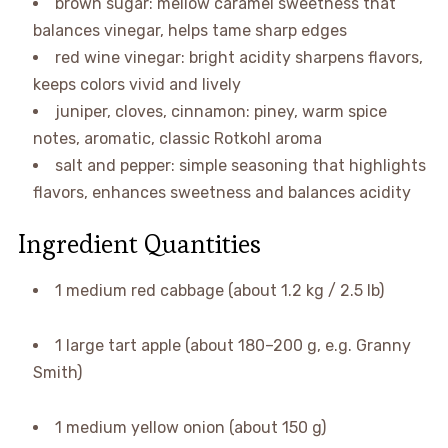
brown sugar: mellow caramel sweetness that
balances vinegar, helps tame sharp edges
red wine vinegar: bright acidity sharpens flavors,
keeps colors vivid and lively
juniper, cloves, cinnamon: piney, warm spice
notes, aromatic, classic Rotkohl aroma
salt and pepper: simple seasoning that highlights
flavors, enhances sweetness and balances acidity
Ingredient Quantities
1 medium red cabbage (about 1.2 kg / 2.5 lb)
1 large tart apple (about 180–200 g, e.g. Granny
Smith)
1 medium yellow onion (about 150 g)