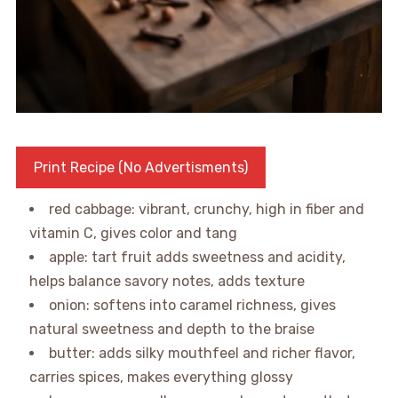
Print Recipe (No Advertisments)
red cabbage: vibrant, crunchy, high in fiber and
vitamin C, gives color and tang
apple: tart fruit adds sweetness and acidity,
helps balance savory notes, adds texture
onion: softens into caramel richness, gives
natural sweetness and depth to the braise
butter: adds silky mouthfeel and richer flavor,
carries spices, makes everything glossy