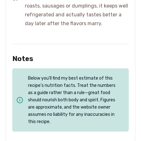
roasts, sausages or dumplings, it keeps well
refrigerated and actually tastes better a
day later after the flavors marry.
Notes
Below you’ll find my best estimate of this
recipe’s nutrition facts. Treat the numbers
as a guide rather than a rule—great food
should nourish both body and spirit. Figures
are approximate, and the website owner
assumes no liability for any inaccuracies in
this recipe.