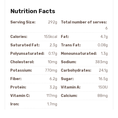
Nutrition Facts
Serving Size:
292g
Total number of serves:
6
Calories:
155kcal
Fat:
4.7g
Saturated Fat:
2.3g
Trans Fat:
0.08g
Polyunsaturated:
0.17g
Monounsaturated:
1.3g
Cholesterol:
10mg
Sodium:
383mg
Potassium:
770mg
Carbohydrates:
24.1g
Fiber:
6.2g
Sugar:
16.5g
Protein:
3.2g
Vitamin A:
150IU
Vitamin C:
117mg
Calcium:
88mg
Iron:
1.7mg