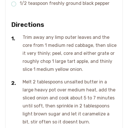
1/2 teaspoon freshly ground black pepper
Directions
Trim away any limp outer leaves and the
core from 1 medium red cabbage, then slice
it very thinly; peel, core and either grate or
roughly chop 1 large tart apple, and thinly
slice 1 medium yellow onion.
Melt 2 tablespoons unsalted butter in a
large heavy pot over medium heat, add the
sliced onion and cook about 5 to 7 minutes
until soft, then sprinkle in 2 tablespoons
light brown sugar and let it caramelize a
bit, stir often so it doesnt burn.