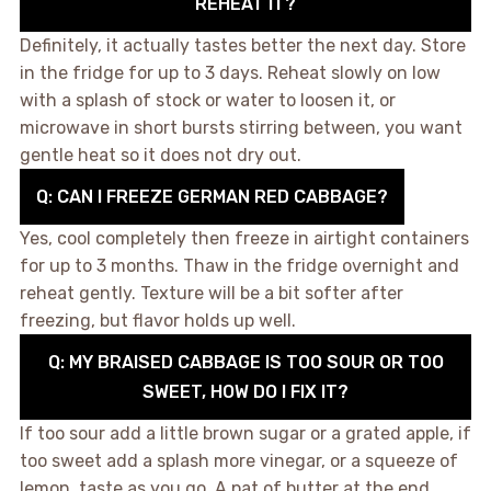
REHEAT IT?
Definitely, it actually tastes better the next day. Store
in the fridge for up to 3 days. Reheat slowly on low
with a splash of stock or water to loosen it, or
microwave in short bursts stirring between, you want
gentle heat so it does not dry out.
Q: CAN I FREEZE GERMAN RED CABBAGE?
Yes, cool completely then freeze in airtight containers
for up to 3 months. Thaw in the fridge overnight and
reheat gently. Texture will be a bit softer after
freezing, but flavor holds up well.
Q: MY BRAISED CABBAGE IS TOO SOUR OR TOO
SWEET, HOW DO I FIX IT?
If too sour add a little brown sugar or a grated apple, if
too sweet add a splash more vinegar, or a squeeze of
lemon, taste as you go. A pat of butter at the end