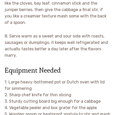
like the cloves, bay leaf, cinnamon stick and the
juniper berries, then give the cabbage a final stir, if
you like a creamier texture mash some with the back
of a spoon.
8. Serve warm as a sweet and sour side with roasts,
sausages or dumplings, it keeps well refrigerated and
actually tastes better a day later after the flavors
marry.
Equipment Needed
1. Large heavy-bottomed pot or Dutch oven with lid
for simmering
2. Sharp chef knife for thin slicing
3. Sturdy cutting board big enough for a cabbage
4. Vegetable peeler and box grater for the apple
5. Wooden spoon or heatproof spatula to stir and mash