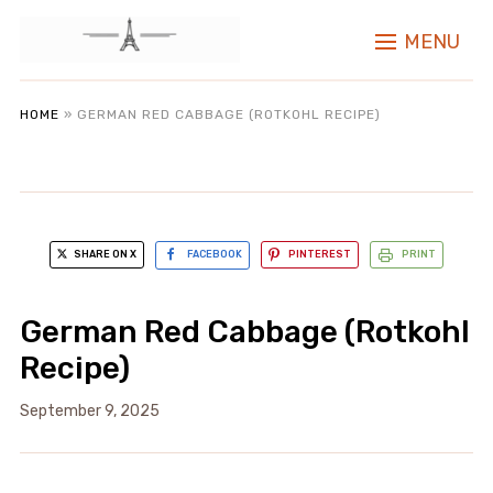
MENU
HOME
»
GERMAN RED CABBAGE (ROTKOHL RECIPE)
SHARE ON X
FACEBOOK
PINTEREST
PRINT
German Red Cabbage (Rotkohl
Recipe)
September 9, 2025