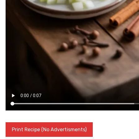
Print Recipe (No Advertisments)