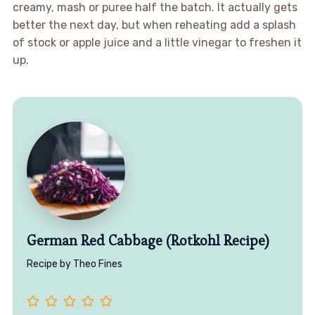
creamy, mash or puree half the batch. It actually gets
better the next day, but when reheating add a splash
of stock or apple juice and a little vinegar to freshen it
up.
German Red Cabbage (Rotkohl Recipe)
Recipe by Theo Fines