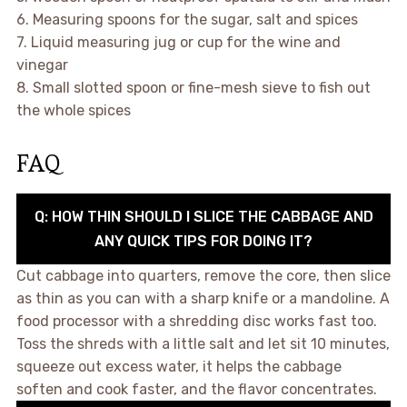
6. Measuring spoons for the sugar, salt and spices
7. Liquid measuring jug or cup for the wine and
vinegar
8. Small slotted spoon or fine-mesh sieve to fish out
the whole spices
FAQ
Q: HOW THIN SHOULD I SLICE THE CABBAGE AND
ANY QUICK TIPS FOR DOING IT?
Cut cabbage into quarters, remove the core, then slice
as thin as you can with a sharp knife or a mandoline. A
food processor with a shredding disc works fast too.
Toss the shreds with a little salt and let sit 10 minutes,
squeeze out excess water, it helps the cabbage
soften and cook faster, and the flavor concentrates.