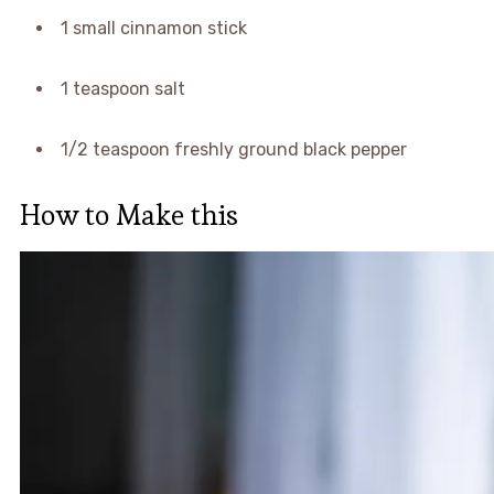
1 small cinnamon stick
1 teaspoon salt
1/2 teaspoon freshly ground black pepper
How to Make this