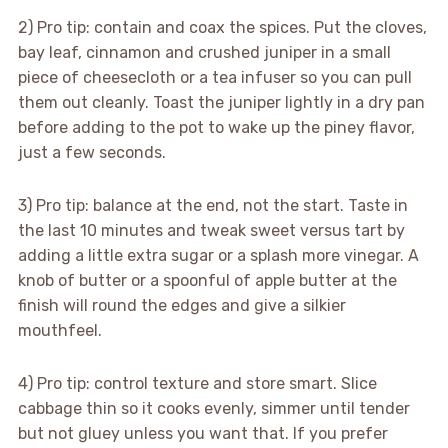
2) Pro tip: contain and coax the spices. Put the cloves,
bay leaf, cinnamon and crushed juniper in a small
piece of cheesecloth or a tea infuser so you can pull
them out cleanly. Toast the juniper lightly in a dry pan
before adding to the pot to wake up the piney flavor,
just a few seconds.
3) Pro tip: balance at the end, not the start. Taste in
the last 10 minutes and tweak sweet versus tart by
adding a little extra sugar or a splash more vinegar. A
knob of butter or a spoonful of apple butter at the
finish will round the edges and give a silkier
mouthfeel.
4) Pro tip: control texture and store smart. Slice
cabbage thin so it cooks evenly, simmer until tender
but not gluey unless you want that. If you prefer