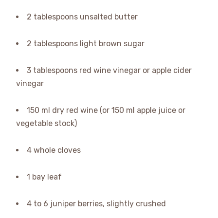
2 tablespoons unsalted butter
2 tablespoons light brown sugar
3 tablespoons red wine vinegar or apple cider
vinegar
150 ml dry red wine (or 150 ml apple juice or
vegetable stock)
4 whole cloves
1 bay leaf
4 to 6 juniper berries, slightly crushed