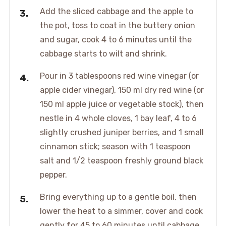
Add the sliced cabbage and the apple to
the pot, toss to coat in the buttery onion
and sugar, cook 4 to 6 minutes until the
cabbage starts to wilt and shrink.
Pour in 3 tablespoons red wine vinegar (or
apple cider vinegar), 150 ml dry red wine (or
150 ml apple juice or vegetable stock), then
nestle in 4 whole cloves, 1 bay leaf, 4 to 6
slightly crushed juniper berries, and 1 small
cinnamon stick; season with 1 teaspoon
salt and 1/2 teaspoon freshly ground black
pepper.
Bring everything up to a gentle boil, then
lower the heat to a simmer, cover and cook
gently for 45 to 60 minutes until cabbage