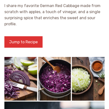
I share my favorite German Red Cabbage made from
scratch with apples, a touch of vinegar, and a single
surprising spice that enriches the sweet and sour
profile.
Jump to Recipe