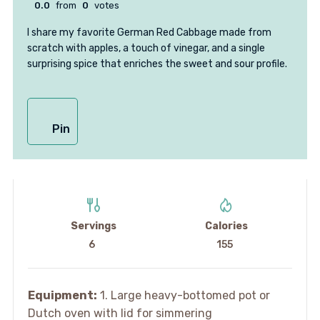
0.0
from
0
votes
I share my favorite German Red Cabbage made from
scratch with apples, a touch of vinegar, and a single
surprising spice that enriches the sweet and sour profile.
Pin
Servings
Calories
6
155
Equipment:
1. Large heavy-bottomed pot or
Dutch oven with lid for simmering