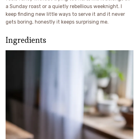
a Sunday roast or a quietly rebellious weeknight. I
keep finding new little ways to serve it and it never
gets boring, honestly it keeps surprising me.
Ingredients