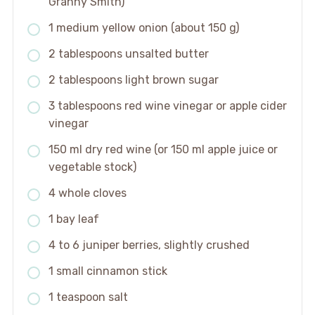
Granny Smith)
1 medium yellow onion (about 150 g)
2 tablespoons unsalted butter
2 tablespoons light brown sugar
3 tablespoons red wine vinegar or apple cider
vinegar
150 ml dry red wine (or 150 ml apple juice or
vegetable stock)
4 whole cloves
1 bay leaf
4 to 6 juniper berries, slightly crushed
1 small cinnamon stick
1 teaspoon salt