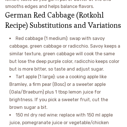
smooths edges and helps balance flavors.
German Red Cabbage (Rotkohl
Recipe) Substitutions and Variations
Red cabbage (1 medium): swap with savoy
cabbage, green cabbage or radicchio. Savoy keeps a
similar texture, green cabbage will cook the same
but lose the deep purple color, radicchio keeps color
but is more bitter, so taste and adjust sugar.
Tart apple (1 large): use a cooking apple like
Bramley, a firm pear (Bosc) or a sweeter apple
(Gala/Braeburn) plus 1 tbsp lemon juice for
brightness. If you pick a sweeter fruit, cut the
brown sugar a bit.
150 ml dry red wine: replace with 150 ml apple
juice, pomegranate juice or vegetable/chicken