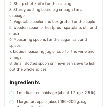
2. Sharp chef knife for thin slicing
3. Sturdy cutting board big enough for a
cabbage
4. Vegetable peeler and box grater for the apple
5. Wooden spoon or heatproof spatula to stir and
mash
6. Measuring spoons for the sugar, salt and
spices
7. Liquid measuring jug or cup for the wine and
vinegar
8. Small slotted spoon or fine-mesh sieve to fish
out the whole spices
Ingredients
1 medium red cabbage (about 1.2 kg / 2.5 lb)
1 large tart apple (about 180–200 g, e.g.