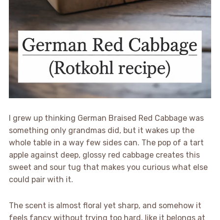
I grew up thinking German Braised Red Cabbage was
something only grandmas did, but it wakes up the
whole table in a way few sides can. The pop of a tart
apple against deep, glossy red cabbage creates this
sweet and sour tug that makes you curious what else
could pair with it.
The scent is almost floral yet sharp, and somehow it
feels fancy without trying too hard, like it belongs at