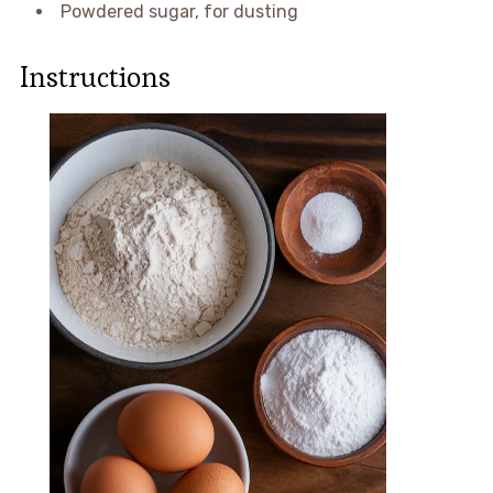
Powdered sugar, for dusting
Instructions