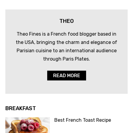
THEO
Theo Fines is a French food blogger based in
the USA, bringing the charm and elegance of
Parisian cuisine to an international audience
through Paris Plates.
READ MORE
BREAKFAST
Best French Toast Recipe