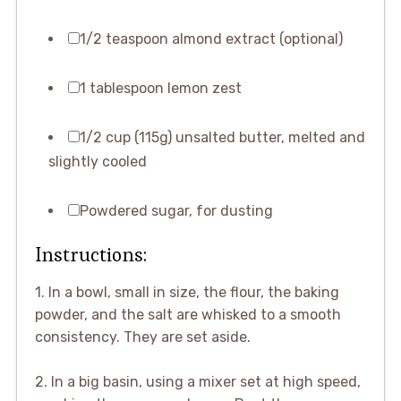
1/2 teaspoon almond extract (optional)
1 tablespoon lemon zest
1/2 cup (115g) unsalted butter, melted and
slightly cooled
Powdered sugar, for dusting
Instructions:
1. In a bowl, small in size, the flour, the baking
powder, and the salt are whisked to a smooth
consistency. They are set aside.
2. In a big basin, using a mixer set at high speed,