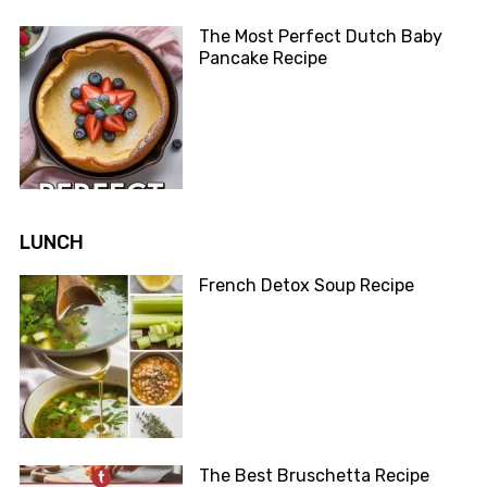
The Most Perfect Dutch Baby
Pancake Recipe
LUNCH
French Detox Soup Recipe
The Best Bruschetta Recipe