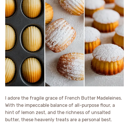
I adore the fragile grace of French Butter Madeleines.
With the impeccable balance of all-purpose flour, a
hint of lemon zest, and the richness of unsalted
butter, these heavenly treats are a personal best.