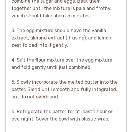
combine the sugar and eggs. Beat them
together until the mixture is pale and frothy,
which should take about 5 minutes.
3. The egg mixture should have the vanilla
extract, almond extract (if using), and lemon
zest folded into it gently.
4. Sift the flour mixture over the egg mixture
and fold gently until just combined.
5. Slowly incorporate the melted butter into the
batter. Blend until smooth and fully integrated,
but do not overblend.
6. Refrigerate the batter for at least 1 hour or
overnight. Cover the bowl with plastic wrap.