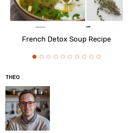
French Detox Soup Recipe
THEO