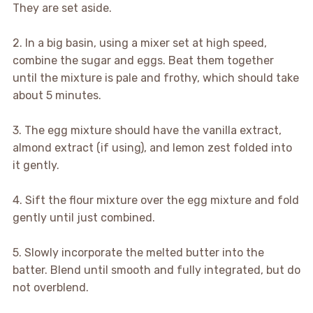
They are set aside.
2. In a big basin, using a mixer set at high speed,
combine the sugar and eggs. Beat them together
until the mixture is pale and frothy, which should take
about 5 minutes.
3. The egg mixture should have the vanilla extract,
almond extract (if using), and lemon zest folded into
it gently.
4. Sift the flour mixture over the egg mixture and fold
gently until just combined.
5. Slowly incorporate the melted butter into the
batter. Blend until smooth and fully integrated, but do
not overblend.