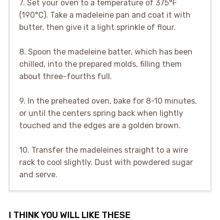
7. Set your oven to a temperature of 375°F
(190°C). Take a madeleine pan and coat it with
butter, then give it a light sprinkle of flour.
8. Spoon the madeleine batter, which has been
chilled, into the prepared molds, filling them
about three-fourths full.
9. In the preheated oven, bake for 8-10 minutes,
or until the centers spring back when lightly
touched and the edges are a golden brown.
10. Transfer the madeleines straight to a wire
rack to cool slightly. Dust with powdered sugar
and serve.
I THINK YOU WILL LIKE THESE