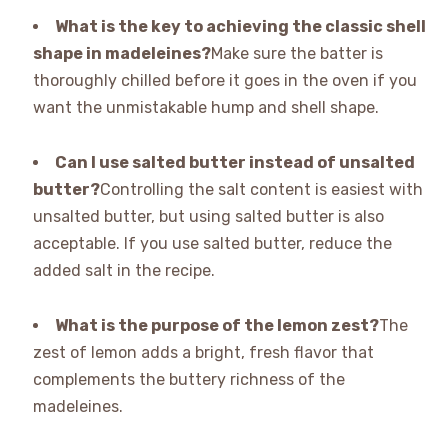
What is the key to achieving the classic shell
shape in madeleines?
Make sure the batter is
thoroughly chilled before it goes in the oven if you
want the unmistakable hump and shell shape.
Can I use salted butter instead of unsalted
butter?
Controlling the salt content is easiest with
unsalted butter, but using salted butter is also
acceptable. If you use salted butter, reduce the
added salt in the recipe.
What is the purpose of the lemon zest?
The
zest of lemon adds a bright, fresh flavor that
complements the buttery richness of the
madeleines.