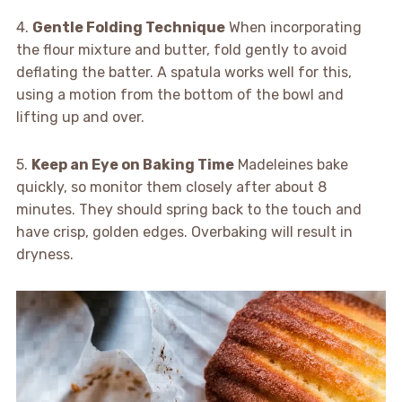
4.
Gentle Folding Technique
When incorporating
the flour mixture and butter, fold gently to avoid
deflating the batter. A spatula works well for this,
using a motion from the bottom of the bowl and
lifting up and over.
5.
Keep an Eye on Baking Time
Madeleines bake
quickly, so monitor them closely after about 8
minutes. They should spring back to the touch and
have crisp, golden edges. Overbaking will result in
dryness.