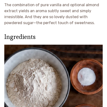
The combination of pure vanilla and optional almond
extract yields an aroma subtly sweet and simply
irresistible. And they are so lovely dusted with
powdered sugar—the perfect touch of sweetness.
Ingredients