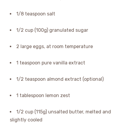
1/8 teaspoon salt
1/2 cup (100g) granulated sugar
2 large eggs, at room temperature
1 teaspoon pure vanilla extract
1/2 teaspoon almond extract (optional)
1 tablespoon lemon zest
1/2 cup (115g) unsalted butter, melted and
slightly cooled