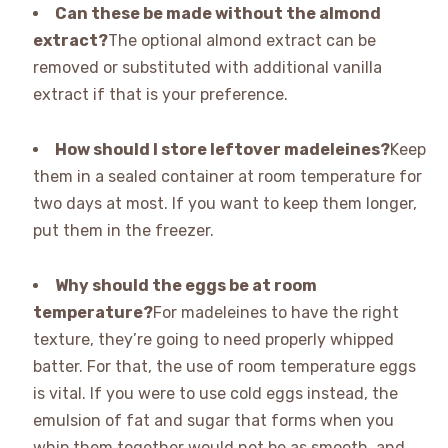
Can these be made without the almond
extract?
The optional almond extract can be
removed or substituted with additional vanilla
extract if that is your preference.
How should I store leftover madeleines?
Keep
them in a sealed container at room temperature for
two days at most. If you want to keep them longer,
put them in the freezer.
Why should the eggs be at room
temperature?
For madeleines to have the right
texture, they’re going to need properly whipped
batter. For that, the use of room temperature eggs
is vital. If you were to use cold eggs instead, the
emulsion of fat and sugar that forms when you
whip them together would not be as smooth, and