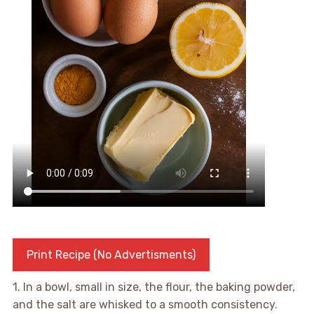
Print Recipe (No Advertisments)
1. In a bowl, small in size, the flour, the baking powder,
and the salt are whisked to a smooth consistency.