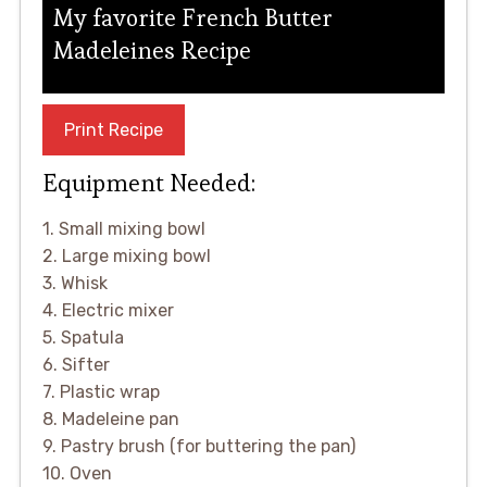
My favorite French Butter
Madeleines Recipe
Print Recipe
Equipment Needed:
1. Small mixing bowl
2. Large mixing bowl
3. Whisk
4. Electric mixer
5. Spatula
6. Sifter
7. Plastic wrap
8. Madeleine pan
9. Pastry brush (for buttering the pan)
10. Oven