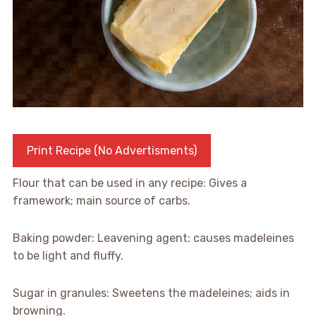
Print Recipe (No Advertisments)
Flour that can be used in any recipe: Gives a
framework; main source of carbs.
Baking powder: Leavening agent; causes madeleines
to be light and fluffy.
Sugar in granules: Sweetens the madeleines; aids in
browning.