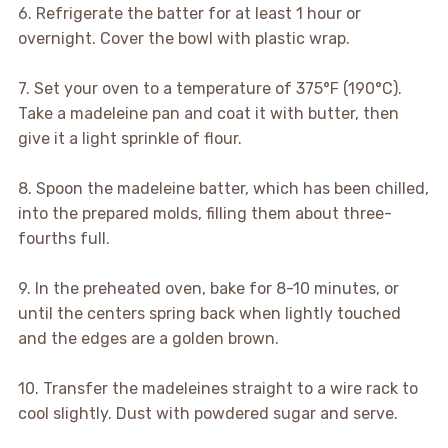
6. Refrigerate the batter for at least 1 hour or
overnight. Cover the bowl with plastic wrap.
7. Set your oven to a temperature of 375°F (190°C).
Take a madeleine pan and coat it with butter, then
give it a light sprinkle of flour.
8. Spoon the madeleine batter, which has been chilled,
into the prepared molds, filling them about three-
fourths full.
9. In the preheated oven, bake for 8-10 minutes, or
until the centers spring back when lightly touched
and the edges are a golden brown.
10. Transfer the madeleines straight to a wire rack to
cool slightly. Dust with powdered sugar and serve.