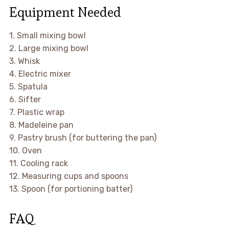
Equipment Needed
1. Small mixing bowl
2. Large mixing bowl
3. Whisk
4. Electric mixer
5. Spatula
6. Sifter
7. Plastic wrap
8. Madeleine pan
9. Pastry brush (for buttering the pan)
10. Oven
11. Cooling rack
12. Measuring cups and spoons
13. Spoon (for portioning batter)
FAQ