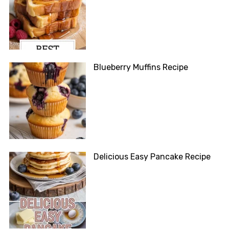
Blueberry Muffins Recipe
Delicious Easy Pancake Recipe