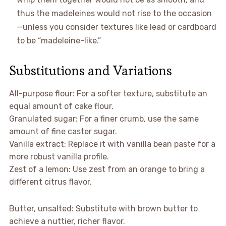
thus the madeleines would not rise to the occasion
—unless you consider textures like lead or cardboard
to be “madeleine-like.”
Substitutions and Variations
All-purpose flour: For a softer texture, substitute an
equal amount of cake flour.
Granulated sugar: For a finer crumb, use the same
amount of fine caster sugar.
Vanilla extract: Replace it with vanilla bean paste for a
more robust vanilla profile.
Zest of a lemon: Use zest from an orange to bring a
different citrus flavor.
Butter, unsalted: Substitute with brown butter to
achieve a nuttier, richer flavor.