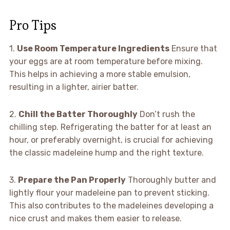
Pro Tips
1.
Use Room Temperature Ingredients
Ensure that
your eggs are at room temperature before mixing.
This helps in achieving a more stable emulsion,
resulting in a lighter, airier batter.
2.
Chill the Batter Thoroughly
Don’t rush the
chilling step. Refrigerating the batter for at least an
hour, or preferably overnight, is crucial for achieving
the classic madeleine hump and the right texture.
3.
Prepare the Pan Properly
Thoroughly butter and
lightly flour your madeleine pan to prevent sticking.
This also contributes to the madeleines developing a
nice crust and makes them easier to release.