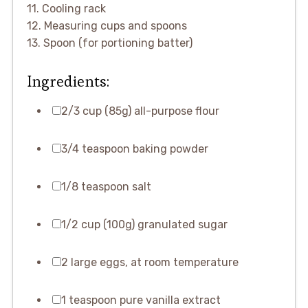
11. Cooling rack
12. Measuring cups and spoons
13. Spoon (for portioning batter)
Ingredients:
2/3 cup (85g) all-purpose flour
3/4 teaspoon baking powder
1/8 teaspoon salt
1/2 cup (100g) granulated sugar
2 large eggs, at room temperature
1 teaspoon pure vanilla extract