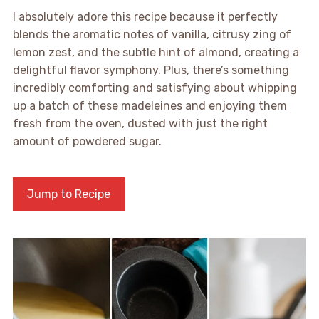
I absolutely adore this recipe because it perfectly
blends the aromatic notes of vanilla, citrusy zing of
lemon zest, and the subtle hint of almond, creating a
delightful flavor symphony. Plus, there’s something
incredibly comforting and satisfying about whipping
up a batch of these madeleines and enjoying them
fresh from the oven, dusted with just the right
amount of powdered sugar.
Jump to Recipe