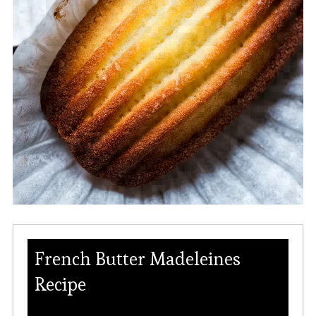
French Butter Madeleines
Recipe