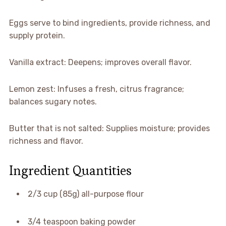
Eggs serve to bind ingredients, provide richness, and
supply protein.
Vanilla extract: Deepens; improves overall flavor.
Lemon zest: Infuses a fresh, citrus fragrance;
balances sugary notes.
Butter that is not salted: Supplies moisture; provides
richness and flavor.
Ingredient Quantities
2/3 cup (85g) all-purpose flour
3/4 teaspoon baking powder