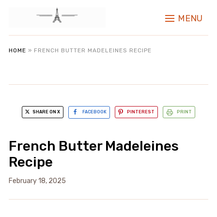
MENU
HOME
»
FRENCH BUTTER MADELEINES RECIPE
SHARE ON X
FACEBOOK
PINTEREST
PRINT
French Butter Madeleines
Recipe
February 18, 2025