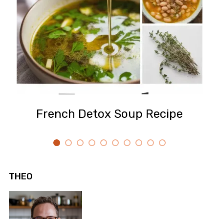
French Detox Soup Recipe
THEO