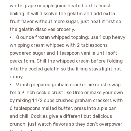
white grape or apple juice heated until almost
boiling. It will dissolve the gelatin and add extra
fruit flavor without more sugar, just heat it first so
the gelatin dissolves properly.
8 ounce frozen whipped topping: use 1 cup heavy
whipping cream whipped with 2 tablespoons
powdered sugar and 1 teaspoon vanilla until soft
peaks form. Chill the whipped cream before folding
into the cooled gelatin so the filling stays light not
runny.
9 inch prepared graham cracker pie crust: swap
for a 9 inch cookie crust like Oreo or make your own
by mixing 1 1/2 cups crushed graham crackers with
6 tablespoons melted butter, press into a pie pan
and chill. Cookies give a different but delicious
crunch, just watch flavors so they don’t overpower