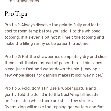
the strawberries.
Pro Tips
Pro tip 1: Always dissolve the gelatin fully and let it
cool to room temp before you add it to the whipped
topping, if it’s even a bit hot it’ll melt the topping and
make the filling runny so be patient, trust me.
Pro tip 2: Pat the strawberries completely dry and slice
them a bit thicker instead of paper thin — thin slices
bleed juice fast and water down the pie. (Leaving a
few whole slices for garnish makes it look way nicer.)
Pro tip 3: Fold, dont stir. Use a rubber spatula and
gently fold the Jell O into the Cool Whip till mostly
uniform, stop while there are still a few streaks.
Overmixing will make the topping get watery and flat.