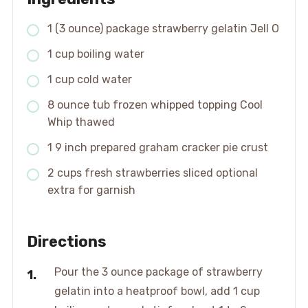
1 (3 ounce) package strawberry gelatin Jell O
1 cup boiling water
1 cup cold water
8 ounce tub frozen whipped topping Cool
Whip thawed
1 9 inch prepared graham cracker pie crust
2 cups fresh strawberries sliced optional
extra for garnish
Directions
Pour the 3 ounce package of strawberry
gelatin into a heatproof bowl, add 1 cup