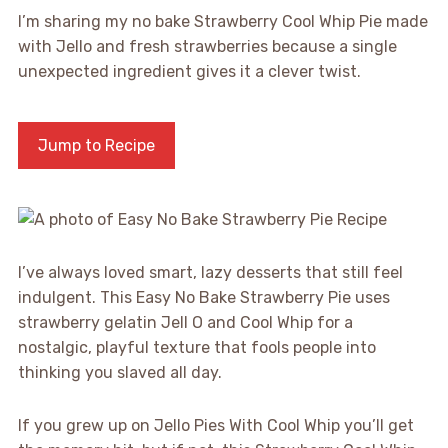
I’m sharing my no bake Strawberry Cool Whip Pie made
with Jello and fresh strawberries because a single
unexpected ingredient gives it a clever twist.
Jump to Recipe
I’ve always loved smart, lazy desserts that still feel
indulgent. This Easy No Bake Strawberry Pie uses
strawberry gelatin Jell O and Cool Whip for a
nostalgic, playful texture that fools people into
thinking you slaved all day.
If you grew up on Jello Pies With Cool Whip you’ll get