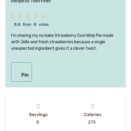
Recipe by Theo Fines
0.0
from
0
votes
I'm sharing my no bake Strawberry Cool Whip Pie made
with Jello and fresh strawberries because a single
unexpected ingredient gives it a clever twist.
Pin
Servings
Calories
8
275