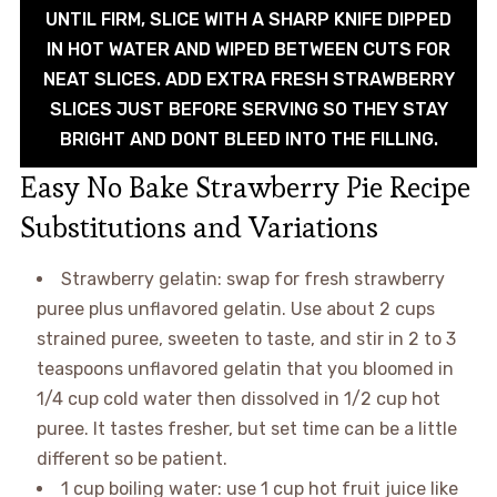
UNTIL FIRM, SLICE WITH A SHARP KNIFE DIPPED
IN HOT WATER AND WIPED BETWEEN CUTS FOR
NEAT SLICES. ADD EXTRA FRESH STRAWBERRY
SLICES JUST BEFORE SERVING SO THEY STAY
BRIGHT AND DONT BLEED INTO THE FILLING.
Easy No Bake Strawberry Pie Recipe
Substitutions and Variations
Strawberry gelatin: swap for fresh strawberry
puree plus unflavored gelatin. Use about 2 cups
strained puree, sweeten to taste, and stir in 2 to 3
teaspoons unflavored gelatin that you bloomed in
1/4 cup cold water then dissolved in 1/2 cup hot
puree. It tastes fresher, but set time can be a little
different so be patient.
1 cup boiling water: use 1 cup hot fruit juice like