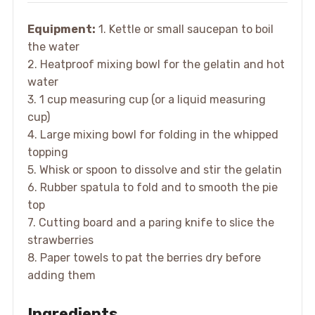
Equipment:
1. Kettle or small saucepan to boil
the water
2. Heatproof mixing bowl for the gelatin and hot
water
3. 1 cup measuring cup (or a liquid measuring
cup)
4. Large mixing bowl for folding in the whipped
topping
5. Whisk or spoon to dissolve and stir the gelatin
6. Rubber spatula to fold and to smooth the pie
top
7. Cutting board and a paring knife to slice the
strawberries
8. Paper towels to pat the berries dry before
adding them
Ingredients