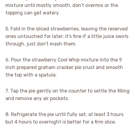
mixture until mostly smooth, don’t overmix or the
topping can get watery.
5. Fold in the sliced strawberries, leaving the reserved
ones untouched for later; it’s fine if a little juice swirls
through, just don’t mash them.
6. Pour the strawberry Cool Whip mixture into the 9
inch prepared graham cracker pie crust and smooth
the top with a spatula.
7. Tap the pie gently on the counter to settle the filling
and remove any air pockets.
8. Refrigerate the pie until fully set, at least 3 hours
but 4 hours to overnight is better for a firm slice.