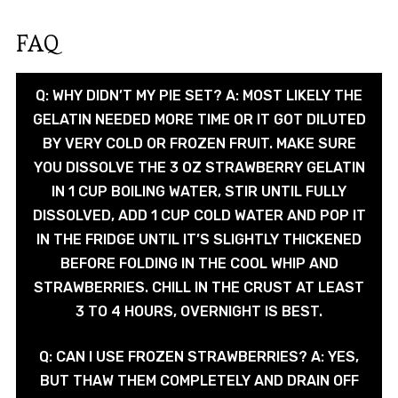
FAQ
Q: WHY DIDN’T MY PIE SET? A: MOST LIKELY THE
GELATIN NEEDED MORE TIME OR IT GOT DILUTED
BY VERY COLD OR FROZEN FRUIT. MAKE SURE
YOU DISSOLVE THE 3 OZ STRAWBERRY GELATIN
IN 1 CUP BOILING WATER, STIR UNTIL FULLY
DISSOLVED, ADD 1 CUP COLD WATER AND POP IT
IN THE FRIDGE UNTIL IT’S SLIGHTLY THICKENED
BEFORE FOLDING IN THE COOL WHIP AND
STRAWBERRIES. CHILL IN THE CRUST AT LEAST
3 TO 4 HOURS, OVERNIGHT IS BEST.
Q: CAN I USE FROZEN STRAWBERRIES? A: YES,
BUT THAW THEM COMPLETELY AND DRAIN OFF