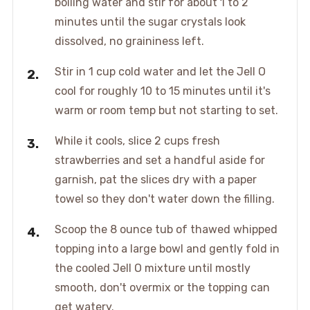
boiling water and stir for about 1 to 2
minutes until the sugar crystals look
dissolved, no graininess left.
Stir in 1 cup cold water and let the Jell O
cool for roughly 10 to 15 minutes until it's
warm or room temp but not starting to set.
While it cools, slice 2 cups fresh
strawberries and set a handful aside for
garnish, pat the slices dry with a paper
towel so they don't water down the filling.
Scoop the 8 ounce tub of thawed whipped
topping into a large bowl and gently fold in
the cooled Jell O mixture until mostly
smooth, don't overmix or the topping can
get watery.