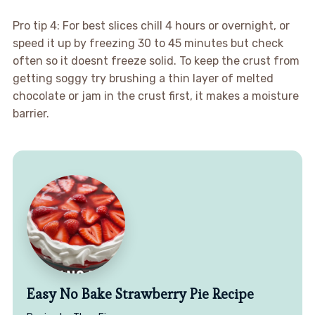
Pro tip 4: For best slices chill 4 hours or overnight, or
speed it up by freezing 30 to 45 minutes but check
often so it doesnt freeze solid. To keep the crust from
getting soggy try brushing a thin layer of melted
chocolate or jam in the crust first, it makes a moisture
barrier.
Easy No Bake Strawberry Pie Recipe