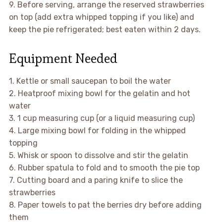
9. Before serving, arrange the reserved strawberries
on top (add extra whipped topping if you like) and
keep the pie refrigerated; best eaten within 2 days.
Equipment Needed
1. Kettle or small saucepan to boil the water
2. Heatproof mixing bowl for the gelatin and hot
water
3. 1 cup measuring cup (or a liquid measuring cup)
4. Large mixing bowl for folding in the whipped
topping
5. Whisk or spoon to dissolve and stir the gelatin
6. Rubber spatula to fold and to smooth the pie top
7. Cutting board and a paring knife to slice the
strawberries
8. Paper towels to pat the berries dry before adding
them