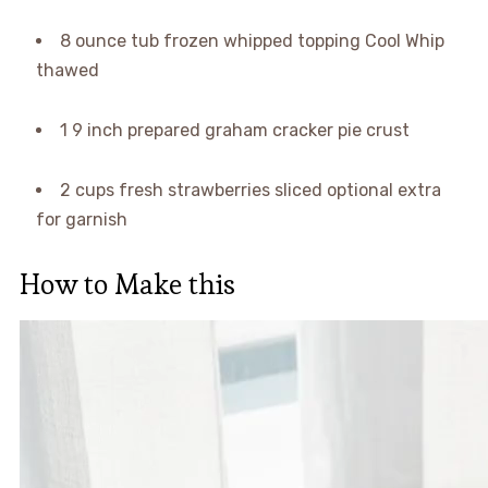
8 ounce tub frozen whipped topping Cool Whip
thawed
1 9 inch prepared graham cracker pie crust
2 cups fresh strawberries sliced optional extra
for garnish
How to Make this