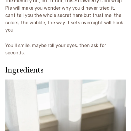
the memory hit, but if not, this Strawberry Cool Whip
Pie will make you wonder why you’d never tried it. I
cant tell you the whole secret here but trust me, the
colors, the wobble, the way it sets overnight will hook
you.
You’ll smile, maybe roll your eyes, then ask for
seconds.
Ingredients