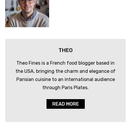
THEO
Theo Fines is a French food blogger based in
the USA, bringing the charm and elegance of
Parisian cuisine to an international audience
through Paris Plates.
READ MORE