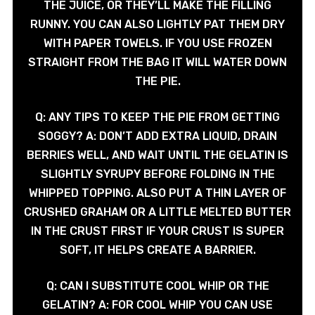
THE JUICE, OR THEY’LL MAKE THE FILLING
RUNNY. YOU CAN ALSO LIGHTLY PAT THEM DRY
WITH PAPER TOWELS. IF YOU USE FROZEN
STRAIGHT FROM THE BAG IT WILL WATER DOWN
THE PIE.
Q: ANY TIPS TO KEEP THE PIE FROM GETTING
SOGGY? A: DON’T ADD EXTRA LIQUID, DRAIN
BERRIES WELL, AND WAIT UNTIL THE GELATIN IS
SLIGHTLY SYRUPY BEFORE FOLDING IN THE
WHIPPED TOPPING. ALSO PUT A THIN LAYER OF
CRUSHED GRAHAM OR A LITTLE MELTED BUTTER
IN THE CRUST FIRST IF YOUR CRUST IS SUPER
SOFT, IT HELPS CREATE A BARRIER.
Q: CAN I SUBSTITUTE COOL WHIP OR THE
GELATIN? A: FOR COOL WHIP YOU CAN USE