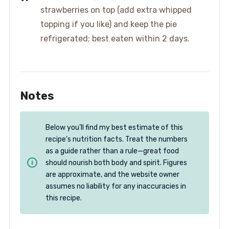
strawberries on top (add extra whipped
topping if you like) and keep the pie
refrigerated; best eaten within 2 days.
Notes
Below you’ll find my best estimate of this
recipe’s nutrition facts. Treat the numbers
as a guide rather than a rule—great food
should nourish both body and spirit. Figures
are approximate, and the website owner
assumes no liability for any inaccuracies in
this recipe.