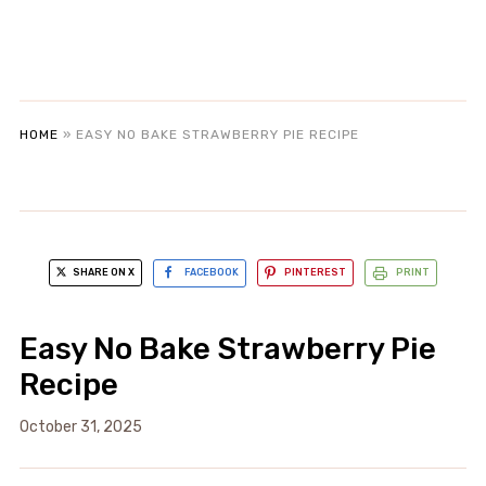
HOME
»
EASY NO BAKE STRAWBERRY PIE RECIPE
SHARE ON X
FACEBOOK
PINTEREST
PRINT
Easy No Bake Strawberry Pie
Recipe
October 31, 2025