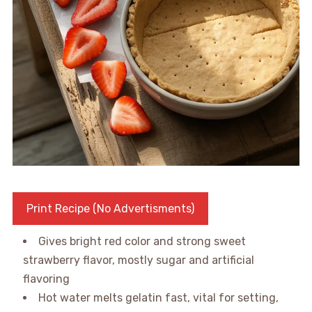
Print Recipe (No Advertisments)
Gives bright red color and strong sweet
strawberry flavor, mostly sugar and artificial
flavoring
Hot water melts gelatin fast, vital for setting,