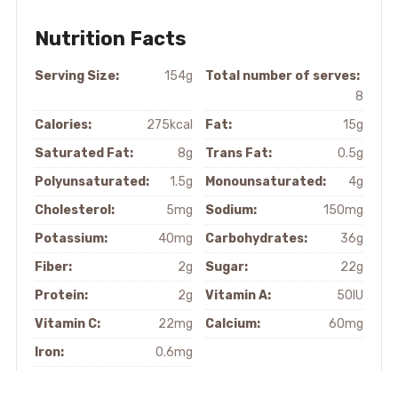
Nutrition Facts
Serving Size:
154g
Total number of serves:
8
Calories:
275kcal
Fat:
15g
Saturated Fat:
8g
Trans Fat:
0.5g
Polyunsaturated:
1.5g
Monounsaturated:
4g
Cholesterol:
5mg
Sodium:
150mg
Potassium:
40mg
Carbohydrates:
36g
Fiber:
2g
Sugar:
22g
Protein:
2g
Vitamin A:
50IU
Vitamin C:
22mg
Calcium:
60mg
Iron:
0.6mg