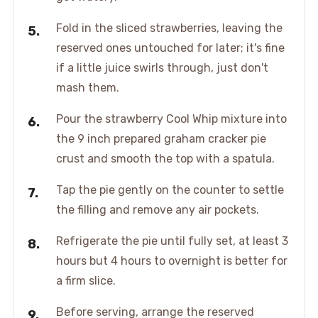
Fold in the sliced strawberries, leaving the
reserved ones untouched for later; it's fine
if a little juice swirls through, just don't
mash them.
Pour the strawberry Cool Whip mixture into
the 9 inch prepared graham cracker pie
crust and smooth the top with a spatula.
Tap the pie gently on the counter to settle
the filling and remove any air pockets.
Refrigerate the pie until fully set, at least 3
hours but 4 hours to overnight is better for
a firm slice.
Before serving, arrange the reserved