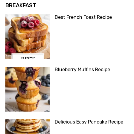
BREAKFAST
Best French Toast Recipe
Blueberry Muffins Recipe
Delicious Easy Pancake Recipe