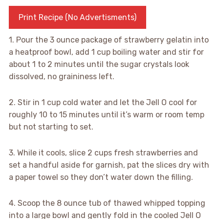
Print Recipe (No Advertisments)
1. Pour the 3 ounce package of strawberry gelatin into
a heatproof bowl, add 1 cup boiling water and stir for
about 1 to 2 minutes until the sugar crystals look
dissolved, no graininess left.
2. Stir in 1 cup cold water and let the Jell O cool for
roughly 10 to 15 minutes until it’s warm or room temp
but not starting to set.
3. While it cools, slice 2 cups fresh strawberries and
set a handful aside for garnish, pat the slices dry with
a paper towel so they don’t water down the filling.
4. Scoop the 8 ounce tub of thawed whipped topping
into a large bowl and gently fold in the cooled Jell O