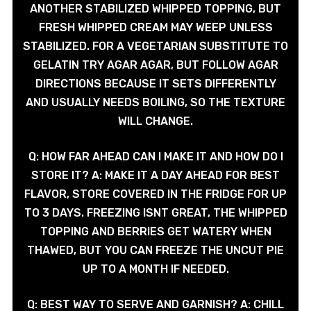
ANOTHER STABILIZED WHIPPED TOPPING, BUT
FRESH WHIPPED CREAM MAY WEEP UNLESS
STABILIZED. FOR A VEGETARIAN SUBSTITUTE TO
GELATIN TRY AGAR AGAR, BUT FOLLOW AGAR
DIRECTIONS BECAUSE IT SETS DIFFERENTLY
AND USUALLY NEEDS BOILING, SO THE TEXTURE
WILL CHANGE.
Q: HOW FAR AHEAD CAN I MAKE IT AND HOW DO I
STORE IT? A: MAKE IT A DAY AHEAD FOR BEST
FLAVOR, STORE COVERED IN THE FRIDGE FOR UP
TO 3 DAYS. FREEZING ISNT GREAT, THE WHIPPED
TOPPING AND BERRIES GET WATERY WHEN
THAWED, BUT YOU CAN FREEZE THE UNCUT PIE
UP TO A MONTH IF NEEDED.
Q: BEST WAY TO SERVE AND GARNISH? A: CHILL