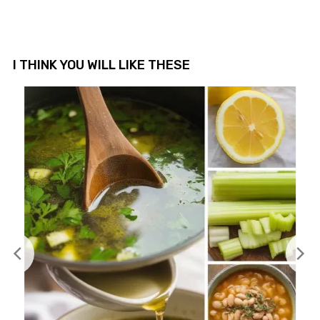
I THINK YOU WILL LIKE THESE