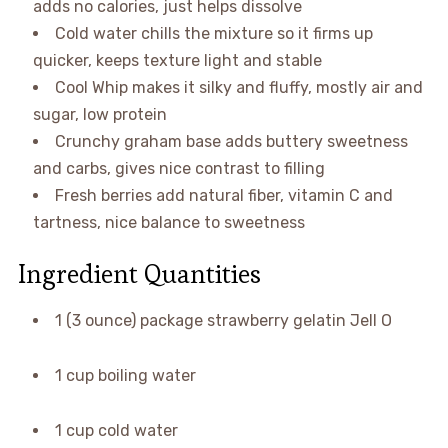
adds no calories, just helps dissolve
Cold water chills the mixture so it firms up
quicker, keeps texture light and stable
Cool Whip makes it silky and fluffy, mostly air and
sugar, low protein
Crunchy graham base adds buttery sweetness
and carbs, gives nice contrast to filling
Fresh berries add natural fiber, vitamin C and
tartness, nice balance to sweetness
Ingredient Quantities
1 (3 ounce) package strawberry gelatin Jell O
1 cup boiling water
1 cup cold water