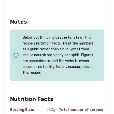
Notes
Below you’ll find my best estimate of this
recipe’s nutrition facts. Treat the numbers
as a guide rather than a rule—great food
should nourish both body and spirit. Figures
are approximate, and the website owner
assumes no liability for any inaccuracies in
this recipe.
Nutrition Facts
Serving Size:
260g
Total number of serves: