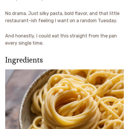
No drama. Just silky pasta, bold flavor, and that little
restaurant-ish feeling I want on a random Tuesday.
And honestly, I could eat this straight from the pan
every single time.
Ingredients