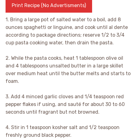
Print Recipe (No Advertisments)
1. Bring a large pot of salted water to a boil, add 8
ounces spaghetti or linguine, and cook until al dente
according to package directions; reserve 1/2 to 3/4
cup pasta cooking water, then drain the pasta.
2. While the pasta cooks, heat 1 tablespoon olive oil
and 4 tablespoons unsalted butter in a large skillet
over medium heat until the butter melts and starts to
foam.
3. Add 4 minced garlic cloves and 1/4 teaspoon red
pepper flakes if using, and sauté for about 30 to 60
seconds until fragrant but not browned.
4. Stir in 1 teaspoon kosher salt and 1/2 teaspoon
freshly ground black pepper.