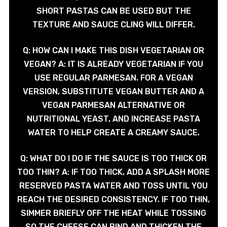
SHORT PASTAS CAN BE USED BUT THE
TEXTURE AND SAUCE CLING WILL DIFFER.
Q: HOW CAN I MAKE THIS DISH VEGETARIAN OR
VEGAN? A: IT IS ALREADY VEGETARIAN IF YOU
USE REGULAR PARMESAN. FOR A VEGAN
VERSION, SUBSTITUTE VEGAN BUTTER AND A
VEGAN PARMESAN ALTERNATIVE OR
NUTRITIONAL YEAST, AND INCREASE PASTA
WATER TO HELP CREATE A CREAMY SAUCE.
Q: WHAT DO I DO IF THE SAUCE IS TOO THICK OR
TOO THIN? A: IF TOO THICK, ADD A SPLASH MORE
RESERVED PASTA WATER AND TOSS UNTIL YOU
REACH THE DESIRED CONSISTENCY. IF TOO THIN,
SIMMER BRIEFLY OFF THE HEAT WHILE TOSSING
SO THE CHEESE CAN BIND AND THICKEN THE