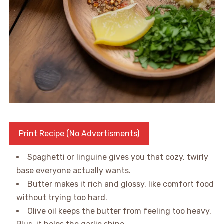
Print Recipe (No Advertisments)
Spaghetti or linguine gives you that cozy, twirly
base everyone actually wants.
Butter makes it rich and glossy, like comfort food
without trying too hard.
Olive oil keeps the butter from feeling too heavy.