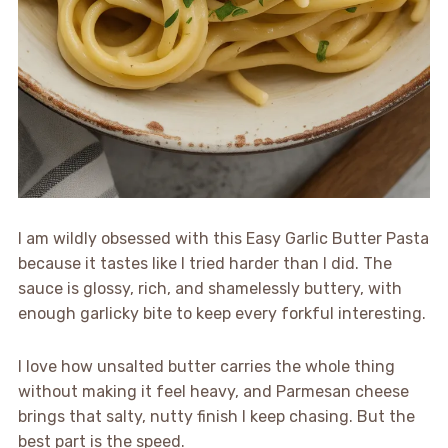
I am wildly obsessed with this Easy Garlic Butter Pasta
because it tastes like I tried harder than I did. The
sauce is glossy, rich, and shamelessly buttery, with
enough garlicky bite to keep every forkful interesting.
I love how unsalted butter carries the whole thing
without making it feel heavy, and Parmesan cheese
brings that salty, nutty finish I keep chasing. But the
best part is the speed.