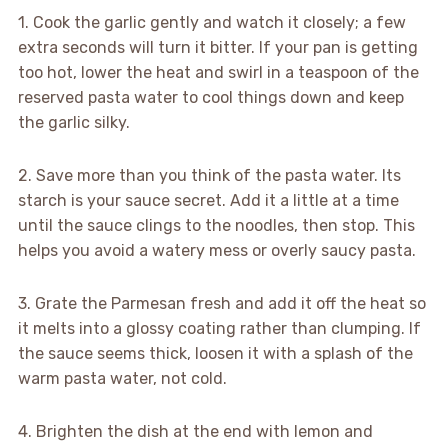
1. Cook the garlic gently and watch it closely; a few
extra seconds will turn it bitter. If your pan is getting
too hot, lower the heat and swirl in a teaspoon of the
reserved pasta water to cool things down and keep
the garlic silky.
2. Save more than you think of the pasta water. Its
starch is your sauce secret. Add it a little at a time
until the sauce clings to the noodles, then stop. This
helps you avoid a watery mess or overly saucy pasta.
3. Grate the Parmesan fresh and add it off the heat so
it melts into a glossy coating rather than clumping. If
the sauce seems thick, loosen it with a splash of the
warm pasta water, not cold.
4. Brighten the dish at the end with lemon and