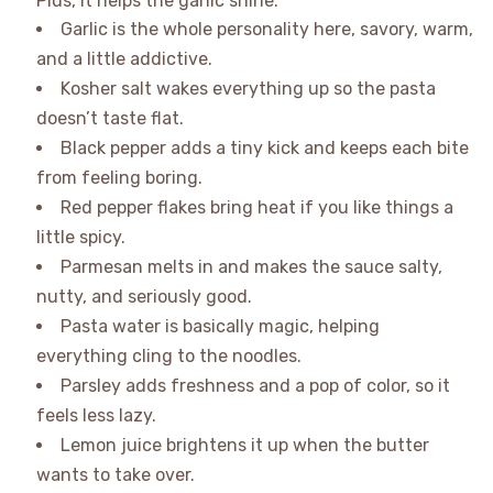
Plus, it helps the garlic shine.
Garlic is the whole personality here, savory, warm,
and a little addictive.
Kosher salt wakes everything up so the pasta
doesn’t taste flat.
Black pepper adds a tiny kick and keeps each bite
from feeling boring.
Red pepper flakes bring heat if you like things a
little spicy.
Parmesan melts in and makes the sauce salty,
nutty, and seriously good.
Pasta water is basically magic, helping
everything cling to the noodles.
Parsley adds freshness and a pop of color, so it
feels less lazy.
Lemon juice brightens it up when the butter
wants to take over.