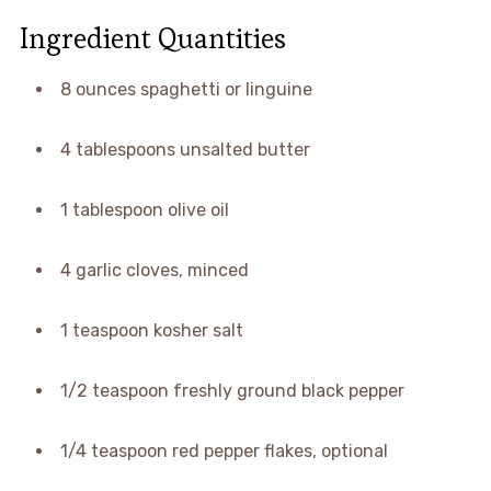
Ingredient Quantities
8 ounces spaghetti or linguine
4 tablespoons unsalted butter
1 tablespoon olive oil
4 garlic cloves, minced
1 teaspoon kosher salt
1/2 teaspoon freshly ground black pepper
1/4 teaspoon red pepper flakes, optional