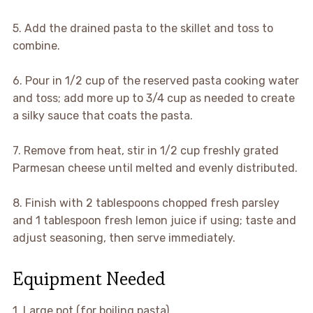
5. Add the drained pasta to the skillet and toss to
combine.
6. Pour in 1/2 cup of the reserved pasta cooking water
and toss; add more up to 3/4 cup as needed to create
a silky sauce that coats the pasta.
7. Remove from heat, stir in 1/2 cup freshly grated
Parmesan cheese until melted and evenly distributed.
8. Finish with 2 tablespoons chopped fresh parsley
and 1 tablespoon fresh lemon juice if using; taste and
adjust seasoning, then serve immediately.
Equipment Needed
1. Large pot (for boiling pasta)