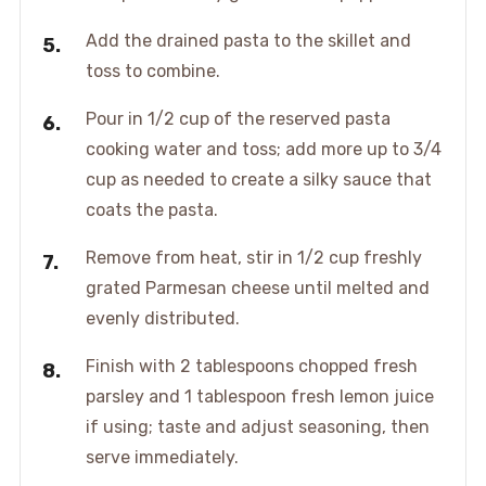
Add the drained pasta to the skillet and
toss to combine.
Pour in 1/2 cup of the reserved pasta
cooking water and toss; add more up to 3/4
cup as needed to create a silky sauce that
coats the pasta.
Remove from heat, stir in 1/2 cup freshly
grated Parmesan cheese until melted and
evenly distributed.
Finish with 2 tablespoons chopped fresh
parsley and 1 tablespoon fresh lemon juice
if using; taste and adjust seasoning, then
serve immediately.