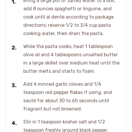
Bring a large pot of salted water to a boil,
add 8 ounces spaghetti or linguine, and
cook until al dente according to package
directions; reserve 1/2 to 3/4 cup pasta
cooking water, then drain the pasta.
While the pasta cooks, heat 1 tablespoon
olive oil and 4 tablespoons unsalted butter
in a large skillet over medium heat until the
butter melts and starts to foam.
Add 4 minced garlic cloves and 1/4
teaspoon red pepper flakes if using, and
sauté for about 30 to 60 seconds until
fragrant but not browned.
Stir in 1 teaspoon kosher salt and 1/2
teaspoon freshly ground black pepper.