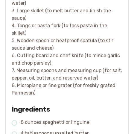
water)
3. Large skillet (to melt butter and finish the
sauce)
4. Tongs or pasta fork (to toss pasta in the
skillet)
5. Wooden spoon or heatproof spatula (to stir
sauce and cheese)
6. Cutting board and chef knife (to mince garlic
and chop parsley)
7. Measuring spoons and measuring cup (for salt,
pepper, oil, butter, and reserved water)
8. Microplane or fine grater (for freshly grated
Parmesan)
Ingredients
8 ounces spaghetti or linguine
4 tablespoons unsalted butter