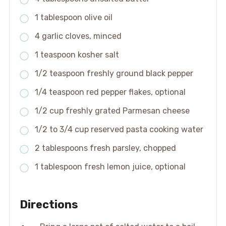
1 tablespoon olive oil
4 garlic cloves, minced
1 teaspoon kosher salt
1/2 teaspoon freshly ground black pepper
1/4 teaspoon red pepper flakes, optional
1/2 cup freshly grated Parmesan cheese
1/2 to 3/4 cup reserved pasta cooking water
2 tablespoons fresh parsley, chopped
1 tablespoon fresh lemon juice, optional
Directions