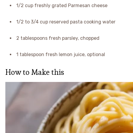
1/2 cup freshly grated Parmesan cheese
1/2 to 3/4 cup reserved pasta cooking water
2 tablespoons fresh parsley, chopped
1 tablespoon fresh lemon juice, optional
How to Make this