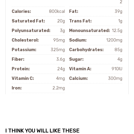
2
Calories:
800kcal
Fat:
39g
Saturated Fat:
20g
Trans Fat:
1g
Polyunsaturated:
3g
Monounsaturated:
12.5g
Cholesterol:
95mg
Sodium:
1200mg
Potassium:
325mg
Carbohydrates:
85g
Fiber:
3.6g
Sugar:
4g
Protein:
24g
Vitamin A:
910IU
Vitamin C:
4mg
Calcium:
300mg
Iron:
2.2mg
I THINK YOU WILL LIKE THESE