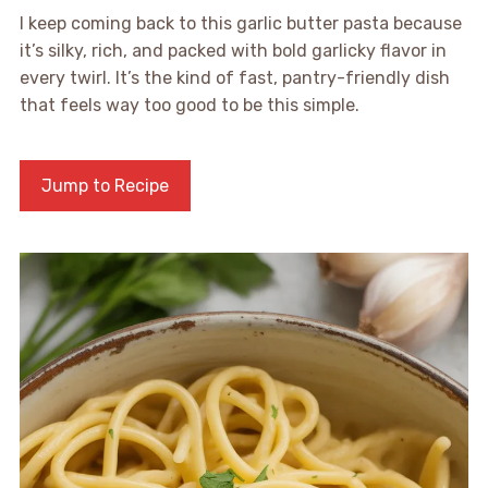
I keep coming back to this garlic butter pasta because
it’s silky, rich, and packed with bold garlicky flavor in
every twirl. It’s the kind of fast, pantry-friendly dish
that feels way too good to be this simple.
Jump to Recipe