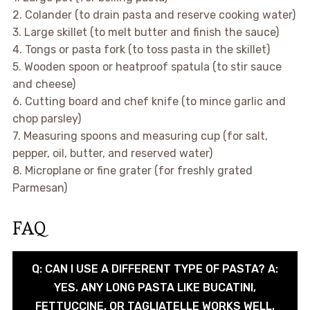
2. Colander (to drain pasta and reserve cooking water)
3. Large skillet (to melt butter and finish the sauce)
4. Tongs or pasta fork (to toss pasta in the skillet)
5. Wooden spoon or heatproof spatula (to stir sauce
and cheese)
6. Cutting board and chef knife (to mince garlic and
chop parsley)
7. Measuring spoons and measuring cup (for salt,
pepper, oil, butter, and reserved water)
8. Microplane or fine grater (for freshly grated
Parmesan)
FAQ
Q: CAN I USE A DIFFERENT TYPE OF PASTA? A:
YES. ANY LONG PASTA LIKE BUCATINI,
FETTUCCINE, OR TAGLIATELLE WORKS WELL.