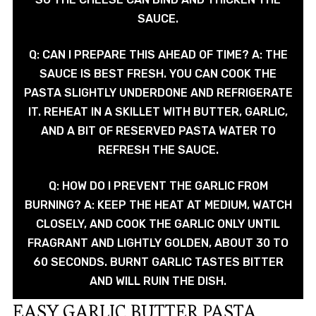
SAUCE.
Q: CAN I PREPARE THIS AHEAD OF TIME? A: THE
SAUCE IS BEST FRESH. YOU CAN COOK THE
PASTA SLIGHTLY UNDERDONE AND REFRIGERATE
IT. REHEAT IN A SKILLET WITH BUTTER, GARLIC,
AND A BIT OF RESERVED PASTA WATER TO
REFRESH THE SAUCE.
Q: HOW DO I PREVENT THE GARLIC FROM
BURNING? A: KEEP THE HEAT AT MEDIUM, WATCH
CLOSELY, AND COOK THE GARLIC ONLY UNTIL
FRAGRANT AND LIGHTLY GOLDEN, ABOUT 30 TO
60 SECONDS. BURNT GARLIC TASTES BITTER
AND WILL RUIN THE DISH.
EASY GARLIC BUTTER PASTA