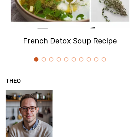
French Detox Soup Recipe
THEO