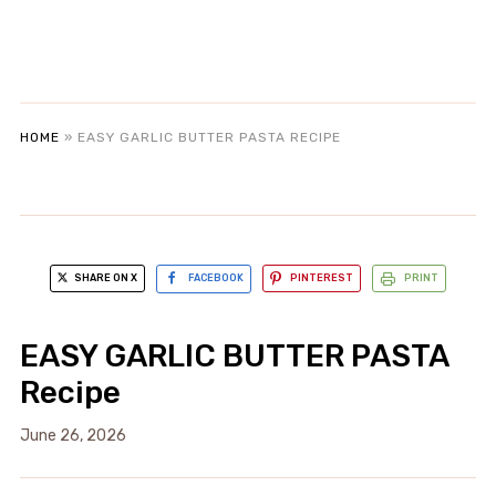
HOME
»
EASY GARLIC BUTTER PASTA RECIPE
SHARE ON X
FACEBOOK
PINTEREST
PRINT
EASY GARLIC BUTTER PASTA
Recipe
June 26, 2026