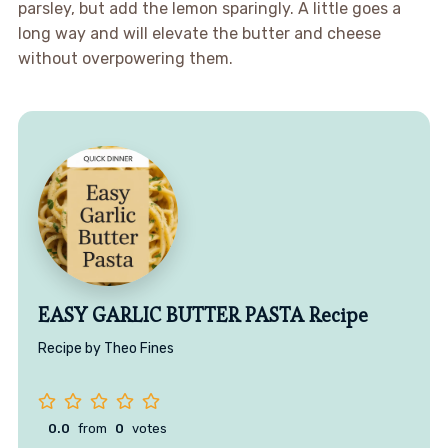
parsley, but add the lemon sparingly. A little goes a
long way and will elevate the butter and cheese
without overpowering them.
EASY GARLIC BUTTER PASTA Recipe
Recipe by Theo Fines
0.0
from
0
votes