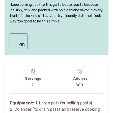
I keep coming back to this garlic butter pasta because
it’s silky, rich, and packed with bold garlicky flavor in every
twirl. It’s the kind of fast, pantry-friendly dish that feels
way too good to be this simple.
Pin
Servings
Calories
2
800
Equipment:
1. Large pot (for boiling pasta)
2. Colander (to drain pasta and reserve cooking