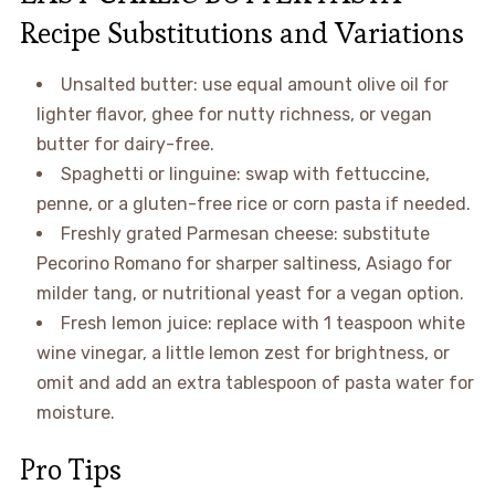
Recipe Substitutions and Variations
Unsalted butter: use equal amount olive oil for
lighter flavor, ghee for nutty richness, or vegan
butter for dairy-free.
Spaghetti or linguine: swap with fettuccine,
penne, or a gluten-free rice or corn pasta if needed.
Freshly grated Parmesan cheese: substitute
Pecorino Romano for sharper saltiness, Asiago for
milder tang, or nutritional yeast for a vegan option.
Fresh lemon juice: replace with 1 teaspoon white
wine vinegar, a little lemon zest for brightness, or
omit and add an extra tablespoon of pasta water for
moisture.
Pro Tips