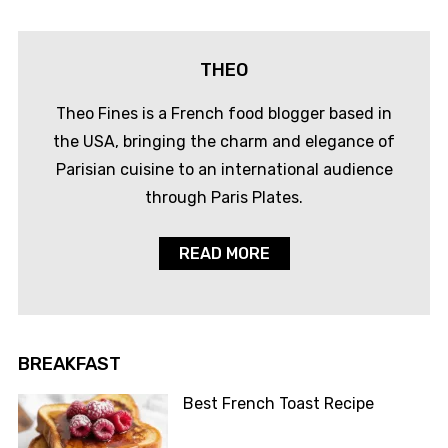
THEO
Theo Fines is a French food blogger based in
the USA, bringing the charm and elegance of
Parisian cuisine to an international audience
through Paris Plates.
READ MORE
BREAKFAST
Best French Toast Recipe