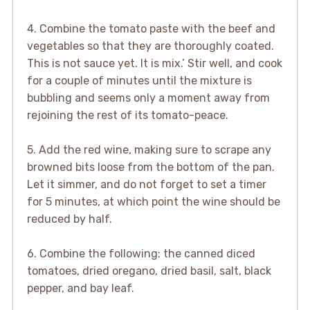
4. Combine the tomato paste with the beef and
vegetables so that they are thoroughly coated.
This is not sauce yet. It is mix.’ Stir well, and cook
for a couple of minutes until the mixture is
bubbling and seems only a moment away from
rejoining the rest of its tomato-peace.
5. Add the red wine, making sure to scrape any
browned bits loose from the bottom of the pan.
Let it simmer, and do not forget to set a timer
for 5 minutes, at which point the wine should be
reduced by half.
6. Combine the following: the canned diced
tomatoes, dried oregano, dried basil, salt, black
pepper, and bay leaf.