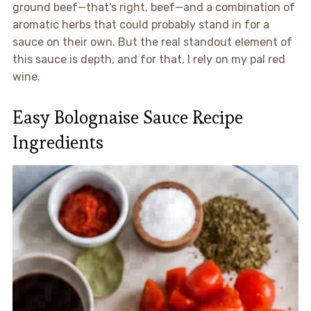
ground beef—that’s right, beef—and a combination of
aromatic herbs that could probably stand in for a
sauce on their own. But the real standout element of
this sauce is depth, and for that, I rely on my pal red
wine.
Easy Bolognaise Sauce Recipe
Ingredients