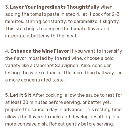
3.
Layer Your Ingredients Thoughtfully
When
adding the tomato paste in step 4, let it cook for 2-3
minutes, stirring constantly, to caramelize it slightly.
This step helps to deepen the tomato flavor and
integrate it better with the meat.
4.
Enhance the Wine Flavor
If you want to intensify
the flavor imparted by the red wine, choose a bold
variety like a Cabernet Sauvignon. Also, consider
letting the wine reduce a little more than halfway for
a more concentrated taste.
5.
Let It Sit
After cooking, allow the sauce to rest for
at least 30 minutes before serving, or better yet,
prepare the sauce a day in advance. This resting time
allows the flavors to meld and develop, resulting in a
more cohesive dish. Reheat gently before serving.