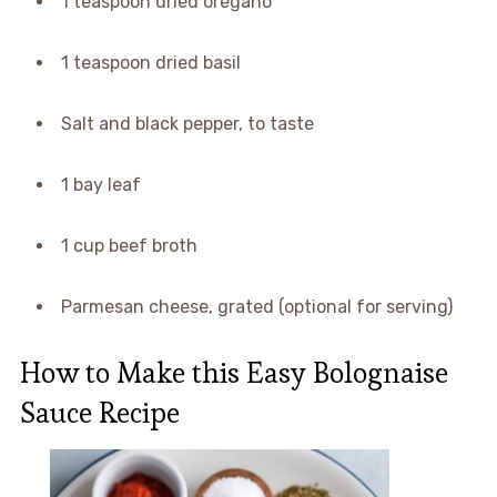
1 teaspoon dried oregano
1 teaspoon dried basil
Salt and black pepper, to taste
1 bay leaf
1 cup beef broth
Parmesan cheese, grated (optional for serving)
How to Make this Easy Bolognaise
Sauce Recipe