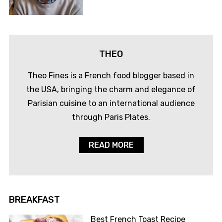
THEO
Theo Fines is a French food blogger based in
the USA, bringing the charm and elegance of
Parisian cuisine to an international audience
through Paris Plates.
READ MORE
BREAKFAST
Best French Toast Recipe