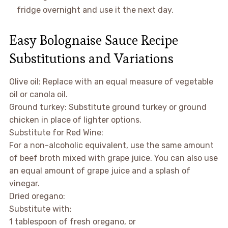
fridge overnight and use it the next day.
Easy Bolognaise Sauce Recipe
Substitutions and Variations
Olive oil: Replace with an equal measure of vegetable
oil or canola oil.
Ground turkey: Substitute ground turkey or ground
chicken in place of lighter options.
Substitute for Red Wine:
For a non-alcoholic equivalent, use the same amount
of beef broth mixed with grape juice. You can also use
an equal amount of grape juice and a splash of
vinegar.
Dried oregano:
Substitute with:
1 tablespoon of fresh oregano, or