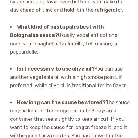
sauce accrues flavor even better if you make it a
day ahead of time and hold it in the refrigerator.
What kind of pasta pairs best with
Bolognaise sauce?
Usually, excellent options
consist of spaghetti, tagliatelle, fettuccine, or
pappardelle.
Is it necessary to use olive oil?
You can use
another vegetable oil with a high smoke point, if
preferred, while olive oil is traditional for its flavor.
How long can the sauce be stored?
The sauce
may be kept in the fridge for up to 3 days in a
container that seals tightly to keep air out. If you
want to keep the sauce for longer, freeze it, and it
will be good for 3 months. You can thaw it in the