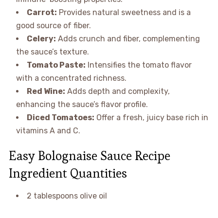
Carrot:
Provides natural sweetness and is a
good source of fiber.
Celery:
Adds crunch and fiber, complementing
the sauce’s texture.
Tomato Paste:
Intensifies the tomato flavor
with a concentrated richness.
Red Wine:
Adds depth and complexity,
enhancing the sauce’s flavor profile.
Diced Tomatoes:
Offer a fresh, juicy base rich in
vitamins A and C.
Easy Bolognaise Sauce Recipe
Ingredient Quantities
2 tablespoons olive oil