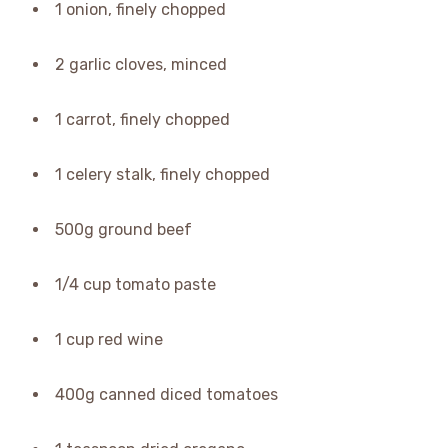
1 onion, finely chopped
2 garlic cloves, minced
1 carrot, finely chopped
1 celery stalk, finely chopped
500g ground beef
1/4 cup tomato paste
1 cup red wine
400g canned diced tomatoes