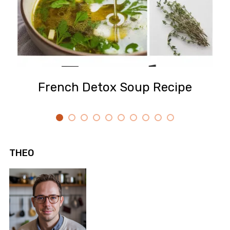
French Detox Soup Recipe
THEO