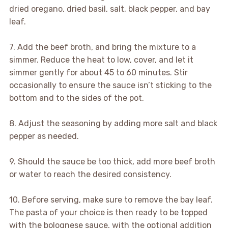
dried oregano, dried basil, salt, black pepper, and bay
leaf.
7. Add the beef broth, and bring the mixture to a
simmer. Reduce the heat to low, cover, and let it
simmer gently for about 45 to 60 minutes. Stir
occasionally to ensure the sauce isn’t sticking to the
bottom and to the sides of the pot.
8. Adjust the seasoning by adding more salt and black
pepper as needed.
9. Should the sauce be too thick, add more beef broth
or water to reach the desired consistency.
10. Before serving, make sure to remove the bay leaf.
The pasta of your choice is then ready to be topped
with the bolognese sauce, with the optional addition