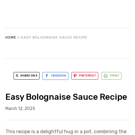
HOME
»
EASY BOLOGNAISE SAUCE RECIPE
SHARE ON X
FACEBOOK
PINTEREST
PRINT
Easy Bolognaise Sauce Recipe
March 12, 2025
This recipe is a delightful hug in a pot, combining the