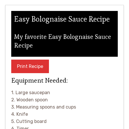
Easy Bolognaise Sauce Recipe
My favorite Easy Bolognaise Sauce
Recipe
Print Recipe
Equipment Needed:
1. Large saucepan
2. Wooden spoon
3. Measuring spoons and cups
4. Knife
5. Cutting board
6. Timer