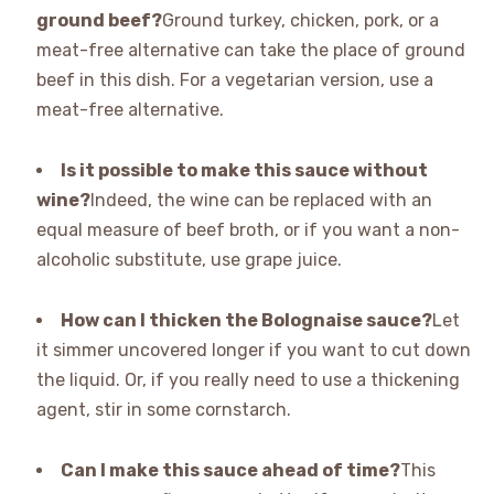
ground beef?
Ground turkey, chicken, pork, or a
meat-free alternative can take the place of ground
beef in this dish. For a vegetarian version, use a
meat-free alternative.
Is it possible to make this sauce without
wine?
Indeed, the wine can be replaced with an
equal measure of beef broth, or if you want a non-
alcoholic substitute, use grape juice.
How can I thicken the Bolognaise sauce?
Let
it simmer uncovered longer if you want to cut down
the liquid. Or, if you really need to use a thickening
agent, stir in some cornstarch.
Can I make this sauce ahead of time?
This