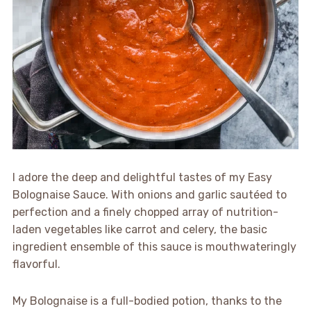
I adore the deep and delightful tastes of my Easy
Bolognaise Sauce. With onions and garlic sautéed to
perfection and a finely chopped array of nutrition-
laden vegetables like carrot and celery, the basic
ingredient ensemble of this sauce is mouthwateringly
flavorful.
My Bolognaise is a full-bodied potion, thanks to the