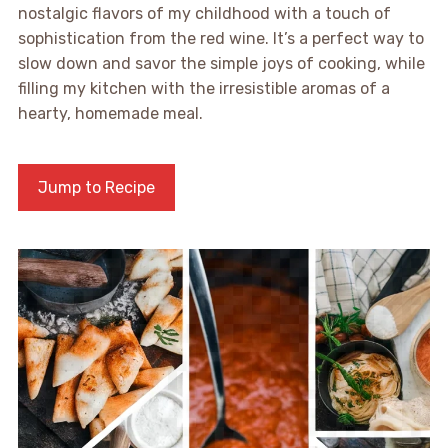
nostalgic flavors of my childhood with a touch of
sophistication from the red wine. It’s a perfect way to
slow down and savor the simple joys of cooking, while
filling my kitchen with the irresistible aromas of a
hearty, homemade meal.
Jump to Recipe