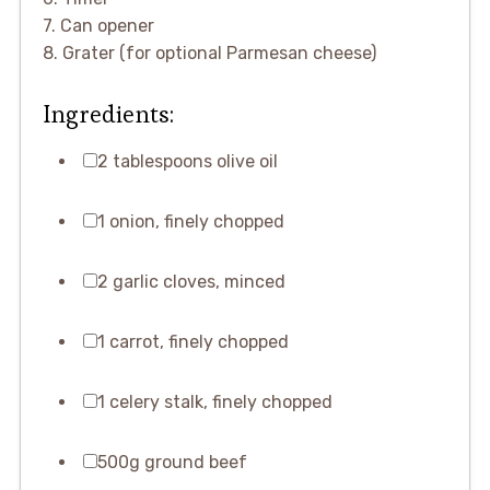
7. Can opener
8. Grater (for optional Parmesan cheese)
Ingredients:
2 tablespoons olive oil
1 onion, finely chopped
2 garlic cloves, minced
1 carrot, finely chopped
1 celery stalk, finely chopped
500g ground beef