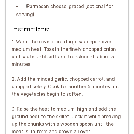
Parmesan cheese, grated (optional for
serving)
Instructions:
1. Warm the olive oil in a large saucepan over
medium heat. Toss in the finely chopped onion
and sauté until soft and translucent, about 5
minutes.
2. Add the minced garlic, chopped carrot, and
chopped celery. Cook for another 5 minutes until
the vegetables begin to soften.
3. Raise the heat to medium-high and add the
ground beef to the skillet. Cook it while breaking
up the chunks with a wooden spoon until the
meat is uniform and brown all over.