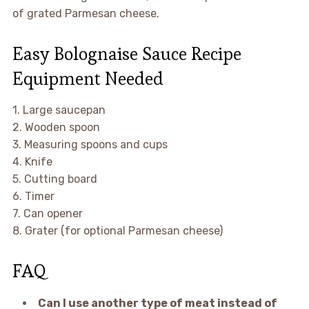
of grated Parmesan cheese.
Easy Bolognaise Sauce Recipe
Equipment Needed
1. Large saucepan
2. Wooden spoon
3. Measuring spoons and cups
4. Knife
5. Cutting board
6. Timer
7. Can opener
8. Grater (for optional Parmesan cheese)
FAQ
Can I use another type of meat instead of