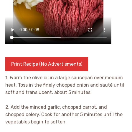
Print Recipe (No Advertisments)
1. Warm the olive oil in a large saucepan over medium
heat. Toss in the finely chopped onion and sauté until
soft and translucent, about 5 minutes.
2. Add the minced garlic, chopped carrot, and
chopped celery. Cook for another 5 minutes until the
vegetables begin to soften.