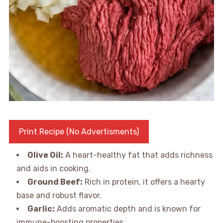
Print Recipe (No Advertisments)
Olive Oil:
A heart-healthy fat that adds richness
and aids in cooking.
Ground Beef:
Rich in protein, it offers a hearty
base and robust flavor.
Garlic:
Adds aromatic depth and is known for
immune-boosting properties.