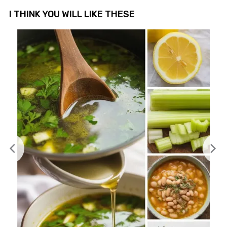
I THINK YOU WILL LIKE THESE