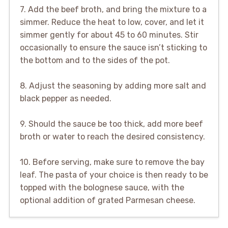
7. Add the beef broth, and bring the mixture to a
simmer. Reduce the heat to low, cover, and let it
simmer gently for about 45 to 60 minutes. Stir
occasionally to ensure the sauce isn’t sticking to
the bottom and to the sides of the pot.
8. Adjust the seasoning by adding more salt and
black pepper as needed.
9. Should the sauce be too thick, add more beef
broth or water to reach the desired consistency.
10. Before serving, make sure to remove the bay
leaf. The pasta of your choice is then ready to be
topped with the bolognese sauce, with the
optional addition of grated Parmesan cheese.