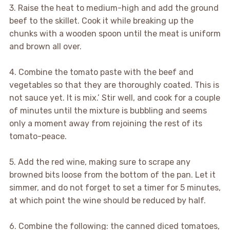
3. Raise the heat to medium-high and add the ground
beef to the skillet. Cook it while breaking up the
chunks with a wooden spoon until the meat is uniform
and brown all over.
4. Combine the tomato paste with the beef and
vegetables so that they are thoroughly coated. This is
not sauce yet. It is mix.’ Stir well, and cook for a couple
of minutes until the mixture is bubbling and seems
only a moment away from rejoining the rest of its
tomato-peace.
5. Add the red wine, making sure to scrape any
browned bits loose from the bottom of the pan. Let it
simmer, and do not forget to set a timer for 5 minutes,
at which point the wine should be reduced by half.
6. Combine the following: the canned diced tomatoes,