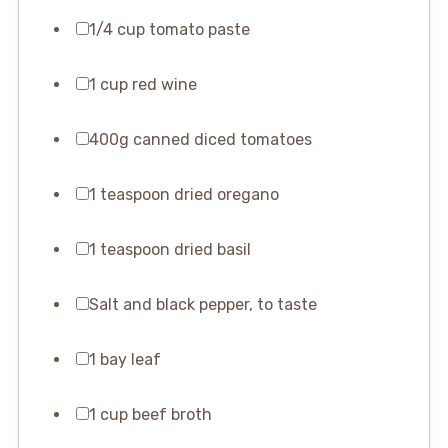
1/4 cup tomato paste
1 cup red wine
400g canned diced tomatoes
1 teaspoon dried oregano
1 teaspoon dried basil
Salt and black pepper, to taste
1 bay leaf
1 cup beef broth