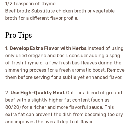
1/2 teaspoon of thyme.
Beef broth: Substitute chicken broth or vegetable
broth for a different flavor profile.
Pro Tips
1.
Develop Extra Flavor with Herbs
Instead of using
only dried oregano and basil, consider adding a sprig
of fresh thyme or a few fresh basil leaves during the
simmering process for a fresh aromatic boost. Remove
them before serving for a subtle yet enhanced flavor.
2.
Use High-Quality Meat
Opt for a blend of ground
beef with a slightly higher fat content (such as
80/20) for a richer and more flavorful sauce. This
extra fat can prevent the dish from becoming too dry
and improves the overall depth of flavor.