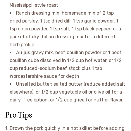
Mississippi-style roast
Ranch dressing mix: homemade mix of 2 tsp
dried parsley, 1 tsp dried dill, 1 tsp garlic powder, 1
tsp onion powder, 1 tsp salt, 1 tsp black pepper; or a
packet of dry Italian dressing mix for a different
herb profile
Au jus gravy mix: beef bouillon powder or 1 beef
bouillon cube dissolved in 1/2 cup hot water, or 1/2
cup reduced-sodium beef stock plus 1 tsp
Worcestershire sauce for depth
Unsalted butter: salted butter (reduce added salt
elsewhere), or 1/2 cup vegetable oil or olive oil for a
dairy-free option, or 1/2 cup ghee for nuttier flavor
Pro Tips
1. Brown the pork quickly in a hot skillet before adding