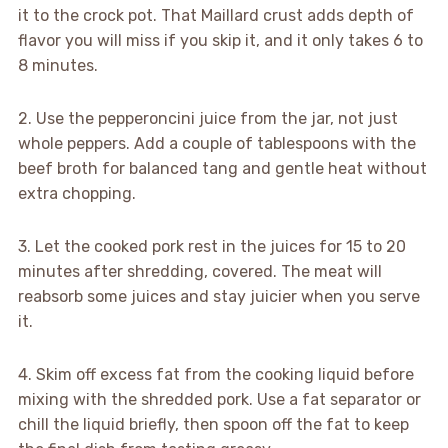
it to the crock pot. That Maillard crust adds depth of
flavor you will miss if you skip it, and it only takes 6 to
8 minutes.
2. Use the pepperoncini juice from the jar, not just
whole peppers. Add a couple of tablespoons with the
beef broth for balanced tang and gentle heat without
extra chopping.
3. Let the cooked pork rest in the juices for 15 to 20
minutes after shredding, covered. The meat will
reabsorb some juices and stay juicier when you serve
it.
4. Skim off excess fat from the cooking liquid before
mixing with the shredded pork. Use a fat separator or
chill the liquid briefly, then spoon off the fat to keep