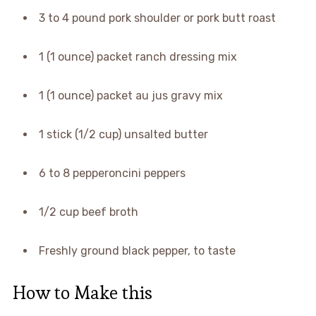
3 to 4 pound pork shoulder or pork butt roast
1 (1 ounce) packet ranch dressing mix
1 (1 ounce) packet au jus gravy mix
1 stick (1/2 cup) unsalted butter
6 to 8 pepperoncini peppers
1/2 cup beef broth
Freshly ground black pepper, to taste
How to Make this