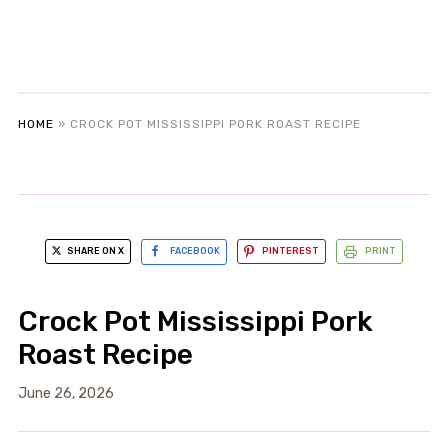
HOME
»
CROCK POT MISSISSIPPI PORK ROAST RECIPE
SHARE ON X
FACEBOOK
PINTEREST
PRINT
Crock Pot Mississippi Pork
Roast Recipe
June 26, 2026