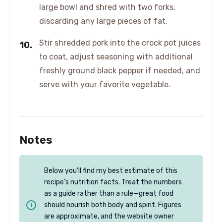
large bowl and shred with two forks,
discarding any large pieces of fat.
Stir shredded pork into the crock pot juices
to coat, adjust seasoning with additional
freshly ground black pepper if needed, and
serve with your favorite vegetable.
Notes
Below you’ll find my best estimate of this
recipe’s nutrition facts. Treat the numbers
as a guide rather than a rule—great food
should nourish both body and spirit. Figures
are approximate, and the website owner