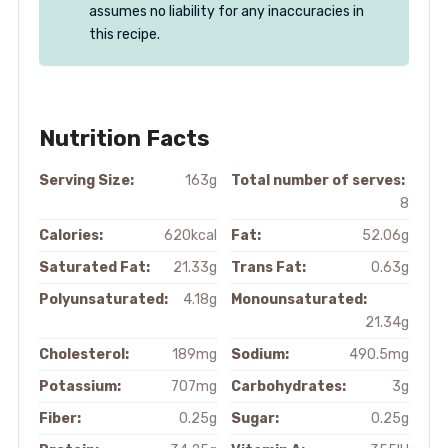
assumes no liability for any inaccuracies in
this recipe.
Nutrition Facts
Serving Size:
163g
Total number of serves:
8
Calories:
620kcal
Fat:
52.06g
Saturated Fat:
21.33g
Trans Fat:
0.63g
Polyunsaturated:
4.18g
Monounsaturated:
21.34g
Cholesterol:
189mg
Sodium:
490.5mg
Potassium:
707mg
Carbohydrates:
3g
Fiber:
0.25g
Sugar:
0.25g