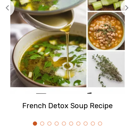
French Detox Soup Recipe