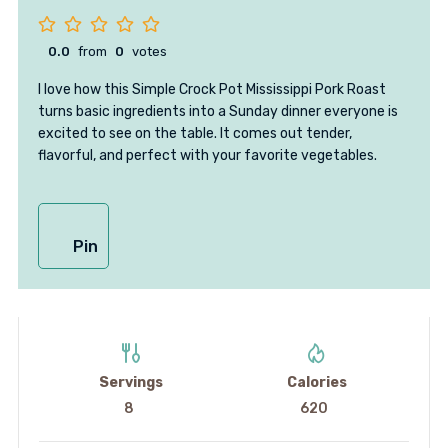
0.0
from
0
votes
I love how this Simple Crock Pot Mississippi Pork Roast
turns basic ingredients into a Sunday dinner everyone is
excited to see on the table. It comes out tender,
flavorful, and perfect with your favorite vegetables.
Pin
Servings
Calories
8
620