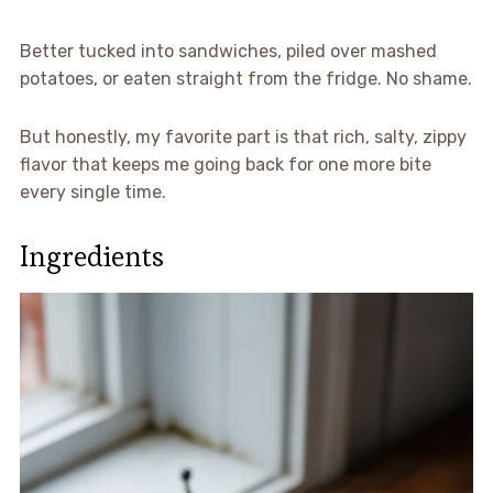
Better tucked into sandwiches, piled over mashed
potatoes, or eaten straight from the fridge. No shame.
But honestly, my favorite part is that rich, salty, zippy
flavor that keeps me going back for one more bite
every single time.
Ingredients