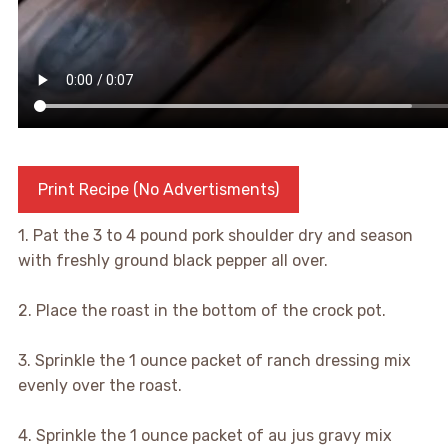
Print Recipe (No Advertisments)
1. Pat the 3 to 4 pound pork shoulder dry and season
with freshly ground black pepper all over.
2. Place the roast in the bottom of the crock pot.
3. Sprinkle the 1 ounce packet of ranch dressing mix
evenly over the roast.
4. Sprinkle the 1 ounce packet of au jus gravy mix