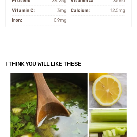
Protein:
34.25g
Vitamin A:
355IU
Vitamin C:
3mg
Calcium:
12.5mg
Iron:
0.9mg
I THINK YOU WILL LIKE THESE