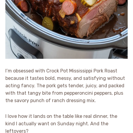
I’m obsessed with Crock Pot Mississippi Pork Roast
because it tastes bold, messy, and satisfying without
acting fancy. The pork gets tender, juicy, and packed
with that tangy bite from pepperoncini peppers, plus
the savory punch of ranch dressing mix.
I love how it lands on the table like real dinner, the
kind I actually want on Sunday night. And the
leftovers?