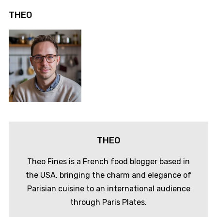
THEO
THEO
Theo Fines is a French food blogger based in
the USA, bringing the charm and elegance of
Parisian cuisine to an international audience
through Paris Plates.