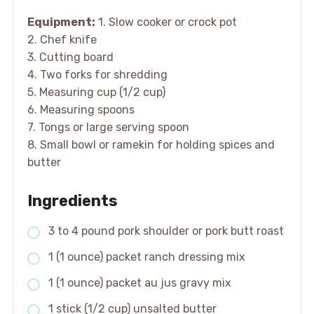
Equipment:
1. Slow cooker or crock pot
2. Chef knife
3. Cutting board
4. Two forks for shredding
5. Measuring cup (1/2 cup)
6. Measuring spoons
7. Tongs or large serving spoon
8. Small bowl or ramekin for holding spices and
butter
Ingredients
3 to 4 pound pork shoulder or pork butt roast
1 (1 ounce) packet ranch dressing mix
1 (1 ounce) packet au jus gravy mix
1 stick (1/2 cup) unsalted butter