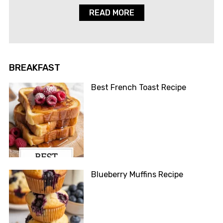
READ MORE
BREAKFAST
Best French Toast Recipe
Blueberry Muffins Recipe