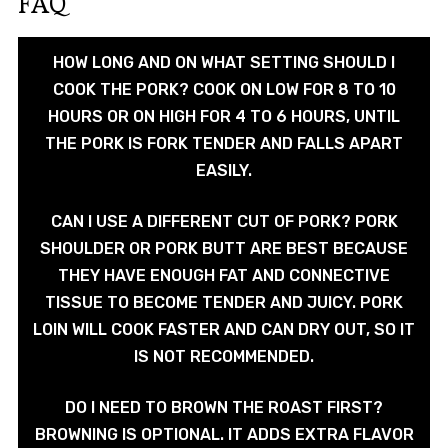
FAQ
HOW LONG AND ON WHAT SETTING SHOULD I
COOK THE PORK? COOK ON LOW FOR 8 TO 10
HOURS OR ON HIGH FOR 4 TO 6 HOURS, UNTIL
THE PORK IS FORK TENDER AND FALLS APART
EASILY.
CAN I USE A DIFFERENT CUT OF PORK? PORK
SHOULDER OR PORK BUTT ARE BEST BECAUSE
THEY HAVE ENOUGH FAT AND CONNECTIVE
TISSUE TO BECOME TENDER AND JUICY. PORK
LOIN WILL COOK FASTER AND CAN DRY OUT, SO IT
IS NOT RECOMMENDED.
DO I NEED TO BROWN THE ROAST FIRST?
BROWNING IS OPTIONAL. IT ADDS EXTRA FLAVOR