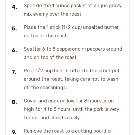
Sprinkle the 1 ounce packet of au jus gravy
mix evenly over the roast.
Place the 1 stick (1/2 cup) unsalted butter
on top of the roast.
Scatter 6 to 8 pepperoncini peppers around
and on top of the roast.
Pour 1/2 cup beef broth into the crock pot
around the roast, taking care not to wash
off the seasonings.
Cover and cook on low for 8 hours or on
high for 4 to 5 hours, until the pork is very
tender and shreds easily.
Remove the roast to a cutting board or