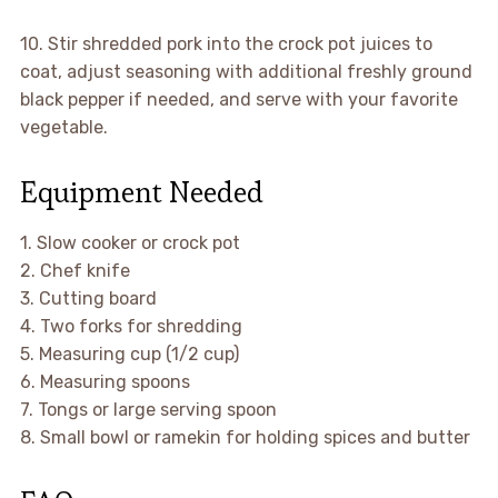
10. Stir shredded pork into the crock pot juices to
coat, adjust seasoning with additional freshly ground
black pepper if needed, and serve with your favorite
vegetable.
Equipment Needed
1. Slow cooker or crock pot
2. Chef knife
3. Cutting board
4. Two forks for shredding
5. Measuring cup (1/2 cup)
6. Measuring spoons
7. Tongs or large serving spoon
8. Small bowl or ramekin for holding spices and butter