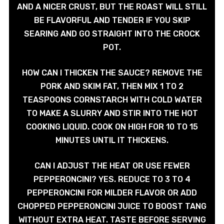
AND A NICER CRUST, BUT THE ROAST WILL STILL
BE FLAVORFUL AND TENDER IF YOU SKIP
SEARING AND GO STRAIGHT INTO THE CROCK
POT.
HOW CAN I THICKEN THE SAUCE? REMOVE THE
PORK AND SKIM FAT, THEN MIX 1 TO 2
TEASPOONS CORNSTARCH WITH COLD WATER
TO MAKE A SLURRY AND STIR INTO THE HOT
COOKING LIQUID. COOK ON HIGH FOR 10 TO 15
MINUTES UNTIL IT THICKENS.
CAN I ADJUST THE HEAT OR USE FEWER
PEPPERONCINI? YES. REDUCE TO 3 TO 4
PEPPERONCINI FOR MILDER FLAVOR OR ADD
CHOPPED PEPPERONCINI JUICE TO BOOST TANG
WITHOUT EXTRA HEAT. TASTE BEFORE SERVING