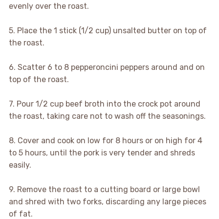
evenly over the roast.
5. Place the 1 stick (1/2 cup) unsalted butter on top of
the roast.
6. Scatter 6 to 8 pepperoncini peppers around and on
top of the roast.
7. Pour 1/2 cup beef broth into the crock pot around
the roast, taking care not to wash off the seasonings.
8. Cover and cook on low for 8 hours or on high for 4
to 5 hours, until the pork is very tender and shreds
easily.
9. Remove the roast to a cutting board or large bowl
and shred with two forks, discarding any large pieces
of fat.