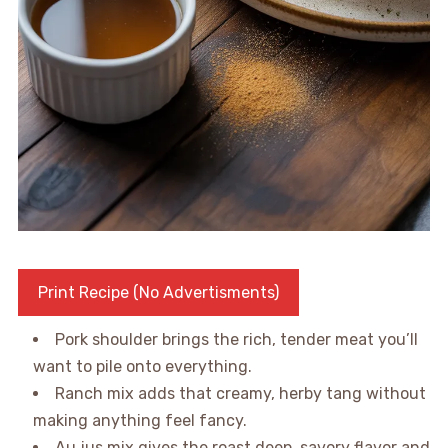
Print Recipe (No Advertisments)
Pork shoulder brings the rich, tender meat you’ll
want to pile onto everything.
Ranch mix adds that creamy, herby tang without
making anything feel fancy.
Au jus mix gives the roast deep, savory flavor and