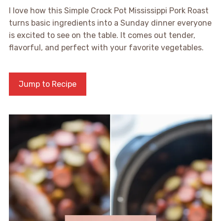
I love how this Simple Crock Pot Mississippi Pork Roast
turns basic ingredients into a Sunday dinner everyone
is excited to see on the table. It comes out tender,
flavorful, and perfect with your favorite vegetables.
Jump to Recipe