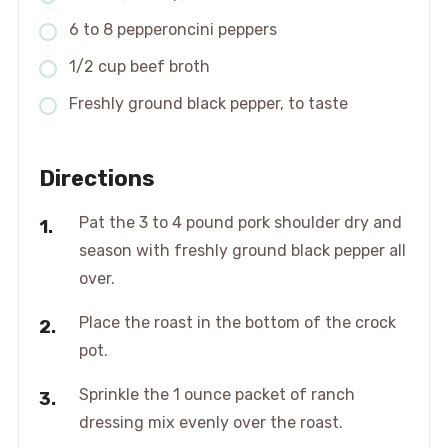
6 to 8 pepperoncini peppers
1/2 cup beef broth
Freshly ground black pepper, to taste
Directions
Pat the 3 to 4 pound pork shoulder dry and
season with freshly ground black pepper all
over.
Place the roast in the bottom of the crock
pot.
Sprinkle the 1 ounce packet of ranch
dressing mix evenly over the roast.