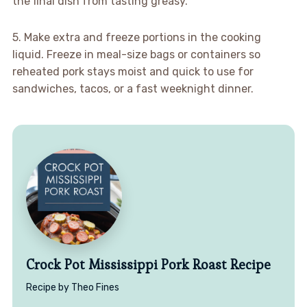
the final dish from tasting greasy.
5. Make extra and freeze portions in the cooking
liquid. Freeze in meal-size bags or containers so
reheated pork stays moist and quick to use for
sandwiches, tacos, or a fast weeknight dinner.
Crock Pot Mississippi Pork Roast Recipe
Recipe by Theo Fines