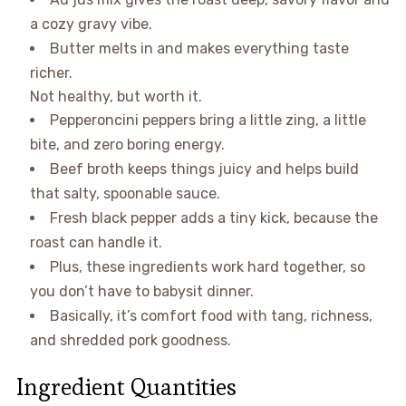
a cozy gravy vibe.
Butter melts in and makes everything taste
richer.
Not healthy, but worth it.
Pepperoncini peppers bring a little zing, a little
bite, and zero boring energy.
Beef broth keeps things juicy and helps build
that salty, spoonable sauce.
Fresh black pepper adds a tiny kick, because the
roast can handle it.
Plus, these ingredients work hard together, so
you don’t have to babysit dinner.
Basically, it’s comfort food with tang, richness,
and shredded pork goodness.
Ingredient Quantities