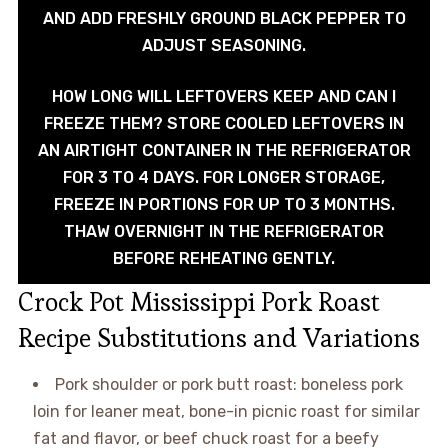
AND ADD FRESHLY GROUND BLACK PEPPER TO
ADJUST SEASONING.
HOW LONG WILL LEFTOVERS KEEP AND CAN I
FREEZE THEM? STORE COOLED LEFTOVERS IN
AN AIRTIGHT CONTAINER IN THE REFRIGERATOR
FOR 3 TO 4 DAYS. FOR LONGER STORAGE,
FREEZE IN PORTIONS FOR UP TO 3 MONTHS.
THAW OVERNIGHT IN THE REFRIGERATOR
BEFORE REHEATING GENTLY.
Crock Pot Mississippi Pork Roast
Recipe Substitutions and Variations
Pork shoulder or pork butt roast: boneless pork
loin for leaner meat, bone-in picnic roast for similar
fat and flavor, or beef chuck roast for a beefy