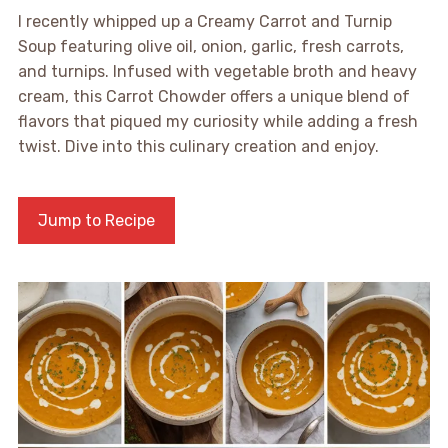
I recently whipped up a Creamy Carrot and Turnip
Soup featuring olive oil, onion, garlic, fresh carrots,
and turnips. Infused with vegetable broth and heavy
cream, this Carrot Chowder offers a unique blend of
flavors that piqued my curiosity while adding a fresh
twist. Dive into this culinary creation and enjoy.
Jump to Recipe