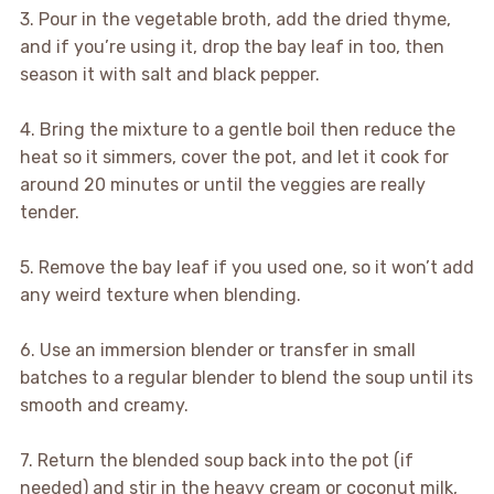
3. Pour in the vegetable broth, add the dried thyme,
and if you’re using it, drop the bay leaf in too, then
season it with salt and black pepper.
4. Bring the mixture to a gentle boil then reduce the
heat so it simmers, cover the pot, and let it cook for
around 20 minutes or until the veggies are really
tender.
5. Remove the bay leaf if you used one, so it won’t add
any weird texture when blending.
6. Use an immersion blender or transfer in small
batches to a regular blender to blend the soup until its
smooth and creamy.
7. Return the blended soup back into the pot (if
needed) and stir in the heavy cream or coconut milk,