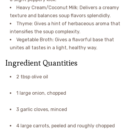
Heavy Cream/Coconut Milk: Delivers a creamy
texture and balances soup flavors splendidly.
Thyme: Gives a hint of herbaceous aroma that
intensifies the soup complexity.
Vegetable Broth: Gives a flavorful base that
unites all tastes in a light, healthy way.
Ingredient Quantities
2 tbsp olive oil
1 large onion, chopped
3 garlic cloves, minced
4 large carrots, peeled and roughly chopped