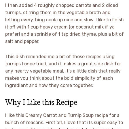
I then added 4 roughly chopped carrots and 2 diced
turnips, stirring them in the vegetable broth and
letting everything cook up nice and slow. I like to finish
it off with 1 cup heavy cream (or coconut milk if ya
prefer) and a sprinkle of 1 tsp dried thyme, plus a bit of
salt and pepper.
This dish reminded me a bit of those recipes using
turnips I once tried, and it makes a great side dish for
any hearty vegetable meal. It’s a little dish that really
makes you think about the bold simplicity of each
ingredient and how they come together.
Why I Like this Recipe
I like this Creamy Carrot and Turnip Soup recipe for a
bunch of reasons. First off, I love that its super easy to