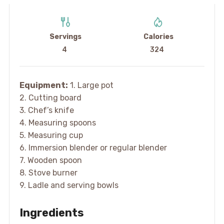
Servings
Calories
4
324
Equipment:
1. Large pot
2. Cutting board
3. Chef’s knife
4. Measuring spoons
5. Measuring cup
6. Immersion blender or regular blender
7. Wooden spoon
8. Stove burner
9. Ladle and serving bowls
Ingredients