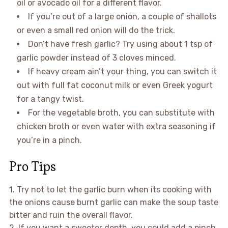
oil or avocado oil for a different flavor.
If you’re out of a large onion, a couple of shallots
or even a small red onion will do the trick.
Don’t have fresh garlic? Try using about 1 tsp of
garlic powder instead of 3 cloves minced.
If heavy cream ain’t your thing, you can switch it
out with full fat coconut milk or even Greek yogurt
for a tangy twist.
For the vegetable broth, you can substitute with
chicken broth or even water with extra seasoning if
you’re in a pinch.
Pro Tips
1. Try not to let the garlic burn when its cooking with
the onions cause burnt garlic can make the soup taste
bitter and ruin the overall flavor.
2. If you want a sweeter depth, you could add a pinch