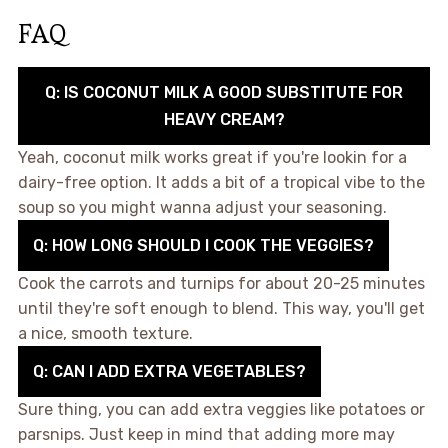
FAQ
Q: IS COCONUT MILK A GOOD SUBSTITUTE FOR
HEAVY CREAM?
Yeah, coconut milk works great if you're lookin for a
dairy-free option. It adds a bit of a tropical vibe to the
soup so you might wanna adjust your seasoning.
Q: HOW LONG SHOULD I COOK THE VEGGIES?
Cook the carrots and turnips for about 20-25 minutes
until they're soft enough to blend. This way, you'll get
a nice, smooth texture.
Q: CAN I ADD EXTRA VEGETABLES?
Sure thing, you can add extra veggies like potatoes or
parsnips. Just keep in mind that adding more may