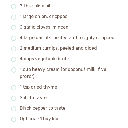
2 tbsp olive oil
1 large onion, chopped
3 garlic cloves, minced
4 large carrots, peeled and roughly chopped
2 medium turnips, peeled and diced
4 cups vegetable broth
1 cup heavy cream (or coconut milk if ya
prefer)
1 tsp dried thyme
Salt to taste
Black pepper to taste
Optional: 1 bay leaf