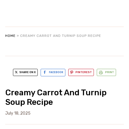
HOME
»
CREAMY CARROT AND TURNIP SOUP RECIPE
SHARE ON X
FACEBOOK
PINTEREST
PRINT
Creamy Carrot And Turnip
Soup Recipe
July 18, 2025