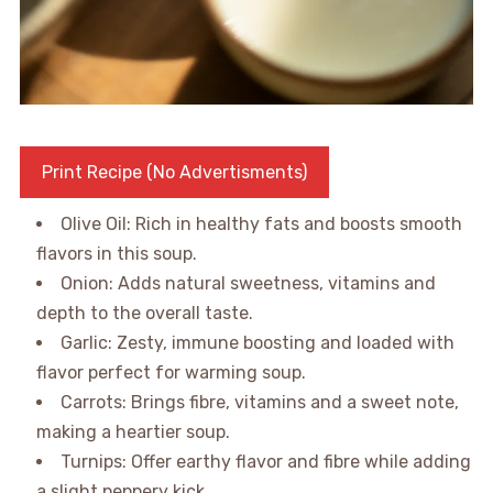
Print Recipe (No Advertisments)
Olive Oil: Rich in healthy fats and boosts smooth
flavors in this soup.
Onion: Adds natural sweetness, vitamins and
depth to the overall taste.
Garlic: Zesty, immune boosting and loaded with
flavor perfect for warming soup.
Carrots: Brings fibre, vitamins and a sweet note,
making a heartier soup.
Turnips: Offer earthy flavor and fibre while adding
a slight peppery kick.