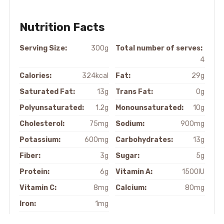
Nutrition Facts
Serving Size:
300g
Total number of serves:
4
Calories:
324kcal
Fat:
29g
Saturated Fat:
13g
Trans Fat:
0g
Polyunsaturated:
1.2g
Monounsaturated:
10g
Cholesterol:
75mg
Sodium:
900mg
Potassium:
600mg
Carbohydrates:
13g
Fiber:
3g
Sugar:
5g
Protein:
6g
Vitamin A:
1500IU
Vitamin C:
8mg
Calcium:
80mg
Iron:
1mg