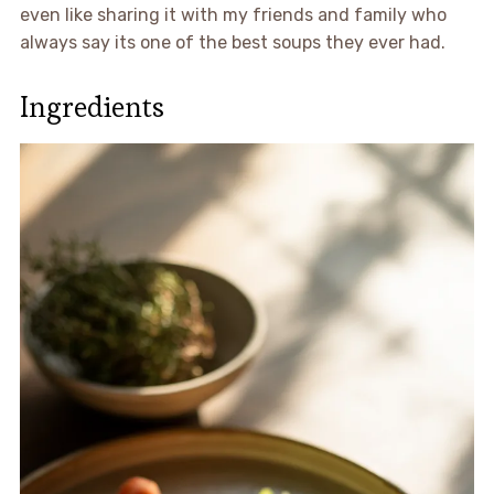
even like sharing it with my friends and family who
always say its one of the best soups they ever had.
Ingredients