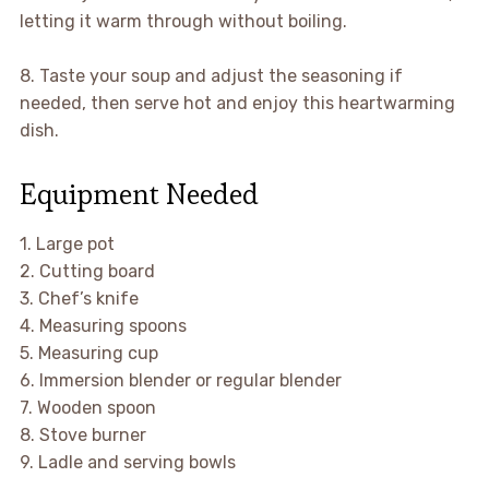
letting it warm through without boiling.
8. Taste your soup and adjust the seasoning if
needed, then serve hot and enjoy this heartwarming
dish.
Equipment Needed
1. Large pot
2. Cutting board
3. Chef’s knife
4. Measuring spoons
5. Measuring cup
6. Immersion blender or regular blender
7. Wooden spoon
8. Stove burner
9. Ladle and serving bowls