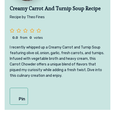
Creamy Carrot And Turnip Soup Recipe
Recipe by Theo Fines
0.0
from
0
votes
I recently whipped up a Creamy Carrot and Turnip Soup
featuring olive oil, onion, garlic, fresh carrots, and turnips.
Infused with vegetable broth and heavy cream, this
Carrot Chowder offers a unique blend of flavors that
piqued my curiosity while adding a fresh twist. Dive into
this culinary creation and enjoy.
Pin