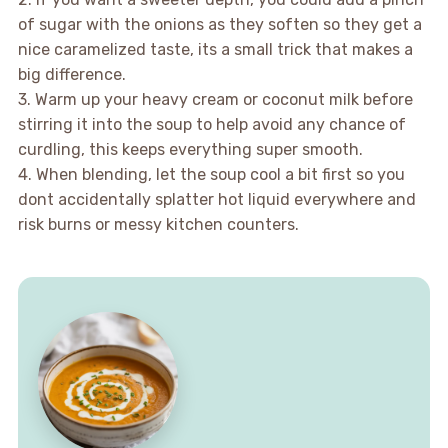
of sugar with the onions as they soften so they get a
nice caramelized taste, its a small trick that makes a
big difference.
3. Warm up your heavy cream or coconut milk before
stirring it into the soup to help avoid any chance of
curdling, this keeps everything super smooth.
4. When blending, let the soup cool a bit first so you
dont accidentally splatter hot liquid everywhere and
risk burns or messy kitchen counters.