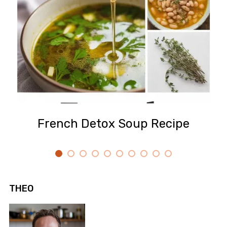
French Detox Soup Recipe
THEO