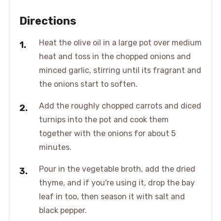
Directions
Heat the olive oil in a large pot over medium
heat and toss in the chopped onions and
minced garlic, stirring until its fragrant and
the onions start to soften.
Add the roughly chopped carrots and diced
turnips into the pot and cook them
together with the onions for about 5
minutes.
Pour in the vegetable broth, add the dried
thyme, and if you're using it, drop the bay
leaf in too, then season it with salt and
black pepper.