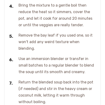
Bring the mixture to a gentle boil then
reduce the heat so it simmers, cover the
pot, and let it cook for around 20 minutes
or until the veggies are really tender.
Remove the bay leaf if you used one, so it
won't add any weird texture when
blending.
Use an immersion blender or transfer in
small batches to a regular blender to blend
the soup until its smooth and creamy.
Return the blended soup back into the pot
(if needed) and stir in the heavy cream or
coconut milk, letting it warm through
without boiling.