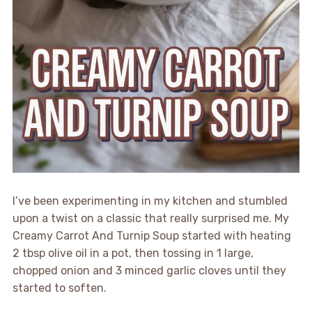
I’ve been experimenting in my kitchen and stumbled
upon a twist on a classic that really surprised me. My
Creamy Carrot And Turnip Soup started with heating
2 tbsp olive oil in a pot, then tossing in 1 large,
chopped onion and 3 minced garlic cloves until they
started to soften.