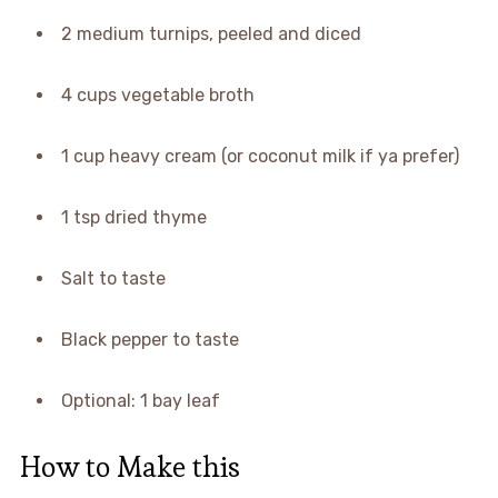
2 medium turnips, peeled and diced
4 cups vegetable broth
1 cup heavy cream (or coconut milk if ya prefer)
1 tsp dried thyme
Salt to taste
Black pepper to taste
Optional: 1 bay leaf
How to Make this