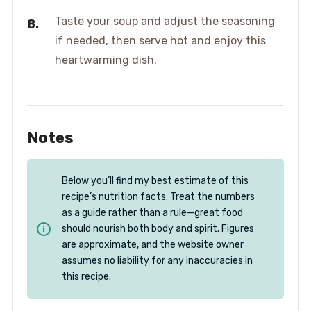
Taste your soup and adjust the seasoning
if needed, then serve hot and enjoy this
heartwarming dish.
Notes
Below you’ll find my best estimate of this
recipe’s nutrition facts. Treat the numbers
as a guide rather than a rule—great food
should nourish both body and spirit. Figures
are approximate, and the website owner
assumes no liability for any inaccuracies in
this recipe.