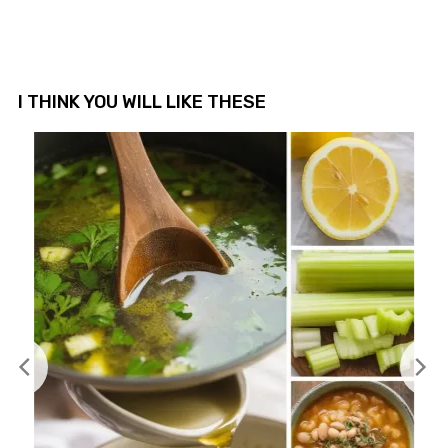
I THINK YOU WILL LIKE THESE