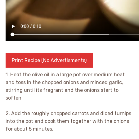
Print Recipe (No Advertisments)
1. Heat the olive oil in a large pot over medium heat
and toss in the chopped onions and minced garlic,
stirring until its fragrant and the onions start to
soften.
2. Add the roughly chopped carrots and diced turnips
into the pot and cook them together with the onions
for about 5 minutes.