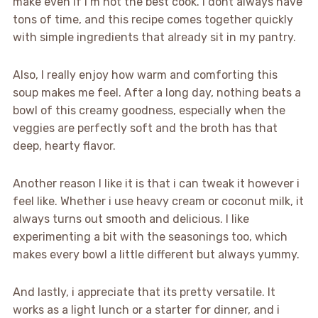
make even if I’m not the best cook. I dont always have
tons of time, and this recipe comes together quickly
with simple ingredients that already sit in my pantry.
Also, I really enjoy how warm and comforting this
soup makes me feel. After a long day, nothing beats a
bowl of this creamy goodness, especially when the
veggies are perfectly soft and the broth has that
deep, hearty flavor.
Another reason I like it is that i can tweak it however i
feel like. Whether i use heavy cream or coconut milk, it
always turns out smooth and delicious. I like
experimenting a bit with the seasonings too, which
makes every bowl a little different but always yummy.
And lastly, i appreciate that its pretty versatile. It
works as a light lunch or a starter for dinner, and i