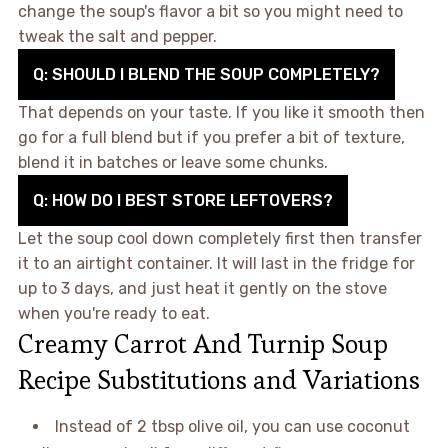
change the soup's flavor a bit so you might need to
tweak the salt and pepper.
Q: SHOULD I BLEND THE SOUP COMPLETELY?
That depends on your taste. If you like it smooth then
go for a full blend but if you prefer a bit of texture,
blend it in batches or leave some chunks.
Q: HOW DO I BEST STORE LEFTOVERS?
Let the soup cool down completely first then transfer
it to an airtight container. It will last in the fridge for
up to 3 days, and just heat it gently on the stove
when you're ready to eat.
Creamy Carrot And Turnip Soup
Recipe Substitutions and Variations
Instead of 2 tbsp olive oil, you can use coconut