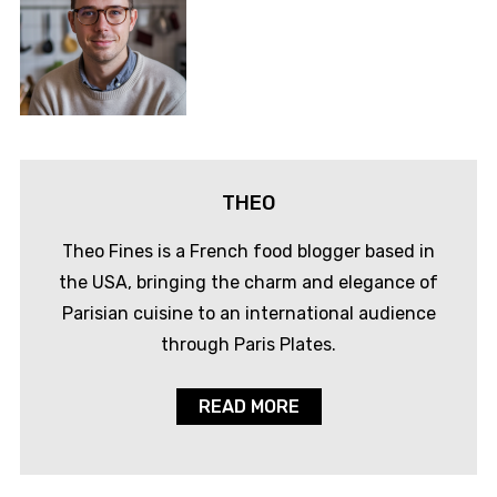
THEO
Theo Fines is a French food blogger based in
the USA, bringing the charm and elegance of
Parisian cuisine to an international audience
through Paris Plates.
READ MORE