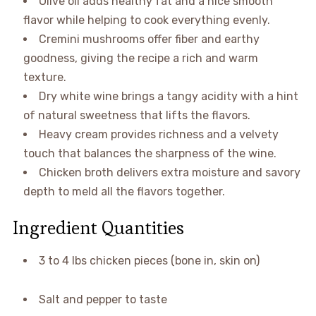
Olive oil adds healthy fat and a nice smooth
flavor while helping to cook everything evenly.
Cremini mushrooms offer fiber and earthy
goodness, giving the recipe a rich and warm
texture.
Dry white wine brings a tangy acidity with a hint
of natural sweetness that lifts the flavors.
Heavy cream provides richness and a velvety
touch that balances the sharpness of the wine.
Chicken broth delivers extra moisture and savory
depth to meld all the flavors together.
Ingredient Quantities
3 to 4 lbs chicken pieces (bone in, skin on)
Salt and pepper to taste