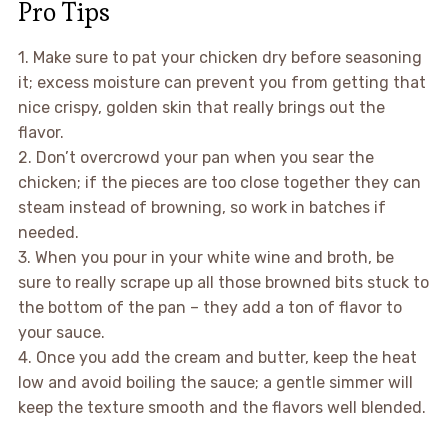
Pro Tips
1. Make sure to pat your chicken dry before seasoning
it; excess moisture can prevent you from getting that
nice crispy, golden skin that really brings out the
flavor.
2. Don’t overcrowd your pan when you sear the
chicken; if the pieces are too close together they can
steam instead of browning, so work in batches if
needed.
3. When you pour in your white wine and broth, be
sure to really scrape up all those browned bits stuck to
the bottom of the pan – they add a ton of flavor to
your sauce.
4. Once you add the cream and butter, keep the heat
low and avoid boiling the sauce; a gentle simmer will
keep the texture smooth and the flavors well blended.