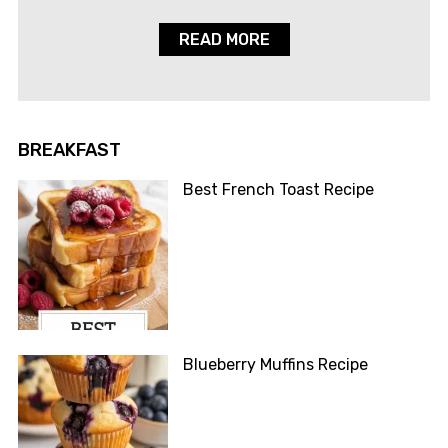
READ MORE
BREAKFAST
Best French Toast Recipe
Blueberry Muffins Recipe