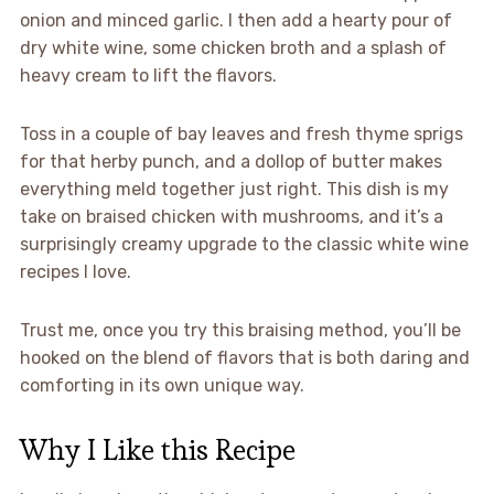
onion and minced garlic. I then add a hearty pour of
dry white wine, some chicken broth and a splash of
heavy cream to lift the flavors.
Toss in a couple of bay leaves and fresh thyme sprigs
for that herby punch, and a dollop of butter makes
everything meld together just right. This dish is my
take on braised chicken with mushrooms, and it’s a
surprisingly creamy upgrade to the classic white wine
recipes I love.
Trust me, once you try this braising method, you’ll be
hooked on the blend of flavors that is both daring and
comforting in its own unique way.
Why I Like this Recipe