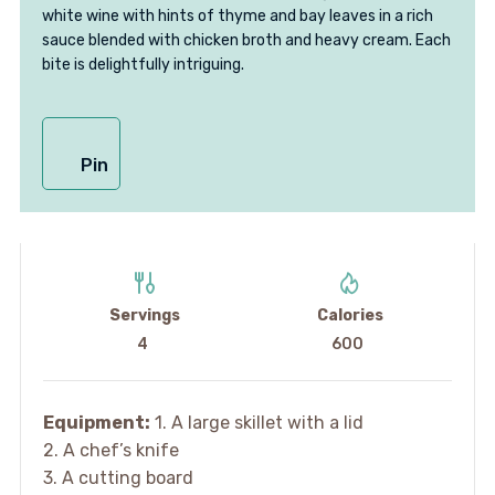
white wine with hints of thyme and bay leaves in a rich
sauce blended with chicken broth and heavy cream. Each
bite is delightfully intriguing.
Pin
Servings
Calories
4
600
Equipment:
1. A large skillet with a lid
2. A chef’s knife
3. A cutting board