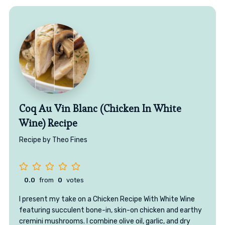
Coq Au Vin Blanc (Chicken In White
Wine) Recipe
Recipe by Theo Fines
0.0
from
0
votes
I present my take on a Chicken Recipe With White Wine
featuring succulent bone-in, skin-on chicken and earthy
cremini mushrooms. I combine olive oil, garlic, and dry