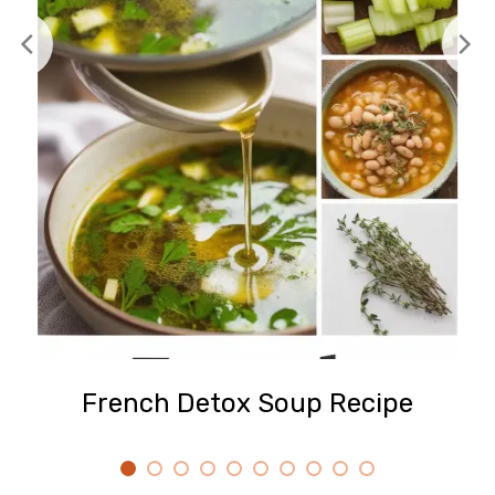
French Detox Soup Recipe