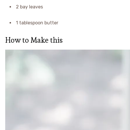
2 bay leaves
1 tablespoon butter
How to Make this