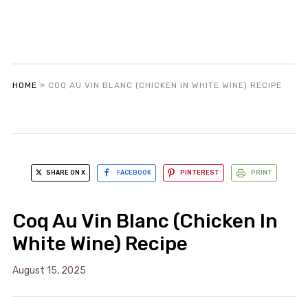
HOME
»
COQ AU VIN BLANC (CHICKEN IN WHITE WINE) RECIPE
SHARE ON X
FACEBOOK
PINTEREST
PRINT
Coq Au Vin Blanc (Chicken In
White Wine) Recipe
August 15, 2025