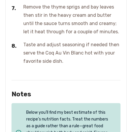
Remove the thyme sprigs and bay leaves
then stir in the heavy cream and butter
until the sauce turns smooth and creamy;
let it heat through for a couple of minutes.
Taste and adjust seasoning if needed then
serve the Coq Au Vin Blanc hot with your
favorite side dish.
Notes
Below you’ll find my best estimate of this
recipe’s nutrition facts. Treat the numbers
as a guide rather than a rule—great food