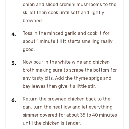
onion and sliced cremini mushrooms to the
skillet then cook until soft and lightly
browned.
Toss in the minced garlic and cook it for
about 1 minute till it starts smelling really
good.
Now pour in the white wine and chicken
broth making sure to scrape the bottom for
any tasty bits. Add the thyme sprigs and
bay leaves then give it a little stir.
Return the browned chicken back to the
pan, turn the heat low and let everything
simmer covered for about 35 to 40 minutes
until the chicken is tender.