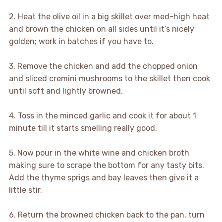
2. Heat the olive oil in a big skillet over med-high heat
and brown the chicken on all sides until it’s nicely
golden; work in batches if you have to.
3. Remove the chicken and add the chopped onion
and sliced cremini mushrooms to the skillet then cook
until soft and lightly browned.
4. Toss in the minced garlic and cook it for about 1
minute till it starts smelling really good.
5. Now pour in the white wine and chicken broth
making sure to scrape the bottom for any tasty bits.
Add the thyme sprigs and bay leaves then give it a
little stir.
6. Return the browned chicken back to the pan, turn