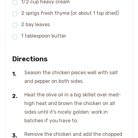
1/2 cup heavy cream
2 sprigs fresh thyme (or about 1 tsp dried)
2 bay leaves
1 tablespoon butter
Directions
Season the chicken pieces well with salt
and pepper on both sides.
Heat the olive oil in a big skillet over med-
high heat and brown the chicken on all
sides until it's nicely golden; work in
batches if you have to.
Remove the chicken and add the chopped