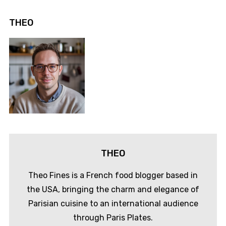
THEO
THEO
Theo Fines is a French food blogger based in
the USA, bringing the charm and elegance of
Parisian cuisine to an international audience
through Paris Plates.