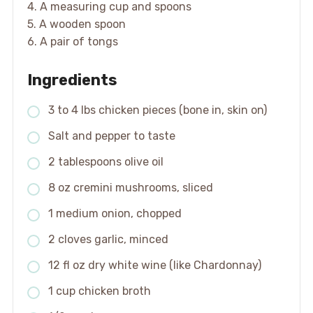
4. A measuring cup and spoons
5. A wooden spoon
6. A pair of tongs
Ingredients
3 to 4 lbs chicken pieces (bone in, skin on)
Salt and pepper to taste
2 tablespoons olive oil
8 oz cremini mushrooms, sliced
1 medium onion, chopped
2 cloves garlic, minced
12 fl oz dry white wine (like Chardonnay)
1 cup chicken broth