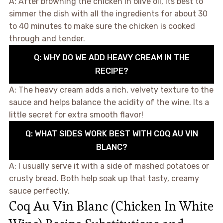
A: After browning the chicken in olive oil, its best to
simmer the dish with all the ingredients for about 30
to 40 minutes to make sure the chicken is cooked
through and tender.
Q: WHY DO WE ADD HEAVY CREAM IN THE
RECIPE?
A: The heavy cream adds a rich, velvety texture to the
sauce and helps balance the acidity of the wine. Its a
little secret for extra smooth flavor!
Q: WHAT SIDES WORK BEST WITH COQ AU VIN
BLANC?
A: I usually serve it with a side of mashed potatoes or
crusty bread. Both help soak up that tasty, creamy
sauce perfectly.
Coq Au Vin Blanc (Chicken In White