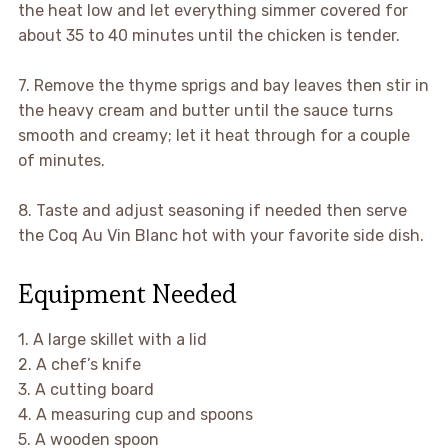
the heat low and let everything simmer covered for
about 35 to 40 minutes until the chicken is tender.
7. Remove the thyme sprigs and bay leaves then stir in
the heavy cream and butter until the sauce turns
smooth and creamy; let it heat through for a couple
of minutes.
8. Taste and adjust seasoning if needed then serve
the Coq Au Vin Blanc hot with your favorite side dish.
Equipment Needed
1. A large skillet with a lid
2. A chef’s knife
3. A cutting board
4. A measuring cup and spoons
5. A wooden spoon