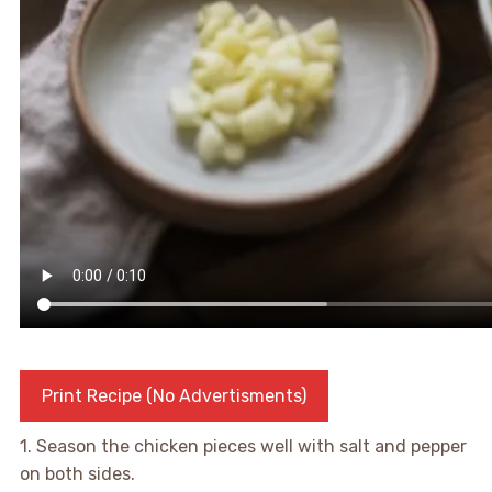
Print Recipe (No Advertisments)
1. Season the chicken pieces well with salt and pepper
on both sides.