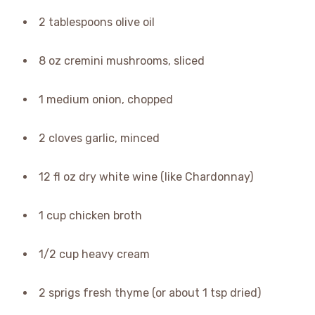
2 tablespoons olive oil
8 oz cremini mushrooms, sliced
1 medium onion, chopped
2 cloves garlic, minced
12 fl oz dry white wine (like Chardonnay)
1 cup chicken broth
1/2 cup heavy cream
2 sprigs fresh thyme (or about 1 tsp dried)