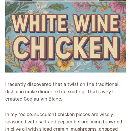
I recently discovered that a twist on the traditional
dish can make dinner extra exciting. That’s why I
created Coq au Vin Blanc.
In my recipe, succulent chicken pieces are wisely
seasoned with salt and pepper before being browned
in olive oil with sliced cremini mushrooms, chopped