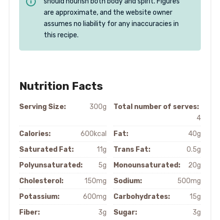
should nourish both body and spirit. Figures
are approximate, and the website owner
assumes no liability for any inaccuracies in
this recipe.
Nutrition Facts
Serving Size:
300g
Total number of serves:
4
Calories:
600kcal
Fat:
40g
Saturated Fat:
11g
Trans Fat:
0.5g
Polyunsaturated:
5g
Monounsaturated:
20g
Cholesterol:
150mg
Sodium:
500mg
Potassium:
600mg
Carbohydrates:
15g
Fiber:
3g
Sugar:
3g