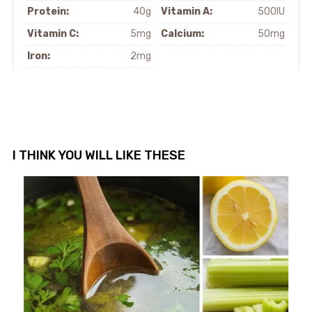
Protein:
40g
Vitamin A:
500IU
Vitamin C:
5mg
Calcium:
50mg
Iron:
2mg
I THINK YOU WILL LIKE THESE