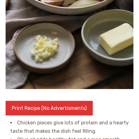
Print Recipe (No Advertisments)
Chicken pieces give lots of protein and a hearty
taste that makes the dish feel filling.