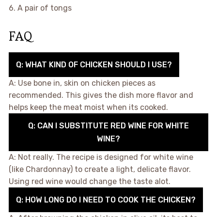
6. A pair of tongs
FAQ
Q: WHAT KIND OF CHICKEN SHOULD I USE?
A: Use bone in, skin on chicken pieces as
recommended. This gives the dish more flavor and
helps keep the meat moist when its cooked.
Q: CAN I SUBSTITUTE RED WINE FOR WHITE
WINE?
A: Not really. The recipe is designed for white wine
(like Chardonnay) to create a light, delicate flavor.
Using red wine would change the taste alot.
Q: HOW LONG DO I NEED TO COOK THE CHICKEN?