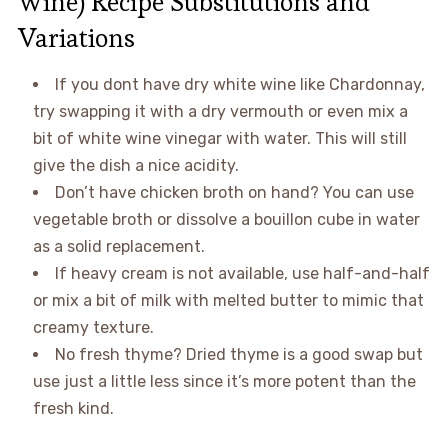
Wine) Recipe Substitutions and
Variations
If you dont have dry white wine like Chardonnay,
try swapping it with a dry vermouth or even mix a
bit of white wine vinegar with water. This will still
give the dish a nice acidity.
Don’t have chicken broth on hand? You can use
vegetable broth or dissolve a bouillon cube in water
as a solid replacement.
If heavy cream is not available, use half-and-half
or mix a bit of milk with melted butter to mimic that
creamy texture.
No fresh thyme? Dried thyme is a good swap but
use just a little less since it’s more potent than the
fresh kind.