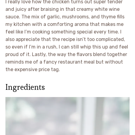
I really love how the chicken turns out super tender
and juicy after braising in that creamy white wine
sauce. The mix of garlic, mushrooms, and thyme fills
my kitchen with a comforting aroma that makes me
feel like I’m cooking something special every time. I
also appreciate that the recipe isn’t too complicated,
so even if I’m in a rush, I can still whip this up and feel
proud of it. Lastly, the way the flavors blend together
reminds me of a fancy restaurant meal but without
the expensive price tag.
Ingredients