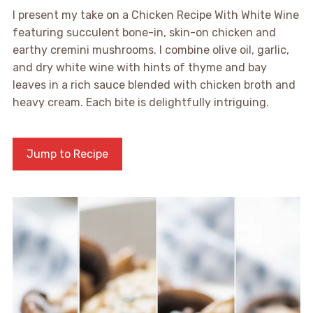
I present my take on a Chicken Recipe With White Wine
featuring succulent bone-in, skin-on chicken and
earthy cremini mushrooms. I combine olive oil, garlic,
and dry white wine with hints of thyme and bay
leaves in a rich sauce blended with chicken broth and
heavy cream. Each bite is delightfully intriguing.
Jump to Recipe