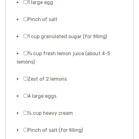
1 large egg
Pinch of salt
1 cup granulated sugar (for filling)
¾ cup fresh lemon juice (about 4-5
lemons)
Zest of 2 lemons
4 large eggs
½ cup heavy cream
Pinch of salt (for filling)