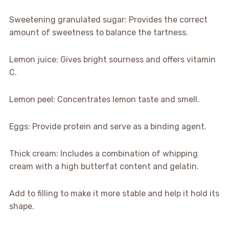
Sweetening granulated sugar: Provides the correct
amount of sweetness to balance the tartness.
Lemon juice: Gives bright sourness and offers vitamin
C.
Lemon peel: Concentrates lemon taste and smell.
Eggs: Provide protein and serve as a binding agent.
Thick cream: Includes a combination of whipping
cream with a high butterfat content and gelatin.
Add to filling to make it more stable and help it hold its
shape.