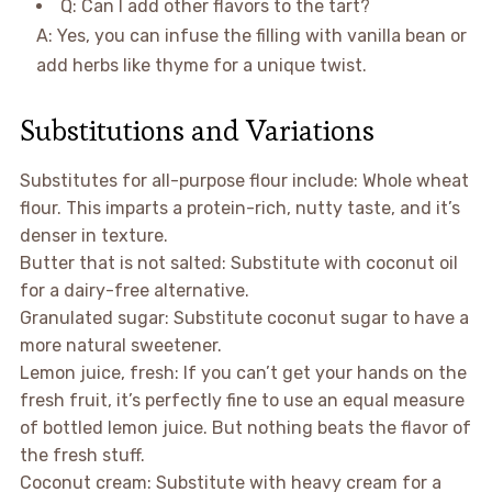
Q: Can I add other flavors to the tart?
A: Yes, you can infuse the filling with vanilla bean or
add herbs like thyme for a unique twist.
Substitutions and Variations
Substitutes for all-purpose flour include: Whole wheat
flour. This imparts a protein-rich, nutty taste, and it’s
denser in texture.
Butter that is not salted: Substitute with coconut oil
for a dairy-free alternative.
Granulated sugar: Substitute coconut sugar to have a
more natural sweetener.
Lemon juice, fresh: If you can’t get your hands on the
fresh fruit, it’s perfectly fine to use an equal measure
of bottled lemon juice. But nothing beats the flavor of
the fresh stuff.
Coconut cream: Substitute with heavy cream for a