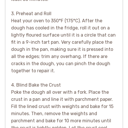
3. Preheat and Roll
Heat your oven to 350°F (175°C). After the
dough has cooled in the fridge, roll it out on a
lightly floured surface until it is a circle that can
fit in a 9-inch tart pan. Very carefully place the
dough in the pan, making sure it is pressed into
all the edges; trim any overhang. If there are
cracks in the dough, you can pinch the dough
together to repair it.
4. Blind Bake the Crust
Poke the dough all over with a fork. Place the
crust in a pan and line it with parchment paper.
Fill the lined crust with weights and bake for 15
minutes. Then, remove the weights and
parchment and bake for 10 more minutes until
the crust is lightly golden. Let the crust cool.