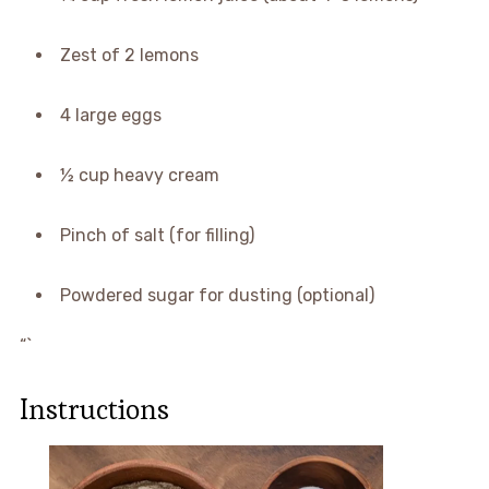
Zest of 2 lemons
4 large eggs
½ cup heavy cream
Pinch of salt (for filling)
Powdered sugar for dusting (optional)
“`
Instructions