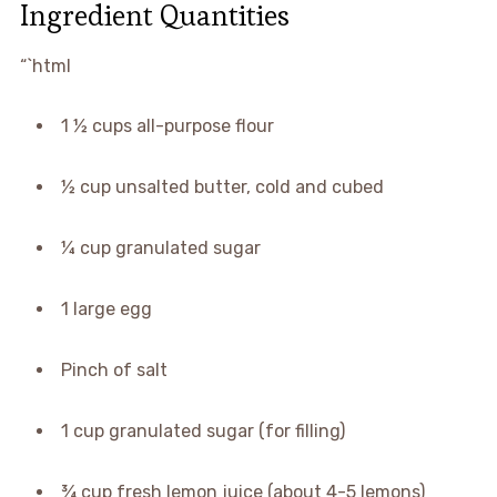
Ingredient Quantities
“`html
1 ½ cups all-purpose flour
½ cup unsalted butter, cold and cubed
¼ cup granulated sugar
1 large egg
Pinch of salt
1 cup granulated sugar (for filling)
¾ cup fresh lemon juice (about 4-5 lemons)