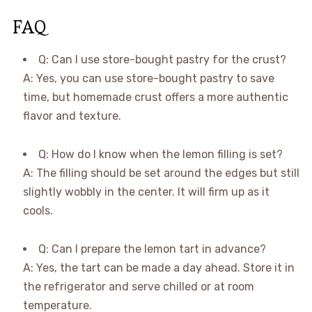
FAQ
Q: Can I use store-bought pastry for the crust?
A: Yes, you can use store-bought pastry to save
time, but homemade crust offers a more authentic
flavor and texture.
Q: How do I know when the lemon filling is set?
A: The filling should be set around the edges but still
slightly wobbly in the center. It will firm up as it
cools.
Q: Can I prepare the lemon tart in advance?
A: Yes, the tart can be made a day ahead. Store it in
the refrigerator and serve chilled or at room
temperature.