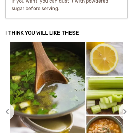
If you want, you can dust it with powdered
sugar before serving.
I THINK YOU WILL LIKE THESE