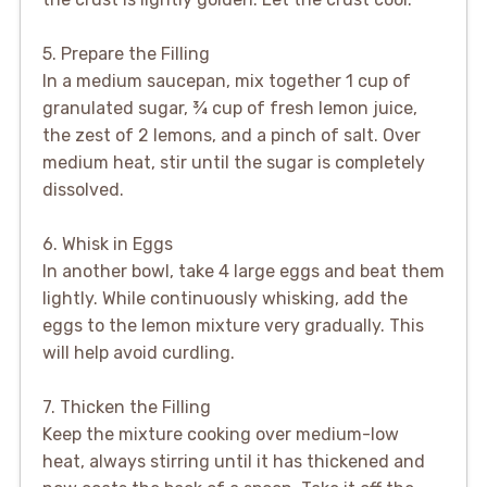
5. Prepare the Filling
In a medium saucepan, mix together 1 cup of
granulated sugar, ¾ cup of fresh lemon juice,
the zest of 2 lemons, and a pinch of salt. Over
medium heat, stir until the sugar is completely
dissolved.
6. Whisk in Eggs
In another bowl, take 4 large eggs and beat them
lightly. While continuously whisking, add the
eggs to the lemon mixture very gradually. This
will help avoid curdling.
7. Thicken the Filling
Keep the mixture cooking over medium-low
heat, always stirring until it has thickened and