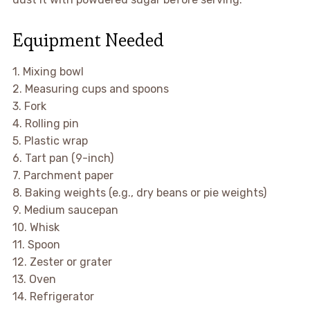
Equipment Needed
1. Mixing bowl
2. Measuring cups and spoons
3. Fork
4. Rolling pin
5. Plastic wrap
6. Tart pan (9-inch)
7. Parchment paper
8. Baking weights (e.g., dry beans or pie weights)
9. Medium saucepan
10. Whisk
11. Spoon
12. Zester or grater
13. Oven
14. Refrigerator