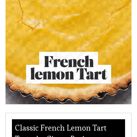
Classic French Lemon Tart