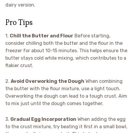
dairy version.
Pro Tips
1.
Chill the Butter and Flour
Before starting,
consider chilling both the butter and the flour in the
freezer for about 10-15 minutes. This helps ensure the
butter stays cold while mixing, which contributes to a
flakier crust.
2.
Avoid Overworking the Dough
When combining
the butter with the flour mixture, use a light touch.
Overworking the dough can lead to a tough crust. Aim
to mix just until the dough comes together.
3.
Gradual Egg Incorporation
When adding the egg
to the crust mixture, try beating it first in a small bowl,