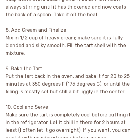
always stirring until it has thickened and now coats
the back of a spoon. Take it off the heat.
8. Add Cream and Finalize
Mix in 1/2 cup of heavy cream; make sure it is fully
blended and silky smooth. Fill the tart shell with the
mixture.
9. Bake the Tart
Put the tart back in the oven, and bake it for 20 to 25
minutes at 350 degrees F (175 degrees C), or until the
filling is mostly set but still a bit jiggly in the center.
10. Cool and Serve
Make sure the tart is completely cool before putting it
in the refrigerator. Let it chill in there for 2 hours at
least (I often let it go overnight). If you want, you can
dust it with powdered sugar before serving.