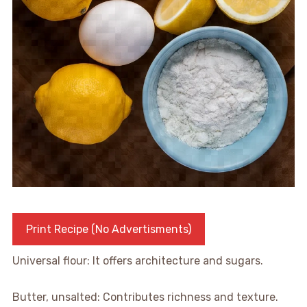
Print Recipe (No Advertisments)
Universal flour: It offers architecture and sugars.
Butter, unsalted: Contributes richness and texture.