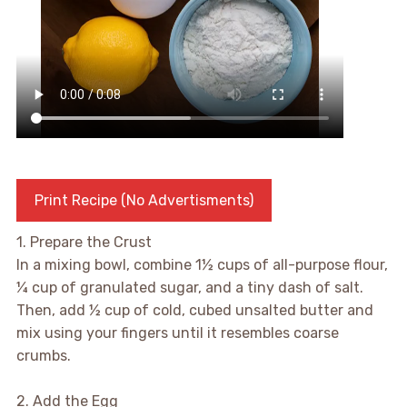
Print Recipe (No Advertisments)
1. Prepare the Crust
In a mixing bowl, combine 1½ cups of all-purpose flour,
¼ cup of granulated sugar, and a tiny dash of salt.
Then, add ½ cup of cold, cubed unsalted butter and
mix using your fingers until it resembles coarse
crumbs.
2. Add the Egg