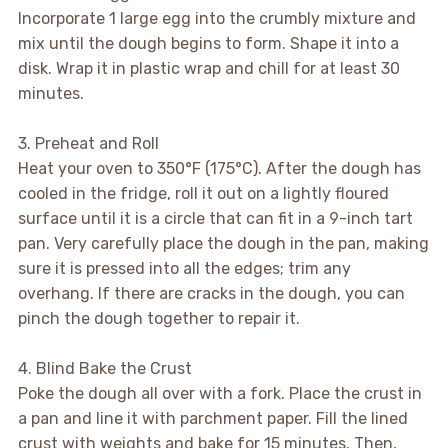
Incorporate 1 large egg into the crumbly mixture and
mix until the dough begins to form. Shape it into a
disk. Wrap it in plastic wrap and chill for at least 30
minutes.
3. Preheat and Roll
Heat your oven to 350°F (175°C). After the dough has
cooled in the fridge, roll it out on a lightly floured
surface until it is a circle that can fit in a 9-inch tart
pan. Very carefully place the dough in the pan, making
sure it is pressed into all the edges; trim any
overhang. If there are cracks in the dough, you can
pinch the dough together to repair it.
4. Blind Bake the Crust
Poke the dough all over with a fork. Place the crust in
a pan and line it with parchment paper. Fill the lined
crust with weights and bake for 15 minutes. Then,