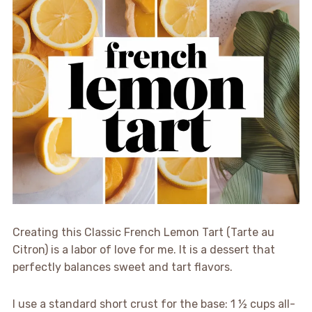
Creating this Classic French Lemon Tart (Tarte au
Citron) is a labor of love for me. It is a dessert that
perfectly balances sweet and tart flavors.
I use a standard short crust for the base: 1 ½ cups all-