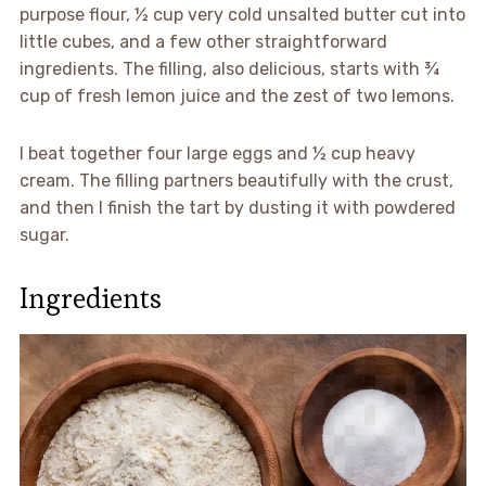
purpose flour, ½ cup very cold unsalted butter cut into
little cubes, and a few other straightforward
ingredients. The filling, also delicious, starts with ¾
cup of fresh lemon juice and the zest of two lemons.
I beat together four large eggs and ½ cup heavy
cream. The filling partners beautifully with the crust,
and then I finish the tart by dusting it with powdered
sugar.
Ingredients