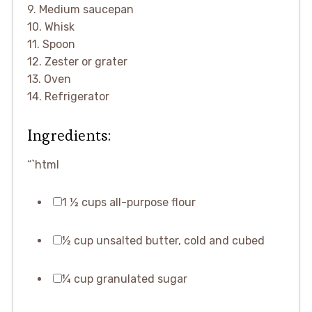
9. Medium saucepan
10. Whisk
11. Spoon
12. Zester or grater
13. Oven
14. Refrigerator
Ingredients:
“`html
1 ½ cups all-purpose flour
½ cup unsalted butter, cold and cubed
¼ cup granulated sugar