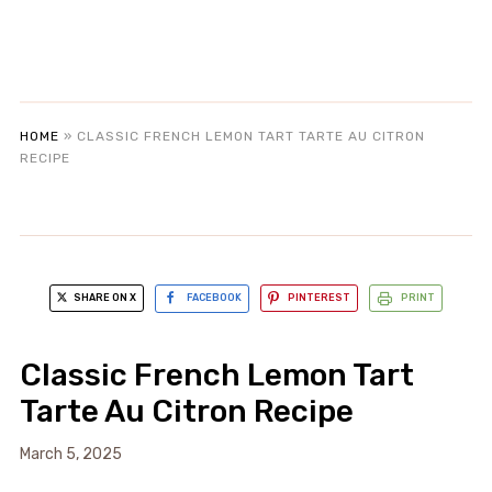
HOME
»
CLASSIC FRENCH LEMON TART TARTE AU CITRON
RECIPE
SHARE ON X
FACEBOOK
PINTEREST
PRINT
Classic French Lemon Tart
Tarte Au Citron Recipe
March 5, 2025