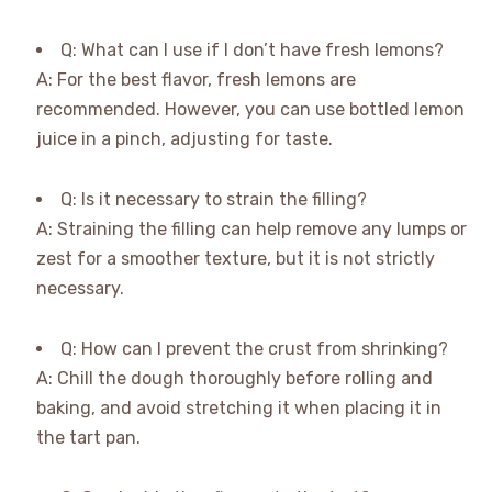
Q: What can I use if I don’t have fresh lemons?
A: For the best flavor, fresh lemons are
recommended. However, you can use bottled lemon
juice in a pinch, adjusting for taste.
Q: Is it necessary to strain the filling?
A: Straining the filling can help remove any lumps or
zest for a smoother texture, but it is not strictly
necessary.
Q: How can I prevent the crust from shrinking?
A: Chill the dough thoroughly before rolling and
baking, and avoid stretching it when placing it in
the tart pan.