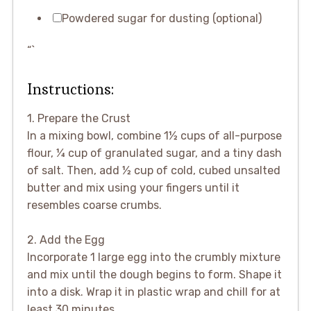
Powdered sugar for dusting (optional)
“`
Instructions:
1. Prepare the Crust
In a mixing bowl, combine 1½ cups of all-purpose
flour, ¼ cup of granulated sugar, and a tiny dash
of salt. Then, add ½ cup of cold, cubed unsalted
butter and mix using your fingers until it
resembles coarse crumbs.
2. Add the Egg
Incorporate 1 large egg into the crumbly mixture
and mix until the dough begins to form. Shape it
into a disk. Wrap it in plastic wrap and chill for at
least 30 minutes.