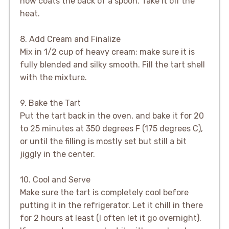
now coats the back of a spoon. Take it off the
heat.
8. Add Cream and Finalize
Mix in 1/2 cup of heavy cream; make sure it is
fully blended and silky smooth. Fill the tart shell
with the mixture.
9. Bake the Tart
Put the tart back in the oven, and bake it for 20
to 25 minutes at 350 degrees F (175 degrees C),
or until the filling is mostly set but still a bit
jiggly in the center.
10. Cool and Serve
Make sure the tart is completely cool before
putting it in the refrigerator. Let it chill in there
for 2 hours at least (I often let it go overnight).