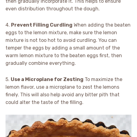
then gradually incorporate it. This helps to ensure
even distribution throughout the dough.
4.
Prevent Filling Curdling
When adding the beaten
eggs to the lemon mixture, make sure the lemon
mixture is not too hot to avoid curdling. You can
temper the eggs by adding a small amount of the
warm lemon mixture to the beaten eggs first, then
gradually combine everything.
5.
Use a Microplane for Zesting
To maximize the
lemon flavor, use a microplane to zest the lemons
finely. This will also help avoid any bitter pith that
could alter the taste of the filling.