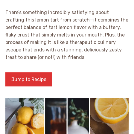
There’s something incredibly satisfying about
crafting this lemon tart from scratch—it combines the
perfect balance of tart lemon flavor with a buttery,
flaky crust that simply melts in your mouth. Plus, the
process of making it is like a therapeutic culinary
escape that ends with a stunning, deliciously zesty
treat to share (or not!) with friends.
Jump to Recipe