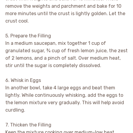
remove the weights and parchment and bake for 10
more minutes until the crust is lightly golden. Let the
crust cool.
5. Prepare the Filling
In a medium saucepan, mix together 1 cup of
granulated sugar, ¾ cup of fresh lemon juice, the zest
of 2 lemons, and a pinch of salt. Over medium heat,
stir until the sugar is completely dissolved.
6. Whisk in Eggs
In another bowl, take 4 large eggs and beat them
lightly. While continuously whisking, add the eggs to
the lemon mixture very gradually. This will help avoid
curdling.
7. Thicken the Filling
Keep the mixture cooking over medium-low heat,