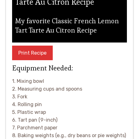
Tarte Au Citron Recipe
My favorite Classic French Lemon
Tart Tarte Au Citron Recipe
Print Recipe
Equipment Needed:
1. Mixing bowl
2. Measuring cups and spoons
3. Fork
4. Rolling pin
5. Plastic wrap
6. Tart pan (9-inch)
7. Parchment paper
8. Baking weights (e.g., dry beans or pie weights)