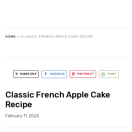
HOME
»
CLASSIC FRENCH APPLE CAKE RECIPE
SHARE ON X
FACEBOOK
PINTEREST
PRINT
Classic French Apple Cake
Recipe
February 11, 2025