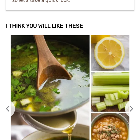
so let’s take a quick look.
I THINK YOU WILL LIKE THESE