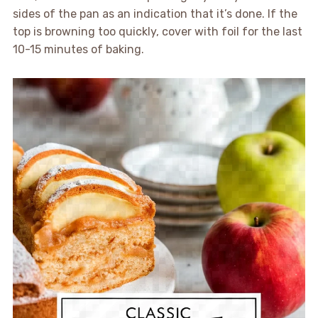
sides of the pan as an indication that it’s done. If the
top is browning too quickly, cover with foil for the last
10-15 minutes of baking.