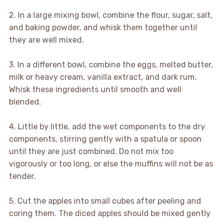
2. In a large mixing bowl, combine the flour, sugar, salt,
and baking powder, and whisk them together until
they are well mixed.
3. In a different bowl, combine the eggs, melted butter,
milk or heavy cream, vanilla extract, and dark rum.
Whisk these ingredients until smooth and well
blended.
4. Little by little, add the wet components to the dry
components, stirring gently with a spatula or spoon
until they are just combined. Do not mix too
vigorously or too long, or else the muffins will not be as
tender.
5. Cut the apples into small cubes after peeling and
coring them. The diced apples should be mixed gently