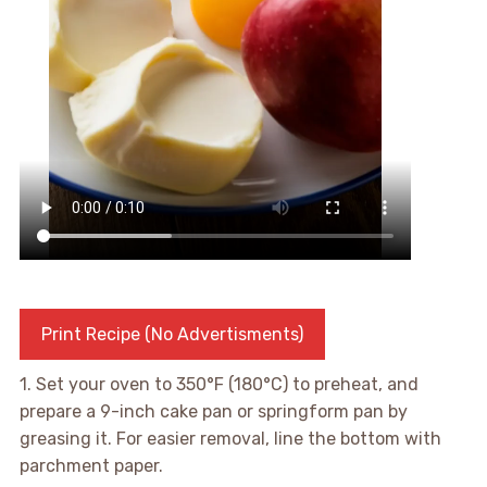
Print Recipe (No Advertisments)
1. Set your oven to 350°F (180°C) to preheat, and
prepare a 9-inch cake pan or springform pan by
greasing it. For easier removal, line the bottom with
parchment paper.