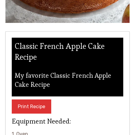
Classic French Apple Cake
Recipe
My favorite Classic French Apple
Cake Recipe
Print Recipe
Equipment Needed:
1. Oven