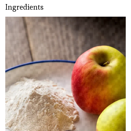
Ingredients