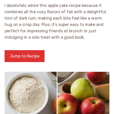
I absolutely adore this apple cake recipe because it
combines all the cozy flavors of fall with a delightful
hint of dark rum, making each bite feel like a warm
hug on a crisp day. Plus, it’s super easy to make and
perfect for impressing friends at brunch or just
indulging in a solo treat with a good book.
Jump to Recipe