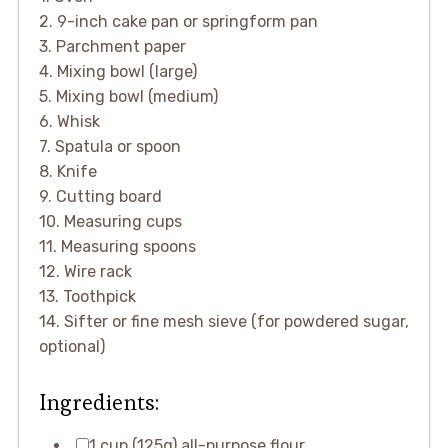
2. 9-inch cake pan or springform pan
3. Parchment paper
4. Mixing bowl (large)
5. Mixing bowl (medium)
6. Whisk
7. Spatula or spoon
8. Knife
9. Cutting board
10. Measuring cups
11. Measuring spoons
12. Wire rack
13. Toothpick
14. Sifter or fine mesh sieve (for powdered sugar,
optional)
Ingredients:
1 cup (125g) all-purpose flour