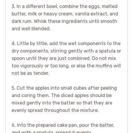
3. In a different bowl, combine the eggs, melted
butter, milk or heavy cream, vanilla extract, and
dark rum. Whisk these ingredients until smooth
and well blended.
4. Little by little, add the wet components to the
dry components, stirring gently with a spatula or
spoon until they are just combined. Do not mix
too vigorously or too long, or else the muffins will
not be as tender.
5. Cut the apples into small cubes after peeling
and coring them. The diced apples should be
mixed gently into the batter so that they are
evenly spread throughout the mixture.
6. Into the prepared cake pan, pour the batter,
and with a spatula, spread it evenly.