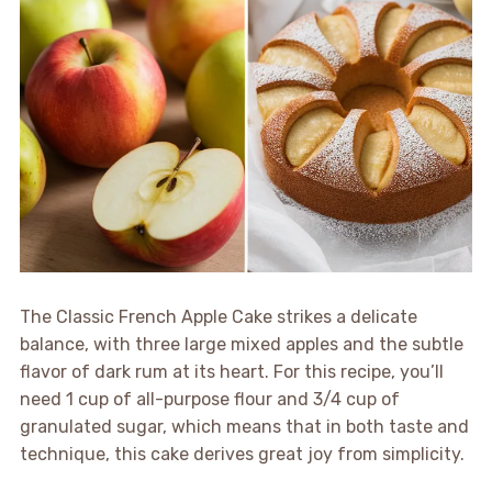
The Classic French Apple Cake strikes a delicate
balance, with three large mixed apples and the subtle
flavor of dark rum at its heart. For this recipe, you’ll
need 1 cup of all-purpose flour and 3/4 cup of
granulated sugar, which means that in both taste and
technique, this cake derives great joy from simplicity.