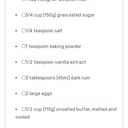
3/4 cup (150g) granulated sugar
1/4 teaspoon salt
1 teaspoon baking powder
1/2 teaspoon vanilla extract
3 tablespoons (45ml) dark rum
2 large eggs
1/2 cup (115g) unsalted butter, melted and
cooled