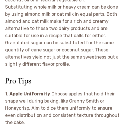
Substituting whole milk or heavy cream can be done
by using almond milk or oat milk in equal parts. Both
almond and oat milk make for a rich and creamy
alternative to these two dairy products and are
suitable for use in a recipe that calls for either.
Granulated sugar can be substituted for the same
quantity of cane sugar or coconut sugar. These
alternatives yield not just the same sweetness but a
slightly different flavor profile.
Pro Tips
1.
Apple Uniformity
Choose apples that hold their
shape well during baking, like Granny Smith or
Honeycrisp. Aim to dice them uniformly to ensure
even distribution and consistent texture throughout
the cake.