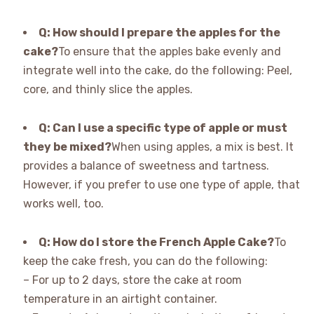
Q: How should I prepare the apples for the
cake?
To ensure that the apples bake evenly and
integrate well into the cake, do the following: Peel,
core, and thinly slice the apples.
Q: Can I use a specific type of apple or must
they be mixed?
When using apples, a mix is best. It
provides a balance of sweetness and tartness.
However, if you prefer to use one type of apple, that
works well, too.
Q: How do I store the French Apple Cake?
To
keep the cake fresh, you can do the following:
– For up to 2 days, store the cake at room
temperature in an airtight container.