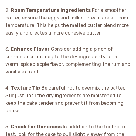
2.
Room Temperature Ingredients
For a smoother
batter, ensure the eggs and milk or cream are at room
temperature. This helps the melted butter blend more
easily and creates a more cohesive batter.
3.
Enhance Flavor
Consider adding a pinch of
cinnamon or nutmeg to the dry ingredients for a
warm, spiced apple flavor, complementing the rum and
vanilla extract.
4.
Texture Tip
Be careful not to overmix the batter.
Stir just until the dry ingredients are moistened to
keep the cake tender and prevent it from becoming
dense.
5.
Check for Doneness
In addition to the toothpick
test, look for the cake to pull slightly away from the