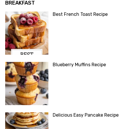
BREAKFAST
Best French Toast Recipe
Blueberry Muffins Recipe
Delicious Easy Pancake Recipe