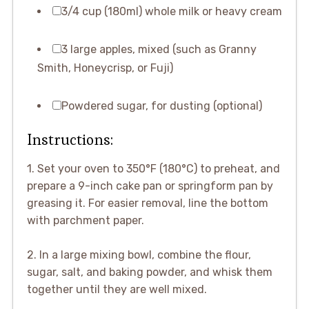
3/4 cup (180ml) whole milk or heavy cream
3 large apples, mixed (such as Granny
Smith, Honeycrisp, or Fuji)
Powdered sugar, for dusting (optional)
Instructions:
1. Set your oven to 350°F (180°C) to preheat, and
prepare a 9-inch cake pan or springform pan by
greasing it. For easier removal, line the bottom
with parchment paper.
2. In a large mixing bowl, combine the flour,
sugar, salt, and baking powder, and whisk them
together until they are well mixed.