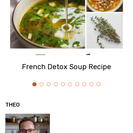
French Detox Soup Recipe
THEO