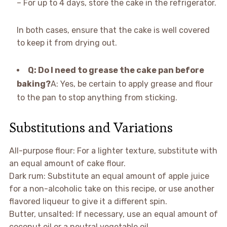
– For up to 4 days, store the cake in the refrigerator.
In both cases, ensure that the cake is well covered
to keep it from drying out.
Q: Do I need to grease the cake pan before
baking?
A: Yes, be certain to apply grease and flour
to the pan to stop anything from sticking.
Substitutions and Variations
All-purpose flour: For a lighter texture, substitute with
an equal amount of cake flour.
Dark rum: Substitute an equal amount of apple juice
for a non-alcoholic take on this recipe, or use another
flavored liqueur to give it a different spin.
Butter, unsalted: If necessary, use an equal amount of
coconut oil or a neutral vegetable oil.