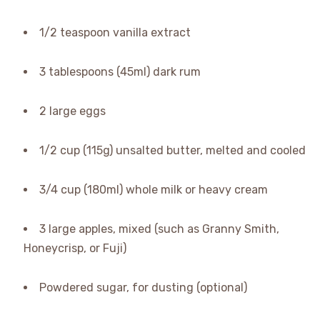
1/2 teaspoon vanilla extract
3 tablespoons (45ml) dark rum
2 large eggs
1/2 cup (115g) unsalted butter, melted and cooled
3/4 cup (180ml) whole milk or heavy cream
3 large apples, mixed (such as Granny Smith,
Honeycrisp, or Fuji)
Powdered sugar, for dusting (optional)