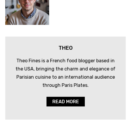
THEO
Theo Fines is a French food blogger based in
the USA, bringing the charm and elegance of
Parisian cuisine to an international audience
through Paris Plates.
READ MORE