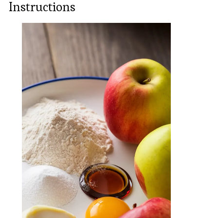
Instructions