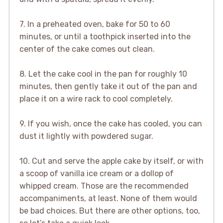
7. In a preheated oven, bake for 50 to 60
minutes, or until a toothpick inserted into the
center of the cake comes out clean.
8. Let the cake cool in the pan for roughly 10
minutes, then gently take it out of the pan and
place it on a wire rack to cool completely.
9. If you wish, once the cake has cooled, you can
dust it lightly with powdered sugar.
10. Cut and serve the apple cake by itself, or with
a scoop of vanilla ice cream or a dollop of
whipped cream. Those are the recommended
accompaniments, at least. None of them would
be bad choices. But there are other options, too,