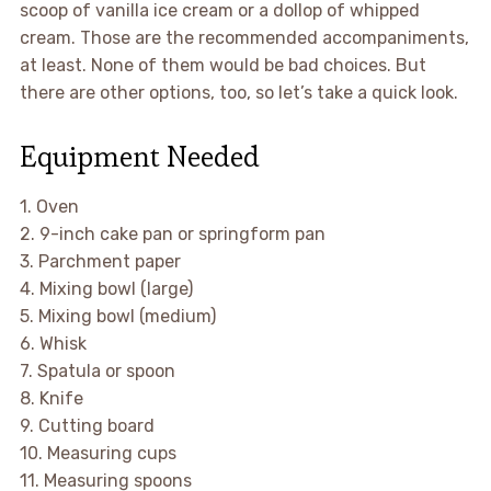
scoop of vanilla ice cream or a dollop of whipped
cream. Those are the recommended accompaniments,
at least. None of them would be bad choices. But
there are other options, too, so let’s take a quick look.
Equipment Needed
1. Oven
2. 9-inch cake pan or springform pan
3. Parchment paper
4. Mixing bowl (large)
5. Mixing bowl (medium)
6. Whisk
7. Spatula or spoon
8. Knife
9. Cutting board
10. Measuring cups
11. Measuring spoons