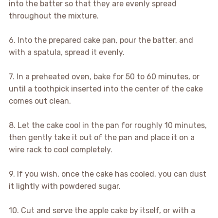
into the batter so that they are evenly spread
throughout the mixture.
6. Into the prepared cake pan, pour the batter, and
with a spatula, spread it evenly.
7. In a preheated oven, bake for 50 to 60 minutes, or
until a toothpick inserted into the center of the cake
comes out clean.
8. Let the cake cool in the pan for roughly 10 minutes,
then gently take it out of the pan and place it on a
wire rack to cool completely.
9. If you wish, once the cake has cooled, you can dust
it lightly with powdered sugar.
10. Cut and serve the apple cake by itself, or with a