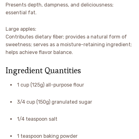
Presents depth, dampness, and deliciousness;
essential fat.
Large apples:
Contributes dietary fiber; provides a natural form of
sweetness; serves as a moisture-retaining ingredient;
helps achieve flavor balance.
Ingredient Quantities
1 cup (125g) all-purpose flour
3/4 cup (150g) granulated sugar
1/4 teaspoon salt
1 teaspoon baking powder