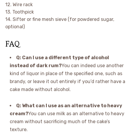
12. Wire rack
13. Toothpick
14. Sifter or fine mesh sieve (for powdered sugar,
optional)
FAQ
Q: Can I use a different type of alcohol
instead of dark rum?
You can indeed use another
kind of liquor in place of the specified one, such as
brandy, or leave it out entirely if you’d rather have a
cake made without alcohol.
Q: What can I use as an alternative to heavy
cream?
You can use milk as an alternative to heavy
cream without sacrificing much of the cake’s
texture.