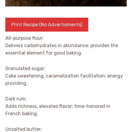
Print Recipe (No Advertisments)
All-purpose flour:
Delivers carbohydrates in abundance; provides the
essential element for good baking.
Granulated sugar:
Cake sweetening, caramelization facilitation; energy
providing.
Dark rum:
Adds richness, elevates flavor; time-honored in
French baking.
Unsalted butter: