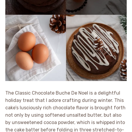
The Classic Chocolate Buche De Noel is a delightful
holiday treat that I adore crafting during winter. This
cake’s lusciously rich chocolate flavor is brought forth
not only by using softened unsalted butter, but also
by unsweetened cocoa powder, which is whipped into
the cake batter before folding in three stretched-to-