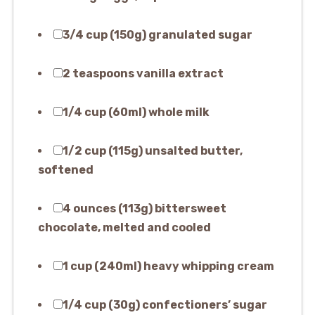
3/4 cup (150g) granulated sugar
2 teaspoons vanilla extract
1/4 cup (60ml) whole milk
1/2 cup (115g) unsalted butter,
softened
4 ounces (113g) bittersweet
chocolate, melted and cooled
1 cup (240ml) heavy whipping cream
1/4 cup (30g) confectioners’ sugar