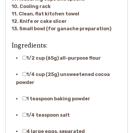
10. Cooling rack
11. Clean, flat kitchen towel
12. Knife or cake slicer
13. Small bowl (for ganache preparation)
Ingredients:
1/2 cup (65g) all-purpose flour
1/4 cup (25g) unsweetened cocoa
powder
1 teaspoon baking powder
1/4 teaspoon salt
4 large eggs, separated