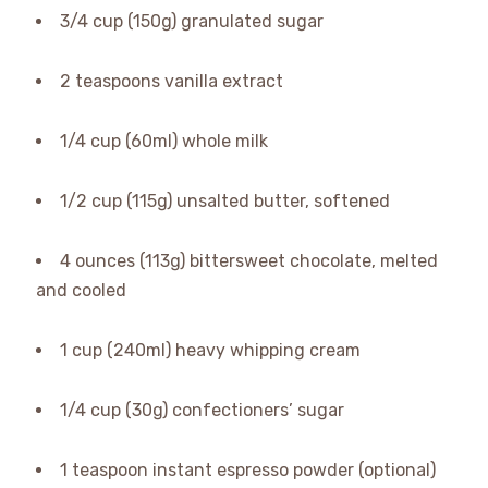
3/4 cup (150g) granulated sugar
2 teaspoons vanilla extract
1/4 cup (60ml) whole milk
1/2 cup (115g) unsalted butter, softened
4 ounces (113g) bittersweet chocolate, melted
and cooled
1 cup (240ml) heavy whipping cream
1/4 cup (30g) confectioners’ sugar
1 teaspoon instant espresso powder (optional)