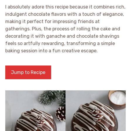
I absolutely adore this recipe because it combines rich,
indulgent chocolate flavors with a touch of elegance,
making it perfect for impressing friends at
gatherings. Plus, the process of rolling the cake and
decorating it with ganache and chocolate shavings
feels so artfully rewarding, transforming a simple
baking session into a fun creative escape.
Jump to Recipe