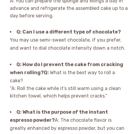
A: You can prepare the sponge and fillings a day in
advance and refrigerate the assembled cake up to a
day before serving.
Q: Can I use a different type of chocolate?
You may use semi-sweet chocolate, if you prefer,
and want to dial chocolate intensity down a notch.
Q: How do I prevent the cake from cracking
when rolling?
Q:
What is the best way to roll a
cake?
“A: Roll the cake while it’s still warm using a clean
kitchen towel, which helps prevent cracks.”
Q: What is the purpose of the instant
espresso powder?
A: The chocolate flavor is
greatly enhanced by espresso powder, but you can