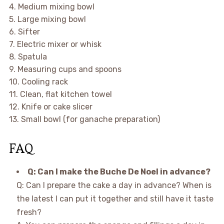
4. Medium mixing bowl
5. Large mixing bowl
6. Sifter
7. Electric mixer or whisk
8. Spatula
9. Measuring cups and spoons
10. Cooling rack
11. Clean, flat kitchen towel
12. Knife or cake slicer
13. Small bowl (for ganache preparation)
FAQ
Q: Can I make the Buche De Noel in advance?
Q: Can I prepare the cake a day in advance? When is
the latest I can put it together and still have it taste
fresh?