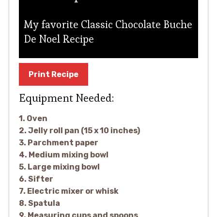
My favorite Classic Chocolate Buche
De Noel Recipe
Print Recipe
Equipment Needed:
1. Oven
2. Jelly roll pan (15 x 10 inches)
3. Parchment paper
4. Medium mixing bowl
5. Large mixing bowl
6. Sifter
7. Electric mixer or whisk
8. Spatula
9. Measuring cups and spoons