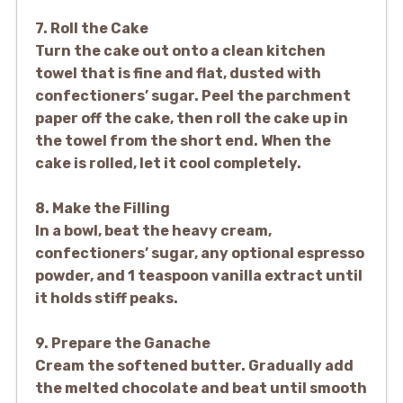
7. Roll the Cake
Turn the cake out onto a clean kitchen
towel that is fine and flat, dusted with
confectioners’ sugar. Peel the parchment
paper off the cake, then roll the cake up in
the towel from the short end. When the
cake is rolled, let it cool completely.
8. Make the Filling
In a bowl, beat the heavy cream,
confectioners’ sugar, any optional espresso
powder, and 1 teaspoon vanilla extract until
it holds stiff peaks.
9. Prepare the Ganache
Cream the softened butter. Gradually add
the melted chocolate and beat until smooth