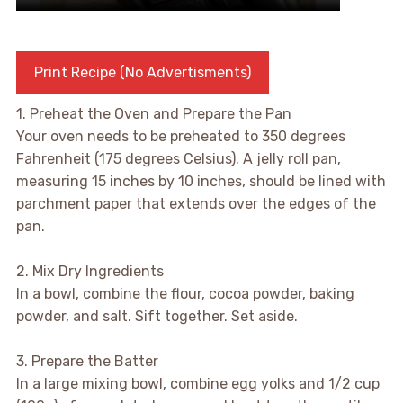
Print Recipe (No Advertisments)
1. Preheat the Oven and Prepare the Pan
Your oven needs to be preheated to 350 degrees
Fahrenheit (175 degrees Celsius). A jelly roll pan,
measuring 15 inches by 10 inches, should be lined with
parchment paper that extends over the edges of the
pan.
2. Mix Dry Ingredients
In a bowl, combine the flour, cocoa powder, baking
powder, and salt. Sift together. Set aside.
3. Prepare the Batter
In a large mixing bowl, combine egg yolks and 1/2 cup