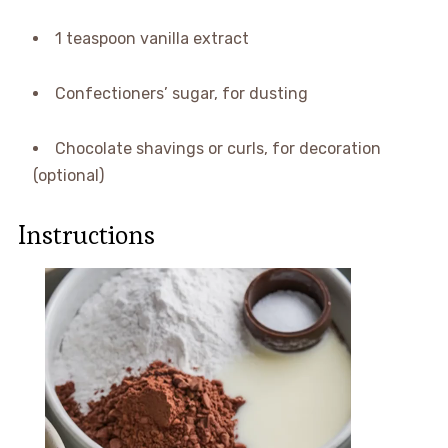
1 teaspoon vanilla extract
Confectioners’ sugar, for dusting
Chocolate shavings or curls, for decoration
(optional)
Instructions