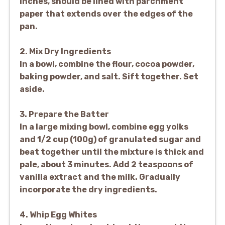
inches, should be lined with parchment
paper that extends over the edges of the
pan.
2. Mix Dry Ingredients
In a bowl, combine the flour, cocoa powder,
baking powder, and salt. Sift together. Set
aside.
3. Prepare the Batter
In a large mixing bowl, combine egg yolks
and 1/2 cup (100g) of granulated sugar and
beat together until the mixture is thick and
pale, about 3 minutes. Add 2 teaspoons of
vanilla extract and the milk. Gradually
incorporate the dry ingredients.
4. Whip Egg Whites