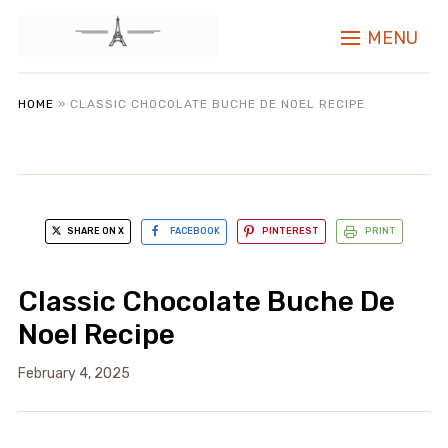
MENU
HOME
»
CLASSIC CHOCOLATE BUCHE DE NOEL RECIPE
SHARE ON X
FACEBOOK
PINTEREST
PRINT
Classic Chocolate Buche De
Noel Recipe
February 4, 2025