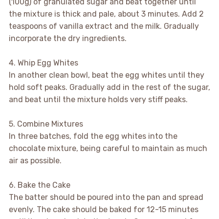
(100g) of granulated sugar and beat together until
the mixture is thick and pale, about 3 minutes. Add 2
teaspoons of vanilla extract and the milk. Gradually
incorporate the dry ingredients.
4. Whip Egg Whites
In another clean bowl, beat the egg whites until they
hold soft peaks. Gradually add in the rest of the sugar,
and beat until the mixture holds very stiff peaks.
5. Combine Mixtures
In three batches, fold the egg whites into the
chocolate mixture, being careful to maintain as much
air as possible.
6. Bake the Cake
The batter should be poured into the pan and spread
evenly. The cake should be baked for 12-15 minutes