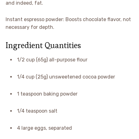
and indeed, fat.
Instant espresso powder: Boosts chocolate flavor, not
necessary for depth.
Ingredient Quantities
1/2 cup (65g) all-purpose flour
1/4 cup (25g) unsweetened cocoa powder
1 teaspoon baking powder
1/4 teaspoon salt
4 large eggs, separated