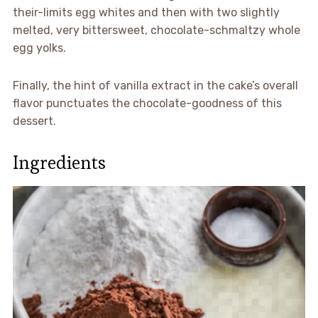
their-limits egg whites and then with two slightly
melted, very bittersweet, chocolate-schmaltzy whole
egg yolks.
Finally, the hint of vanilla extract in the cake’s overall
flavor punctuates the chocolate-goodness of this
dessert.
Ingredients