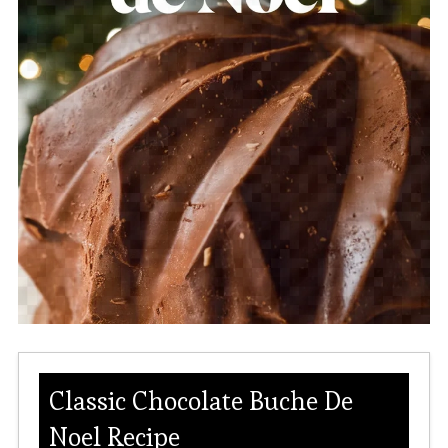
Classic Chocolate Buche De
Noel Recipe