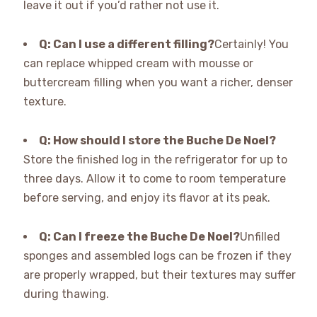
leave it out if you’d rather not use it.
Q: Can I use a different filling?
Certainly! You
can replace whipped cream with mousse or
buttercream filling when you want a richer, denser
texture.
Q: How should I store the Buche De Noel?
Store the finished log in the refrigerator for up to
three days. Allow it to come to room temperature
before serving, and enjoy its flavor at its peak.
Q: Can I freeze the Buche De Noel?
Unfilled
sponges and assembled logs can be frozen if they
are properly wrapped, but their textures may suffer
during thawing.