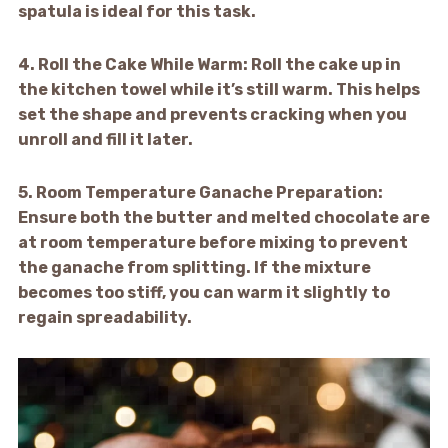
spatula is ideal for this task.
4.
Roll the Cake While Warm:
Roll the cake up in
the kitchen towel while it’s still warm. This helps
set the shape and prevents cracking when you
unroll and fill it later.
5.
Room Temperature Ganache Preparation:
Ensure both the butter and melted chocolate are
at room temperature before mixing to prevent
the ganache from splitting. If the mixture
becomes too stiff, you can warm it slightly to
regain spreadability.