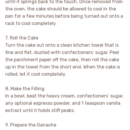
until it springs back to the touch. Once removed from
the oven, the cake should be allowed to cool in the
pan for a few minutes before being turned out onto a
rack to cool completely.
7. Roll the Cake
Turn the cake out onto a clean kitchen towel that is
fine and flat, dusted with confectioners’ sugar. Peel
the parchment paper off the cake, then roll the cake
up in the towel from the short end. When the cake is
rolled, let it cool completely.
8. Make the Filling
In a bowl, beat the heavy cream, confectioners’ sugar,
any optional espresso powder, and 1 teaspoon vanilla
extract until it holds stiff peaks.
9. Prepare the Ganache