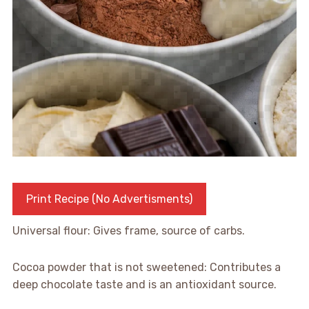
Print Recipe (No Advertisments)
Universal flour: Gives frame, source of carbs.
Cocoa powder that is not sweetened: Contributes a
deep chocolate taste and is an antioxidant source.