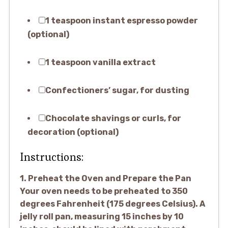
1 teaspoon instant espresso powder
(optional)
1 teaspoon vanilla extract
Confectioners’ sugar, for dusting
Chocolate shavings or curls, for
decoration (optional)
Instructions:
1. Preheat the Oven and Prepare the Pan
Your oven needs to be preheated to 350
degrees Fahrenheit (175 degrees Celsius). A
jelly roll pan, measuring 15 inches by 10