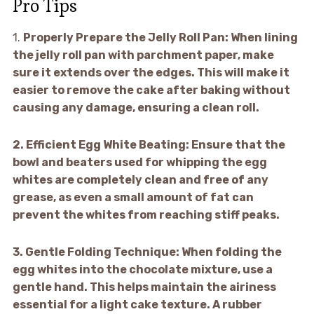
Pro Tips
1.
Properly Prepare the Jelly Roll Pan:
When lining
the jelly roll pan with parchment paper, make
sure it extends over the edges. This will make it
easier to remove the cake after baking without
causing any damage, ensuring a clean roll.
2.
Efficient Egg White Beating:
Ensure that the
bowl and beaters used for whipping the egg
whites are completely clean and free of any
grease, as even a small amount of fat can
prevent the whites from reaching stiff peaks.
3.
Gentle Folding Technique:
When folding the
egg whites into the chocolate mixture, use a
gentle hand. This helps maintain the airiness
essential for a light cake texture. A rubber