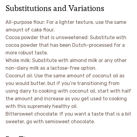
Substitutions and Variations
All-purpose flour: For a lighter texture, use the same
amount of cake flour.
Cocoa powder that is unsweetened: Substitute with
cocoa powder that has been Dutch-processed for a
more robust taste.
Whole milk: Substitute with almond milk or any other
non-dairy milk as a lactose-free option.
Coconut oil: Use the same amount of coconut oil as
you would butter, but if you’re transitioning from
using dairy to cooking with coconut oil, start with half
the amount and increase as you get used to cooking
with this supremely healthy oil.
Bittersweet chocolate: If you want a taste that is a bit
sweeter, go with semisweet chocolate.