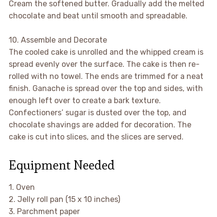
Cream the softened butter. Gradually add the melted
chocolate and beat until smooth and spreadable.
10. Assemble and Decorate
The cooled cake is unrolled and the whipped cream is
spread evenly over the surface. The cake is then re-
rolled with no towel. The ends are trimmed for a neat
finish. Ganache is spread over the top and sides, with
enough left over to create a bark texture.
Confectioners’ sugar is dusted over the top, and
chocolate shavings are added for decoration. The
cake is cut into slices, and the slices are served.
Equipment Needed
1. Oven
2. Jelly roll pan (15 x 10 inches)
3. Parchment paper