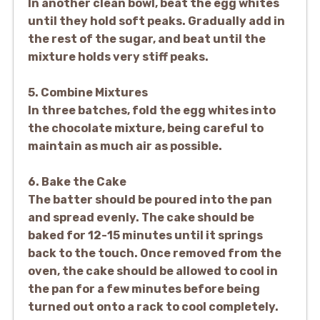
In another clean bowl, beat the egg whites
until they hold soft peaks. Gradually add in
the rest of the sugar, and beat until the
mixture holds very stiff peaks.
5. Combine Mixtures
In three batches, fold the egg whites into
the chocolate mixture, being careful to
maintain as much air as possible.
6. Bake the Cake
The batter should be poured into the pan
and spread evenly. The cake should be
baked for 12-15 minutes until it springs
back to the touch. Once removed from the
oven, the cake should be allowed to cool in
the pan for a few minutes before being
turned out onto a rack to cool completely.