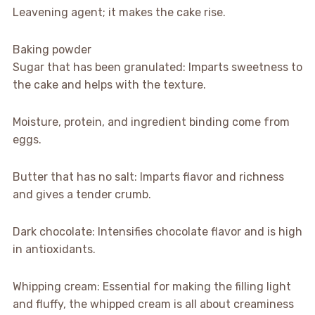
Leavening agent; it makes the cake rise.
Baking powder
Sugar that has been granulated: Imparts sweetness to
the cake and helps with the texture.
Moisture, protein, and ingredient binding come from
eggs.
Butter that has no salt: Imparts flavor and richness
and gives a tender crumb.
Dark chocolate: Intensifies chocolate flavor and is high
in antioxidants.
Whipping cream: Essential for making the filling light
and fluffy, the whipped cream is all about creaminess