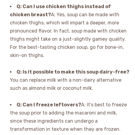
Q: Can I use chicken thighs instead of
chicken breast?
A: Yes, soup can be made with
chicken thighs, which will impart a deeper, more
pronounced flavor. In fact, soup made with chicken
thighs might take on a just-slightly gamey quality.
For the best-tasting chicken soup, go for bone-in,
skin-on thighs.
Q: Is it possible to make this soup dairy-free?
You can replace milk with a non-dairy alternative
such as almond milk or coconut milk.
Q: Can I freeze leftovers?
A: It’s best to freeze
the soup prior to adding the macaroni and milk,
since these ingredients can undergo a
transformation in texture when they are frozen.