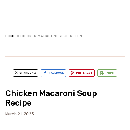
HOME
»
CHICKEN MACARONI SOUP RECIPE
SHARE ON X
FACEBOOK
PINTEREST
PRINT
Chicken Macaroni Soup
Recipe
March 21, 2025