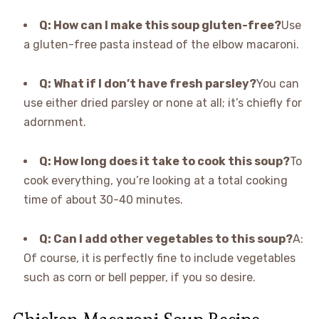
Q: How can I make this soup gluten-free?
Use
a gluten-free pasta instead of the elbow macaroni.
Q: What if I don’t have fresh parsley?
You can
use either dried parsley or none at all; it’s chiefly for
adornment.
Q: How long does it take to cook this soup?
To
cook everything, you’re looking at a total cooking
time of about 30-40 minutes.
Q: Can I add other vegetables to this soup?
A:
Of course, it is perfectly fine to include vegetables
such as corn or bell pepper, if you so desire.