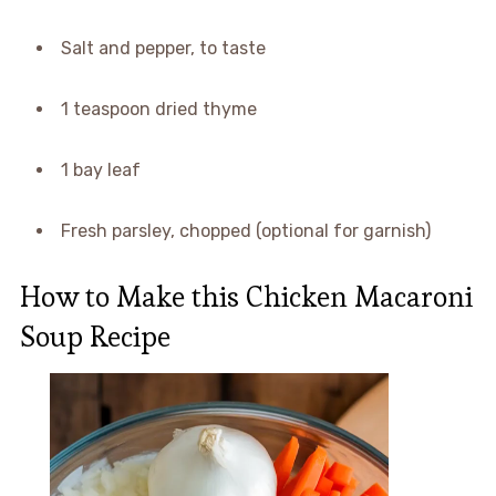
Salt and pepper, to taste
1 teaspoon dried thyme
1 bay leaf
Fresh parsley, chopped (optional for garnish)
How to Make this Chicken Macaroni
Soup Recipe