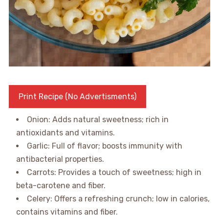
Print Recipe (No Advertisments)
Onion: Adds natural sweetness; rich in
antioxidants and vitamins.
Garlic: Full of flavor; boosts immunity with
antibacterial properties.
Carrots: Provides a touch of sweetness; high in
beta-carotene and fiber.
Celery: Offers a refreshing crunch; low in calories,
contains vitamins and fiber.