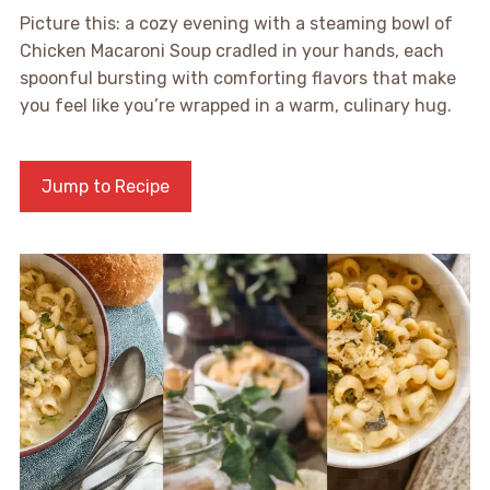
Picture this: a cozy evening with a steaming bowl of
Chicken Macaroni Soup cradled in your hands, each
spoonful bursting with comforting flavors that make
you feel like you’re wrapped in a warm, culinary hug.
Jump to Recipe