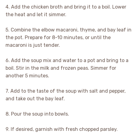
4. Add the chicken broth and bring it to a boil. Lower
the heat and let it simmer.
5. Combine the elbow macaroni, thyme, and bay leaf in
the pot. Prepare for 8-10 minutes, or until the
macaroni is just tender.
6. Add the soup mix and water to a pot and bring to a
boil. Stir in the milk and frozen peas. Simmer for
another 5 minutes.
7. Add to the taste of the soup with salt and pepper,
and take out the bay leaf.
8. Pour the soup into bowls.
9. If desired, garnish with fresh chopped parsley.