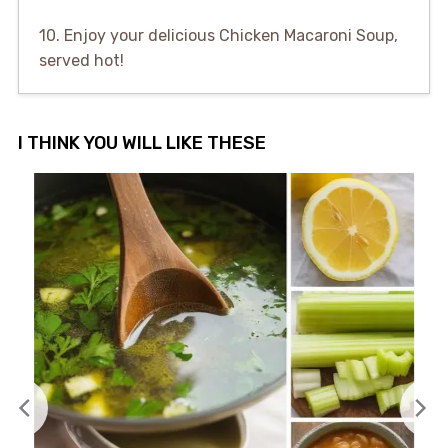
10. Enjoy your delicious Chicken Macaroni Soup,
served hot!
I THINK YOU WILL LIKE THESE