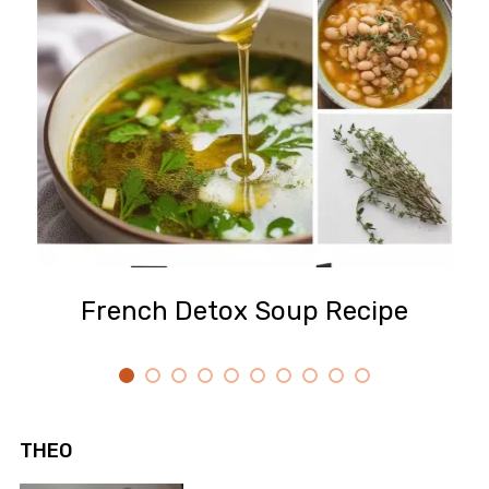
French Detox Soup Recipe
THEO