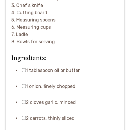
3. Chef’s knife
4. Cutting board
5. Measuring spoons
6. Measuring cups
7. Ladle
8. Bowls for serving
Ingredients:
1 tablespoon oil or butter
1 onion, finely chopped
2 cloves garlic, minced
2 carrots, thinly sliced