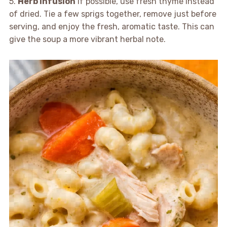
5.
Herb Infusion
If possible, use fresh thyme instead
of dried. Tie a few sprigs together, remove just before
serving, and enjoy the fresh, aromatic taste. This can
give the soup a more vibrant herbal note.