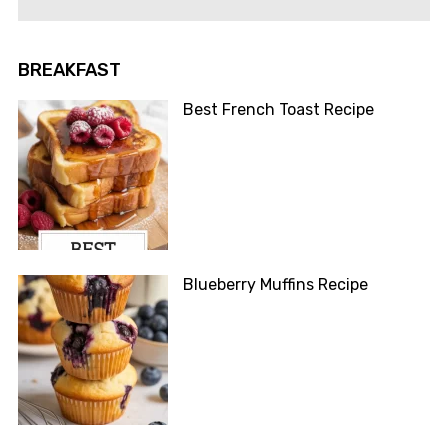
BREAKFAST
Best French Toast Recipe
Blueberry Muffins Recipe