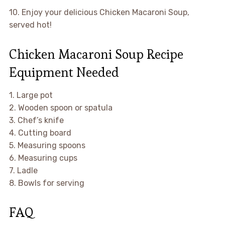
10. Enjoy your delicious Chicken Macaroni Soup,
served hot!
Chicken Macaroni Soup Recipe
Equipment Needed
1. Large pot
2. Wooden spoon or spatula
3. Chef’s knife
4. Cutting board
5. Measuring spoons
6. Measuring cups
7. Ladle
8. Bowls for serving
FAQ