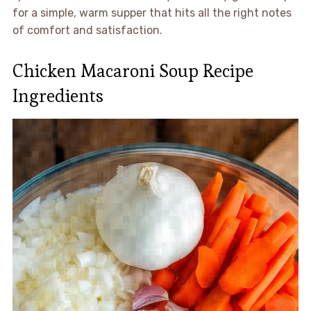
for a simple, warm supper that hits all the right notes
of comfort and satisfaction.
Chicken Macaroni Soup Recipe
Ingredients