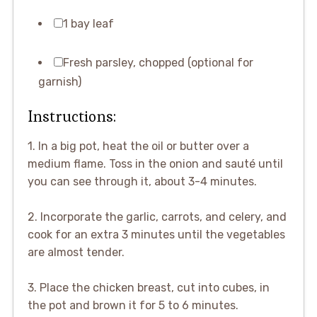
1 bay leaf
Fresh parsley, chopped (optional for
garnish)
Instructions:
1. In a big pot, heat the oil or butter over a
medium flame. Toss in the onion and sauté until
you can see through it, about 3-4 minutes.
2. Incorporate the garlic, carrots, and celery, and
cook for an extra 3 minutes until the vegetables
are almost tender.
3. Place the chicken breast, cut into cubes, in
the pot and brown it for 5 to 6 minutes.