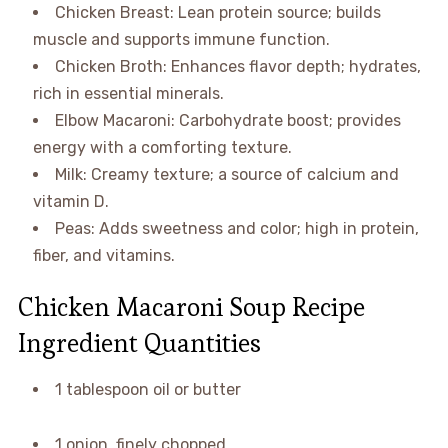
Chicken Breast: Lean protein source; builds
muscle and supports immune function.
Chicken Broth: Enhances flavor depth; hydrates,
rich in essential minerals.
Elbow Macaroni: Carbohydrate boost; provides
energy with a comforting texture.
Milk: Creamy texture; a source of calcium and
vitamin D.
Peas: Adds sweetness and color; high in protein,
fiber, and vitamins.
Chicken Macaroni Soup Recipe
Ingredient Quantities
1 tablespoon oil or butter
1 onion, finely chopped