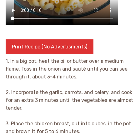
Print Recipe (No Advertisments)
1. In a big pot, heat the oil or butter over a medium
flame. Toss in the onion and sauté until you can see
through it, about 3-4 minutes.
2. Incorporate the garlic, carrots, and celery, and cook
for an extra 3 minutes until the vegetables are almost
tender.
3. Place the chicken breast, cut into cubes, in the pot
and brown it for 5 to 6 minutes.