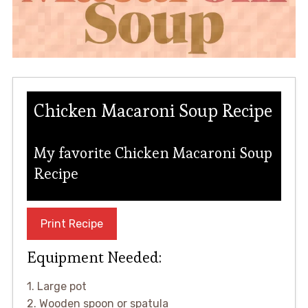
Chicken Macaroni Soup Recipe
My favorite Chicken Macaroni Soup
Recipe
Print Recipe
Equipment Needed:
1. Large pot
2. Wooden spoon or spatula