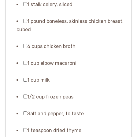
1 stalk celery, sliced
1 pound boneless, skinless chicken breast,
cubed
6 cups chicken broth
1 cup elbow macaroni
1 cup milk
1/2 cup frozen peas
Salt and pepper, to taste
1 teaspoon dried thyme