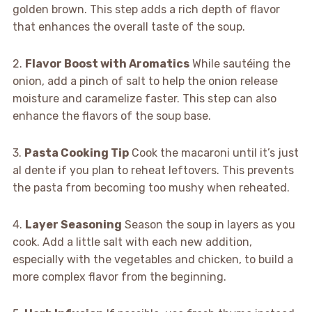
golden brown. This step adds a rich depth of flavor
that enhances the overall taste of the soup.
2.
Flavor Boost with Aromatics
While sautéing the
onion, add a pinch of salt to help the onion release
moisture and caramelize faster. This step can also
enhance the flavors of the soup base.
3.
Pasta Cooking Tip
Cook the macaroni until it’s just
al dente if you plan to reheat leftovers. This prevents
the pasta from becoming too mushy when reheated.
4.
Layer Seasoning
Season the soup in layers as you
cook. Add a little salt with each new addition,
especially with the vegetables and chicken, to build a
more complex flavor from the beginning.