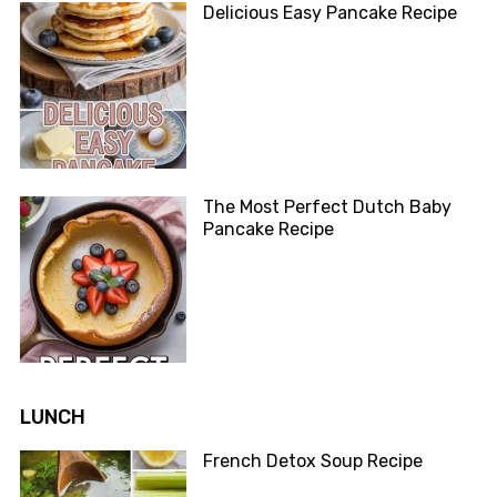
Delicious Easy Pancake Recipe
The Most Perfect Dutch Baby
Pancake Recipe
LUNCH
French Detox Soup Recipe