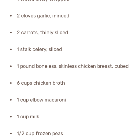
2 cloves garlic, minced
2 carrots, thinly sliced
1 stalk celery, sliced
1 pound boneless, skinless chicken breast, cubed
6 cups chicken broth
1 cup elbow macaroni
1 cup milk
1/2 cup frozen peas