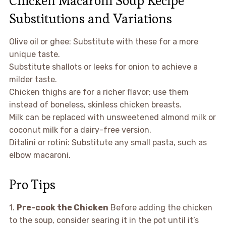
Chicken Macaroni Soup Recipe
Substitutions and Variations
Olive oil or ghee: Substitute with these for a more
unique taste.
Substitute shallots or leeks for onion to achieve a
milder taste.
Chicken thighs are for a richer flavor; use them
instead of boneless, skinless chicken breasts.
Milk can be replaced with unsweetened almond milk or
coconut milk for a dairy-free version.
Ditalini or rotini: Substitute any small pasta, such as
elbow macaroni.
Pro Tips
1.
Pre-cook the Chicken
Before adding the chicken
to the soup, consider searing it in the pot until it’s