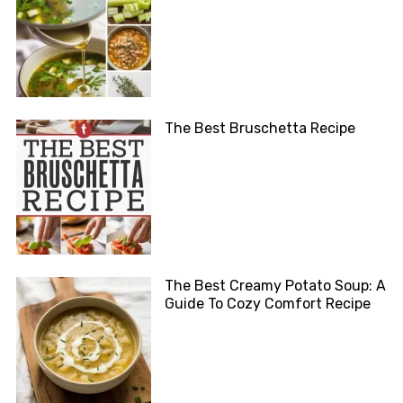
The Best Bruschetta Recipe
The Best Creamy Potato Soup: A
Guide To Cozy Comfort Recipe