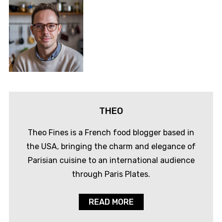
THEO
Theo Fines is a French food blogger based in
the USA, bringing the charm and elegance of
Parisian cuisine to an international audience
through Paris Plates.
READ MORE