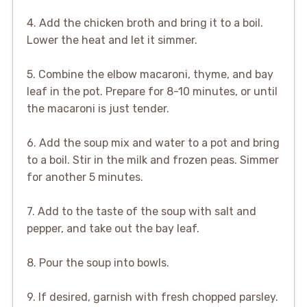
4. Add the chicken broth and bring it to a boil.
Lower the heat and let it simmer.
5. Combine the elbow macaroni, thyme, and bay
leaf in the pot. Prepare for 8-10 minutes, or until
the macaroni is just tender.
6. Add the soup mix and water to a pot and bring
to a boil. Stir in the milk and frozen peas. Simmer
for another 5 minutes.
7. Add to the taste of the soup with salt and
pepper, and take out the bay leaf.
8. Pour the soup into bowls.
9. If desired, garnish with fresh chopped parsley.