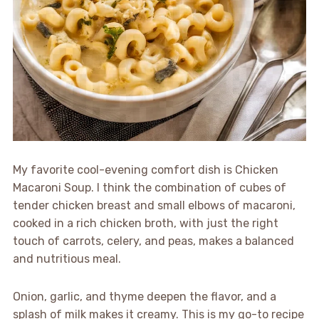
My favorite cool-evening comfort dish is Chicken
Macaroni Soup. I think the combination of cubes of
tender chicken breast and small elbows of macaroni,
cooked in a rich chicken broth, with just the right
touch of carrots, celery, and peas, makes a balanced
and nutritious meal.
Onion, garlic, and thyme deepen the flavor, and a
splash of milk makes it creamy. This is my go-to recipe