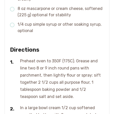
8 oz mascarpone or cream cheese, softened
(225 g) optional for stability
1/4 cup simple syrup or other soaking syrup,
optional
Directions
Preheat oven to 350F (175C). Grease and
line two 8 or 9 inch round pans with
parchment, then lightly flour or spray; sift
together 2 1/2 cups all purpose flour, 1
tablespoon baking powder and 1/2
teaspoon salt and set aside.
In a large bowl cream 1/2 cup softened