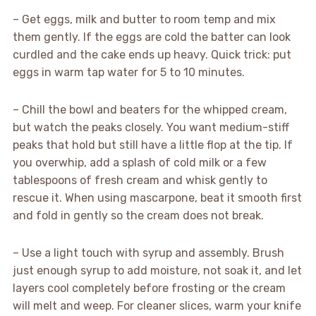
– Get eggs, milk and butter to room temp and mix
them gently. If the eggs are cold the batter can look
curdled and the cake ends up heavy. Quick trick: put
eggs in warm tap water for 5 to 10 minutes.
– Chill the bowl and beaters for the whipped cream,
but watch the peaks closely. You want medium-stiff
peaks that hold but still have a little flop at the tip. If
you overwhip, add a splash of cold milk or a few
tablespoons of fresh cream and whisk gently to
rescue it. When using mascarpone, beat it smooth first
and fold in gently so the cream does not break.
– Use a light touch with syrup and assembly. Brush
just enough syrup to add moisture, not soak it, and let
layers cool completely before frosting or the cream
will melt and weep. For cleaner slices, warm your knife