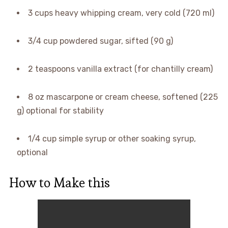
3 cups heavy whipping cream, very cold (720 ml)
3/4 cup powdered sugar, sifted (90 g)
2 teaspoons vanilla extract (for chantilly cream)
8 oz mascarpone or cream cheese, softened (225
g) optional for stability
1/4 cup simple syrup or other soaking syrup,
optional
How to Make this