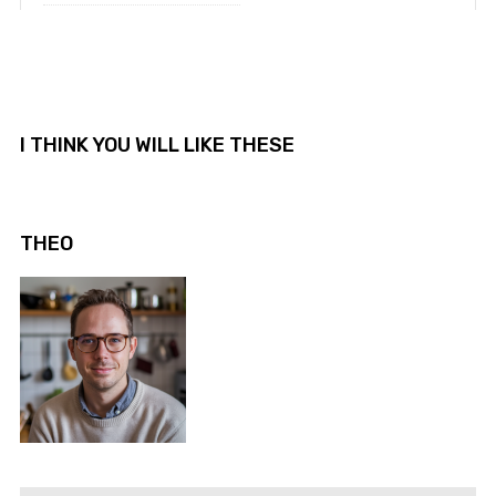
I THINK YOU WILL LIKE THESE
THEO