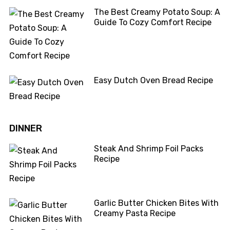
The Best Creamy Potato Soup: A
Guide To Cozy Comfort Recipe
Easy Dutch Oven Bread Recipe
DINNER
Steak And Shrimp Foil Packs
Recipe
Garlic Butter Chicken Bites With
Creamy Pasta Recipe