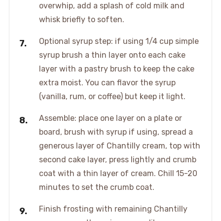
overwhip, add a splash of cold milk and
whisk briefly to soften.
Optional syrup step: if using 1/4 cup simple
syrup brush a thin layer onto each cake
layer with a pastry brush to keep the cake
extra moist. You can flavor the syrup
(vanilla, rum, or coffee) but keep it light.
Assemble: place one layer on a plate or
board, brush with syrup if using, spread a
generous layer of Chantilly cream, top with
second cake layer, press lightly and crumb
coat with a thin layer of cream. Chill 15-20
minutes to set the crumb coat.
Finish frosting with remaining Chantilly