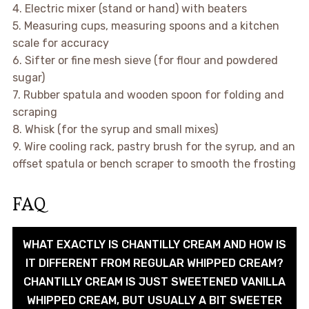
4. Electric mixer (stand or hand) with beaters
5. Measuring cups, measuring spoons and a kitchen
scale for accuracy
6. Sifter or fine mesh sieve (for flour and powdered
sugar)
7. Rubber spatula and wooden spoon for folding and
scraping
8. Whisk (for the syrup and small mixes)
9. Wire cooling rack, pastry brush for the syrup, and an
offset spatula or bench scraper to smooth the frosting
FAQ
WHAT EXACTLY IS CHANTILLY CREAM AND HOW IS
IT DIFFERENT FROM REGULAR WHIPPED CREAM?
CHANTILLY CREAM IS JUST SWEETENED VANILLA
WHIPPED CREAM, BUT USUALLY A BIT SWEETER