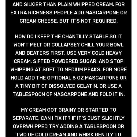
AND SILKIER THAN PLAIN WHIPPED CREAM. FOR
EXTRA RICHNESS PEOPLE ADD MASCARPONE OR
CREAM CHEESE, BUT IT'S NOT REQUIRED.
HOW DO I KEEP THE CHANTILLY STABLE SO IT
WON'T MELT OR COLLAPSE? CHILL YOUR BOWL
AND BEATERS FIRST, USE VERY COLD HEAVY
CREAM, SIFTED POWDERED SUGAR, AND STOP
WHIPPING AT SOFT TO MEDIUM PEAKS. FOR MORE
HOLD ADD THE OPTIONAL 8 OZ MASCARPONE OR
A TINY BIT OF DISSOLVED GELATIN, OR USE A
TABLESPOON OF MASCARPONE AND FOLD IT IN.
MY CREAM GOT GRAINY OR STARTED TO
SEPARATE, CAN I FIX IT? IF IT'S JUST SLIGHTLY
OVERWHIPPED TRY ADDING A TABLESPOON OR
TWO OF COLD CREAM AND WHISK GENTLY TO