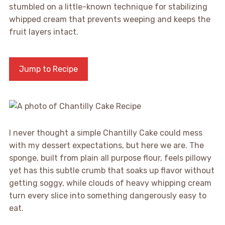
stumbled on a little-known technique for stabilizing
whipped cream that prevents weeping and keeps the
fruit layers intact.
Jump to Recipe
I never thought a simple Chantilly Cake could mess
with my dessert expectations, but here we are. The
sponge, built from plain all purpose flour, feels pillowy
yet has this subtle crumb that soaks up flavor without
getting soggy, while clouds of heavy whipping cream
turn every slice into something dangerously easy to
eat.