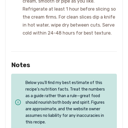
cream, smooth or pipe as you like.
Refrigerate at least 1 hour before slicing so
the cream firms. For clean slices dip a knife
in hot water, wipe dry between cuts. Serve
cold within 24-48 hours for best texture.
Notes
Below you’ll find my best estimate of this
recipe’s nutrition facts. Treat the numbers
as a guide rather than a rule—great food
should nourish both body and spirit. Figures
are approximate, and the website owner
assumes no liability for any inaccuracies in
this recipe.