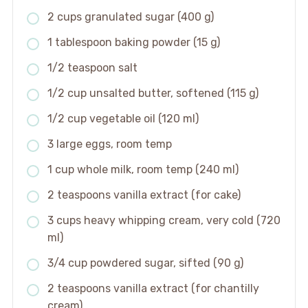
2 cups granulated sugar (400 g)
1 tablespoon baking powder (15 g)
1/2 teaspoon salt
1/2 cup unsalted butter, softened (115 g)
1/2 cup vegetable oil (120 ml)
3 large eggs, room temp
1 cup whole milk, room temp (240 ml)
2 teaspoons vanilla extract (for cake)
3 cups heavy whipping cream, very cold (720
ml)
3/4 cup powdered sugar, sifted (90 g)
2 teaspoons vanilla extract (for chantilly
cream)