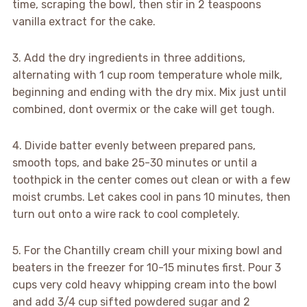
time, scraping the bowl, then stir in 2 teaspoons
vanilla extract for the cake.
3. Add the dry ingredients in three additions,
alternating with 1 cup room temperature whole milk,
beginning and ending with the dry mix. Mix just until
combined, dont overmix or the cake will get tough.
4. Divide batter evenly between prepared pans,
smooth tops, and bake 25-30 minutes or until a
toothpick in the center comes out clean or with a few
moist crumbs. Let cakes cool in pans 10 minutes, then
turn out onto a wire rack to cool completely.
5. For the Chantilly cream chill your mixing bowl and
beaters in the freezer for 10-15 minutes first. Pour 3
cups very cold heavy whipping cream into the bowl
and add 3/4 cup sifted powdered sugar and 2