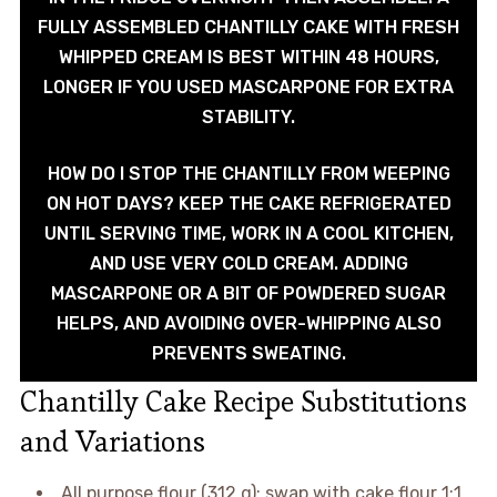
FULLY ASSEMBLED CHANTILLY CAKE WITH FRESH
WHIPPED CREAM IS BEST WITHIN 48 HOURS,
LONGER IF YOU USED MASCARPONE FOR EXTRA
STABILITY.
HOW DO I STOP THE CHANTILLY FROM WEEPING
ON HOT DAYS? KEEP THE CAKE REFRIGERATED
UNTIL SERVING TIME, WORK IN A COOL KITCHEN,
AND USE VERY COLD CREAM. ADDING
MASCARPONE OR A BIT OF POWDERED SUGAR
HELPS, AND AVOIDING OVER-WHIPPING ALSO
PREVENTS SWEATING.
Chantilly Cake Recipe Substitutions
and Variations
All purpose flour (312 g): swap with cake flour 1:1