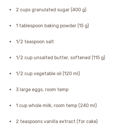
2 cups granulated sugar (400 g)
1 tablespoon baking powder (15 g)
1/2 teaspoon salt
1/2 cup unsalted butter, softened (115 g)
1/2 cup vegetable oil (120 ml)
3 large eggs, room temp
1 cup whole milk, room temp (240 ml)
2 teaspoons vanilla extract (for cake)