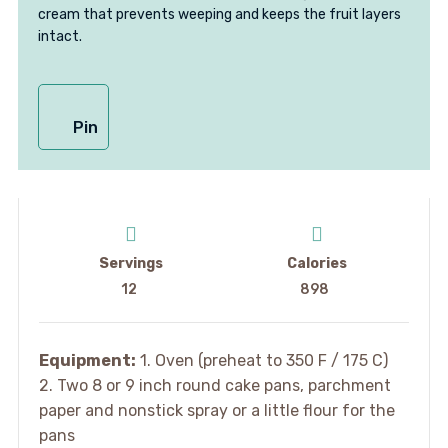
cream that prevents weeping and keeps the fruit layers
intact.
Pin
Servings
Calories
12
898
Equipment:
1. Oven (preheat to 350 F / 175 C)
2. Two 8 or 9 inch round cake pans, parchment
paper and nonstick spray or a little flour for the
pans