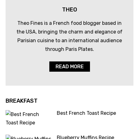
THEO
Theo Fines is a French food blogger based in
the USA, bringing the charm and elegance of
Parisian cuisine to an international audience
through Paris Plates.
READ MORE
BREAKFAST
Best French Toast Recipe
Blueberry Muffins Recipe