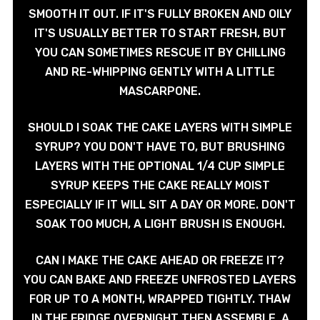
SMOOTH IT OUT. IF IT'S FULLY BROKEN AND OILY
IT'S USUALLY BETTER TO START FRESH, BUT
YOU CAN SOMETIMES RESCUE IT BY CHILLING
AND RE-WHIPPING GENTLY WITH A LITTLE
MASCARPONE.
SHOULD I SOAK THE CAKE LAYERS WITH SIMPLE
SYRUP? YOU DON'T HAVE TO, BUT BRUSHING
LAYERS WITH THE OPTIONAL 1/4 CUP SIMPLE
SYRUP KEEPS THE CAKE REALLY MOIST
ESPECIALLY IF IT WILL SIT A DAY OR MORE. DON'T
SOAK TOO MUCH, A LIGHT BRUSH IS ENOUGH.
CAN I MAKE THE CAKE AHEAD OR FREEZE IT?
YOU CAN BAKE AND FREEZE UNFROSTED LAYERS
FOR UP TO A MONTH, WRAPPED TIGHTLY. THAW
IN THE FRIDGE OVERNIGHT THEN ASSEMBLE. A