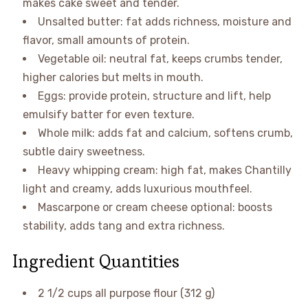
makes cake sweet and tender.
Unsalted butter: fat adds richness, moisture and
flavor, small amounts of protein.
Vegetable oil: neutral fat, keeps crumbs tender,
higher calories but melts in mouth.
Eggs: provide protein, structure and lift, help
emulsify batter for even texture.
Whole milk: adds fat and calcium, softens crumb,
subtle dairy sweetness.
Heavy whipping cream: high fat, makes Chantilly
light and creamy, adds luxurious mouthfeel.
Mascarpone or cream cheese optional: boosts
stability, adds tang and extra richness.
Ingredient Quantities
2 1/2 cups all purpose flour (312 g)