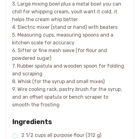
3. Large mixing bowl plus a metal bowl you can
chill for whipping cream, youll want it cold, it
helps the cream whip better
4. Electric mixer (stand or hand) with beaters
5. Measuring cups, measuring spoons and a
kitchen scale for accuracy
6. Sifter or fine mesh sieve (for flour and
powdered sugar)
7. Rubber spatula and wooden spoon for folding
and scraping
8. Whisk (for the syrup and small mixes)
9. Wire cooling rack, pastry brush for the syrup,
and an offset spatula or bench scraper to
smooth the frosting
Ingredients
2 1/2 cups all purpose flour (312 g)