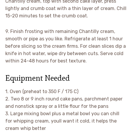
Chantilly cream, top with second cake layer, press
lightly and crumb coat with a thin layer of cream. Chill
15-20 minutes to set the crumb coat.
9. Finish frosting with remaining Chantilly cream,
smooth or pipe as you like. Refrigerate at least 1 hour
before slicing so the cream firms. For clean slices dip a
knife in hot water, wipe dry between cuts. Serve cold
within 24-48 hours for best texture.
Equipment Needed
1. Oven (preheat to 350 F / 175 C)
2. Two 8 or 9 inch round cake pans, parchment paper
and nonstick spray or a little flour for the pans
3. Large mixing bowl plus a metal bowl you can chill
for whipping cream, youll want it cold, it helps the
cream whip better