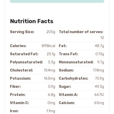
Nutrition Facts
Serving Size:
205g
Total number of serves:
12
Calories:
898kcal
Fat:
48.7g
Saturated Fat:
25.1g
Trans Fat:
0.13g
Polyunsaturated:
3.3g
Monounsaturated:
9.7g
Cholesterol:
154mg
Sodium:
178mg
Potassium:
163mg
Carbohydrates:
70.9g
Fiber:
0.9g
Sugar:
49.3g
Protein:
6.8g
Vitamin A:
667IU
Vitamin C:
0mg
Calcium:
65mg
Iron:
1.1mg