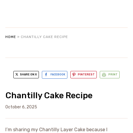
HOME
»
CHANTILLY CAKE RECIPE
SHARE ON X
FACEBOOK
PINTEREST
PRINT
Chantilly Cake Recipe
October 6, 2025
I’m sharing my Chantilly Layer Cake because I