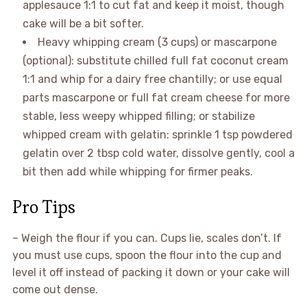
applesauce 1:1 to cut fat and keep it moist, though
cake will be a bit softer.
Heavy whipping cream (3 cups) or mascarpone
(optional): substitute chilled full fat coconut cream
1:1 and whip for a dairy free chantilly; or use equal
parts mascarpone or full fat cream cheese for more
stable, less weepy whipped filling; or stabilize
whipped cream with gelatin: sprinkle 1 tsp powdered
gelatin over 2 tbsp cold water, dissolve gently, cool a
bit then add while whipping for firmer peaks.
Pro Tips
– Weigh the flour if you can. Cups lie, scales don’t. If
you must use cups, spoon the flour into the cup and
level it off instead of packing it down or your cake will
come out dense.