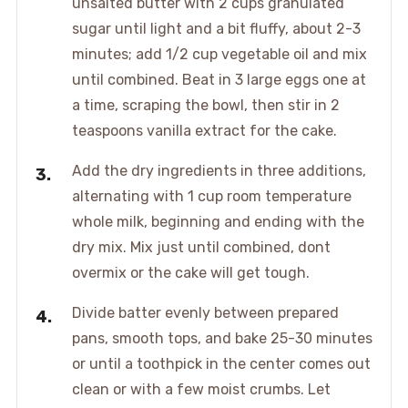
unsalted butter with 2 cups granulated
sugar until light and a bit fluffy, about 2-3
minutes; add 1/2 cup vegetable oil and mix
until combined. Beat in 3 large eggs one at
a time, scraping the bowl, then stir in 2
teaspoons vanilla extract for the cake.
Add the dry ingredients in three additions,
alternating with 1 cup room temperature
whole milk, beginning and ending with the
dry mix. Mix just until combined, dont
overmix or the cake will get tough.
Divide batter evenly between prepared
pans, smooth tops, and bake 25-30 minutes
or until a toothpick in the center comes out
clean or with a few moist crumbs. Let