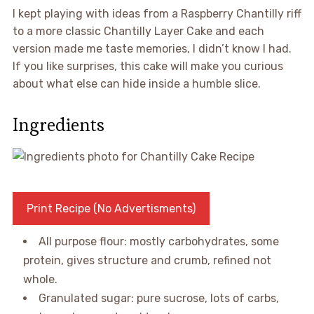
I kept playing with ideas from a Raspberry Chantilly riff
to a more classic Chantilly Layer Cake and each
version made me taste memories, I didn’t know I had.
If you like surprises, this cake will make you curious
about what else can hide inside a humble slice.
Ingredients
Print Recipe (No Advertisments)
All purpose flour: mostly carbohydrates, some
protein, gives structure and crumb, refined not
whole.
Granulated sugar: pure sucrose, lots of carbs,