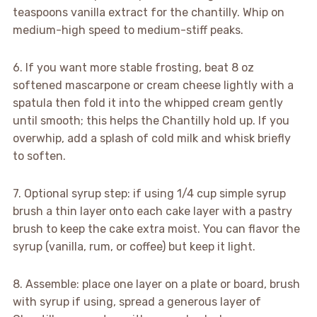
teaspoons vanilla extract for the chantilly. Whip on
medium-high speed to medium-stiff peaks.
6. If you want more stable frosting, beat 8 oz
softened mascarpone or cream cheese lightly with a
spatula then fold it into the whipped cream gently
until smooth; this helps the Chantilly hold up. If you
overwhip, add a splash of cold milk and whisk briefly
to soften.
7. Optional syrup step: if using 1/4 cup simple syrup
brush a thin layer onto each cake layer with a pastry
brush to keep the cake extra moist. You can flavor the
syrup (vanilla, rum, or coffee) but keep it light.
8. Assemble: place one layer on a plate or board, brush
with syrup if using, spread a generous layer of