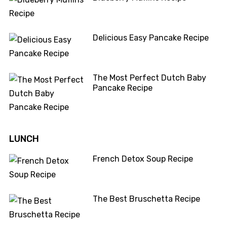
Delicious Easy Pancake Recipe
The Most Perfect Dutch Baby
Pancake Recipe
LUNCH
French Detox Soup Recipe
The Best Bruschetta Recipe