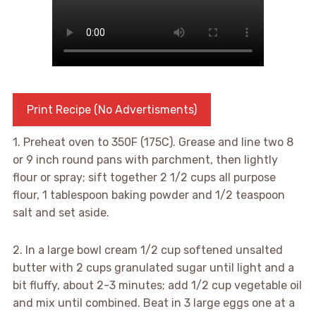
Print Recipe (No Advertisments)
1. Preheat oven to 350F (175C). Grease and line two 8
or 9 inch round pans with parchment, then lightly
flour or spray; sift together 2 1/2 cups all purpose
flour, 1 tablespoon baking powder and 1/2 teaspoon
salt and set aside.
2. In a large bowl cream 1/2 cup softened unsalted
butter with 2 cups granulated sugar until light and a
bit fluffy, about 2-3 minutes; add 1/2 cup vegetable oil
and mix until combined. Beat in 3 large eggs one at a