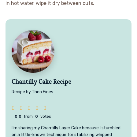
in hot water, wipe it dry between cuts.
Chantilly Cake Recipe
Recipe by Theo Fines
0.0
from
0
votes
I’m sharing my Chantilly Layer Cake because I stumbled
on a little-known technique for stabilizing whipped