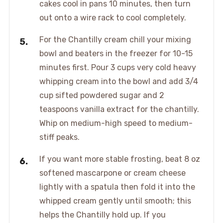
cakes cool in pans 10 minutes, then turn
out onto a wire rack to cool completely.
For the Chantilly cream chill your mixing
bowl and beaters in the freezer for 10-15
minutes first. Pour 3 cups very cold heavy
whipping cream into the bowl and add 3/4
cup sifted powdered sugar and 2
teaspoons vanilla extract for the chantilly.
Whip on medium-high speed to medium-
stiff peaks.
If you want more stable frosting, beat 8 oz
softened mascarpone or cream cheese
lightly with a spatula then fold it into the
whipped cream gently until smooth; this
helps the Chantilly hold up. If you