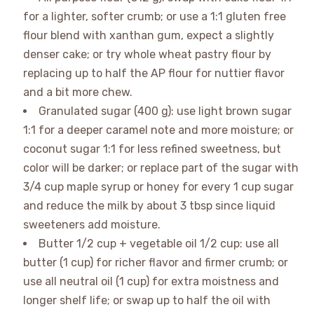
for a lighter, softer crumb; or use a 1:1 gluten free
flour blend with xanthan gum, expect a slightly
denser cake; or try whole wheat pastry flour by
replacing up to half the AP flour for nuttier flavor
and a bit more chew.
Granulated sugar (400 g): use light brown sugar
1:1 for a deeper caramel note and more moisture; or
coconut sugar 1:1 for less refined sweetness, but
color will be darker; or replace part of the sugar with
3/4 cup maple syrup or honey for every 1 cup sugar
and reduce the milk by about 3 tbsp since liquid
sweeteners add moisture.
Butter 1/2 cup + vegetable oil 1/2 cup: use all
butter (1 cup) for richer flavor and firmer crumb; or
use all neutral oil (1 cup) for extra moistness and
longer shelf life; or swap up to half the oil with