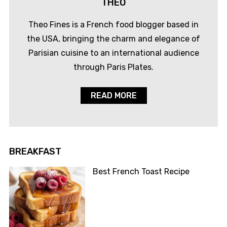
THEO
Theo Fines is a French food blogger based in
the USA, bringing the charm and elegance of
Parisian cuisine to an international audience
through Paris Plates.
READ MORE
BREAKFAST
Best French Toast Recipe