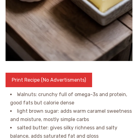
Print Recipe (No Advertisments)
Walnuts: crunchy full of omega-3s and protein,
good fats but calorie dense
light brown sugar: adds warm caramel sweetness
and moisture, mostly simple carbs
salted butter: gives silky richness and salty
balance, adds saturated fat and gloss