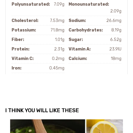
Polyunsaturated:
7.09g
Monounsaturated:
2.09g
Cholesterol:
7.53mg
Sodium:
26.6mg
Potassium:
71.8mg
Carbohydrates:
8.19g
Fiber:
1.01g
Sugar:
6.52g
Protein:
2.31g
Vitamin A:
23.9IU
Vitamin C:
0.2mg
Calcium:
18mg
Iron:
0.45mg
I THINK YOU WILL LIKE THESE