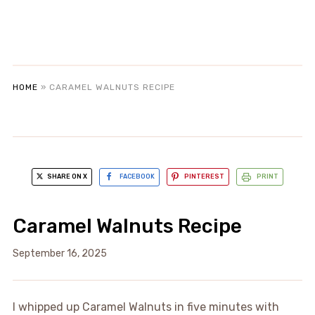
HOME
»
CARAMEL WALNUTS RECIPE
SHARE ON X
FACEBOOK
PINTEREST
PRINT
Caramel Walnuts Recipe
September 16, 2025
I whipped up Caramel Walnuts in five minutes with