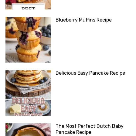
Blueberry Muffins Recipe
Delicious Easy Pancake Recipe
The Most Perfect Dutch Baby
Pancake Recipe