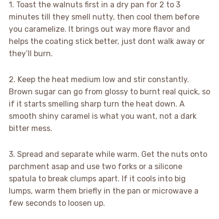
1. Toast the walnuts first in a dry pan for 2 to 3
minutes till they smell nutty, then cool them before
you caramelize. It brings out way more flavor and
helps the coating stick better, just dont walk away or
they’ll burn.
2. Keep the heat medium low and stir constantly.
Brown sugar can go from glossy to burnt real quick, so
if it starts smelling sharp turn the heat down. A
smooth shiny caramel is what you want, not a dark
bitter mess.
3. Spread and separate while warm. Get the nuts onto
parchment asap and use two forks or a silicone
spatula to break clumps apart. If it cools into big
lumps, warm them briefly in the pan or microwave a
few seconds to loosen up.