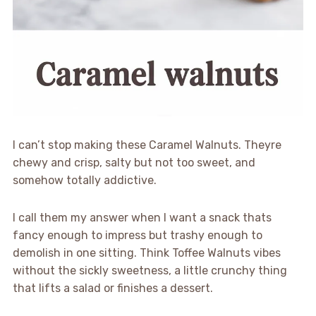
I can’t stop making these Caramel Walnuts. Theyre
chewy and crisp, salty but not too sweet, and
somehow totally addictive.
I call them my answer when I want a snack thats
fancy enough to impress but trashy enough to
demolish in one sitting. Think Toffee Walnuts vibes
without the sickly sweetness, a little crunchy thing
that lifts a salad or finishes a dessert.