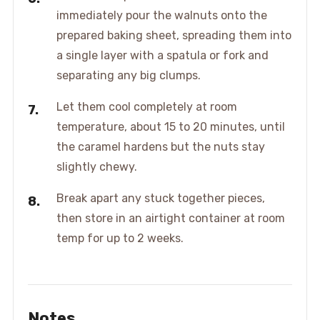
immediately pour the walnuts onto the
prepared baking sheet, spreading them into
a single layer with a spatula or fork and
separating any big clumps.
Let them cool completely at room
temperature, about 15 to 20 minutes, until
the caramel hardens but the nuts stay
slightly chewy.
Break apart any stuck together pieces,
then store in an airtight container at room
temp for up to 2 weeks.
Notes