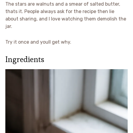
The stars are walnuts and a smear of salted butter,
thats it. People always ask for the recipe then lie
about sharing, and I love watching them demolish the
jar.
Try it once and youll get why.
Ingredients