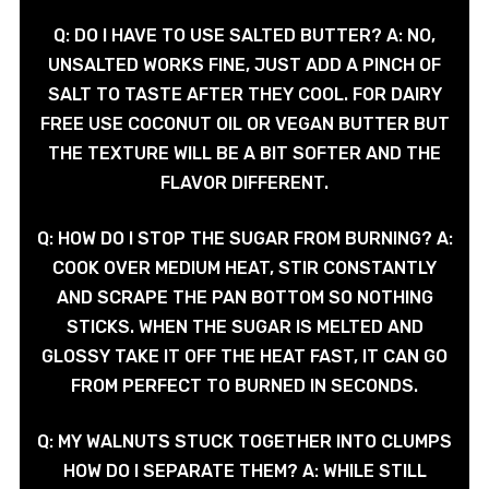
Q: DO I HAVE TO USE SALTED BUTTER? A: NO,
UNSALTED WORKS FINE, JUST ADD A PINCH OF
SALT TO TASTE AFTER THEY COOL. FOR DAIRY
FREE USE COCONUT OIL OR VEGAN BUTTER BUT
THE TEXTURE WILL BE A BIT SOFTER AND THE
FLAVOR DIFFERENT.
Q: HOW DO I STOP THE SUGAR FROM BURNING? A:
COOK OVER MEDIUM HEAT, STIR CONSTANTLY
AND SCRAPE THE PAN BOTTOM SO NOTHING
STICKS. WHEN THE SUGAR IS MELTED AND
GLOSSY TAKE IT OFF THE HEAT FAST, IT CAN GO
FROM PERFECT TO BURNED IN SECONDS.
Q: MY WALNUTS STUCK TOGETHER INTO CLUMPS
HOW DO I SEPARATE THEM? A: WHILE STILL