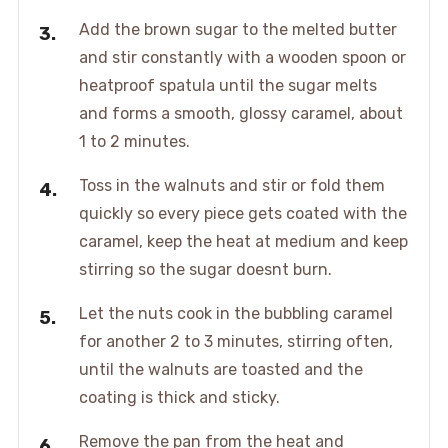
Add the brown sugar to the melted butter
and stir constantly with a wooden spoon or
heatproof spatula until the sugar melts
and forms a smooth, glossy caramel, about
1 to 2 minutes.
Toss in the walnuts and stir or fold them
quickly so every piece gets coated with the
caramel, keep the heat at medium and keep
stirring so the sugar doesnt burn.
Let the nuts cook in the bubbling caramel
for another 2 to 3 minutes, stirring often,
until the walnuts are toasted and the
coating is thick and sticky.
Remove the pan from the heat and