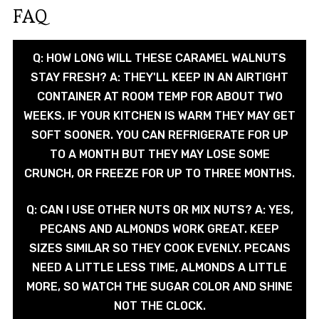
FAQ
Q: HOW LONG WILL THESE CARAMEL WALNUTS
STAY FRESH? A: THEY'LL KEEP IN AN AIRTIGHT
CONTAINER AT ROOM TEMP FOR ABOUT TWO
WEEKS. IF YOUR KITCHEN IS WARM THEY MAY GET
SOFT SOONER. YOU CAN REFRIGERATE FOR UP
TO A MONTH BUT THEY MAY LOSE SOME
CRUNCH, OR FREEZE FOR UP TO THREE MONTHS.
Q: CAN I USE OTHER NUTS OR MIX NUTS? A: YES,
PECANS AND ALMONDS WORK GREAT. KEEP
SIZES SIMILAR SO THEY COOK EVENLY. PECANS
NEED A LITTLE LESS TIME, ALMONDS A LITTLE
MORE, SO WATCH THE SUGAR COLOR AND SHINE
NOT THE CLOCK.