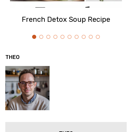
French Detox Soup Recipe
THEO