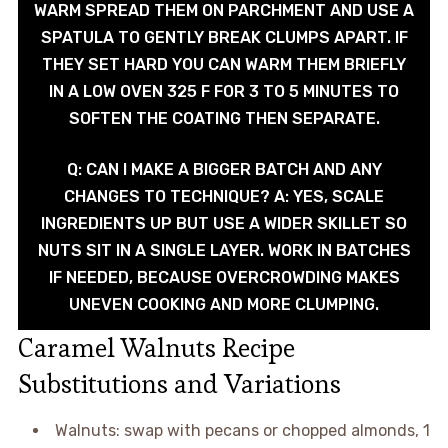
WARM SPREAD THEM ON PARCHMENT AND USE A
SPATULA TO GENTLY BREAK CLUMPS APART. IF
THEY SET HARD YOU CAN WARM THEM BRIEFLY
IN A LOW OVEN 325 F FOR 3 TO 5 MINUTES TO
SOFTEN THE COATING THEN SEPARATE.
Q: CAN I MAKE A BIGGER BATCH AND ANY
CHANGES TO TECHNIQUE? A: YES, SCALE
INGREDIENTS UP BUT USE A WIDER SKILLET SO
NUTS SIT IN A SINGLE LAYER. WORK IN BATCHES
IF NEEDED, BECAUSE OVERCROWDING MAKES
UNEVEN COOKING AND MORE CLUMPING.
Caramel Walnuts Recipe
Substitutions and Variations
Walnuts: swap with pecans or chopped almonds, 1