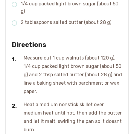
1/4 cup packed light brown sugar (about 50
g)
2 tablespoons salted butter (about 28 g)
Directions
Measure out 1 cup walnuts (about 120 g),
1/4 cup packed light brown sugar (about 50
g) and 2 tbsp salted butter (about 28 g) and
line a baking sheet with parchment or wax
paper.
Heat a medium nonstick skillet over
medium heat until hot, then add the butter
and let it melt, swirling the pan so it doesnt
burn.