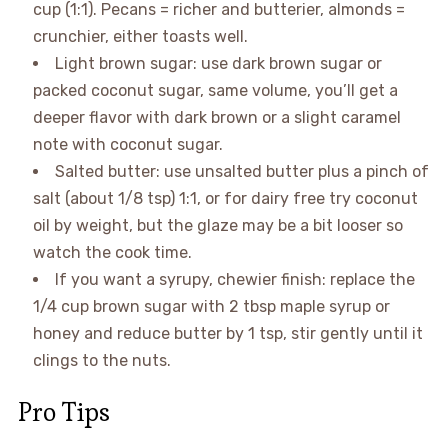
cup (1:1). Pecans = richer and butterier, almonds =
crunchier, either toasts well.
Light brown sugar: use dark brown sugar or
packed coconut sugar, same volume, you’ll get a
deeper flavor with dark brown or a slight caramel
note with coconut sugar.
Salted butter: use unsalted butter plus a pinch of
salt (about 1/8 tsp) 1:1, or for dairy free try coconut
oil by weight, but the glaze may be a bit looser so
watch the cook time.
If you want a syrupy, chewier finish: replace the
1/4 cup brown sugar with 2 tbsp maple syrup or
honey and reduce butter by 1 tsp, stir gently until it
clings to the nuts.
Pro Tips