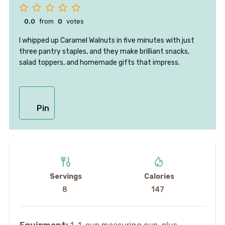
0.0
from
0
votes
I whipped up Caramel Walnuts in five minutes with just
three pantry staples, and they make brilliant snacks,
salad toppers, and homemade gifts that impress.
Pin
Servings
Calories
8
147