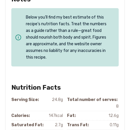
Below you’ll find my best estimate of this
recipe’s nutrition facts. Treat the numbers
as a guide rather than a rule—great food
should nourish both body and spirit. Figures
are approximate, and the website owner
assumes no liability for any inaccuracies in
this recipe.
Nutrition Facts
Serving Size:
24.8g
Total number of serves:
8
Calories:
147kcal
Fat:
12.6g
Saturated Fat:
2.7g
Trans Fat:
0.11g