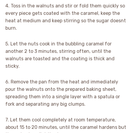
4. Toss in the walnuts and stir or fold them quickly so
every piece gets coated with the caramel, keep the
heat at medium and keep stirring so the sugar doesnt
burn.
5. Let the nuts cook in the bubbling caramel for
another 2 to 3 minutes, stirring often, until the
walnuts are toasted and the coating is thick and
sticky.
6. Remove the pan from the heat and immediately
pour the walnuts onto the prepared baking sheet,
spreading them into a single layer with a spatula or
fork and separating any big clumps.
7. Let them cool completely at room temperature,
about 15 to 20 minutes, until the caramel hardens but