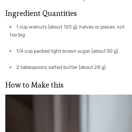
Ingredient Quantities
1 cup walnuts (about 120 g), halves or pieces, not
too big
1/4 cup packed light brown sugar (about 50 g)
2 tablespoons salted butter (about 28 g)
How to Make this