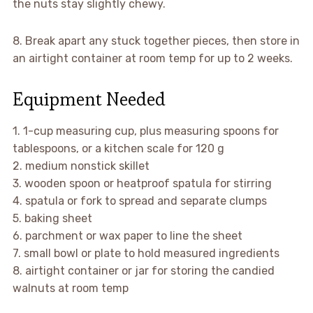
the nuts stay slightly chewy.
8. Break apart any stuck together pieces, then store in
an airtight container at room temp for up to 2 weeks.
Equipment Needed
1. 1-cup measuring cup, plus measuring spoons for
tablespoons, or a kitchen scale for 120 g
2. medium nonstick skillet
3. wooden spoon or heatproof spatula for stirring
4. spatula or fork to spread and separate clumps
5. baking sheet
6. parchment or wax paper to line the sheet
7. small bowl or plate to hold measured ingredients
8. airtight container or jar for storing the candied
walnuts at room temp