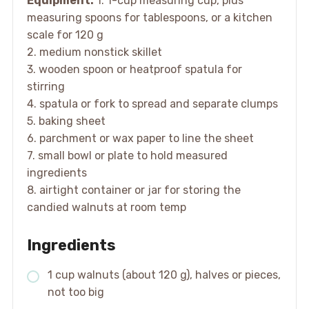
Equipment:
1. 1-cup measuring cup, plus
measuring spoons for tablespoons, or a kitchen
scale for 120 g
2. medium nonstick skillet
3. wooden spoon or heatproof spatula for
stirring
4. spatula or fork to spread and separate clumps
5. baking sheet
6. parchment or wax paper to line the sheet
7. small bowl or plate to hold measured
ingredients
8. airtight container or jar for storing the
candied walnuts at room temp
Ingredients
1 cup walnuts (about 120 g), halves or pieces,
not too big