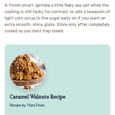
4. Finish smart: sprinkle a little flaky sea salt while the
coating is still tacky for contrast, or add a teaspoon of
light corn syrup to the sugar early on if you want an
extra smooth, shiny glaze. Store only after completely
cooled so you dont trap steam.
Caramel Walnuts Recipe
Recipe by Theo Fines