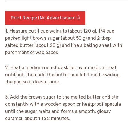
Print Recipe (No Advertisments)
1. Measure out 1 cup walnuts (about 120 g), 1/4 cup
packed light brown sugar (about 50 g) and 2 tbsp
salted butter (about 28 g) and line a baking sheet with
parchment or wax paper.
2. Heat a medium nonstick skillet over medium heat
until hot, then add the butter and let it melt, swirling
the pan so it doesnt burn.
3. Add the brown sugar to the melted butter and stir
constantly with a wooden spoon or heatproof spatula
until the sugar melts and forms a smooth, glossy
caramel, about 1 to 2 minutes.