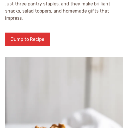
just three pantry staples, and they make brilliant
snacks, salad toppers, and homemade gifts that
impress.
Jump to Recipe