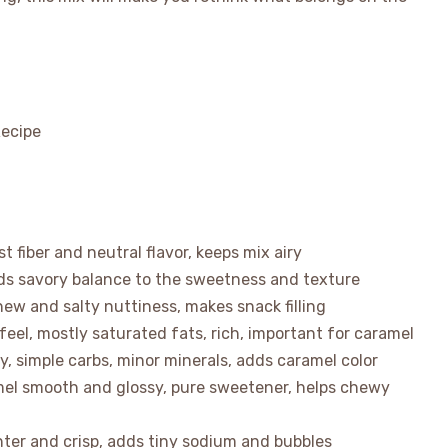
 fiber and neutral flavor, keeps mix airy
dds savory balance to the sweetness and texture
chew and salty nuttiness, makes snack filling
el, mostly saturated fats, rich, important for caramel
, simple carbs, minor minerals, adds caramel color
amel smooth and glossy, pure sweetener, helps chewy
ghter and crisp, adds tiny sodium and bubbles