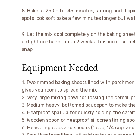
8. Bake at 250 F for 45 minutes, stirring and flipp
spots look soft bake a few minutes longer but wat
9. Let the mix cool completely on the baking sheets
airtight container up to 2 weeks. Tip: cooler air 
snap.
Equipment Needed
1. Two rimmed baking sheets lined with parchmen
gives you room to spread the mix
2. Very large mixing bowl for tossing the cereal, 
3. Medium heavy-bottomed saucepan to make the c
4. Heatproof spatula for quickly folding the caram
5. Wooden spoon or heatproof silicone stirring spoo
6. Measuring cups and spoons (1 cup, 1/4 cup, and