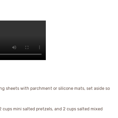
ng sheets with parchment or silicone mats, set aside so
2 cups mini salted pretzels, and 2 cups salted mixed