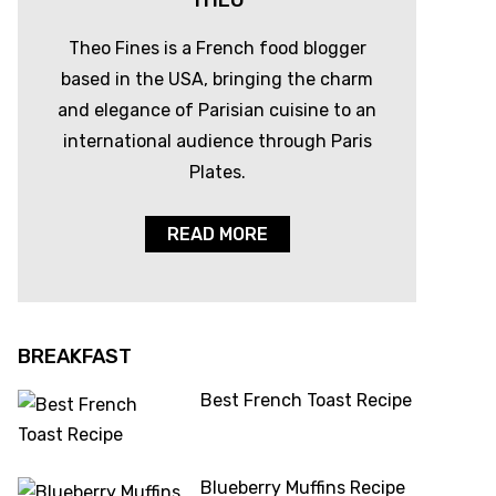
THEO
Theo Fines is a French food blogger
based in the USA, bringing the charm
and elegance of Parisian cuisine to an
international audience through Paris
Plates.
READ MORE
BREAKFAST
Best French Toast Recipe
Blueberry Muffins Recipe