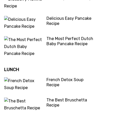
Delicious Easy Pancake
Recipe
The Most Perfect Dutch
Baby Pancake Recipe
LUNCH
French Detox Soup
Recipe
The Best Bruschetta
Recipe