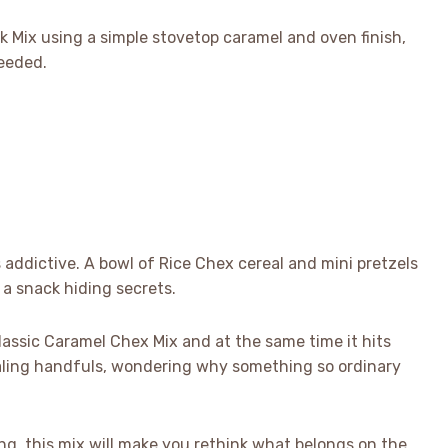
k Mix using a simple stovetop caramel and oven finish,
eeded.
 addictive. A bowl of Rice Chex cereal and mini pretzels
a snack hiding secrets.
lassic Caramel Chex Mix and at the same time it hits
stealing handfuls, wondering why something so ordinary
ing, this mix will make you rethink what belongs on the