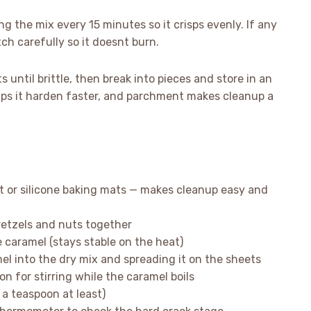
ing the mix every 15 minutes so it crisps evenly. If any
ch carefully so it doesnt burn.
 until brittle, then break into pieces and store in an
helps it harden faster, and parchment makes cleanup a
t or silicone baking mats — makes cleanup easy and
pretzels and nuts together
aramel (stays stable on the heat)
el into the dry mix and spreading it on the sheets
n for stirring while the caramel boils
 a teaspoon at least)