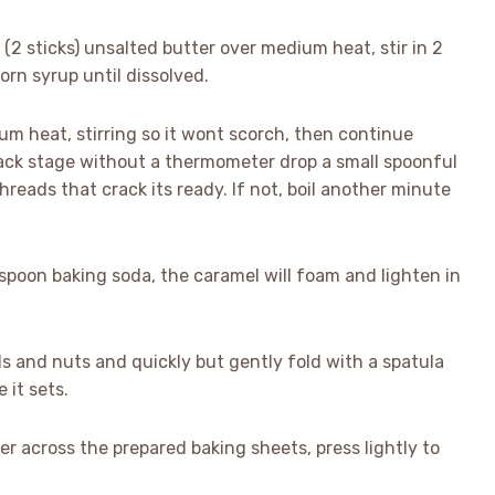
2 sticks) unsalted butter over medium heat, stir in 2
orn syrup until dissolved.
dium heat, stirring so it wont scorch, then continue
rack stage without a thermometer drop a small spoonful
 threads that crack its ready. If not, boil another minute
spoon baking soda, the caramel will foam and lighten in
ls and nuts and quickly but gently fold with a spatula
 it sets.
er across the prepared baking sheets, press lightly to