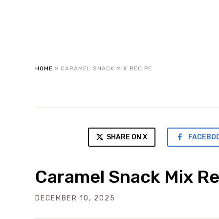
HOME
»
CARAMEL SNACK MIX RECIPE
SHARE ON X
FACEBO
Caramel Snack Mix Re
DECEMBER 10, 2025