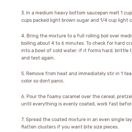
3. In a medium heavy bottom saucepan melt 1 cup (
cups packed light brown sugar and 1/4 cup light c
4. Bring the mixture to a full rolling boil over me
boiling about 4 to 6 minutes. To check for hard c
into a bowl of cold water; if it forms hard, brittle
and test again.
5. Remove from heat and immediately stir in 1 tea
color so dont panic.
6. Pour the foamy caramel over the cereal, pretze
until everything is evenly coated, work fast before
7. Spread the coated mixture in an even single lay
flatten clusters if you want bite size pieces.