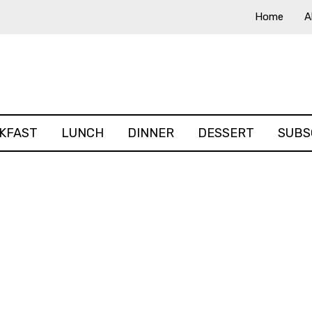
Home
A
KFAST
LUNCH
DINNER
DESSERT
SUBS