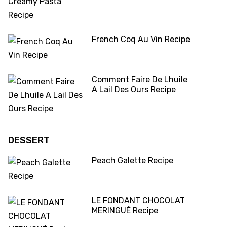
French Coq Au Vin Recipe
Comment Faire De Lhuile
A Lail Des Ours Recipe
DESSERT
Peach Galette Recipe
LE FONDANT CHOCOLAT
MERINGUÉ Recipe