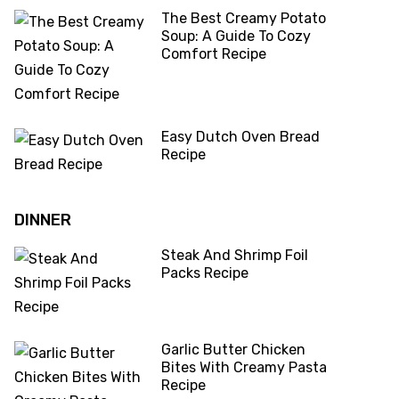
The Best Creamy Potato
Soup: A Guide To Cozy
Comfort Recipe
Easy Dutch Oven Bread
Recipe
DINNER
Steak And Shrimp Foil
Packs Recipe
Garlic Butter Chicken
Bites With Creamy Pasta
Recipe