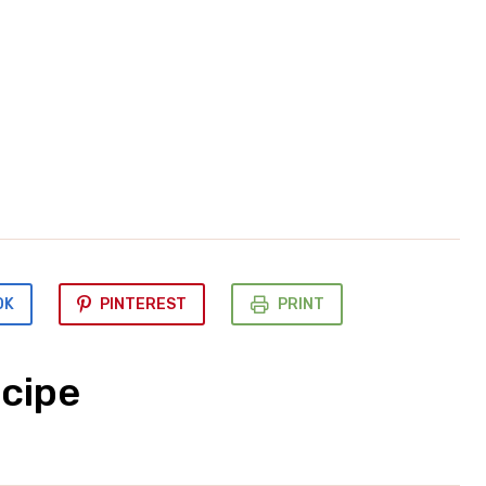
OK
PINTEREST
PRINT
cipe