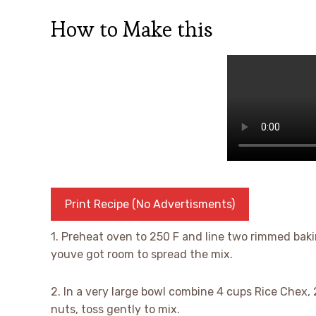
How to Make this
Print Recipe (No Advertisments)
1. Preheat oven to 250 F and line two rimmed baki
youve got room to spread the mix.
2. In a very large bowl combine 4 cups Rice Chex, 
nuts, toss gently to mix.