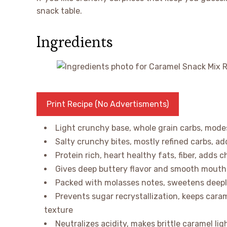
snack table.
Ingredients
Print Recipe (No Advertisments)
Light crunchy base, whole grain carbs, modest
Salty crunchy bites, mostly refined carbs, a
Protein rich, heart healthy fats, fiber, adds 
Gives deep buttery flavor and smooth mouthfe
Packed with molasses notes, sweetens deeply
Prevents sugar recrystallization, keeps car
texture
Neutralizes acidity, makes brittle caramel li