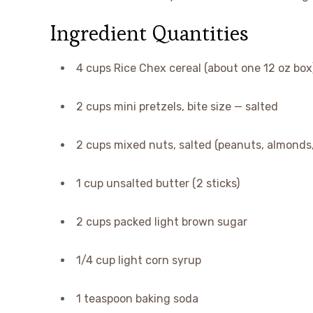
Ingredient Quantities
4 cups Rice Chex cereal (about one 12 oz box)
2 cups mini pretzels, bite size — salted
2 cups mixed nuts, salted (peanuts, almonds
1 cup unsalted butter (2 sticks)
2 cups packed light brown sugar
1/4 cup light corn syrup
1 teaspoon baking soda