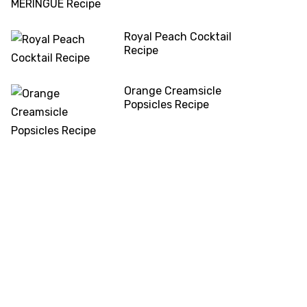
Royal Peach Cocktail
Recipe
Orange Creamsicle
Popsicles Recipe