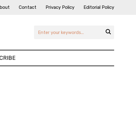
bout
Contact
Privacy Policy
Editorial Policy

CRIBE