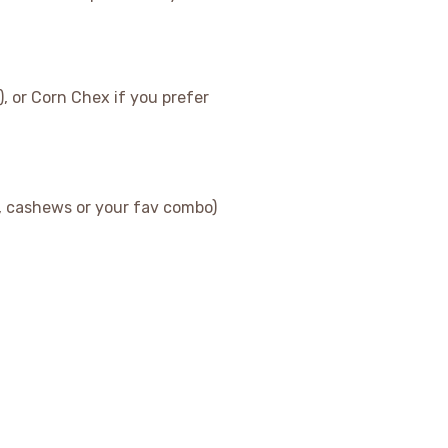
, or Corn Chex if you prefer
, cashews or your fav combo)