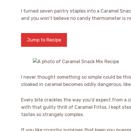
I turned seven pantry staples into a Caramel Snac
and you won’t believe no candy thermometer is n
Jump to Recipe
I never thought something so simple could be this
cloaked in caramel becomes oddly dangerous, like 
Every bite crackles the way you’d expect from a c
with that guilty thrill of Caramel Fritos. I kept 
tastes so strangely complex.
If you like crunchy surprises that keep you guess