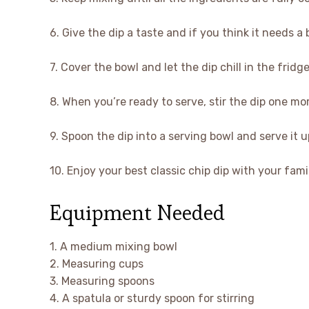
6. Give the dip a taste and if you think it needs a 
7. Cover the bowl and let the dip chill in the fridg
8. When you’re ready to serve, stir the dip one m
9. Spoon the dip into a serving bowl and serve it u
10. Enjoy your best classic chip dip with your fam
Equipment Needed
1. A medium mixing bowl
2. Measuring cups
3. Measuring spoons
4. A spatula or sturdy spoon for stirring