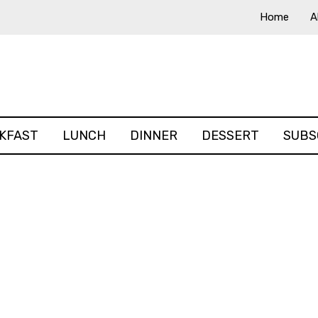
Home
A
KFAST
LUNCH
DINNER
DESSERT
SUBS