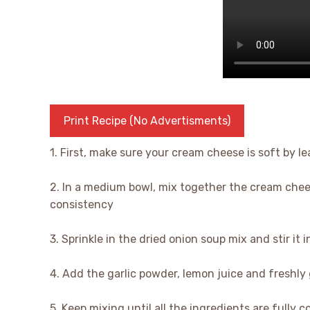
Print Recipe (No Advertisments)
1. First, make sure your cream cheese is soft by lea
2. In a medium bowl, mix together the cream chee
consistency
3. Sprinkle in the dried onion soup mix and stir it i
4. Add the garlic powder, lemon juice and freshly
5. Keep mixing until all the ingredients are fully