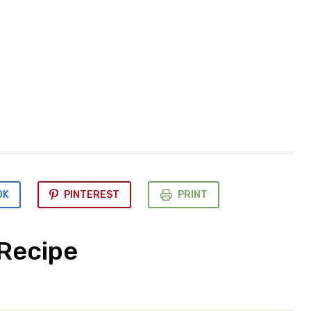
OK
PINTEREST
PRINT
 Recipe