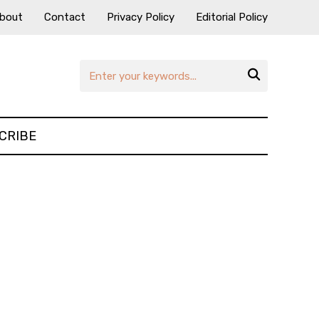
bout
Contact
Privacy Policy
Editorial Policy

CRIBE