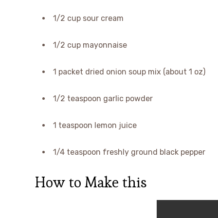
1/2 cup sour cream
1/2 cup mayonnaise
1 packet dried onion soup mix (about 1 oz)
1/2 teaspoon garlic powder
1 teaspoon lemon juice
1/4 teaspoon freshly ground black pepper
How to Make this