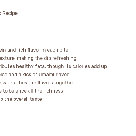
n and rich flavor in each bite
xture, making the dip refreshing
butes healthy fats, though its calories add up
ice and a kick of umami flavor
ss that ties the flavors together
 to balance all the richness
o the overall taste