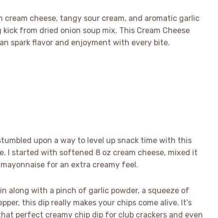
th cream cheese, tangy sour cream, and aromatic garlic
g kick from dried onion soup mix. This Cream Cheese
an spark flavor and enjoyment with every bite.
stumbled upon a way to level up snack time with this
ve. I started with softened 8 oz cream cheese, mixed it
 mayonnaise for an extra creamy feel.
in along with a pinch of garlic powder, a squeeze of
per, this dip really makes your chips come alive. It’s
hat perfect creamy chip dip for club crackers and even