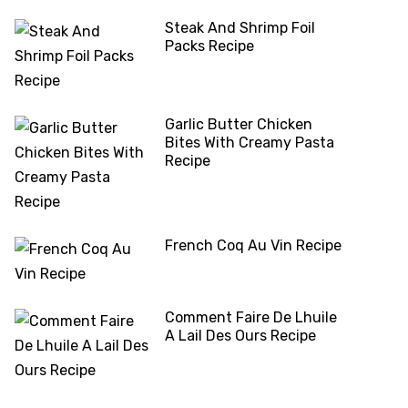
Steak And Shrimp Foil
Packs Recipe
Garlic Butter Chicken
Bites With Creamy Pasta
Recipe
French Coq Au Vin Recipe
Comment Faire De Lhuile
A Lail Des Ours Recipe