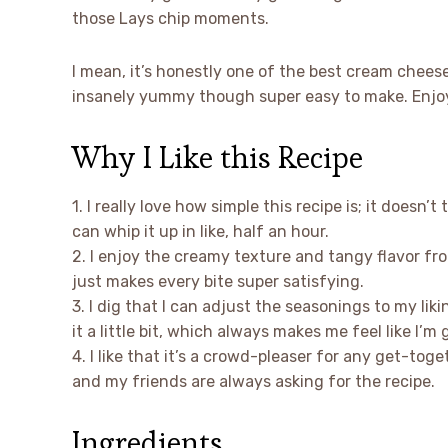
those Lays chip moments.
I mean, it’s honestly one of the best cream cheese
insanely yummy though super easy to make. Enjoy 
Why I Like this Recipe
1. I really love how simple this recipe is; it doesn’
can whip it up in like, half an hour.
2. I enjoy the creamy texture and tangy flavor f
just makes every bite super satisfying.
3. I dig that I can adjust the seasonings to my liki
it a little bit, which always makes me feel like I’m g
4. I like that it’s a crowd-pleaser for any get-tog
and my friends are always asking for the recipe.
Ingredients