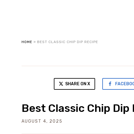
HOME
»
BEST CLASSIC CHIP DIP RECIPE
SHARE ON X
FACEBO
Best Classic Chip Dip
AUGUST 4, 2025