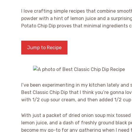
I love crafting simple recipes that combine smoo
powder with a hint of lemon juice and a surprisin
Potato Chip Dip proves that minimal ingredients c
Jump to Recipe
I’ve been experimenting in my kitchen lately and 
Best Classic Chip Dip that I think you’re gonna lo
with 1/2 cup sour cream, and then added 1/2 cup
With just a packet of dried onion soup mix tossed 
lemon juice, and a dash of freshly ground black pep
become my go-to for any gathering when I need t