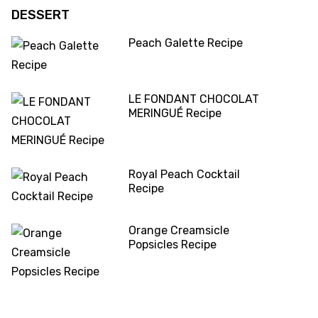
DESSERT
Peach Galette Recipe
LE FONDANT CHOCOLAT
MERINGUÉ Recipe
Royal Peach Cocktail
Recipe
Orange Creamsicle
Popsicles Recipe