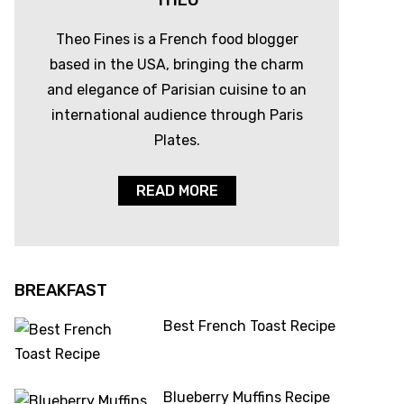
THEO
Theo Fines is a French food blogger
based in the USA, bringing the charm
and elegance of Parisian cuisine to an
international audience through Paris
Plates.
READ MORE
BREAKFAST
Best French Toast Recipe
Blueberry Muffins Recipe