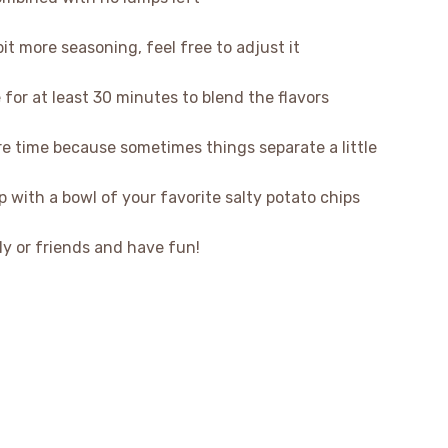
bit more seasoning, feel free to adjust it
e for at least 30 minutes to blend the flavors
ore time because sometimes things separate a little
p with a bowl of your favorite salty potato chips
ily or friends and have fun!