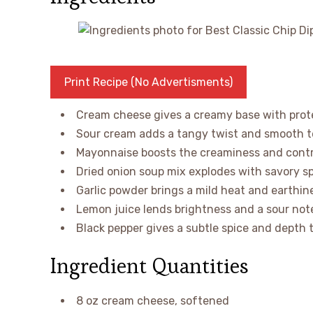
Print Recipe (No Advertisments)
Cream cheese gives a creamy base with protei
Sour cream adds a tangy twist and smooth te
Mayonnaise boosts the creaminess and contri
Dried onion soup mix explodes with savory sp
Garlic powder brings a mild heat and earthine
Lemon juice lends brightness and a sour note
Black pepper gives a subtle spice and depth t
Ingredient Quantities
8 oz cream cheese, softened