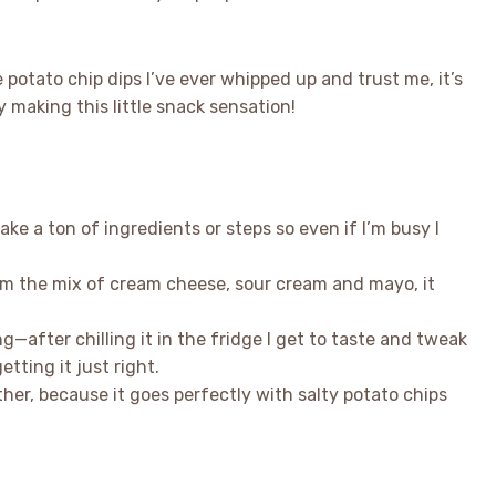
 potato chip dips I’ve ever whipped up and trust me, it’s
making this little snack sensation!
t take a ton of ingredients or steps so even if I’m busy I
rom the mix of cream cheese, sour cream and mayo, it
ng—after chilling it in the fridge I get to taste and tweak
etting it just right.
ether, because it goes perfectly with salty potato chips