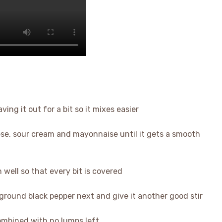
ving it out for a bit so it mixes easier
se, sour cream and mayonnaise until it gets a smooth
n well so that every bit is covered
 ground black pepper next and give it another good stir
 combined with no lumps left