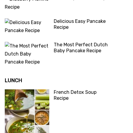
Delicious Easy Pancake
Recipe
The Most Perfect Dutch
Baby Pancake Recipe
LUNCH
French Detox Soup
Recipe