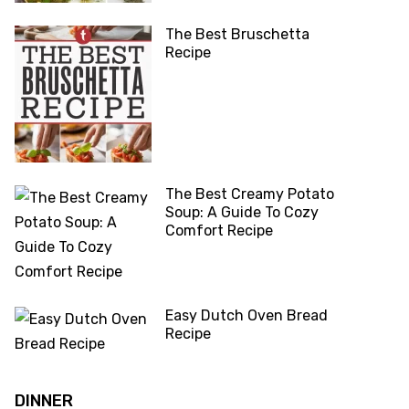
The Best Bruschetta
Recipe
The Best Creamy Potato
Soup: A Guide To Cozy
Comfort Recipe
Easy Dutch Oven Bread
Recipe
DINNER