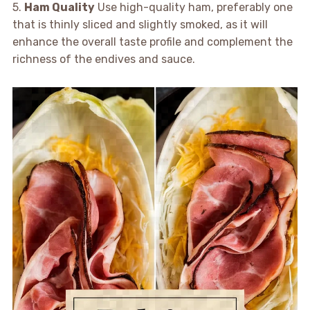
5.
Ham Quality
Use high-quality ham, preferably one
that is thinly sliced and slightly smoked, as it will
enhance the overall taste profile and complement the
richness of the endives and sauce.