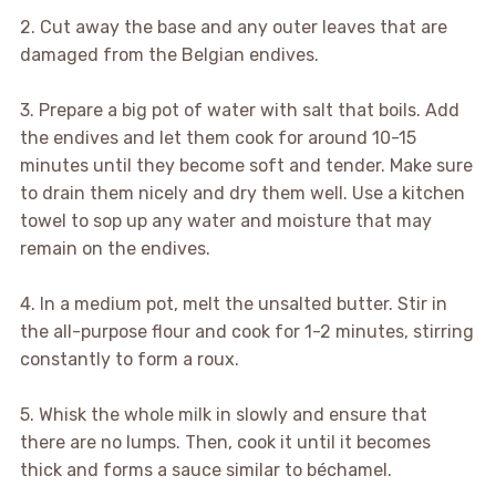
2. Cut away the base and any outer leaves that are
damaged from the Belgian endives.
3. Prepare a big pot of water with salt that boils. Add
the endives and let them cook for around 10-15
minutes until they become soft and tender. Make sure
to drain them nicely and dry them well. Use a kitchen
towel to sop up any water and moisture that may
remain on the endives.
4. In a medium pot, melt the unsalted butter. Stir in
the all-purpose flour and cook for 1-2 minutes, stirring
constantly to form a roux.
5. Whisk the whole milk in slowly and ensure that
there are no lumps. Then, cook it until it becomes
thick and forms a sauce similar to béchamel.