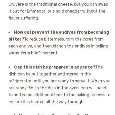
Gruyère is the traditional cheese, but you can swap
it out for Emmental or a mild cheddar without the
flavor suffering.
How do I prevent the endives from becoming
bitter?
To reduce bitterness, trim the cores from
each endive, and then blanch the endives in boiling
water for a brief moment.
Can this dish be prepared in advance?
The
dish can be put together and stored in the
refrigerator until you are ready to serve it. When you
are ready, finish the dish in the oven. You will need
to add some additional time to the baking process to
ensure it is heated all the way through.