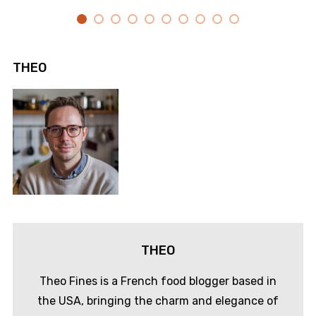
THEO
THEO
Theo Fines is a French food blogger based in
the USA, bringing the charm and elegance of