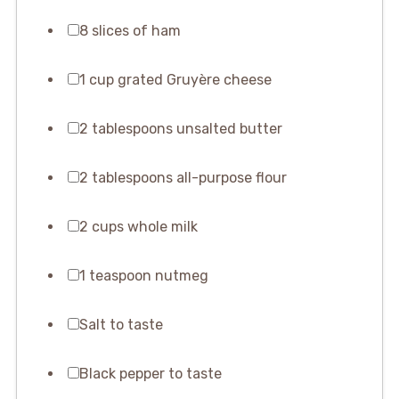
8 slices of ham
1 cup grated Gruyère cheese
2 tablespoons unsalted butter
2 tablespoons all-purpose flour
2 cups whole milk
1 teaspoon nutmeg
Salt to taste
Black pepper to taste