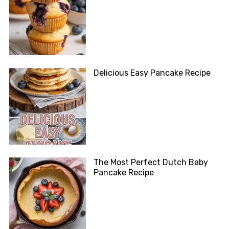
Delicious Easy Pancake Recipe
The Most Perfect Dutch Baby
Pancake Recipe