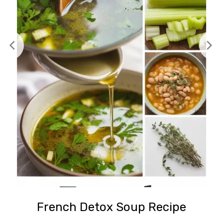
French Detox Soup Recipe