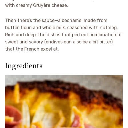
with creamy Gruyère cheese.
Then there’s the sauce—a béchamel made from
butter, flour, and whole milk, seasoned with nutmeg.
Rich and deep, the dish is that perfect combination of
sweet and savory (endives can also be a bit bitter)
that the French excel at.
Ingredients