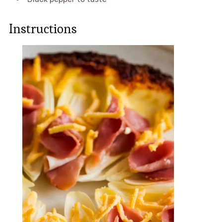
Instructions