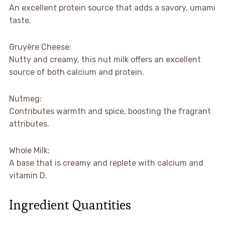
An excellent protein source that adds a savory, umami
taste.
Gruyère Cheese:
Nutty and creamy, this nut milk offers an excellent
source of both calcium and protein.
Nutmeg:
Contributes warmth and spice, boosting the fragrant
attributes.
Whole Milk:
A base that is creamy and replete with calcium and
vitamin D.
Ingredient Quantities