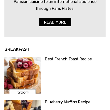
Parisian cuisine to an international audience
through Paris Plates.
READ MORE
BREAKFAST
Best French Toast Recipe
Blueberry Muffins Recipe