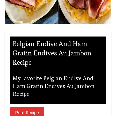
Belgian Endive And Ham
Gratin Endives Au Jambon
Recipe
My favorite Belgian Endive And
Ham Gratin Endives Au Jambon
Recipe
Print Recipe