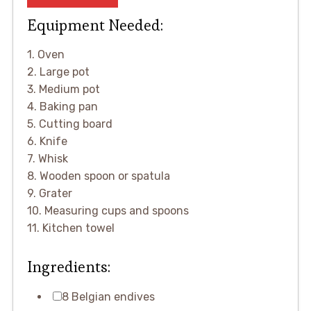
Equipment Needed:
1. Oven
2. Large pot
3. Medium pot
4. Baking pan
5. Cutting board
6. Knife
7. Whisk
8. Wooden spoon or spatula
9. Grater
10. Measuring cups and spoons
11. Kitchen towel
Ingredients:
8 Belgian endives