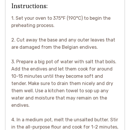
Instructions:
1. Set your oven to 375°F (190°C) to begin the
preheating process.
2. Cut away the base and any outer leaves that
are damaged from the Belgian endives.
3. Prepare a big pot of water with salt that boils.
Add the endives and let them cook for around
10-15 minutes until they become soft and
tender. Make sure to drain them nicely and dry
them well. Use a kitchen towel to sop up any
water and moisture that may remain on the
endives.
4. In a medium pot, melt the unsalted butter. Stir
in the all-purpose flour and cook for 1-2 minutes,