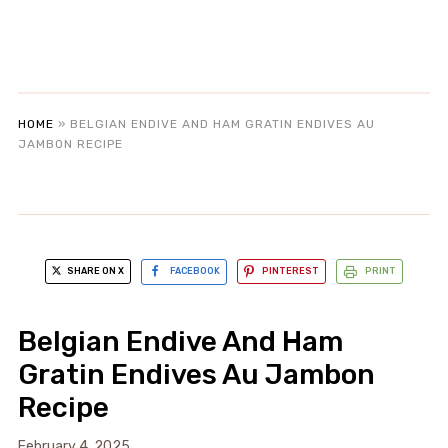
HOME
»
BELGIAN ENDIVE AND HAM GRATIN ENDIVES AU
JAMBON RECIPE
SHARE ON X
FACEBOOK
PINTEREST
PRINT
Belgian Endive And Ham
Gratin Endives Au Jambon
Recipe
February 4, 2025