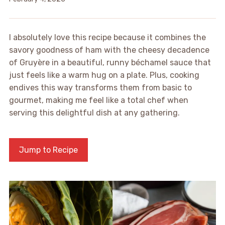
I absolutely love this recipe because it combines the
savory goodness of ham with the cheesy decadence
of Gruyère in a beautiful, runny béchamel sauce that
just feels like a warm hug on a plate. Plus, cooking
endives this way transforms them from basic to
gourmet, making me feel like a total chef when
serving this delightful dish at any gathering.
Jump to Recipe