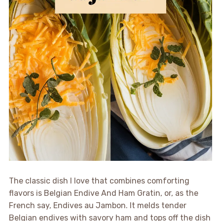
The classic dish I love that combines comforting
flavors is Belgian Endive And Ham Gratin, or, as the
French say, Endives au Jambon. It melds tender
Belgian endives with savory ham and tops off the dish