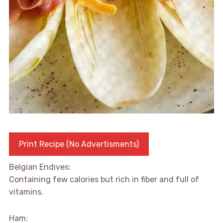
Print Recipe (No Advertisments)
Belgian Endives:
Containing few calories but rich in fiber and full of
vitamins.
Ham: