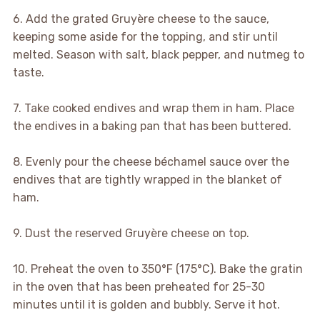
6. Add the grated Gruyère cheese to the sauce,
keeping some aside for the topping, and stir until
melted. Season with salt, black pepper, and nutmeg to
taste.
7. Take cooked endives and wrap them in ham. Place
the endives in a baking pan that has been buttered.
8. Evenly pour the cheese béchamel sauce over the
endives that are tightly wrapped in the blanket of
ham.
9. Dust the reserved Gruyère cheese on top.
10. Preheat the oven to 350°F (175°C). Bake the gratin
in the oven that has been preheated for 25-30
minutes until it is golden and bubbly. Serve it hot.