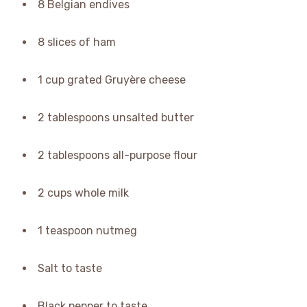
8 Belgian endives
8 slices of ham
1 cup grated Gruyère cheese
2 tablespoons unsalted butter
2 tablespoons all-purpose flour
2 cups whole milk
1 teaspoon nutmeg
Salt to taste
Black pepper to taste