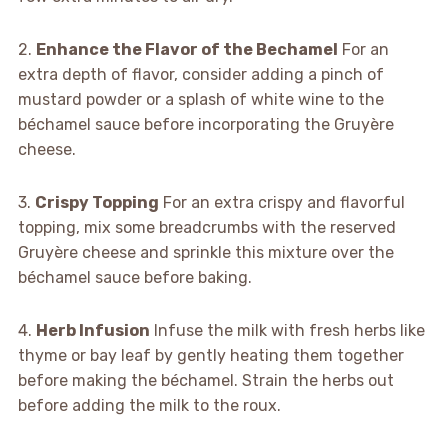
2.
Enhance the Flavor of the Bechamel
For an
extra depth of flavor, consider adding a pinch of
mustard powder or a splash of white wine to the
béchamel sauce before incorporating the Gruyère
cheese.
3.
Crispy Topping
For an extra crispy and flavorful
topping, mix some breadcrumbs with the reserved
Gruyère cheese and sprinkle this mixture over the
béchamel sauce before baking.
4.
Herb Infusion
Infuse the milk with fresh herbs like
thyme or bay leaf by gently heating them together
before making the béchamel. Strain the herbs out
before adding the milk to the roux.