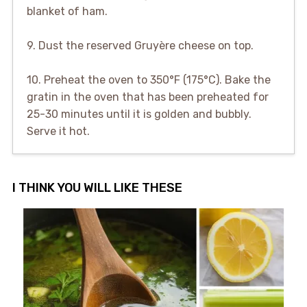
blanket of ham.
9. Dust the reserved Gruyère cheese on top.
10. Preheat the oven to 350°F (175°C). Bake the
gratin in the oven that has been preheated for
25-30 minutes until it is golden and bubbly.
Serve it hot.
I THINK YOU WILL LIKE THESE