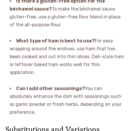
Is there a gluten-free option for the
béchamel sauce?
To make the béchamel sauce
gluten-free, use a gluten-free flour blend in place
of the all-purpose flour.
What type of ham is best to use?
For easy
wrapping around the endives, use ham that has
been cooked and cut into thin slices. Deli-style ham
or leftover baked ham works well for this
application.
Can I add other seasonings?
You can
absolutely enhance the dish with seasonings such
as garlic powder or fresh herbs, depending on your
preference.
Substitutions and Variations