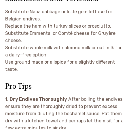
Substitute Napa cabbage or little gem lettuce for
Belgian endives.
Replace the ham with turkey slices or prosciutto.
Substitute Emmental or Comté cheese for Gruyère
cheese.
Substitute whole milk with almond milk or oat milk for
a dairy-free option.
Use ground mace or allspice for a slightly different
taste.
Pro Tips
1.
Dry Endives Thoroughly
After boiling the endives,
ensure they are thoroughly dried to prevent excess
moisture from diluting the béchamel sauce. Pat them
dry with a kitchen towel and perhaps let them sit for a
few extra minutes to air dry.