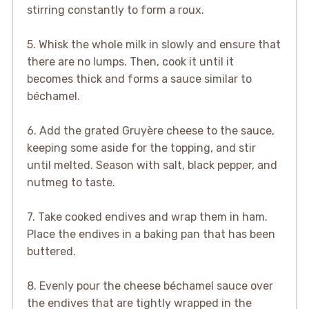
stirring constantly to form a roux.
5. Whisk the whole milk in slowly and ensure that
there are no lumps. Then, cook it until it
becomes thick and forms a sauce similar to
béchamel.
6. Add the grated Gruyère cheese to the sauce,
keeping some aside for the topping, and stir
until melted. Season with salt, black pepper, and
nutmeg to taste.
7. Take cooked endives and wrap them in ham.
Place the endives in a baking pan that has been
buttered.
8. Evenly pour the cheese béchamel sauce over
the endives that are tightly wrapped in the