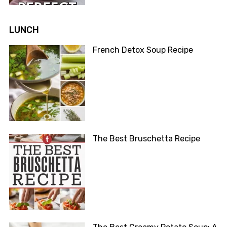
LUNCH
French Detox Soup Recipe
The Best Bruschetta Recipe