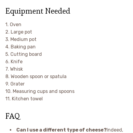
Equipment Needed
1. Oven
2. Large pot
3. Medium pot
4. Baking pan
5. Cutting board
6. Knife
7. Whisk
8. Wooden spoon or spatula
9. Grater
10. Measuring cups and spoons
11. Kitchen towel
FAQ
Can I use a different type of cheese?
Indeed,