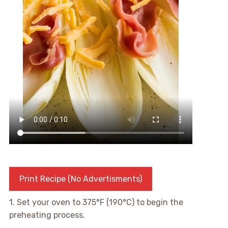
Print Recipe (No Advertisments)
1. Set your oven to 375°F (190°C) to begin the
preheating process.