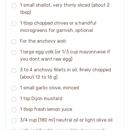
1 small shallot, very thinly sliced (about 2
tbsp)
1 tbsp chopped chives or a handful
microgreens for garnish, optional
For the anchovy aioli:
1 large egg yolk (or 1/3 cup mayonnaise if
you dont want raw egg)
3 to 4 anchovy fillets in oil, finely chopped
(about 12 to 16 g)
1 small garlic clove, minced
1 tsp Dijon mustard
1 tbsp fresh lemon juice
3/4 cup (180 ml) neutral oil or light olive oil