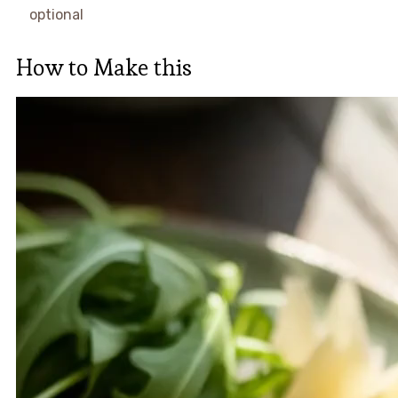
optional
How to Make this