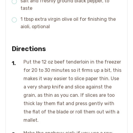
salt and freshly ground black pepper, to
taste
1 tbsp extra virgin olive oil for finishing the
aioli, optional
Directions
Put the 12 oz beef tenderloin in the freezer
for 20 to 30 minutes so it firms up a bit, this
makes it way easier to slice paper thin. Use
a very sharp knife and slice against the
grain, as thin as you can. If slices are too
thick lay them flat and press gently with
the flat of the blade or roll them out with a
mallet.