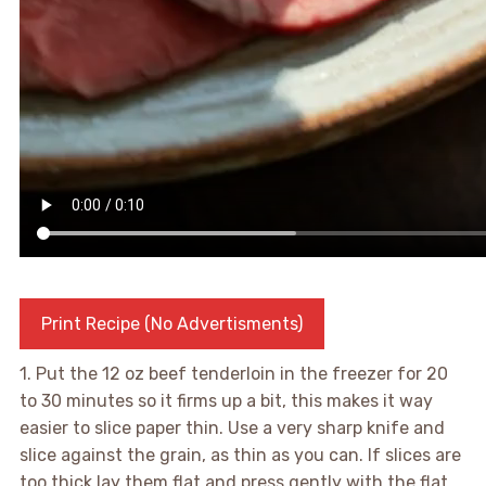
Print Recipe (No Advertisments)
1. Put the 12 oz beef tenderloin in the freezer for 20
to 30 minutes so it firms up a bit, this makes it way
easier to slice paper thin. Use a very sharp knife and
slice against the grain, as thin as you can. If slices are
too thick lay them flat and press gently with the flat