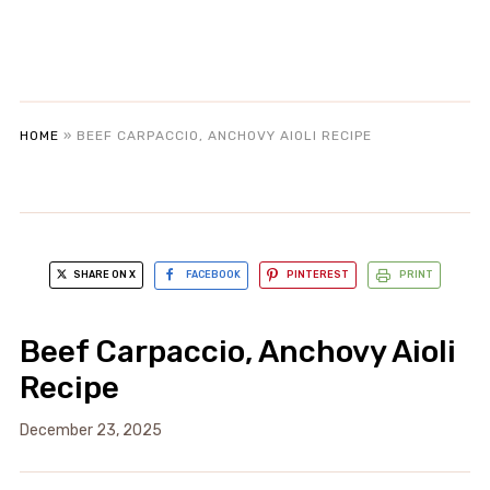
HOME
»
BEEF CARPACCIO, ANCHOVY AIOLI RECIPE
SHARE ON X
FACEBOOK
PINTEREST
PRINT
Beef Carpaccio, Anchovy Aioli
Recipe
December 23, 2025