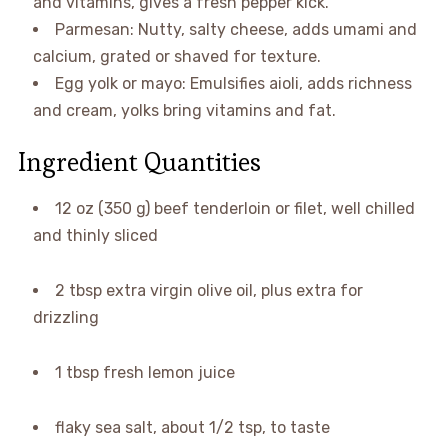
and vitamins, gives a fresh pepper kick.
Parmesan: Nutty, salty cheese, adds umami and
calcium, grated or shaved for texture.
Egg yolk or mayo: Emulsifies aioli, adds richness
and cream, yolks bring vitamins and fat.
Ingredient Quantities
12 oz (350 g) beef tenderloin or filet, well chilled
and thinly sliced
2 tbsp extra virgin olive oil, plus extra for
drizzling
1 tbsp fresh lemon juice
flaky sea salt, about 1/2 tsp, to taste