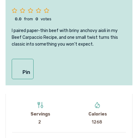
0.0
from
0
votes
I paired paper-thin beef with briny anchovy aioli in my
Beef Carpaccio Recipe, and one small twist turns this
classic into something you won't expect.
Pin
Servings
Calories
2
1268