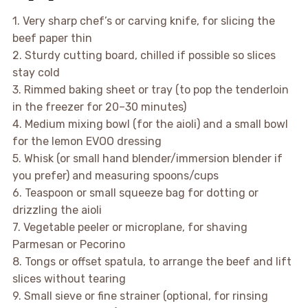
1. Very sharp chef’s or carving knife, for slicing the
beef paper thin
2. Sturdy cutting board, chilled if possible so slices
stay cold
3. Rimmed baking sheet or tray (to pop the tenderloin
in the freezer for 20–30 minutes)
4. Medium mixing bowl (for the aioli) and a small bowl
for the lemon EVOO dressing
5. Whisk (or small hand blender/immersion blender if
you prefer) and measuring spoons/cups
6. Teaspoon or small squeeze bag for dotting or
drizzling the aioli
7. Vegetable peeler or microplane, for shaving
Parmesan or Pecorino
8. Tongs or offset spatula, to arrange the beef and lift
slices without tearing
9. Small sieve or fine strainer (optional, for rinsing