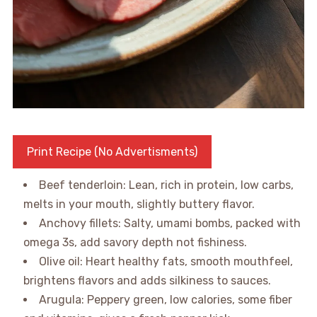
Print Recipe (No Advertisments)
Beef tenderloin: Lean, rich in protein, low carbs,
melts in your mouth, slightly buttery flavor.
Anchovy fillets: Salty, umami bombs, packed with
omega 3s, add savory depth not fishiness.
Olive oil: Heart healthy fats, smooth mouthfeel,
brightens flavors and adds silkiness to sauces.
Arugula: Peppery green, low calories, some fiber