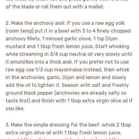
of the blade or roll them out with a mallet.
2. Make the anchovy aioli: if you use a raw egg yolk
(room temp) put it in a bowl with 3 to 4 finely chopped
anchovy fillets, 1 minced garlic clove, 1 tsp Dijon
mustard and 1 tbsp fresh lemon juice. Start whisking
while streaming in 3/4 cup neutral oil very slowly until
it emulsifies into a thick aioli. If you prefer not to use
raw egg use 1/3 cup mayonnaise instead, then whisk
in the anchovies, garlic, Dijon and lemon and slowly
add the oil to lighten it. Season with salt and freshly
ground black pepper (anchovies are already salty so
taste first) and finish with 1 tbsp extra virgin olive oil if
you like.
3. Make the simple dressing for the beef: whisk 2 tbsp
extra virgin olive oil with 1 tbsp fresh lemon juice,