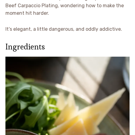
Beef Carpaccio Plating, wondering how to make the
moment hit harder.
It’s elegant, a little dangerous, and oddly addictive.
Ingredients