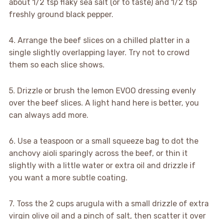
about 1/2 tsp flaky sea salt (or to taste) and 1/2 tsp
freshly ground black pepper.
4. Arrange the beef slices on a chilled platter in a
single slightly overlapping layer. Try not to crowd
them so each slice shows.
5. Drizzle or brush the lemon EVOO dressing evenly
over the beef slices. A light hand here is better, you
can always add more.
6. Use a teaspoon or a small squeeze bag to dot the
anchovy aioli sparingly across the beef, or thin it
slightly with a little water or extra oil and drizzle if
you want a more subtle coating.
7. Toss the 2 cups arugula with a small drizzle of extra
virgin olive oil and a pinch of salt, then scatter it over