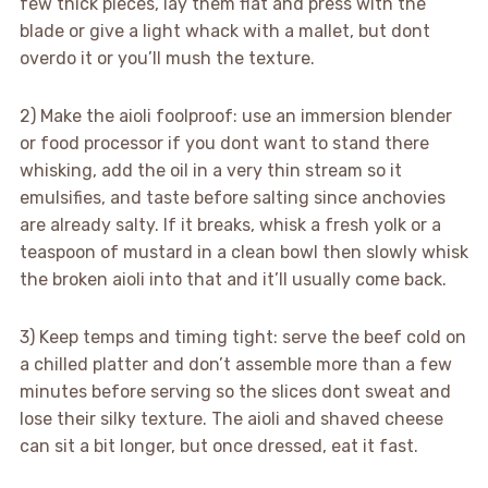
few thick pieces, lay them flat and press with the
blade or give a light whack with a mallet, but dont
overdo it or you’ll mush the texture.
2) Make the aioli foolproof: use an immersion blender
or food processor if you dont want to stand there
whisking, add the oil in a very thin stream so it
emulsifies, and taste before salting since anchovies
are already salty. If it breaks, whisk a fresh yolk or a
teaspoon of mustard in a clean bowl then slowly whisk
the broken aioli into that and it’ll usually come back.
3) Keep temps and timing tight: serve the beef cold on
a chilled platter and don’t assemble more than a few
minutes before serving so the slices dont sweat and
lose their silky texture. The aioli and shaved cheese
can sit a bit longer, but once dressed, eat it fast.