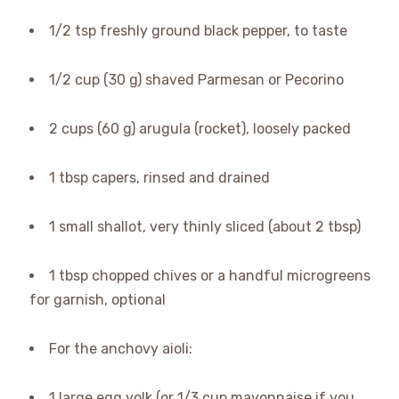
1/2 tsp freshly ground black pepper, to taste
1/2 cup (30 g) shaved Parmesan or Pecorino
2 cups (60 g) arugula (rocket), loosely packed
1 tbsp capers, rinsed and drained
1 small shallot, very thinly sliced (about 2 tbsp)
1 tbsp chopped chives or a handful microgreens
for garnish, optional
For the anchovy aioli:
1 large egg yolk (or 1/3 cup mayonnaise if you