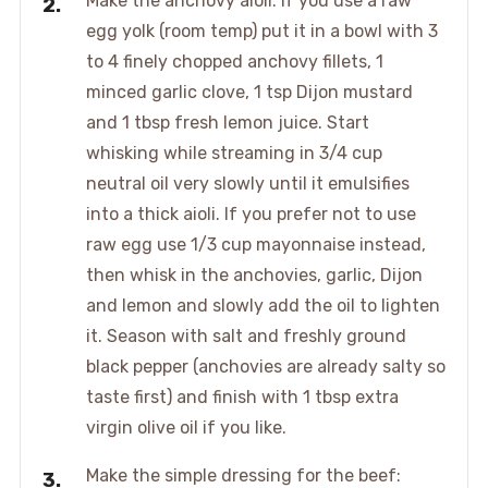
Make the anchovy aioli: if you use a raw
egg yolk (room temp) put it in a bowl with 3
to 4 finely chopped anchovy fillets, 1
minced garlic clove, 1 tsp Dijon mustard
and 1 tbsp fresh lemon juice. Start
whisking while streaming in 3/4 cup
neutral oil very slowly until it emulsifies
into a thick aioli. If you prefer not to use
raw egg use 1/3 cup mayonnaise instead,
then whisk in the anchovies, garlic, Dijon
and lemon and slowly add the oil to lighten
it. Season with salt and freshly ground
black pepper (anchovies are already salty so
taste first) and finish with 1 tbsp extra
virgin olive oil if you like.
Make the simple dressing for the beef: