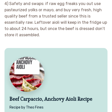
4) Safety and swaps: if raw egg freaks you out use
pasteurized yolks or mayo, and buy very fresh, high
quality beef from a trusted seller since this is
essentially raw. Leftover aioli will keep in the fridge up
to about 24 hours, but once the beef is dressed don’t
store it assembled.
Beef Carpaccio, Anchovy Aioli Recipe
Recipe by Theo Fines