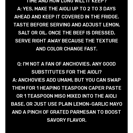
TIME AND HOW LONG WILL IT KEEP?
A: YES, MAKE THE AIOLI UP TO 2 TO 3 DAYS
AHEAD AND KEEP IT COVERED IN THE FRIDGE.
TASTE BEFORE SERVING AND ADJUST LEMON,
SALT OR OIL. ONCE THE BEEF IS DRESSED,
SERVE RIGHT AWAY BECAUSE THE TEXTURE
AND COLOR CHANGE FAST.
Q: I'M NOT A FAN OF ANCHOVIES. ANY GOOD
SUBSTITUTES FOR THE AIOLI?
A: ANCHOVIES ADD UMAMI, BUT YOU CAN SWAP
THEM FOR 1 HEAPING TEASPOON CAPER PASTE
OR 1 TEASPOON MISO MIXED INTO THE AIOLI
BASE, OR JUST USE PLAIN LEMON-GARLIC MAYO
AND A PINCH OF GRATED PARMESAN TO BOOST
SAVORY FLAVOR.