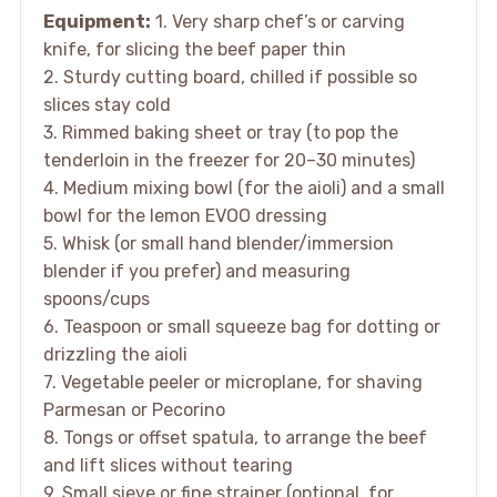
Equipment:
1. Very sharp chef’s or carving
knife, for slicing the beef paper thin
2. Sturdy cutting board, chilled if possible so
slices stay cold
3. Rimmed baking sheet or tray (to pop the
tenderloin in the freezer for 20–30 minutes)
4. Medium mixing bowl (for the aioli) and a small
bowl for the lemon EVOO dressing
5. Whisk (or small hand blender/immersion
blender if you prefer) and measuring
spoons/cups
6. Teaspoon or small squeeze bag for dotting or
drizzling the aioli
7. Vegetable peeler or microplane, for shaving
Parmesan or Pecorino
8. Tongs or offset spatula, to arrange the beef
and lift slices without tearing
9. Small sieve or fine strainer (optional, for