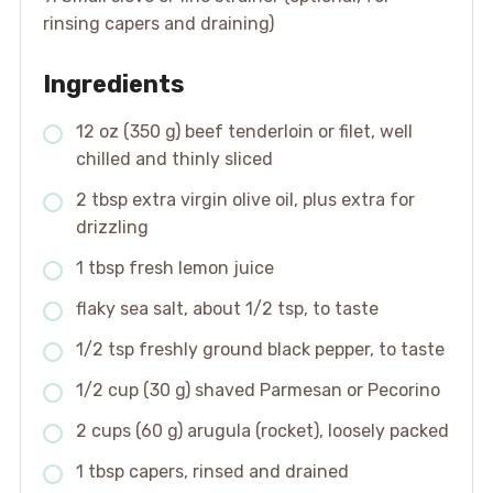
rinsing capers and draining)
Ingredients
12 oz (350 g) beef tenderloin or filet, well
chilled and thinly sliced
2 tbsp extra virgin olive oil, plus extra for
drizzling
1 tbsp fresh lemon juice
flaky sea salt, about 1/2 tsp, to taste
1/2 tsp freshly ground black pepper, to taste
1/2 cup (30 g) shaved Parmesan or Pecorino
2 cups (60 g) arugula (rocket), loosely packed
1 tbsp capers, rinsed and drained