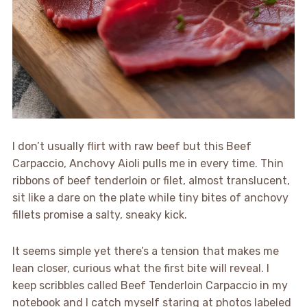
I don’t usually flirt with raw beef but this Beef
Carpaccio, Anchovy Aioli pulls me in every time. Thin
ribbons of beef tenderloin or filet, almost translucent,
sit like a dare on the plate while tiny bites of anchovy
fillets promise a salty, sneaky kick.
It seems simple yet there’s a tension that makes me
lean closer, curious what the first bite will reveal. I
keep scribbles called Beef Tenderloin Carpaccio in my
notebook and I catch myself staring at photos labeled