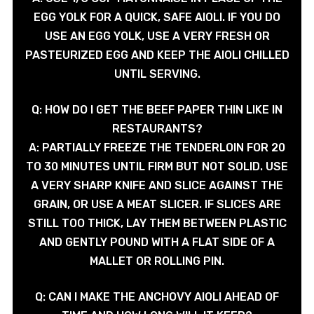
EGG YOLK FOR A QUICK, SAFE AIOLI. IF YOU DO
USE AN EGG YOLK, USE A VERY FRESH OR
PASTEURIZED EGG AND KEEP THE AIOLI CHILLED
UNTIL SERVING.
Q: HOW DO I GET THE BEEF PAPER THIN LIKE IN
RESTAURANTS?
A: PARTIALLY FREEZE THE TENDERLOIN FOR 20
TO 30 MINUTES UNTIL FIRM BUT NOT SOLID. USE
A VERY SHARP KNIFE AND SLICE AGAINST THE
GRAIN, OR USE A MEAT SLICER. IF SLICES ARE
STILL TOO THICK, LAY THEM BETWEEN PLASTIC
AND GENTLY POUND WITH A FLAT SIDE OF A
MALLET OR ROLLING PIN.
Q: CAN I MAKE THE ANCHOVY AIOLI AHEAD OF