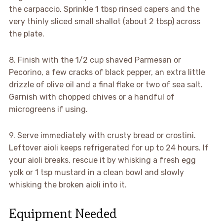
the carpaccio. Sprinkle 1 tbsp rinsed capers and the
very thinly sliced small shallot (about 2 tbsp) across
the plate.
8. Finish with the 1/2 cup shaved Parmesan or
Pecorino, a few cracks of black pepper, an extra little
drizzle of olive oil and a final flake or two of sea salt.
Garnish with chopped chives or a handful of
microgreens if using.
9. Serve immediately with crusty bread or crostini.
Leftover aioli keeps refrigerated for up to 24 hours. If
your aioli breaks, rescue it by whisking a fresh egg
yolk or 1 tsp mustard in a clean bowl and slowly
whisking the broken aioli into it.
Equipment Needed