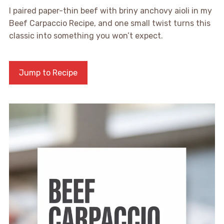
I paired paper-thin beef with briny anchovy aioli in my
Beef Carpaccio Recipe, and one small twist turns this
classic into something you won’t expect.
Jump to Recipe