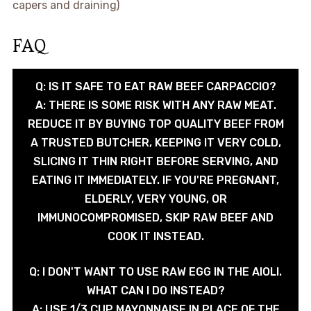
capers and draining)
FAQ
Q: IS IT SAFE TO EAT RAW BEEF CARPACCIO?
A: THERE IS SOME RISK WITH ANY RAW MEAT.
REDUCE IT BY BUYING TOP QUALITY BEEF FROM
A TRUSTED BUTCHER, KEEPING IT VERY COLD,
SLICING IT THIN RIGHT BEFORE SERVING, AND
EATING IT IMMEDIATELY. IF YOU'RE PREGNANT,
ELDERLY, VERY YOUNG, OR
IMMUNOCOMPROMISED, SKIP RAW BEEF AND
COOK IT INSTEAD.
Q: I DON'T WANT TO USE RAW EGG IN THE AIOLI.
WHAT CAN I DO INSTEAD?
A: USE 1/3 CUP MAYONNAISE IN PLACE OF THE