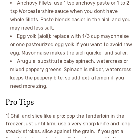
Anchovy fillets: use 1 tsp anchovy paste or 1 to 2
tsp Worcestershire sauce when you dont have
whole fillets. Paste blends easier in the aioli and you
may need less salt.
Egg yolk (aioli): replace with 1/3 cup mayonnaise
or one pasteurized egg yolk if you want to avoid raw
egg. Mayonnaise makes the aioli quicker and safer.
Arugula: substitute baby spinach, watercress or
mixed peppery greens. Spinach is milder, watercress
keeps the peppery bite, so add extra lemon if you
need more zing.
Pro Tips
1) Chill and slice like a pro: pop the tenderloin in the
freezer just until firm, use a very sharp knife and long
steady strokes, slice against the grain. If you get a