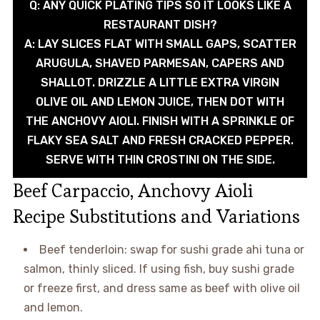
Q: ANY QUICK PLATING TIPS SO IT LOOKS LIKE A
RESTAURANT DISH?
A: LAY SLICES FLAT WITH SMALL GAPS, SCATTER
ARUGULA, SHAVED PARMESAN, CAPERS AND
SHALLOT. DRIZZLE A LITTLE EXTRA VIRGIN
OLIVE OIL AND LEMON JUICE, THEN DOT WITH
THE ANCHOVY AIOLI. FINISH WITH A SPRINKLE OF
FLAKY SEA SALT AND FRESH CRACKED PEPPER.
SERVE WITH THIN CROSTINI ON THE SIDE.
Beef Carpaccio, Anchovy Aioli
Recipe Substitutions and Variations
Beef tenderloin: swap for sushi grade ahi tuna or
salmon, thinly sliced. If using fish, buy sushi grade
or freeze first, and dress same as beef with olive oil
and lemon.