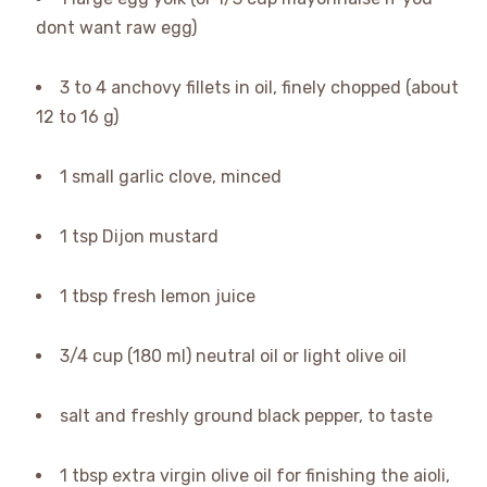
dont want raw egg)
3 to 4 anchovy fillets in oil, finely chopped (about
12 to 16 g)
1 small garlic clove, minced
1 tsp Dijon mustard
1 tbsp fresh lemon juice
3/4 cup (180 ml) neutral oil or light olive oil
salt and freshly ground black pepper, to taste
1 tbsp extra virgin olive oil for finishing the aioli,