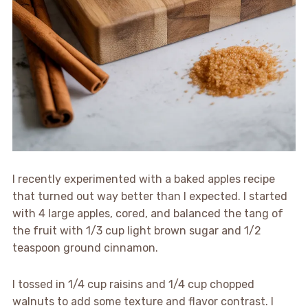
I recently experimented with a baked apples recipe
that turned out way better than I expected. I started
with 4 large apples, cored, and balanced the tang of
the fruit with 1/3 cup light brown sugar and 1/2
teaspoon ground cinnamon.
I tossed in 1/4 cup raisins and 1/4 cup chopped
walnuts to add some texture and flavor contrast. I