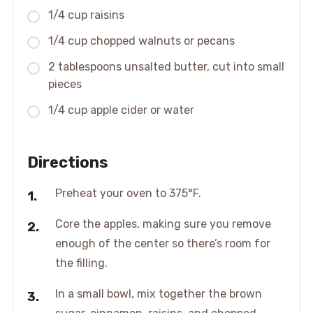
1/4 cup raisins
1/4 cup chopped walnuts or pecans
2 tablespoons unsalted butter, cut into small
pieces
1/4 cup apple cider or water
Directions
Preheat your oven to 375°F.
Core the apples, making sure you remove
enough of the center so there’s room for
the filling.
In a small bowl, mix together the brown