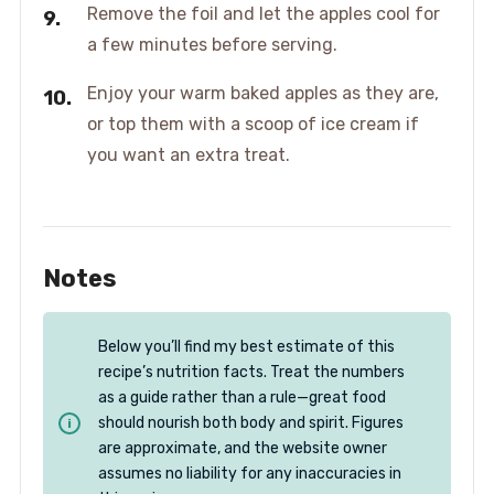
Remove the foil and let the apples cool for
a few minutes before serving.
Enjoy your warm baked apples as they are,
or top them with a scoop of ice cream if
you want an extra treat.
Notes
Below you’ll find my best estimate of this
recipe’s nutrition facts. Treat the numbers
as a guide rather than a rule—great food
should nourish both body and spirit. Figures
are approximate, and the website owner
assumes no liability for any inaccuracies in