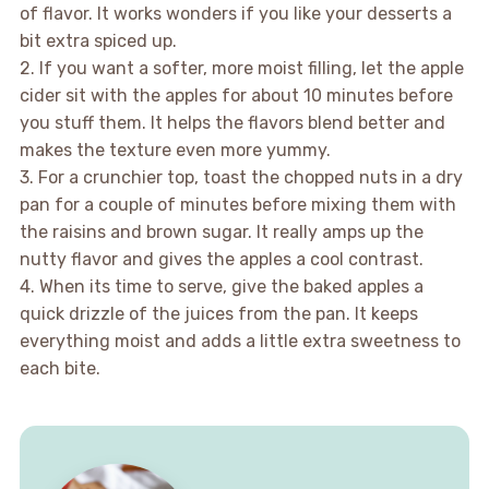
of flavor. It works wonders if you like your desserts a
bit extra spiced up.
2. If you want a softer, more moist filling, let the apple
cider sit with the apples for about 10 minutes before
you stuff them. It helps the flavors blend better and
makes the texture even more yummy.
3. For a crunchier top, toast the chopped nuts in a dry
pan for a couple of minutes before mixing them with
the raisins and brown sugar. It really amps up the
nutty flavor and gives the apples a cool contrast.
4. When its time to serve, give the baked apples a
quick drizzle of the juices from the pan. It keeps
everything moist and adds a little extra sweetness to
each bite.