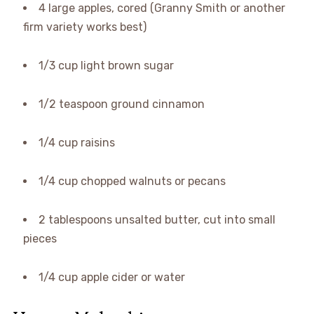
4 large apples, cored (Granny Smith or another
firm variety works best)
1/3 cup light brown sugar
1/2 teaspoon ground cinnamon
1/4 cup raisins
1/4 cup chopped walnuts or pecans
2 tablespoons unsalted butter, cut into small
pieces
1/4 cup apple cider or water