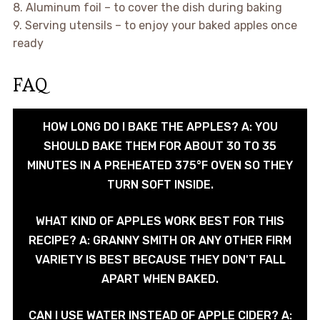
8. Aluminum foil – to cover the dish during baking
9. Serving utensils – to enjoy your baked apples once
ready
FAQ
HOW LONG DO I BAKE THE APPLES? A: YOU
SHOULD BAKE THEM FOR ABOUT 30 TO 35
MINUTES IN A PREHEATED 375°F OVEN SO THEY
TURN SOFT INSIDE.
WHAT KIND OF APPLES WORK BEST FOR THIS
RECIPE? A: GRANNY SMITH OR ANY OTHER FIRM
VARIETY IS BEST BECAUSE THEY DON'T FALL
APART WHEN BAKED.
CAN I USE WATER INSTEAD OF APPLE CIDER? A: