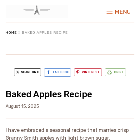
MENU
HOME
»
BAKED APPLES RECIPE
SHARE ON X
FACEBOOK
PINTEREST
PRINT
Baked Apples Recipe
August 15, 2025
I have embraced a seasonal recipe that marries crisp
Granny Smith apples with light brown sugar,