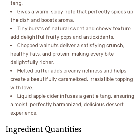
tang.
Gives a warm, spicy note that perfectly spices up
the dish and boosts aroma.
Tiny bursts of natural sweet and chewy texture
add delightful fruity pops and antioxidants.
Chopped walnuts deliver a satisfying crunch,
healthy fats, and protein, making every bite
delightfully richer.
Melted butter adds creamy richness and helps
create a beautifully caramelized, irresistible topping
with love.
Liquid apple cider infuses a gentle tang, ensuring
a moist, perfectly harmonized, delicious dessert
experience.
Ingredient Quantities