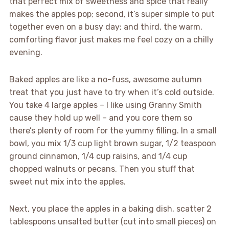
that perfect mix of sweetness and spice that really
makes the apples pop; second, it’s super simple to put
together even on a busy day; and third, the warm,
comforting flavor just makes me feel cozy on a chilly
evening.
Baked apples are like a no-fuss, awesome autumn
treat that you just have to try when it’s cold outside.
You take 4 large apples – I like using Granny Smith
cause they hold up well – and you core them so
there’s plenty of room for the yummy filling. In a small
bowl, you mix 1/3 cup light brown sugar, 1/2 teaspoon
ground cinnamon, 1/4 cup raisins, and 1/4 cup
chopped walnuts or pecans. Then you stuff that
sweet nut mix into the apples.
Next, you place the apples in a baking dish, scatter 2
tablespoons unsalted butter (cut into small pieces) on