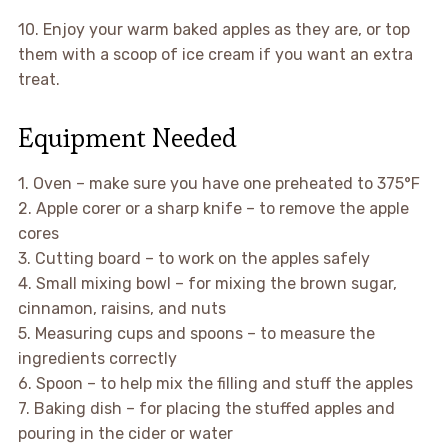
10. Enjoy your warm baked apples as they are, or top
them with a scoop of ice cream if you want an extra
treat.
Equipment Needed
1. Oven – make sure you have one preheated to 375°F
2. Apple corer or a sharp knife – to remove the apple
cores
3. Cutting board – to work on the apples safely
4. Small mixing bowl – for mixing the brown sugar,
cinnamon, raisins, and nuts
5. Measuring cups and spoons – to measure the
ingredients correctly
6. Spoon – to help mix the filling and stuff the apples
7. Baking dish – for placing the stuffed apples and
pouring in the cider or water