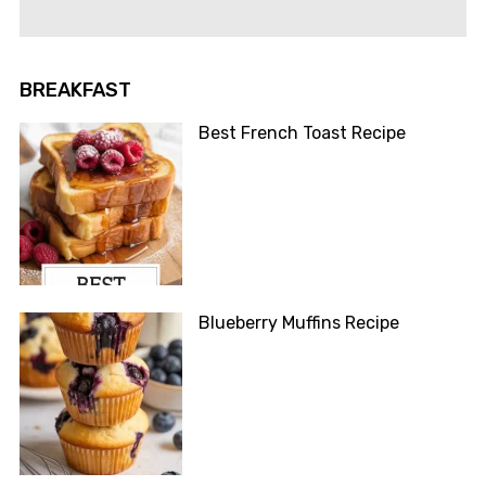
BREAKFAST
Best French Toast Recipe
Blueberry Muffins Recipe