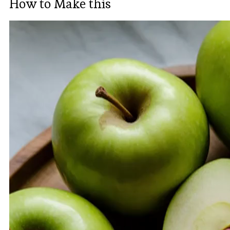
How to Make this