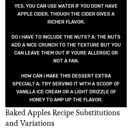
YES, YOU CAN USE WATER IF YOU DONT HAVE
APPLE CIDER, THOUGH THE CIDER GIVES A
RICHER FLAVOR.
DO I HAVE TO INCLUDE THE NUTS? A: THE NUTS
ADD A NICE CRUNCH TO THE TEXTURE BUT YOU
CAN LEAVE THEM OUT IF YOURE ALLERGIC OR
NOT A FAN.
HOW CAN I MAKE THIS DESSERT EXTRA
SPECIAL? A: TRY SERVING IT WITH A SCOOP OF
VANILLA ICE CREAM OR A LIGHT DRIZZLE OF
HONEY TO AMP UP THE FLAVOR.
Baked Apples Recipe Substitutions
and Variations