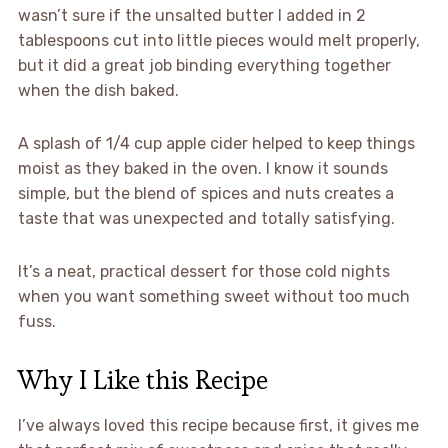
wasn’t sure if the unsalted butter I added in 2
tablespoons cut into little pieces would melt properly,
but it did a great job binding everything together
when the dish baked.
A splash of 1/4 cup apple cider helped to keep things
moist as they baked in the oven. I know it sounds
simple, but the blend of spices and nuts creates a
taste that was unexpected and totally satisfying.
It’s a neat, practical dessert for those cold nights
when you want something sweet without too much
fuss.
Why I Like this Recipe
I’ve always loved this recipe because first, it gives me