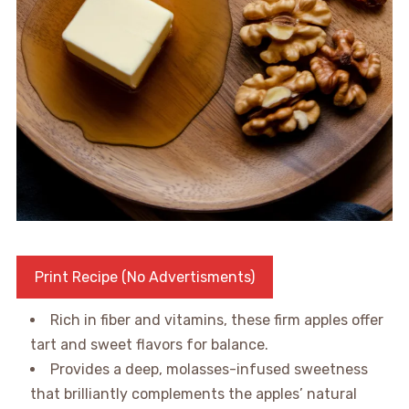
Print Recipe (No Advertisments)
Rich in fiber and vitamins, these firm apples offer
tart and sweet flavors for balance.
Provides a deep, molasses-infused sweetness
that brilliantly complements the apples’ natural