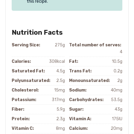
this recipe.
Nutrition Facts
Serving Size:
275g
Total number of serves:
4
Calories:
308kcal
Fat:
10.5g
Saturated Fat:
4.5g
Trans Fat:
0.2g
Polyunsaturated:
2.5g
Monounsaturated:
2g
Cholesterol:
15mg
Sodium:
40mg
Potassium:
317mg
Carbohydrates:
53.5g
Fiber:
5.9g
Sugar:
43g
Protein:
2.3g
Vitamin A:
175IU
Vitamin C:
8mg
Calcium:
20mg