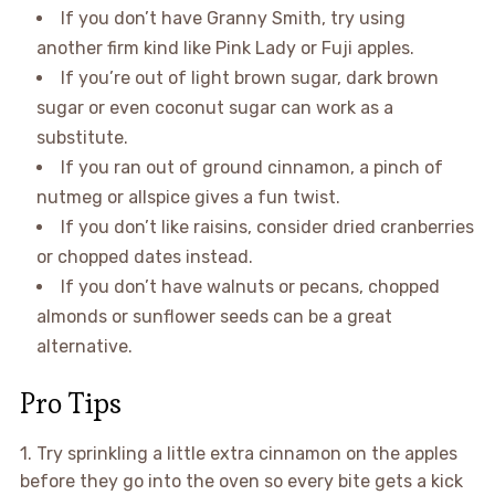
If you don’t have Granny Smith, try using
another firm kind like Pink Lady or Fuji apples.
If you’re out of light brown sugar, dark brown
sugar or even coconut sugar can work as a
substitute.
If you ran out of ground cinnamon, a pinch of
nutmeg or allspice gives a fun twist.
If you don’t like raisins, consider dried cranberries
or chopped dates instead.
If you don’t have walnuts or pecans, chopped
almonds or sunflower seeds can be a great
alternative.
Pro Tips
1. Try sprinkling a little extra cinnamon on the apples
before they go into the oven so every bite gets a kick