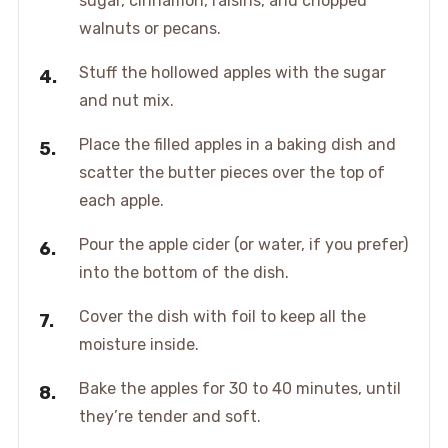
sugar, cinnamon, raisins, and chopped
walnuts or pecans.
Stuff the hollowed apples with the sugar
and nut mix.
Place the filled apples in a baking dish and
scatter the butter pieces over the top of
each apple.
Pour the apple cider (or water, if you prefer)
into the bottom of the dish.
Cover the dish with foil to keep all the
moisture inside.
Bake the apples for 30 to 40 minutes, until
they’re tender and soft.