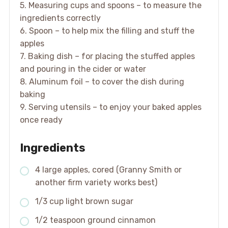
5. Measuring cups and spoons – to measure the
ingredients correctly
6. Spoon – to help mix the filling and stuff the
apples
7. Baking dish – for placing the stuffed apples
and pouring in the cider or water
8. Aluminum foil – to cover the dish during
baking
9. Serving utensils – to enjoy your baked apples
once ready
Ingredients
4 large apples, cored (Granny Smith or
another firm variety works best)
1/3 cup light brown sugar
1/2 teaspoon ground cinnamon