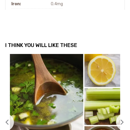
Iron:
0.4mg
I THINK YOU WILL LIKE THESE