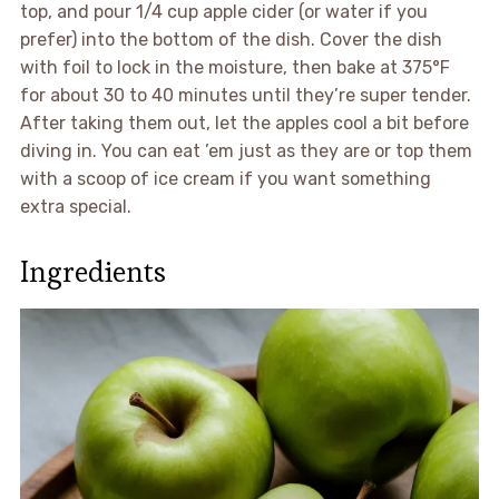
top, and pour 1/4 cup apple cider (or water if you
prefer) into the bottom of the dish. Cover the dish
with foil to lock in the moisture, then bake at 375°F
for about 30 to 40 minutes until they’re super tender.
After taking them out, let the apples cool a bit before
diving in. You can eat ’em just as they are or top them
with a scoop of ice cream if you want something
extra special.
Ingredients