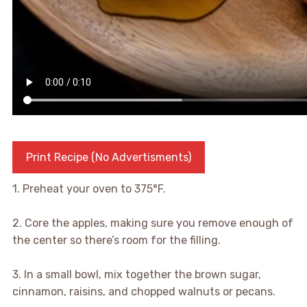
Print Recipe (No Advertisments)
1. Preheat your oven to 375°F.
2. Core the apples, making sure you remove enough of
the center so there’s room for the filling.
3. In a small bowl, mix together the brown sugar,
cinnamon, raisins, and chopped walnuts or pecans.