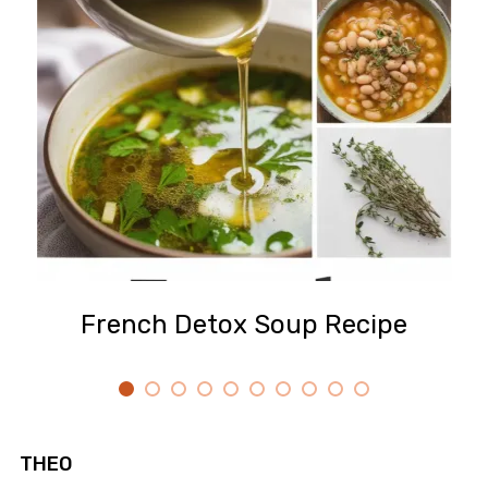
French Detox Soup Recipe
THEO