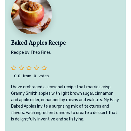
Baked Apples Recipe
Recipe by Theo Fines
0.0
from
0
votes
I have embraced a seasonal recipe that marries crisp
Granny Smith apples with light brown sugar, cinnamon,
and apple cider, enhanced by raisins and walnuts. My Easy
Baked Apples invite a surprising mix of textures and
flavors. Each ingredient dances to create a dessert that
is delightfully inventive and satisfying.