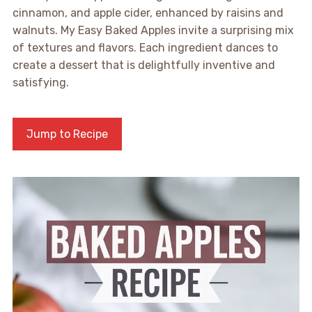
cinnamon, and apple cider, enhanced by raisins and
walnuts. My Easy Baked Apples invite a surprising mix
of textures and flavors. Each ingredient dances to
create a dessert that is delightfully inventive and
satisfying.
Jump to Recipe