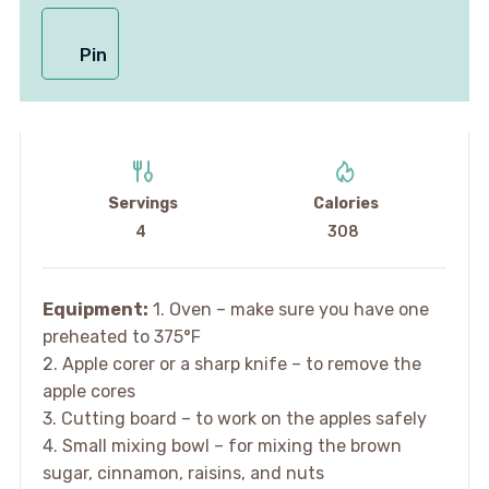
Pin
Servings
Calories
4
308
Equipment:
1. Oven – make sure you have one
preheated to 375°F
2. Apple corer or a sharp knife – to remove the
apple cores
3. Cutting board – to work on the apples safely
4. Small mixing bowl – for mixing the brown
sugar, cinnamon, raisins, and nuts