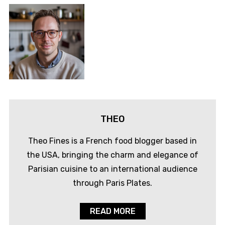
THEO
Theo Fines is a French food blogger based in
the USA, bringing the charm and elegance of
Parisian cuisine to an international audience
through Paris Plates.
READ MORE