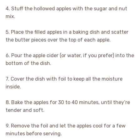
4. Stuff the hollowed apples with the sugar and nut
mix.
5. Place the filled apples in a baking dish and scatter
the butter pieces over the top of each apple.
6. Pour the apple cider (or water, if you prefer) into the
bottom of the dish.
7. Cover the dish with foil to keep all the moisture
inside.
8. Bake the apples for 30 to 40 minutes, until they’re
tender and soft.
9. Remove the foil and let the apples cool for a few
minutes before serving.