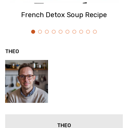
French Detox Soup Recipe
THEO
THEO