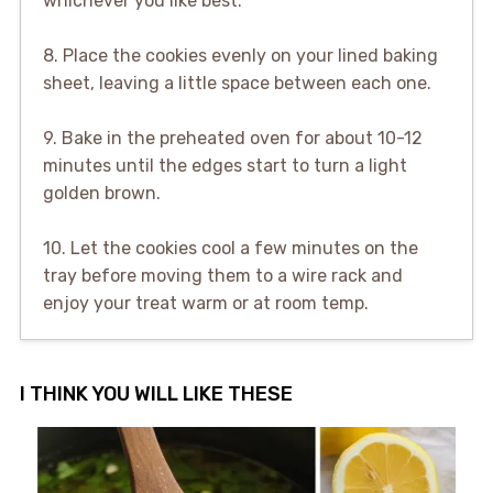
whichever you like best.
8. Place the cookies evenly on your lined baking
sheet, leaving a little space between each one.
9. Bake in the preheated oven for about 10-12
minutes until the edges start to turn a light
golden brown.
10. Let the cookies cool a few minutes on the
tray before moving them to a wire rack and
enjoy your treat warm or at room temp.
I THINK YOU WILL LIKE THESE