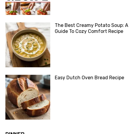
The Best Creamy Potato Soup: A
Guide To Cozy Comfort Recipe
Easy Dutch Oven Bread Recipe