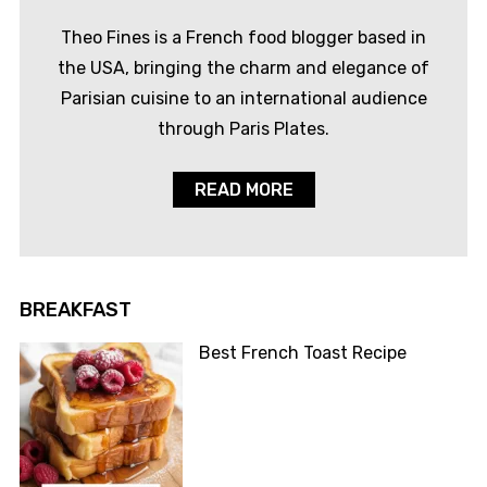
Theo Fines is a French food blogger based in
the USA, bringing the charm and elegance of
Parisian cuisine to an international audience
through Paris Plates.
READ MORE
BREAKFAST
Best French Toast Recipe