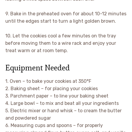
9. Bake in the preheated oven for about 10-12 minutes
until the edges start to turn a light golden brown.
10. Let the cookies cool a few minutes on the tray
before moving them to a wire rack and enjoy your
treat warm or at room temp.
Equipment Needed
1. Oven – to bake your cookies at 350°F
2. Baking sheet – for placing your cookies
3. Parchment paper – to line your baking sheet
4. Large bowl – to mix and beat all your ingredients
5. Electric mixer or hand whisk – to cream the butter
and powdered sugar
6. Measuring cups and spoons – for properly