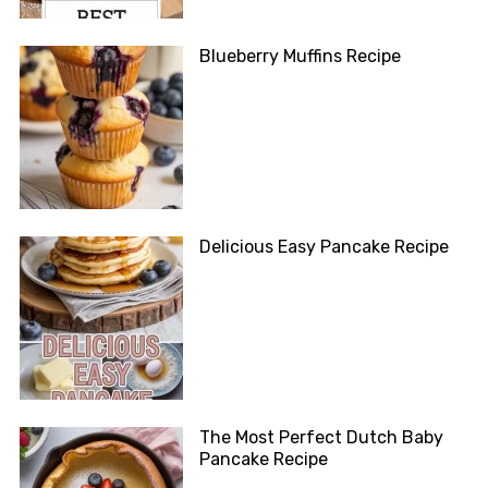
Blueberry Muffins Recipe
Delicious Easy Pancake Recipe
The Most Perfect Dutch Baby
Pancake Recipe