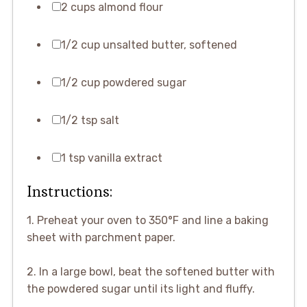
2 cups almond flour
1/2 cup unsalted butter, softened
1/2 cup powdered sugar
1/2 tsp salt
1 tsp vanilla extract
Instructions:
1. Preheat your oven to 350°F and line a baking
sheet with parchment paper.
2. In a large bowl, beat the softened butter with
the powdered sugar until its light and fluffy.