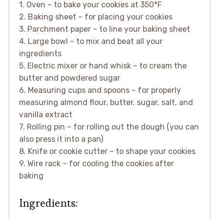
1. Oven – to bake your cookies at 350°F
2. Baking sheet – for placing your cookies
3. Parchment paper – to line your baking sheet
4. Large bowl – to mix and beat all your
ingredients
5. Electric mixer or hand whisk – to cream the
butter and powdered sugar
6. Measuring cups and spoons – for properly
measuring almond flour, butter, sugar, salt, and
vanilla extract
7. Rolling pin – for rolling out the dough (you can
also press it into a pan)
8. Knife or cookie cutter – to shape your cookies
9. Wire rack – for cooling the cookies after
baking
Ingredients: