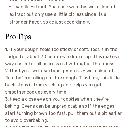
Vanilla Extract: You can swap this with almond
extract but only use a little bit less since its a
stronger flavor, so adjust accordingly.
Pro Tips
1. If your dough feels too sticky or soft, toss it in the
fridge for about 30 minutes to firm it up. This makes it
way easier to roll or press out without all that mess.
2. Dust your work surface generously with almond
flour before rolling out the dough. Trust me, this little
hack stops it from sticking and helps you get
smoother cookies every time.
3. Keep a close eye on your cookies when they’re
baking. Ovens can be unpredictable so if the edges
start turning brown too fast, pull them out a bit earlier
to avoid overbaking.