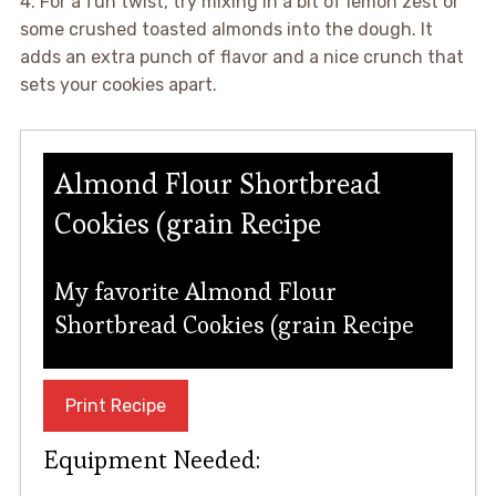
4. For a fun twist, try mixing in a bit of lemon zest or
some crushed toasted almonds into the dough. It
adds an extra punch of flavor and a nice crunch that
sets your cookies apart.
Almond Flour Shortbread
Cookies (grain Recipe
My favorite Almond Flour
Shortbread Cookies (grain Recipe
Print Recipe
Equipment Needed: