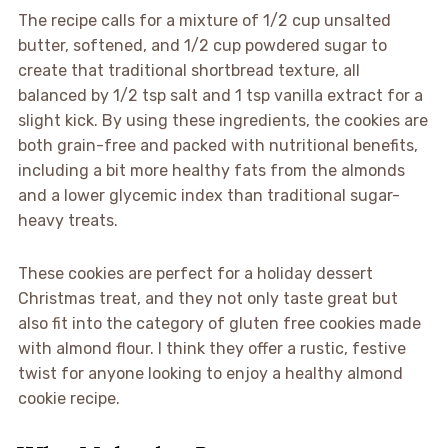
The recipe calls for a mixture of 1/2 cup unsalted
butter, softened, and 1/2 cup powdered sugar to
create that traditional shortbread texture, all
balanced by 1/2 tsp salt and 1 tsp vanilla extract for a
slight kick. By using these ingredients, the cookies are
both grain-free and packed with nutritional benefits,
including a bit more healthy fats from the almonds
and a lower glycemic index than traditional sugar-
heavy treats.
These cookies are perfect for a holiday dessert
Christmas treat, and they not only taste great but
also fit into the category of gluten free cookies made
with almond flour. I think they offer a rustic, festive
twist for anyone looking to enjoy a healthy almond
cookie recipe.