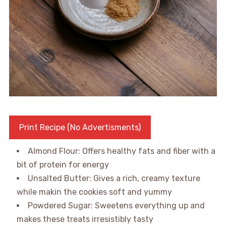
Print Recipe (No Advertisments)
Almond Flour: Offers healthy fats and fiber with a
bit of protein for energy
Unsalted Butter: Gives a rich, creamy texture
while makin the cookies soft and yummy
Powdered Sugar: Sweetens everything up and
makes these treats irresistibly tasty