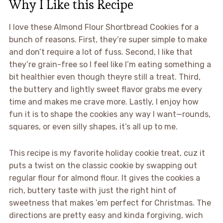
Why I Like this Recipe
I love these Almond Flour Shortbread Cookies for a
bunch of reasons. First, they’re super simple to make
and don’t require a lot of fuss. Second, I like that
they’re grain-free so I feel like I’m eating something a
bit healthier even though theyre still a treat. Third,
the buttery and lightly sweet flavor grabs me every
time and makes me crave more. Lastly, I enjoy how
fun it is to shape the cookies any way I want—rounds,
squares, or even silly shapes, it’s all up to me.
This recipe is my favorite holiday cookie treat, cuz it
puts a twist on the classic cookie by swapping out
regular flour for almond flour. It gives the cookies a
rich, buttery taste with just the right hint of
sweetness that makes ’em perfect for Christmas. The
directions are pretty easy and kinda forgiving, wich