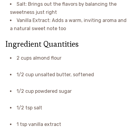
Salt: Brings out the flavors by balancing the
sweetness just right
Vanilla Extract: Adds a warm, inviting aroma and
a natural sweet note too
Ingredient Quantities
2 cups almond flour
1/2 cup unsalted butter, softened
1/2 cup powdered sugar
1/2 tsp salt
1 tsp vanilla extract