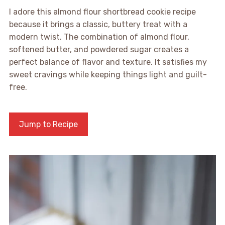
I adore this almond flour shortbread cookie recipe
because it brings a classic, buttery treat with a
modern twist. The combination of almond flour,
softened butter, and powdered sugar creates a
perfect balance of flavor and texture. It satisfies my
sweet cravings while keeping things light and guilt-
free.
Jump to Recipe