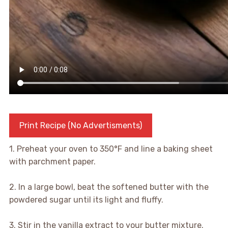
Print Recipe (No Advertisments)
1. Preheat your oven to 350°F and line a baking sheet
with parchment paper.
2. In a large bowl, beat the softened butter with the
powdered sugar until its light and fluffy.
3. Stir in the vanilla extract to your butter mixture.