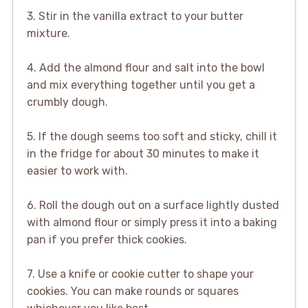
3. Stir in the vanilla extract to your butter
mixture.
4. Add the almond flour and salt into the bowl
and mix everything together until you get a
crumbly dough.
5. If the dough seems too soft and sticky, chill it
in the fridge for about 30 minutes to make it
easier to work with.
6. Roll the dough out on a surface lightly dusted
with almond flour or simply press it into a baking
pan if you prefer thick cookies.
7. Use a knife or cookie cutter to shape your
cookies. You can make rounds or squares