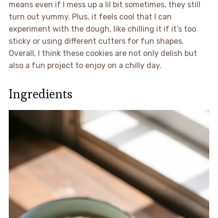
means even if I mess up a lil bit sometimes, they still
turn out yummy. Plus, it feels cool that I can
experiment with the dough, like chilling it if it’s too
sticky or using different cutters for fun shapes.
Overall, I think these cookies are not only delish but
also a fun project to enjoy on a chilly day.
Ingredients