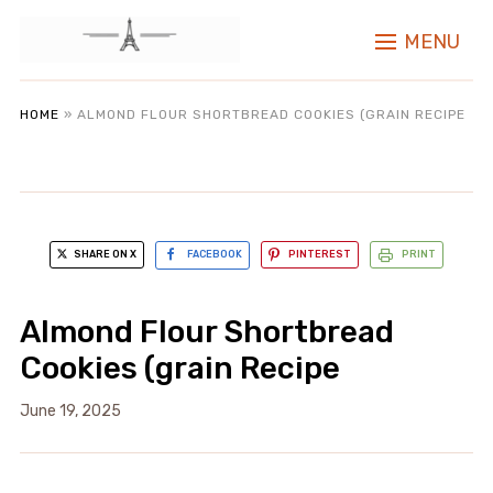
MENU
HOME
»
ALMOND FLOUR SHORTBREAD COOKIES (GRAIN RECIPE
SHARE ON X
FACEBOOK
PINTEREST
PRINT
Almond Flour Shortbread
Cookies (grain Recipe
June 19, 2025