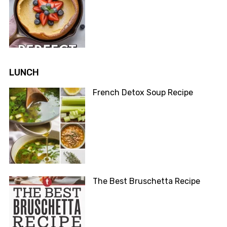
LUNCH
French Detox Soup Recipe
The Best Bruschetta Recipe