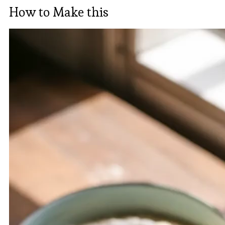
How to Make this