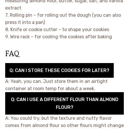
measuring almond flour, butter, sugar, salt, and vanilla
extract
7. Rolling pin – for rolling out the dough (you can also
press it into a pan)
8. Knife or cookie cutter – to shape your cookies
9. Wire rack – for cooling the cookies after baking
FAQ
Q: CAN I STORE THESE COOKIES FOR LATER?
A: Yeah, you can. Just store them in an airtight
container at room temp for about a week.
Q: CAN I USE A DIFFERENT FLOUR THAN ALMOND
FLOUR?
A: You could try, but the texture and nutty flavor
comes from almond flour so other flours might change