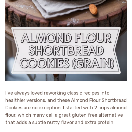
I’ve always loved reworking classic recipes into
healthier versions, and these Almond Flour Shortbread
Cookies are no exception. I started with 2 cups almond
flour, which many call a great gluten free alternative
that adds a subtle nutty flavor and extra protein.