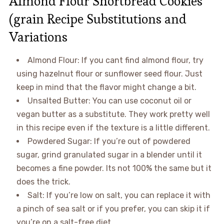
Almond Flour Shortbread Cookies
(grain Recipe Substitutions and
Variations
Almond Flour: If you cant find almond flour, try
using hazelnut flour or sunflower seed flour. Just
keep in mind that the flavor might change a bit.
Unsalted Butter: You can use coconut oil or
vegan butter as a substitute. They work pretty well
in this recipe even if the texture is a little different.
Powdered Sugar: If you’re out of powdered
sugar, grind granulated sugar in a blender until it
becomes a fine powder. Its not 100% the same but it
does the trick.
Salt: If you’re low on salt, you can replace it with
a pinch of sea salt or if you prefer, you can skip it if
you’re on a salt-free diet.