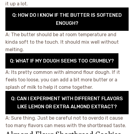
it up a lot.
Q: HOW DO I KNOW IF THE BUTTER IS SOFTENED
ENOUGH?
A: The butter should be at room temperature and
kinda soft to the touch. It should mix well without
melting.
Q: WHAT IF MY DOUGH SEEMS TOO CRUMBLY?
A: Its pretty common with almond flour dough. If it
feels too loose, you can add a bit more butter or a
splash of milk to help it come together.
Q: CAN I EXPERIMENT WITH DIFFERENT FLAVORS
LIKE LEMON OR EXTRA ALMOND EXTRACT?
A: Sure thing. Just be careful not to overdo it cause
too many flavors can mess with the shortbread taste.