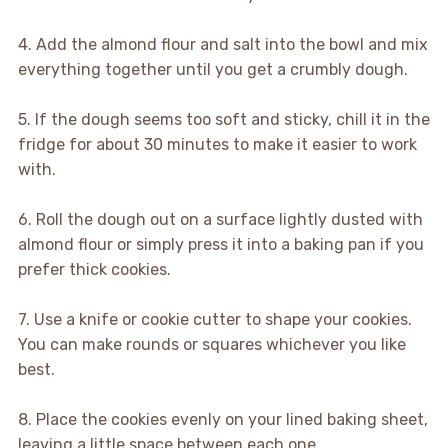
4. Add the almond flour and salt into the bowl and mix
everything together until you get a crumbly dough.
5. If the dough seems too soft and sticky, chill it in the
fridge for about 30 minutes to make it easier to work
with.
6. Roll the dough out on a surface lightly dusted with
almond flour or simply press it into a baking pan if you
prefer thick cookies.
7. Use a knife or cookie cutter to shape your cookies.
You can make rounds or squares whichever you like
best.
8. Place the cookies evenly on your lined baking sheet,
leaving a little space between each one.