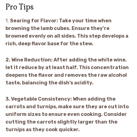
Pro Tips
1.
Searing for Flavor:
Take your time when
browning the lamb cubes. Ensure they’re
browned evenly on all sides. This step develops a
rich, deep flavor base for the stew.
2.
Wine Reduction:
After adding the white wine,
let it reduce by at least half. This concentration
deepens the flavor and removes the raw alcohol
taste, balancing the dish’s acidity.
3.
Vegetable Consistency:
When adding the
carrots and turnips, make sure they are cut into
uniform sizes to ensure even cooking. Consider
cutting the carrots slightly larger than the
turnips as they cook quicker.