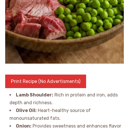
Print Recipe (No Advertisments)
Lamb Shoulder:
Rich in protein and iron, adds
depth and richness.
Olive Oil:
Heart-healthy source of
monounsaturated fats.
Onion:
Provides sweetness and enhances flavor