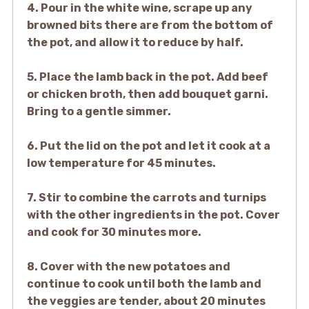
4. Pour in the white wine, scrape up any
browned bits there are from the bottom of
the pot, and allow it to reduce by half.
5. Place the lamb back in the pot. Add beef
or chicken broth, then add bouquet garni.
Bring to a gentle simmer.
6. Put the lid on the pot and let it cook at a
low temperature for 45 minutes.
7. Stir to combine the carrots and turnips
with the other ingredients in the pot. Cover
and cook for 30 minutes more.
8. Cover with the new potatoes and
continue to cook until both the lamb and
the veggies are tender, about 20 minutes