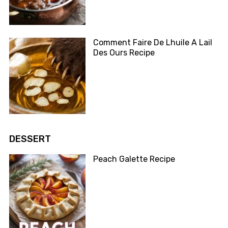
Comment Faire De Lhuile A Lail
Des Ours Recipe
DESSERT
Peach Galette Recipe