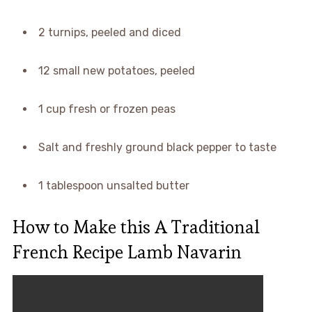
2 turnips, peeled and diced
12 small new potatoes, peeled
1 cup fresh or frozen peas
Salt and freshly ground black pepper to taste
1 tablespoon unsalted butter
How to Make this A Traditional
French Recipe Lamb Navarin