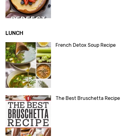
LUNCH
French Detox Soup Recipe
The Best Bruschetta Recipe