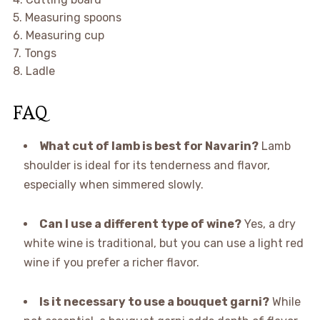
5. Measuring spoons
6. Measuring cup
7. Tongs
8. Ladle
FAQ
What cut of lamb is best for Navarin?
Lamb
shoulder is ideal for its tenderness and flavor,
especially when simmered slowly.
Can I use a different type of wine?
Yes, a dry
white wine is traditional, but you can use a light red
wine if you prefer a richer flavor.
Is it necessary to use a bouquet garni?
While