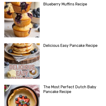
Blueberry Muffins Recipe
Delicious Easy Pancake Recipe
The Most Perfect Dutch Baby
Pancake Recipe