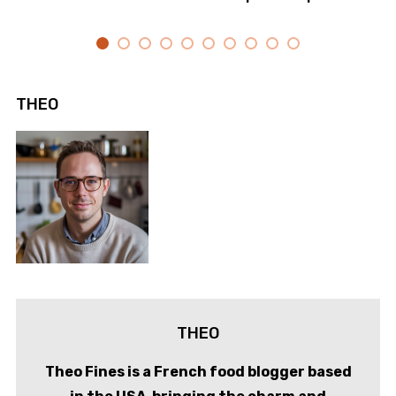
THEO
THEO
Theo Fines is a French food blogger based