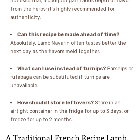
not essential, a bouquet garni adds depth of flavor
from the herbs; it’s highly recommended for
authenticity.
Can this recipe be made ahead of time?
Absolutely, Lamb Navarin often tastes better the
next day as the flavors meld together.
What can I use instead of turnips?
Parsnips or
rutabaga can be substituted if turnips are
unavailable.
How should I store leftovers?
Store in an
airtight container in the fridge for up to 3 days, or
freeze for up to 2 months.
A Traditional French Recipe Lamb