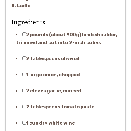
8. Ladle
Ingredients:
2 pounds (about 900g) lamb shoulder,
trimmed and cut into 2-inch cubes
2 tablespoons olive oil
1 large onion, chopped
2 cloves garlic, minced
2 tablespoons tomato paste
1 cup dry white wine