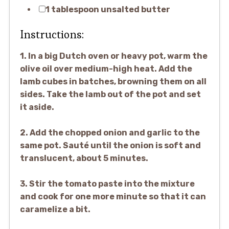
1 tablespoon unsalted butter
Instructions:
1. In a big Dutch oven or heavy pot, warm the
olive oil over medium-high heat. Add the
lamb cubes in batches, browning them on all
sides. Take the lamb out of the pot and set
it aside.
2. Add the chopped onion and garlic to the
same pot. Sauté until the onion is soft and
translucent, about 5 minutes.
3. Stir the tomato paste into the mixture
and cook for one more minute so that it can
caramelize a bit.