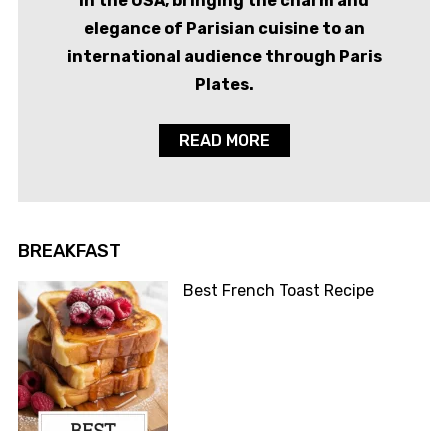
in the USA, bringing the charm and
elegance of Parisian cuisine to an
international audience through Paris
Plates.
READ MORE
BREAKFAST
Best French Toast Recipe