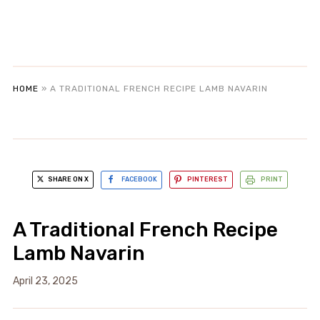
HOME
»
A TRADITIONAL FRENCH RECIPE LAMB NAVARIN
SHARE ON X
FACEBOOK
PINTEREST
PRINT
A Traditional French Recipe
Lamb Navarin
April 23, 2025