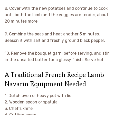
8. Cover with the new potatoes and continue to cook
until both the lamb and the veggies are tender, about
20 minutes more.
9. Combine the peas and heat another 5 minutes.
Season it with salt and freshly ground black pepper.
10. Remove the bouquet garni before serving, and stir
in the unsalted butter for a glossy finish. Serve hot.
A Traditional French Recipe Lamb
Navarin Equipment Needed
1. Dutch oven or heavy pot with lid
2. Wooden spoon or spatula
3. Chef’s knife
4. Cutting board