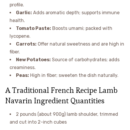
profile.
Garlic:
Adds aromatic depth; supports immune
health.
Tomato Paste:
Boosts umami; packed with
lycopene.
Carrots:
Offer natural sweetness and are high in
fiber.
New Potatoes:
Source of carbohydrates; adds
creaminess.
Peas:
High in fiber; sweeten the dish naturally.
A Traditional French Recipe Lamb
Navarin Ingredient Quantities
2 pounds (about 900g) lamb shoulder, trimmed
and cut into 2-inch cubes