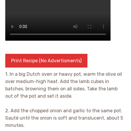
Print Recipe (No Advertisments)
1. In a big Dutch oven or heavy pot, warm the olive oil
over medium-high heat. Add the lamb cubes in
batches, browning them on all sides. Take the lamb
out of the pot and set it aside.
2. Add the chopped onion and garlic to the same pot.
Sauté until the onion is soft and translucent, about 5
minutes.