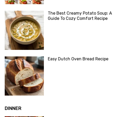
The Best Creamy Potato Soup: A
Guide To Cozy Comfort Recipe
Easy Dutch Oven Bread Recipe
DINNER