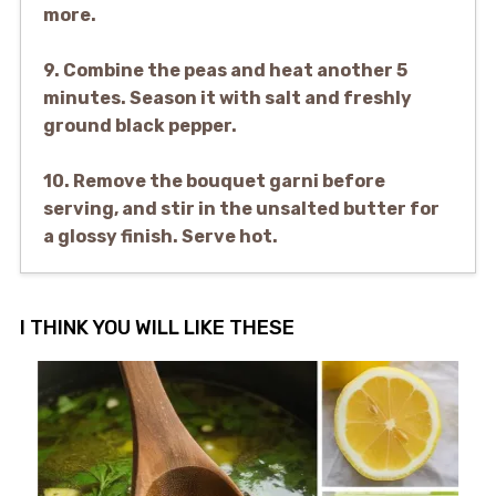
more.
9. Combine the peas and heat another 5
minutes. Season it with salt and freshly
ground black pepper.
10. Remove the bouquet garni before
serving, and stir in the unsalted butter for
a glossy finish. Serve hot.
I THINK YOU WILL LIKE THESE