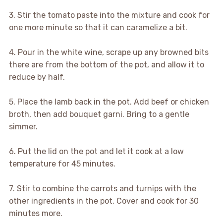
3. Stir the tomato paste into the mixture and cook for
one more minute so that it can caramelize a bit.
4. Pour in the white wine, scrape up any browned bits
there are from the bottom of the pot, and allow it to
reduce by half.
5. Place the lamb back in the pot. Add beef or chicken
broth, then add bouquet garni. Bring to a gentle
simmer.
6. Put the lid on the pot and let it cook at a low
temperature for 45 minutes.
7. Stir to combine the carrots and turnips with the
other ingredients in the pot. Cover and cook for 30
minutes more.