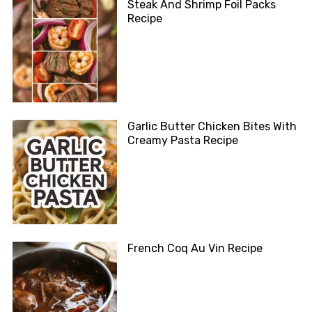
Steak And Shrimp Foil Packs
Recipe
Garlic Butter Chicken Bites With
Creamy Pasta Recipe
French Coq Au Vin Recipe