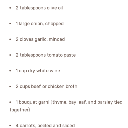
2 tablespoons olive oil
1 large onion, chopped
2 cloves garlic, minced
2 tablespoons tomato paste
1 cup dry white wine
2 cups beef or chicken broth
1 bouquet garni (thyme, bay leaf, and parsley tied
together)
4 carrots, peeled and sliced