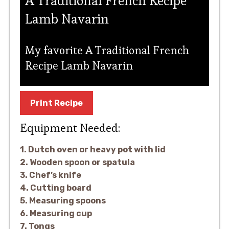
A Traditional French Recipe
Lamb Navarin
My favorite A Traditional French
Recipe Lamb Navarin
Print Recipe
Equipment Needed:
1. Dutch oven or heavy pot with lid
2. Wooden spoon or spatula
3. Chef’s knife
4. Cutting board
5. Measuring spoons
6. Measuring cup
7. Tongs