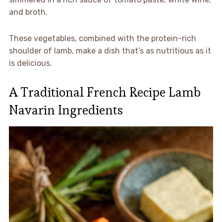
and broth.
These vegetables, combined with the protein-rich
shoulder of lamb, make a dish that’s as nutritious as it
is delicious.
A Traditional French Recipe Lamb
Navarin Ingredients