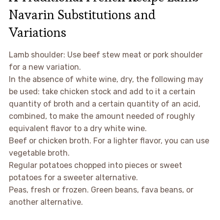
Navarin Substitutions and
Variations
Lamb shoulder: Use beef stew meat or pork shoulder
for a new variation.
In the absence of white wine, dry, the following may
be used: take chicken stock and add to it a certain
quantity of broth and a certain quantity of an acid,
combined, to make the amount needed of roughly
equivalent flavor to a dry white wine.
Beef or chicken broth. For a lighter flavor, you can use
vegetable broth.
Regular potatoes chopped into pieces or sweet
potatoes for a sweeter alternative.
Peas, fresh or frozen. Green beans, fava beans, or
another alternative.