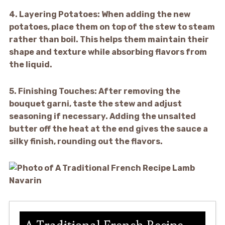
4.
Layering Potatoes:
When adding the new
potatoes, place them on top of the stew to steam
rather than boil. This helps them maintain their
shape and texture while absorbing flavors from
the liquid.
5.
Finishing Touches:
After removing the
bouquet garni, taste the stew and adjust
seasoning if necessary. Adding the unsalted
butter off the heat at the end gives the sauce a
silky finish, rounding out the flavors.