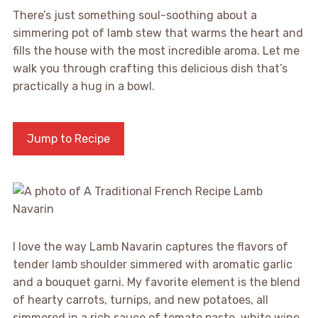
There’s just something soul-soothing about a
simmering pot of lamb stew that warms the heart and
fills the house with the most incredible aroma. Let me
walk you through crafting this delicious dish that’s
practically a hug in a bowl.
Jump to Recipe
I love the way Lamb Navarin captures the flavors of
tender lamb shoulder simmered with aromatic garlic
and a bouquet garni. My favorite element is the blend
of hearty carrots, turnips, and new potatoes, all
simmered in a rich sauce of tomato paste, white wine,