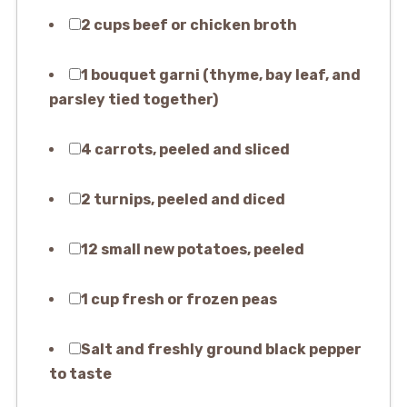
2 cups beef or chicken broth
1 bouquet garni (thyme, bay leaf, and
parsley tied together)
4 carrots, peeled and sliced
2 turnips, peeled and diced
12 small new potatoes, peeled
1 cup fresh or frozen peas
Salt and freshly ground black pepper
to taste