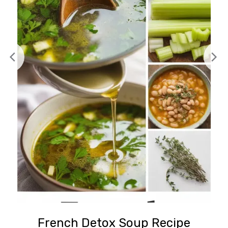
French Detox Soup Recipe